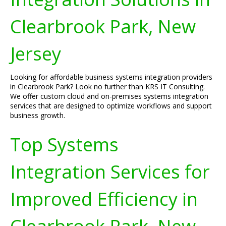
Clearbrook Park, New
Jersey
Looking for affordable business systems integration providers
in Clearbrook Park? Look no further than KRS IT Consulting.
We offer custom cloud and on-premises systems integration
services that are designed to optimize workflows and support
business growth.
Top Systems
Integration Services for
Improved Efficiency in