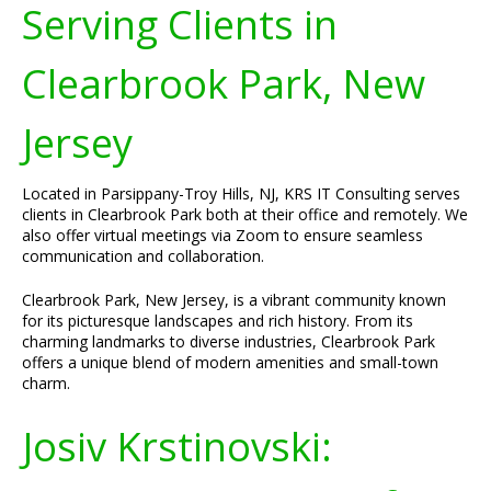
Serving Clients in
Clearbrook Park, New
Jersey
Located in Parsippany-Troy Hills, NJ, KRS IT Consulting serves
clients in Clearbrook Park both at their office and remotely. We
also offer virtual meetings via Zoom to ensure seamless
communication and collaboration.
Clearbrook Park, New Jersey, is a vibrant community known
for its picturesque landscapes and rich history. From its
charming landmarks to diverse industries, Clearbrook Park
offers a unique blend of modern amenities and small-town
charm.
Josiv Krstinovski: