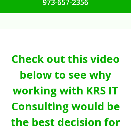
973-657-2356
Check out this video
below to see why
working with KRS IT
Consulting would be
the best decision for