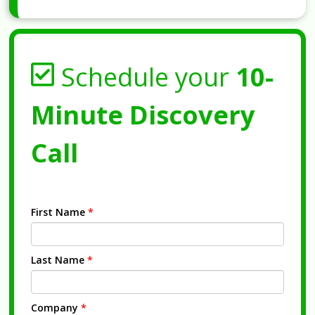
Schedule your
10-
Minute Discovery
Call
First Name
*
Last Name
*
Company
*