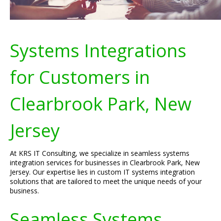
Systems Integrations
for Customers in
Clearbrook Park, New
Jersey
At KRS IT Consulting, we specialize in seamless systems
integration services for businesses in Clearbrook Park, New
Jersey. Our expertise lies in custom IT systems integration
solutions that are tailored to meet the unique needs of your
business.
Seamless Systems