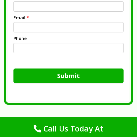
Email
*
Phone
Submit
Call Us Today At