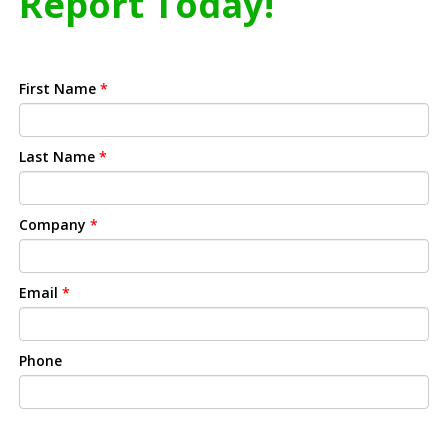
Report Today!
First Name
*
Last Name
*
Company
*
Email
*
Phone