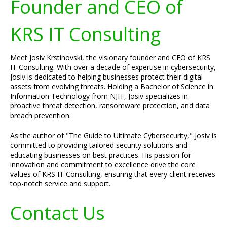
Founder and CEO of
KRS IT Consulting
Meet Josiv Krstinovski, the visionary founder and CEO of KRS
IT Consulting. With over a decade of expertise in cybersecurity,
Josiv is dedicated to helping businesses protect their digital
assets from evolving threats. Holding a Bachelor of Science in
Information Technology from NJIT, Josiv specializes in
proactive threat detection, ransomware protection, and data
breach prevention.
As the author of "The Guide to Ultimate Cybersecurity," Josiv is
committed to providing tailored security solutions and
educating businesses on best practices. His passion for
innovation and commitment to excellence drive the core
values of KRS IT Consulting, ensuring that every client receives
top-notch service and support.
Contact Us