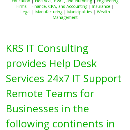
Education
|
Electrical, HVAC, and Plumbing
|
Engineering
Firms
|
Finance, CPA, and Accounting
|
Insurance
|
Legal
|
Manufacturing
|
Municipalities
|
Wealth
Management
KRS IT Consulting
provides Help Desk
Services 24x7 IT Support
Remote Teams for
Businesses in the
following continents in