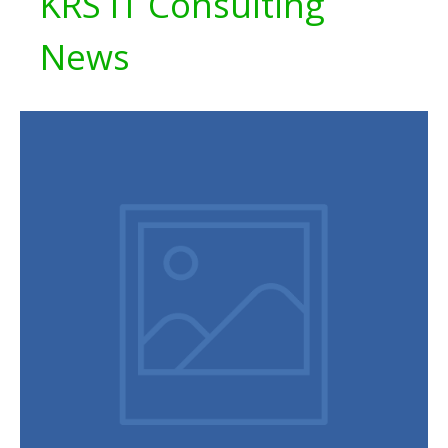
KRS IT Consulting
News