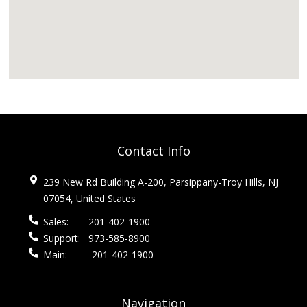
Contact Info
239 New Rd Building A-200, Parsippany-Troy Hills, NJ
07054, United States
Sales:
201-402-1900
Support:
973-585-8900
Main:
201-402-1900
Navigation