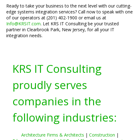
Ready to take your business to the next level with our cutting-
edge systems integration services? Call now to speak with one
of our operators at (201) 402-1900 or email us at
Info@KRSIT.com
. Let KRS IT Consulting be your trusted
partner in Clearbrook Park, New Jersey, for all your IT
integration needs.
KRS IT Consulting
proudly serves
companies in the
following industries:
Architecture Firms & Architects
|
Construction
|