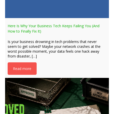
Here Is Why Your Business Tech Keeps Failing You (And
How to Finally Fix It)
Is your business drowning in tech problems that never
seem to get solved? Maybe your network crashes at the
worst possible moment, your data feels one hack away
from disaster, […]
Read more