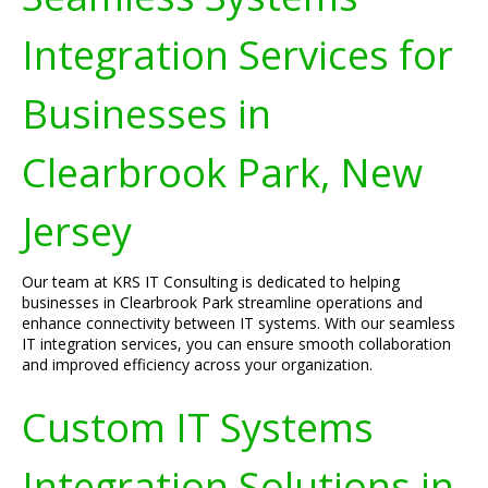
Integration Services for
Businesses in
Clearbrook Park, New
Jersey
Our team at KRS IT Consulting is dedicated to helping
businesses in Clearbrook Park streamline operations and
enhance connectivity between IT systems. With our seamless
IT integration services, you can ensure smooth collaboration
and improved efficiency across your organization.
Custom IT Systems
Integration Solutions in