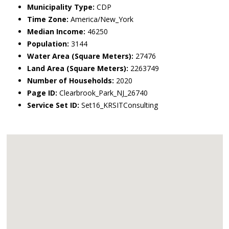
Municipality Type:
CDP
Time Zone:
America/New_York
Median Income:
46250
Population:
3144
Water Area (Square Meters):
27476
Land Area (Square Meters):
2263749
Number of Households:
2020
Page ID:
Clearbrook_Park_NJ_26740
Service Set ID:
Set16_KRSITConsulting