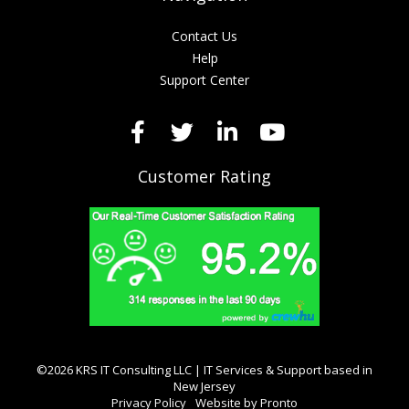
Contact Us
Help
Support Center
Customer Rating
©2026 KRS IT Consulting LLC | IT Services & Support based in
New Jersey
Privacy Policy
Website by Pronto