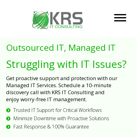
Outsourced IT, Managed IT
Struggling with IT Issues?
Get proactive support and protection with our
Managed IT Services. Schedule a 10-minute
discovery call with KRS IT Consulting and
enjoy worry-free IT management.
Trusted IT Support for Critical Workflows
Minimize Downtime with Proactive Solutions
Fast Response & 100% Guarantee