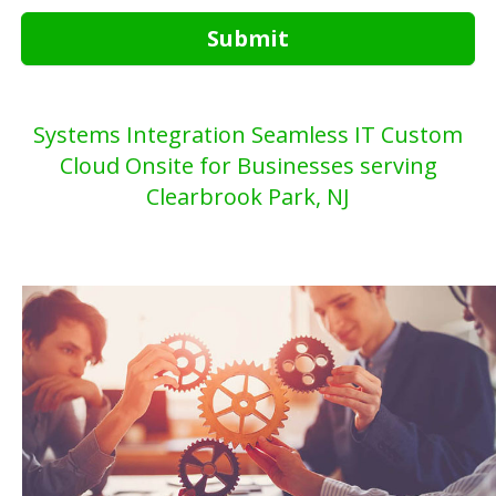
Submit
Systems Integration Seamless IT Custom
Cloud Onsite for Businesses serving
Clearbrook Park, NJ