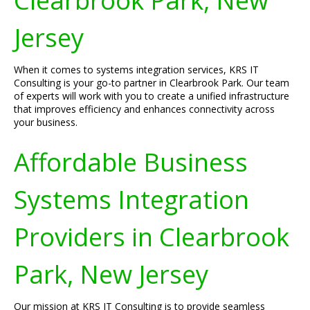
Clearbrook Park, New
Jersey
When it comes to systems integration services, KRS IT
Consulting is your go-to partner in Clearbrook Park. Our team
of experts will work with you to create a unified infrastructure
that improves efficiency and enhances connectivity across
your business.
Affordable Business
Systems Integration
Providers in Clearbrook
Park, New Jersey
Our mission at KRS IT Consulting is to provide seamless