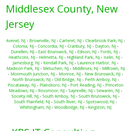
Middlesex County, New
Jersey
Avenel, NJ
-
Brownville, NJ
-
Carteret, NJ
-
Clearbrook Park, NJ
-
Colonia, NJ
-
Concordia, NJ
-
Cranbury, NJ
-
Dayton, NJ
-
Dunellen, NJ
-
East Brunswick, NJ
-
Edison, NJ
-
Fords, NJ
-
Heathcote, NJ
-
Helmetta, NJ
-
Highland Park, NJ
-
Iselin, NJ
-
Jamesburg, NJ
-
Kendall Park, NJ
-
Laurence Harbor, NJ
-
Madison Park, NJ
-
Metuchen, NJ
-
Middlesex, NJ
-
Milltown, NJ
-
Monmouth Junction, NJ
-
Monroe, NJ
-
New Brunswick, NJ
-
North Brunswick, NJ
-
Old Bridge, NJ
-
Perth Amboy, NJ
-
Piscataway, NJ
-
Plainsboro, NJ
-
Port Reading, NJ
-
Princeton
Meadows, NJ
-
Rossmoor, NJ
-
Sayreville, NJ
-
Sewaren, NJ
-
Society Hill, NJ
-
South Amboy, NJ
-
South Brunswick, NJ
-
South Plainfield, NJ
-
South River, NJ
-
Spotswood, NJ
-
Whittingham, NJ
-
Woodbridge, NJ
-
Kingston, NJ