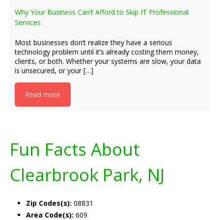
Why Your Business Can’t Afford to Skip IT Professional
Services
Most businesses don’t realize they have a serious
technology problem until it’s already costing them money,
clients, or both. Whether your systems are slow, your data
is unsecured, or your […]
Read more
Fun Facts About
Clearbrook Park, NJ
Zip Codes(s):
08831
Area Code(s):
609