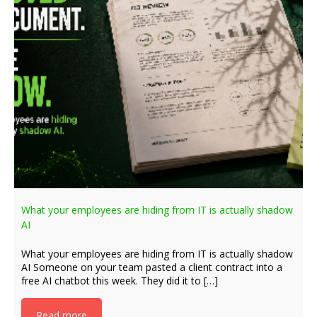
What your employees are hiding from IT is actually shadow
AI
What your employees are hiding from IT is actually shadow
AI Someone on your team pasted a client contract into a
free AI chatbot this week. They did it to […]
Read more