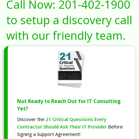
Call Now:
201-402-1900
to setup a discovery call
with our friendly team.
Not Ready to Reach Out for IT Consulting
Yet?
Discover the
21 Critical Questions Every
Contractor Should Ask Their IT Provider
Before
Signing a Support Agreement!