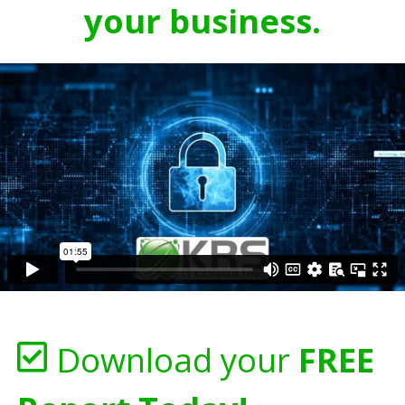
your business.
Download your
FREE