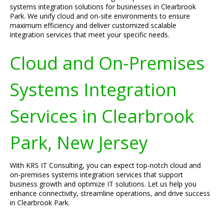
systems integration solutions for businesses in Clearbrook
Park. We unify cloud and on-site environments to ensure
maximum efficiency and deliver customized scalable
integration services that meet your specific needs.
Cloud and On-Premises
Systems Integration
Services in Clearbrook
Park, New Jersey
With KRS IT Consulting, you can expect top-notch cloud and
on-premises systems integration services that support
business growth and optimize IT solutions. Let us help you
enhance connectivity, streamline operations, and drive success
in Clearbrook Park.