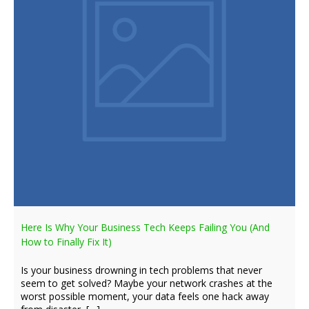
Here Is Why Your Business Tech Keeps Failing You (And
How to Finally Fix It)
Is your business drowning in tech problems that never
seem to get solved? Maybe your network crashes at the
worst possible moment, your data feels one hack away