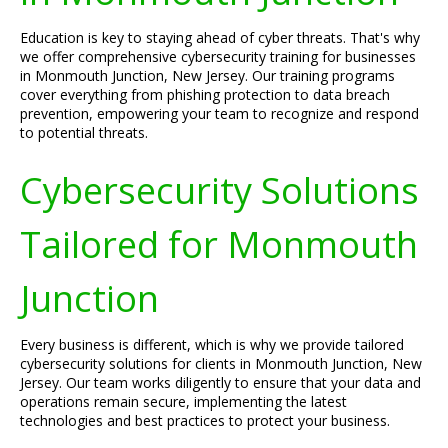
Education is key to staying ahead of cyber threats. That's why
we offer comprehensive cybersecurity training for businesses
in Monmouth Junction, New Jersey. Our training programs
cover everything from phishing protection to data breach
prevention, empowering your team to recognize and respond
to potential threats.
Cybersecurity Solutions
Tailored for Monmouth
Junction
Every business is different, which is why we provide tailored
cybersecurity solutions for clients in Monmouth Junction, New
Jersey. Our team works diligently to ensure that your data and
operations remain secure, implementing the latest
technologies and best practices to protect your business.