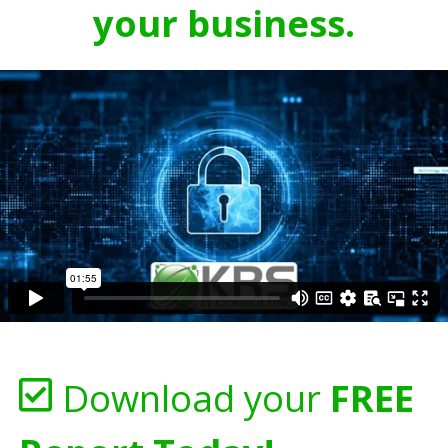
your business.
Download your
FREE