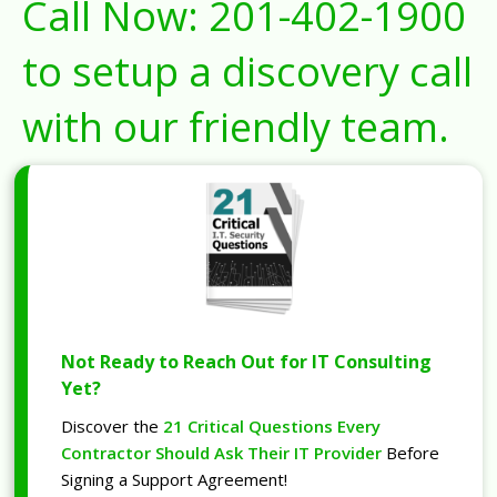
Call Now:
201-402-1900
to setup a discovery call
with our friendly team.
Not Ready to Reach Out for IT Consulting
Yet?
Discover the
21 Critical Questions Every
Contractor Should Ask Their IT Provider
Before
Signing a Support Agreement!