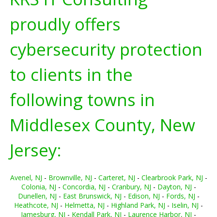
proudly offers
cybersecurity protection
to clients in the
following towns in
Middlesex County, New
Jersey:
Avenel, NJ
-
Brownville, NJ
-
Carteret, NJ
-
Clearbrook Park, NJ
-
Colonia, NJ
-
Concordia, NJ
-
Cranbury, NJ
-
Dayton, NJ
-
Dunellen, NJ
-
East Brunswick, NJ
-
Edison, NJ
-
Fords, NJ
-
Heathcote, NJ
-
Helmetta, NJ
-
Highland Park, NJ
-
Iselin, NJ
-
Jamesburg, NJ
-
Kendall Park, NJ
-
Laurence Harbor, NJ
-