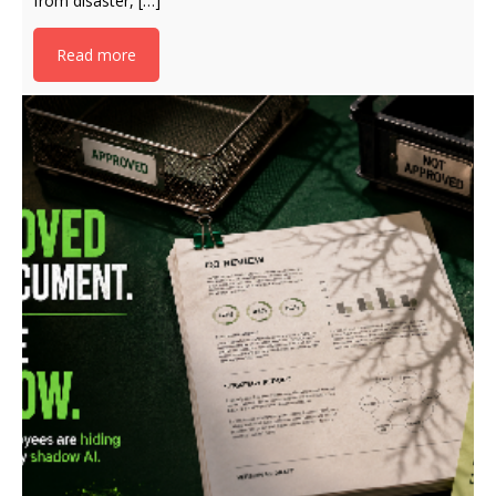
from disaster, […]
Read more