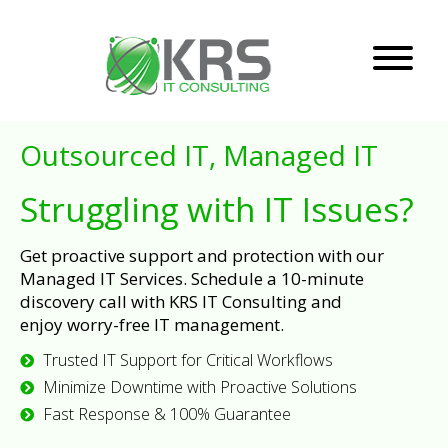
Outsourced IT, Managed IT
Struggling with IT Issues?
Get proactive support and protection with our
Managed IT Services. Schedule a 10-minute
discovery call with KRS IT Consulting and
enjoy worry-free IT management.
Trusted IT Support for Critical Workflows
Minimize Downtime with Proactive Solutions
Fast Response & 100% Guarantee