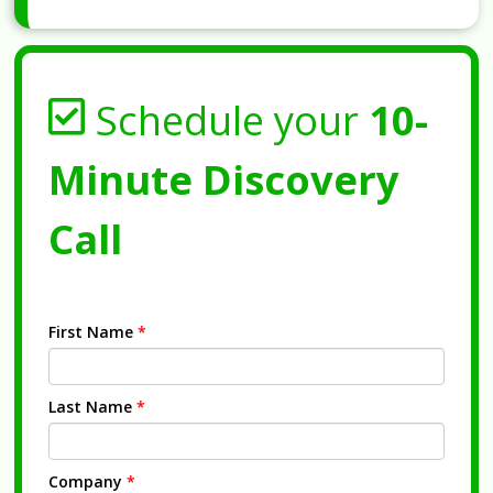
Schedule your
10-
Minute Discovery
Call
First Name
*
Last Name
*
Company
*