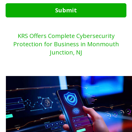
Submit
KRS Offers Complete Cybersecurity
Protection for Business in Monmouth
Junction, NJ