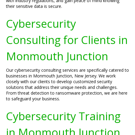
with industry regulations, and gain peace of mind knowing
their sensitive data is secure.
Cybersecurity
Consulting for Clients in
Monmouth Junction
Our cybersecurity consulting services are specifically catered to
businesses in Monmouth Junction, New Jersey. We work
closely with our clients to develop customized security
solutions that address their unique needs and challenges.
From threat detection to ransomware protection, we are here
to safeguard your business.
Cybersecurity Training
in Monmouth Junction