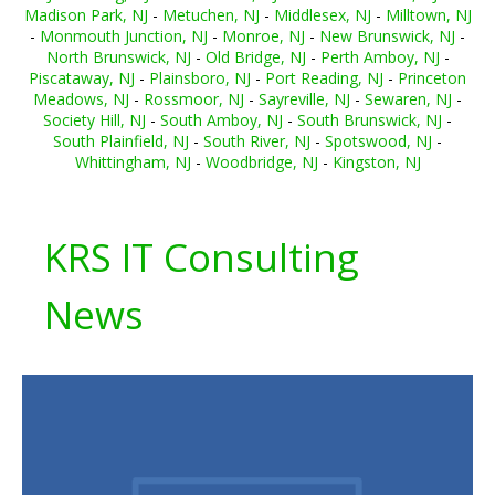
Madison Park, NJ
-
Metuchen, NJ
-
Middlesex, NJ
-
Milltown, NJ
-
Monmouth Junction, NJ
-
Monroe, NJ
-
New Brunswick, NJ
-
North Brunswick, NJ
-
Old Bridge, NJ
-
Perth Amboy, NJ
-
Piscataway, NJ
-
Plainsboro, NJ
-
Port Reading, NJ
-
Princeton
Meadows, NJ
-
Rossmoor, NJ
-
Sayreville, NJ
-
Sewaren, NJ
-
Society Hill, NJ
-
South Amboy, NJ
-
South Brunswick, NJ
-
South Plainfield, NJ
-
South River, NJ
-
Spotswood, NJ
-
Whittingham, NJ
-
Woodbridge, NJ
-
Kingston, NJ
KRS IT Consulting
News