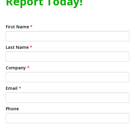
Report Today!
First Name
*
Last Name
*
Company
*
Email
*
Phone