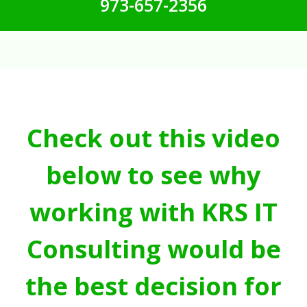
973-657-2356
Check out this video
below to see why
working with KRS IT
Consulting would be
the best decision for