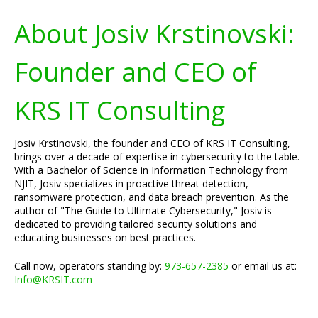
About Josiv Krstinovski:
Founder and CEO of
KRS IT Consulting
Josiv Krstinovski, the founder and CEO of KRS IT Consulting,
brings over a decade of expertise in cybersecurity to the table.
With a Bachelor of Science in Information Technology from
NJIT, Josiv specializes in proactive threat detection,
ransomware protection, and data breach prevention. As the
author of "The Guide to Ultimate Cybersecurity," Josiv is
dedicated to providing tailored security solutions and
educating businesses on best practices.
Call now, operators standing by:
973-657-2385
or email us at:
Info@KRSIT.com