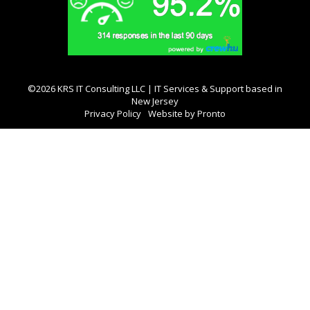
©2026 KRS IT Consulting LLC | IT Services & Support based in
New Jersey
Privacy Policy
Website by Pronto