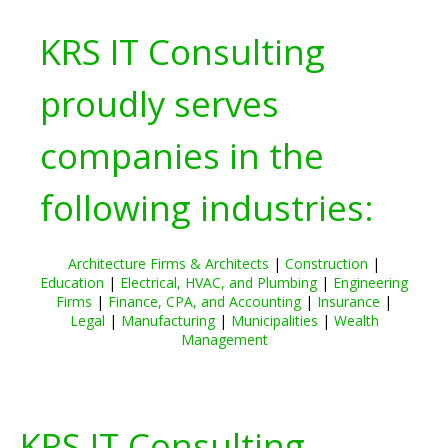
KRS IT Consulting
proudly serves
companies in the
following industries:
Architecture Firms & Architects
|
Construction
|
Education
|
Electrical, HVAC, and Plumbing
|
Engineering
Firms
|
Finance, CPA, and Accounting
|
Insurance
|
Legal
|
Manufacturing
|
Municipalities
|
Wealth
Management
KRS IT Consulting