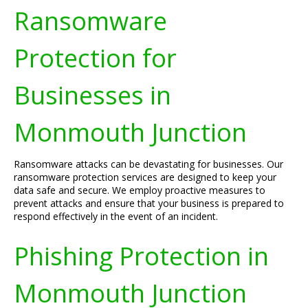
Ransomware
Protection for
Businesses in
Monmouth Junction
Ransomware attacks can be devastating for businesses. Our
ransomware protection services are designed to keep your
data safe and secure. We employ proactive measures to
prevent attacks and ensure that your business is prepared to
respond effectively in the event of an incident.
Phishing Protection in
Monmouth Junction