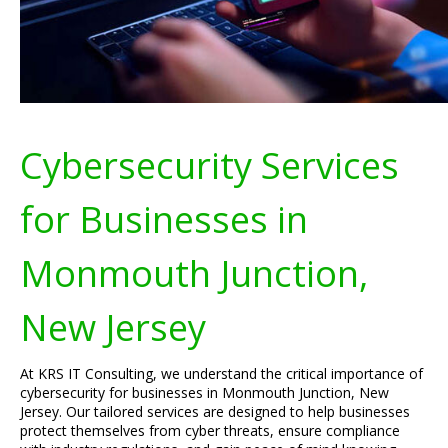
Cybersecurity Services
for Businesses in
Monmouth Junction,
New Jersey
At KRS IT Consulting, we understand the critical importance of
cybersecurity for businesses in Monmouth Junction, New
Jersey. Our tailored services are designed to help businesses
protect themselves from cyber threats, ensure compliance