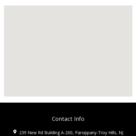
Contact Info
239 New Rd Building A-200, Parsippany-Troy Hills, NJ