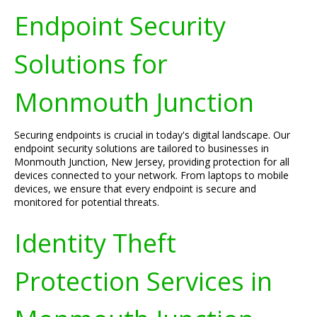
Endpoint Security
Solutions for
Monmouth Junction
Securing endpoints is crucial in today's digital landscape. Our
endpoint security solutions are tailored to businesses in
Monmouth Junction, New Jersey, providing protection for all
devices connected to your network. From laptops to mobile
devices, we ensure that every endpoint is secure and
monitored for potential threats.
Identity Theft
Protection Services in