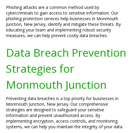
Phishing attacks are a common method used by
cybercriminals to gain access to sensitive information. Our
phishing protection services help businesses in Monmouth
Junction, New Jersey, identify and mitigate these threats. By
educating your team and implementing robust security
measures, we can help prevent costly data breaches.
Data Breach Prevention
Strategies for
Monmouth Junction
Preventing data breaches is a top priority for businesses in
Monmouth Junction, New Jersey. Our comprehensive
strategies are designed to safeguard your sensitive
information and prevent unauthorized access. By
implementing encryption, access controls, and monitoring
systems, we can help you maintain the integrity of your data.