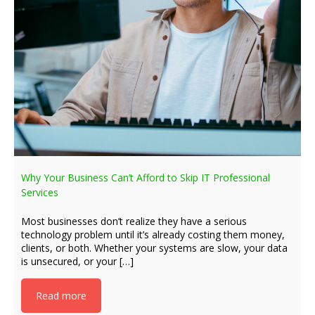
Why Your Business Can’t Afford to Skip IT Professional
Services
Most businesses don’t realize they have a serious
technology problem until it’s already costing them money,
clients, or both. Whether your systems are slow, your data
is unsecured, or your […]
Read more