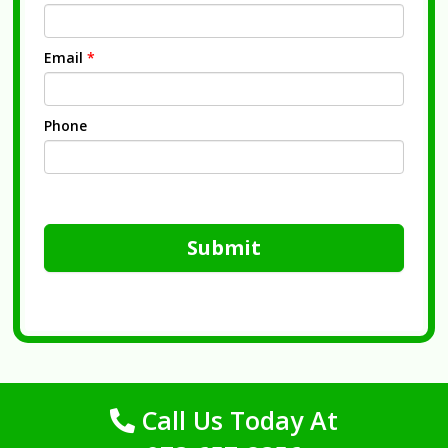
Email
*
Phone
Submit
Call Us Today At