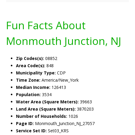
Fun Facts About
Monmouth Junction, NJ
Zip Codes(s):
08852
Area Code(s):
848
Municipality Type:
CDP
Time Zone:
America/New_York
Median Income:
126413
Population:
3534
Water Area (Square Meters):
39663
Land Area (Square Meters):
3870203
Number of Households:
1026
Page ID:
Monmouth_Junction_NJ_27057
Service Set ID:
Set03_KRS