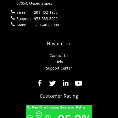
07054, United States
Sales:
201-402-1900
Support:
973-585-8900
Main:
201-402-1900
Navigation
Contact Us
Help
Support Center
Customer Rating