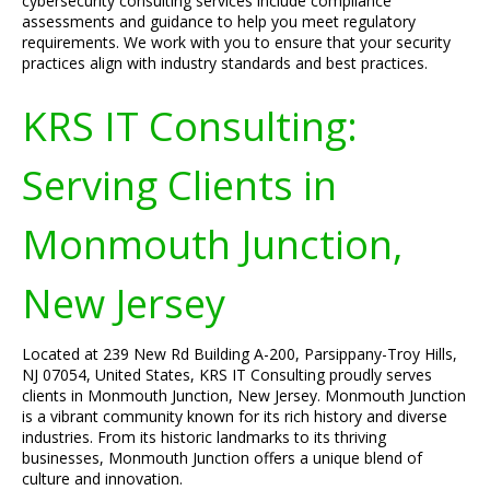
cybersecurity consulting services include compliance
assessments and guidance to help you meet regulatory
requirements. We work with you to ensure that your security
practices align with industry standards and best practices.
KRS IT Consulting:
Serving Clients in
Monmouth Junction,
New Jersey
Located at 239 New Rd Building A-200, Parsippany-Troy Hills,
NJ 07054, United States, KRS IT Consulting proudly serves
clients in Monmouth Junction, New Jersey. Monmouth Junction
is a vibrant community known for its rich history and diverse
industries. From its historic landmarks to its thriving
businesses, Monmouth Junction offers a unique blend of
culture and innovation.