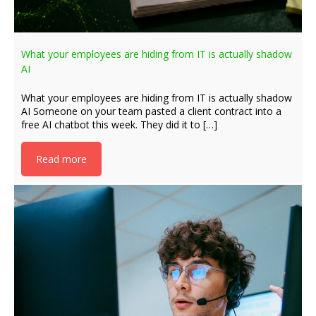
What your employees are hiding from IT is actually shadow
AI
What your employees are hiding from IT is actually shadow
AI Someone on your team pasted a client contract into a
free AI chatbot this week. They did it to […]
Read more