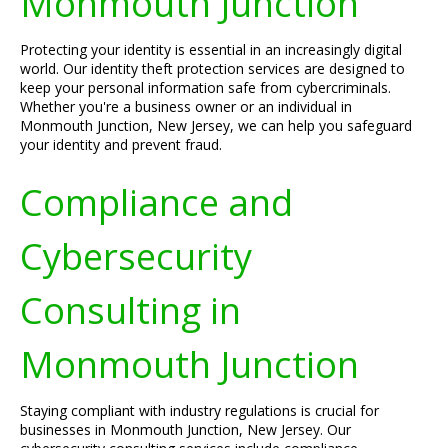
Monmouth Junction
Protecting your identity is essential in an increasingly digital
world. Our identity theft protection services are designed to
keep your personal information safe from cybercriminals.
Whether you're a business owner or an individual in
Monmouth Junction, New Jersey, we can help you safeguard
your identity and prevent fraud.
Compliance and
Cybersecurity
Consulting in
Monmouth Junction
Staying compliant with industry regulations is crucial for
businesses in Monmouth Junction, New Jersey. Our