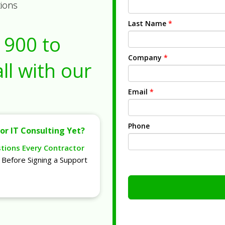
tions
Last Name
*
1900
to
Company
*
ll with our
Email
*
Phone
or IT Consulting Yet?
stions Every Contractor
Before Signing a Support