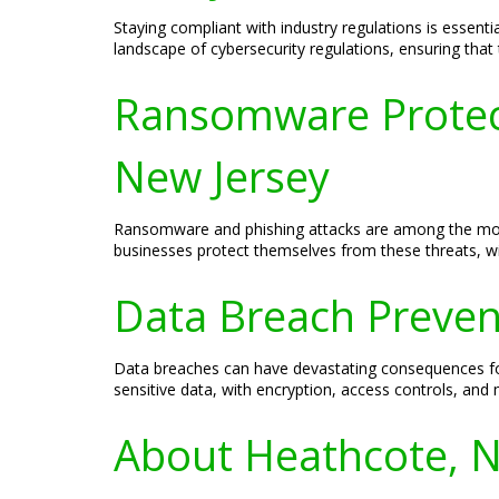
Staying compliant with industry regulations is essent
landscape of cybersecurity regulations, ensuring tha
Ransomware Protect
New Jersey
Ransomware and phishing attacks are among the most
businesses protect themselves from these threats, wi
Data Breach Prevent
Data breaches can have devastating consequences for
sensitive data, with encryption, access controls, and
About Heathcote, N