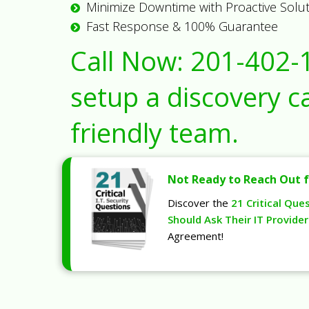
Minimize Downtime with Proactive Solu
Fast Response & 100% Guarantee
Call Now:
201-402-
setup a discovery ca
friendly team.
Not Ready to Reach Out f
Discover the
21 Critical Que
Should Ask Their IT Provider
Agreement!