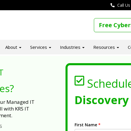
Call Us
Free Cyber
About
Services
Industries
Resources
C
T
Schedul
ues?
Discovery 
 our Managed IT
l with KRS IT
ment.
First Name
*
s