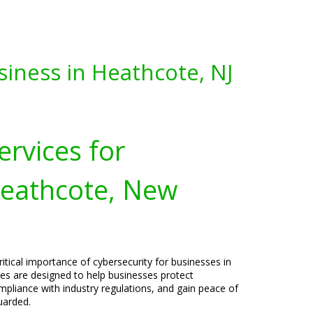
siness in Heathcote, NJ
ervices for
Heathcote, New
itical importance of cybersecurity for businesses in
ces are designed to help businesses protect
pliance with industry regulations, and gain peace of
uarded.