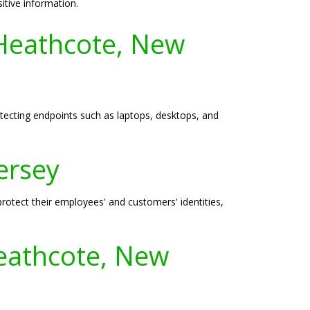
itive information.
 Heathcote, New
otecting endpoints such as laptops, desktops, and
ersey
protect their employees' and customers' identities,
eathcote, New