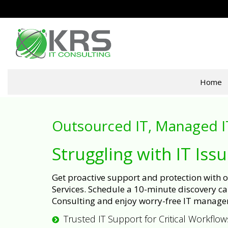
Home
Outsourced IT, Managed I
Struggling with IT Iss
Get proactive support and protection with
Services. Schedule a 10-minute discovery cal
Consulting and enjoy worry-free IT manage
Trusted IT Support for Critical Workflow