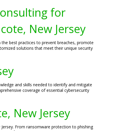
onsulting for
hcote, New Jersey
on the best practices to prevent breaches, promote
ustomized solutions that meet their unique security
sey
ledge and skills needed to identify and mitigate
omprehensive coverage of essential cybersecurity
te, New Jersey
ew Jersey. From ransomware protection to phishing