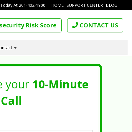
 Today At
201-402-1900
HOME
SUPPORT CENTER
BLOG
security Risk Score
CONTACT US
ontact
e your
10-Minute
Call