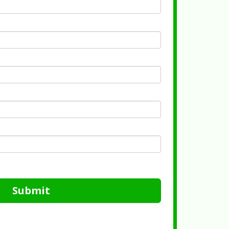
Submit