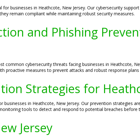
ial for businesses in Heathcote, New Jersey. Our cybersecurity suppor
t they remain compliant while maintaining robust security measures.
ion and Phishing Prevent
 common cybersecurity threats facing businesses in Heathcote, New 
th proactive measures to prevent attacks and robust response plans in
ion Strategies for Heath
 businesses in Heathcote, New Jersey. Our prevention strategies are
 monitoring tools to detect and respond to potential breaches before 
ew Jersey