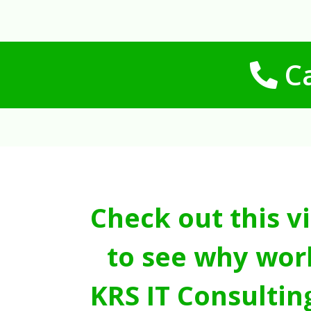
Ca
Check out this v
to see why wor
KRS IT Consultin