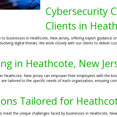
Cybersecurity C
Clients in Heat
lly to businesses in Heathcote, New Jersey, offering expert guidance 
evolving digital threats. We work closely with our clients to deliver c
ing in Heathcote, New Jer
 in Heathcote, New Jersey can empower their employees with the know
ns are tailored to the specific needs of each organization, ensuring c
ions Tailored for Heathco
d to meet the unique challenges faced by businesses in Heathcote, N