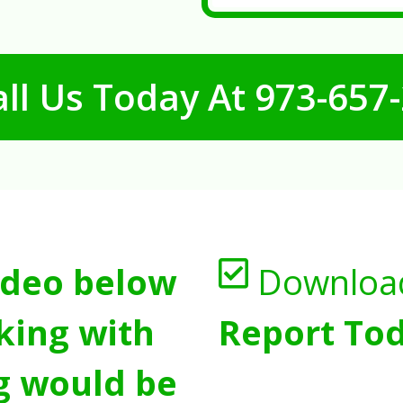
ll Us Today At
973-657
ideo below
Downloa
king with
Report Tod
g would be