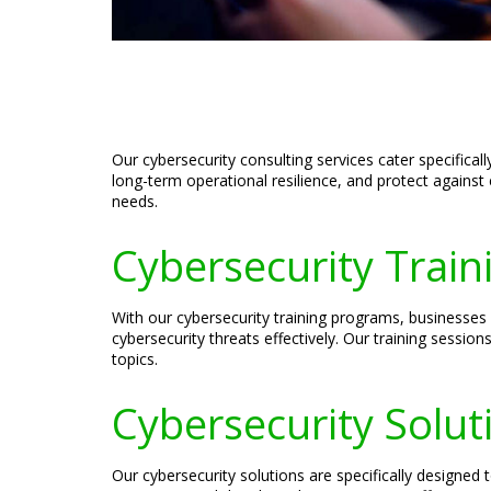
Our cybersecurity consulting services cater specifica
long-term operational resilience, and protect against 
needs.
Cybersecurity Train
With our cybersecurity training programs, businesses
cybersecurity threats effectively. Our training sessio
topics.
Cybersecurity Solut
Our cybersecurity solutions are specifically designe