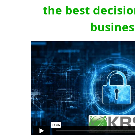
the best decisio
busines