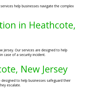
t services help businesses navigate the complex
ion in Heathcote,
Jersey. Our services are designed to help
 case of a security incident.
cote, New Jersey
 designed to help businesses safeguard their
they escalate.