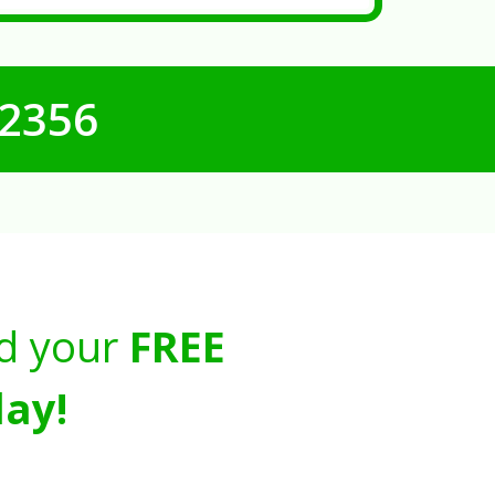
-2356
d your
FREE
ay!