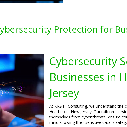
bersecurity Protection for Bu
Cybersecurity S
Businesses in 
Jersey
At KRS IT Consulting, we understand the cr
Heathcote, New Jersey. Our tailored servi
themselves from cyber threats, ensure com
mind knowing their sensitive data is safeg