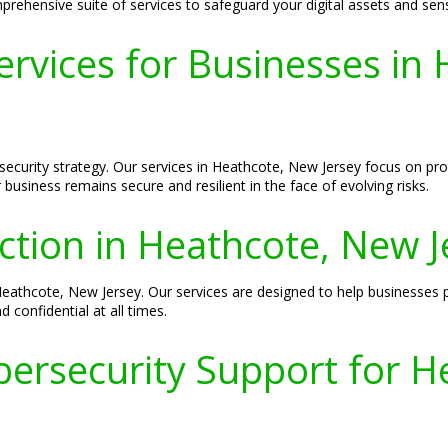
ehensive suite of services to safeguard your digital assets and sens
ervices for Businesses in
rsecurity strategy. Our services in Heathcote, New Jersey focus on pr
business remains secure and resilient in the face of evolving risks.
ection in Heathcote, New J
 Heathcote, New Jersey. Our services are designed to help businesses 
 confidential at all times.
ersecurity Support for H