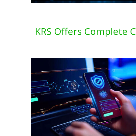
KRS Offers Complete Cy