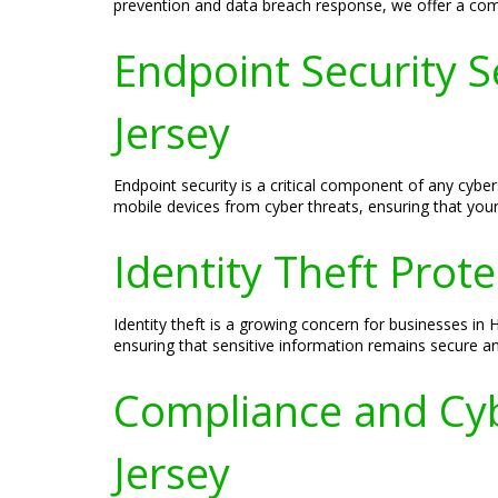
prevention and data breach response, we offer a compr
Endpoint Security S
Jersey
Endpoint security is a critical component of any cybe
mobile devices from cyber threats, ensuring that your 
Identity Theft Prot
Identity theft is a growing concern for businesses in
ensuring that sensitive information remains secure and
Compliance and Cyb
Jersey