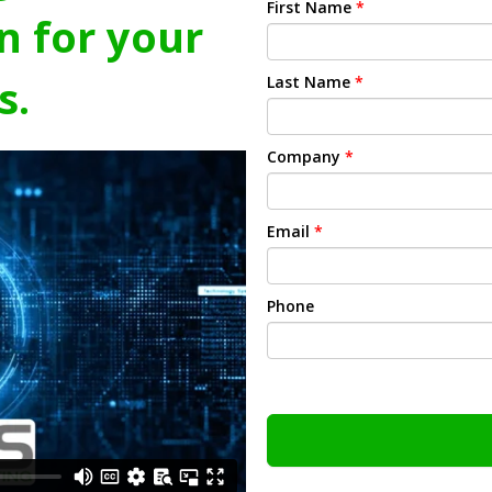
First Name
*
n for your
s.
Last Name
*
Company
*
Email
*
Phone