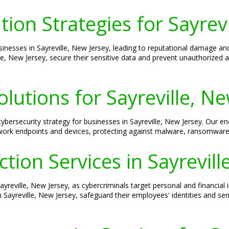
ion Strategies for Sayrevi
esses in Sayreville, New Jersey, leading to reputational damage and 
lle, New Jersey, secure their sensitive data and prevent unauthorized
olutions for Sayreville, N
cybersecurity strategy for businesses in Sayreville, New Jersey. Our en
etwork endpoints and devices, protecting against malware, ransomware,
ction Services in Sayrevill
Sayreville, New Jersey, as cybercriminals target personal and financial 
 Sayreville, New Jersey, safeguard their employees' identities and sens