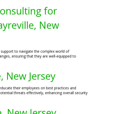
onsulting for
yreville, New
d support to navigate the complex world of
lenges, ensuring that they are well-equipped to
e, New Jersey
 educate their employees on best practices and
tential threats effectively, enhancing overall security
e, New Jersey