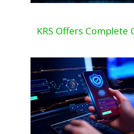
KRS Offers Complete Cy