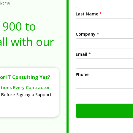
tions
Last Name
*
1900
to
Company
*
ll with our
Email
*
Phone
or IT Consulting Yet?
stions Every Contractor
Before Signing a Support