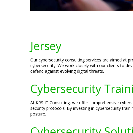
Jersey
Our cybersecurity consulting services are aimed at pr
cybersecurity. We work closely with our clients to de
defend against evolving digital threats.
Cybersecurity Traini
At KRS IT Consulting, we offer comprehensive cyberse
security protocols. By investing in cybersecurity trai
posture.
Cybersecurity Soluti