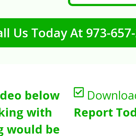
ll Us Today At
973-657
ideo below
Downloa
king with
Report Tod
g would be