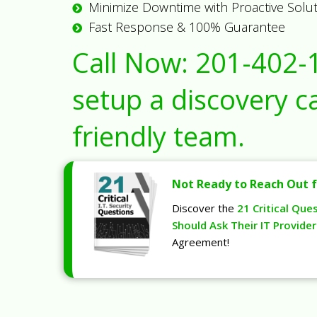
Minimize Downtime with Proactive Solu
Fast Response & 100% Guarantee
Call Now:
201-402-
setup a discovery ca
friendly team.
Not Ready to Reach Out f
Discover the
21 Critical Que
Should Ask Their IT Provider
Agreement!