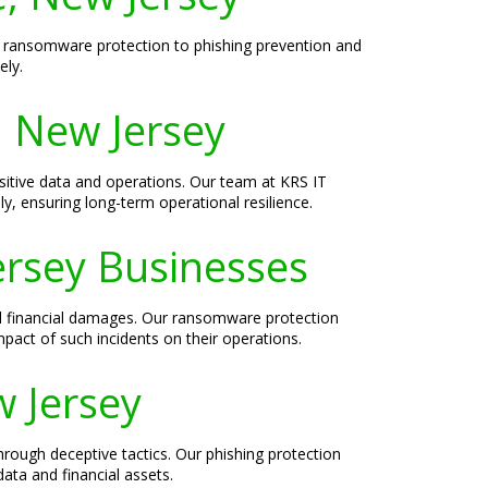
rom ransomware protection to phishing prevention and
ely.
, New Jersey
ensitive data and operations. Our team at KRS IT
ly, ensuring long-term operational resilience.
ersey Businesses
nd financial damages. Our ransomware protection
pact of such incidents on their operations.
w Jersey
through deceptive tactics. Our phishing protection
data and financial assets.