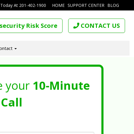
 Today At
201-402-1900
HOME
SUPPORT CENTER
BLOG
security Risk Score
CONTACT US
ontact
e your
10-Minute
Call