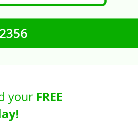
-2356
d your
FREE
ay!