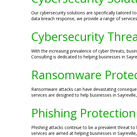
Our cybersecurity solutions are specifically tailored
data breach response, we provide a range of services 
Cybersecurity Threat
With the increasing prevalence of cyber threats, busin
Consulting is dedicated to helping businesses in Sayrev
Ransomware Protect
Ransomware attacks can have devastating consequence
services are designed to help businesses in Sayrevil
Phishing Protection 
Phishing attacks continue to be a prevalent threat to 
services are aimed at helping businesses in Sayreville