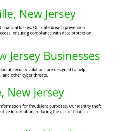
lle, New Jersey
financial losses. Our data breach prevention
 access, ensuring compliance with data protection
ew Jersey Businesses
dpoint security solutions are designed to help
 and other cyber threats.
e, New Jersey
information for fraudulent purposes. Our identity theft
itive information, reducing the risk of financial