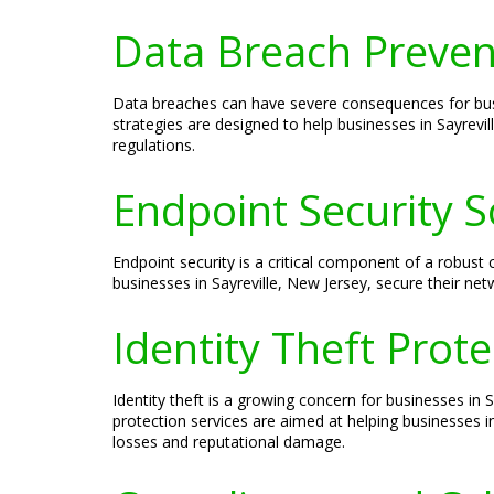
Data Breach Prevent
Data breaches can have severe consequences for busin
strategies are designed to help businesses in Sayrevi
regulations.
Endpoint Security S
Endpoint security is a critical component of a robust 
businesses in Sayreville, New Jersey, secure their n
Identity Theft Prote
Identity theft is a growing concern for businesses in 
protection services are aimed at helping businesses in
losses and reputational damage.