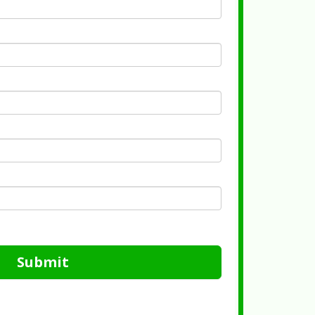
Submit