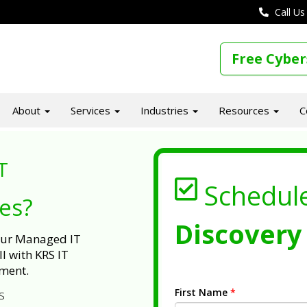
Call Us
Free Cyber
About
Services
Industries
Resources
C
T
Schedul
ues?
Discovery 
 our Managed IT
l with KRS IT
ment.
First Name
*
s