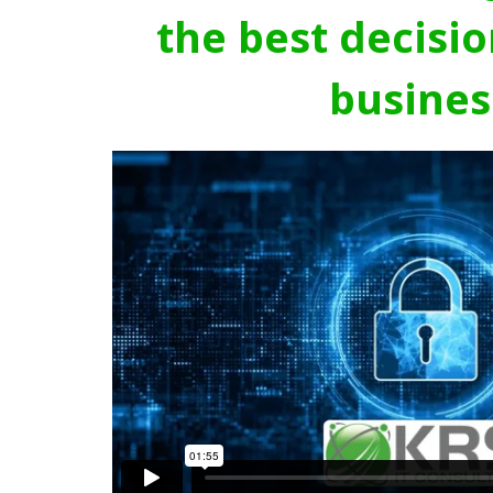
the best decisio
busines