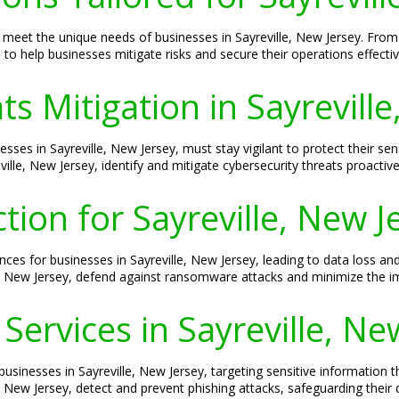
 to meet the unique needs of businesses in Sayreville, New Jersey. F
to help businesses mitigate risks and secure their operations effectiv
s Mitigation in Sayreville
esses in Sayreville, New Jersey, must stay vigilant to protect their s
ille, New Jersey, identify and mitigate cybersecurity threats proactive
ion for Sayreville, New J
s for businesses in Sayreville, New Jersey, leading to data loss a
le, New Jersey, defend against ransomware attacks and minimize the im
Services in Sayreville, Ne
businesses in Sayreville, New Jersey, targeting sensitive information 
, New Jersey, detect and prevent phishing attacks, safeguarding their 