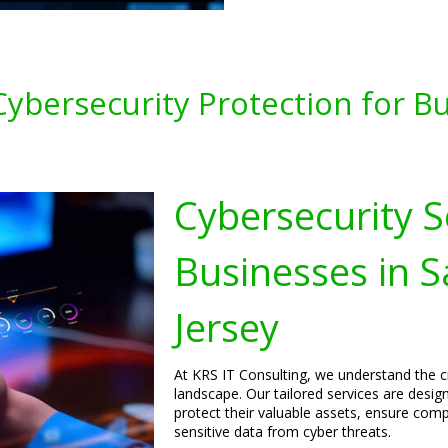
bersecurity Protection for Bus
Cybersecurity S
Businesses in S
Jersey
At KRS IT Consulting, we understand the cri
landscape. Our tailored services are desig
protect their valuable assets, ensure comp
sensitive data from cyber threats.