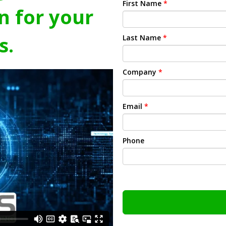
First Name
*
n for your
s.
Last Name
*
Company
*
Email
*
Phone