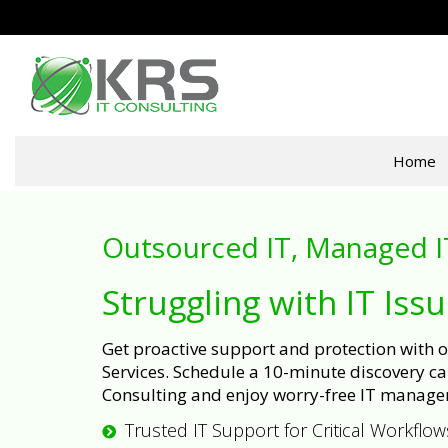
Home
Outsourced IT, Managed I
Struggling with IT Iss
Get proactive support and protection with
Services. Schedule a 10-minute discovery cal
Consulting and enjoy worry-free IT manage
Trusted IT Support for Critical Workflow