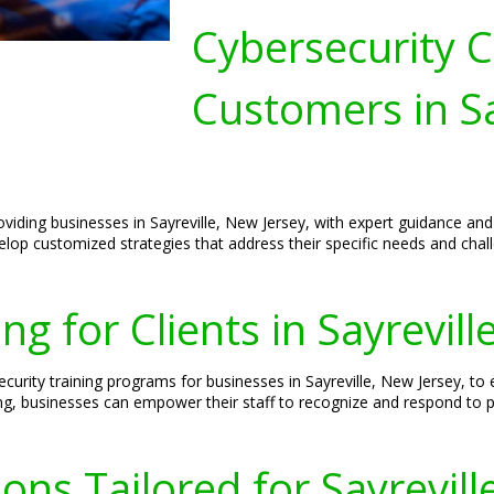
Cybersecurity C
Customers in Sa
oviding businesses in Sayreville, New Jersey, with expert guidance an
velop customized strategies that address their specific needs and chal
ng for Clients in Sayrevill
curity training programs for businesses in Sayreville, New Jersey, to
ning, businesses can empower their staff to recognize and respond to po
ons Tailored for Sayrevill