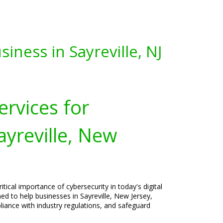
iness in Sayreville, NJ
ervices for
ayreville, New
tical importance of cybersecurity in today's digital
ned to help businesses in Sayreville, New Jersey,
liance with industry regulations, and safeguard