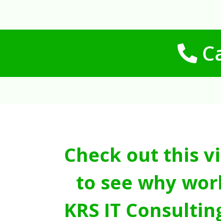
Ca
Check out this v
to see why wor
KRS IT Consultin