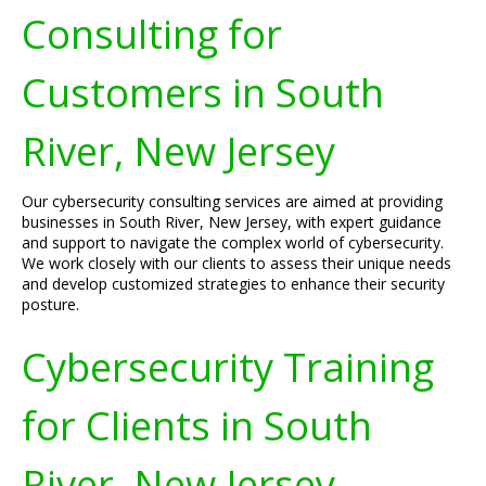
Consulting for
Customers in South
River, New Jersey
Our cybersecurity consulting services are aimed at providing
businesses in South River, New Jersey, with expert guidance
and support to navigate the complex world of cybersecurity.
We work closely with our clients to assess their unique needs
and develop customized strategies to enhance their security
posture.
Cybersecurity Training
for Clients in South
River, New Jersey