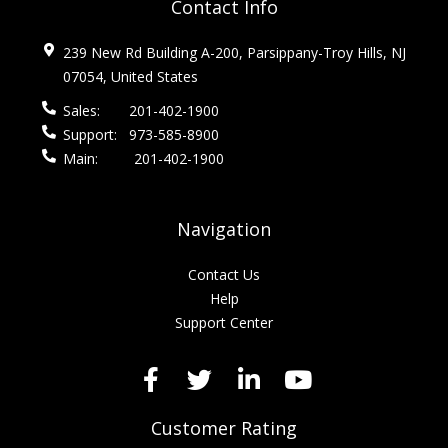
Contact Info
239 New Rd Building A-200, Parsippany-Troy Hills, NJ
07054, United States
Sales:
201-402-1900
Support:
973-585-8900
Main:
201-402-1900
Navigation
Contact Us
Help
Support Center
Customer Rating