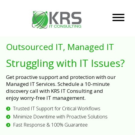
Outsourced IT, Managed IT
Struggling with IT Issues?
Get proactive support and protection with our
Managed IT Services. Schedule a 10-minute
discovery call with KRS IT Consulting and
enjoy worry-free IT management.
Trusted IT Support for Critical Workflows
Minimize Downtime with Proactive Solutions
Fast Response & 100% Guarantee