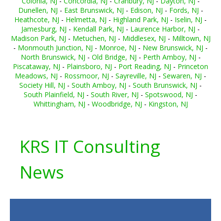
Colonia, NJ
-
Concordia, NJ
-
Cranbury, NJ
-
Dayton, NJ
-
Dunellen, NJ
-
East Brunswick, NJ
-
Edison, NJ
-
Fords, NJ
-
Heathcote, NJ
-
Helmetta, NJ
-
Highland Park, NJ
-
Iselin, NJ
-
Jamesburg, NJ
-
Kendall Park, NJ
-
Laurence Harbor, NJ
-
Madison Park, NJ
-
Metuchen, NJ
-
Middlesex, NJ
-
Milltown, NJ
-
Monmouth Junction, NJ
-
Monroe, NJ
-
New Brunswick, NJ
-
North Brunswick, NJ
-
Old Bridge, NJ
-
Perth Amboy, NJ
-
Piscataway, NJ
-
Plainsboro, NJ
-
Port Reading, NJ
-
Princeton
Meadows, NJ
-
Rossmoor, NJ
-
Sayreville, NJ
-
Sewaren, NJ
-
Society Hill, NJ
-
South Amboy, NJ
-
South Brunswick, NJ
-
South Plainfield, NJ
-
South River, NJ
-
Spotswood, NJ
-
Whittingham, NJ
-
Woodbridge, NJ
-
Kingston, NJ
KRS IT Consulting
News