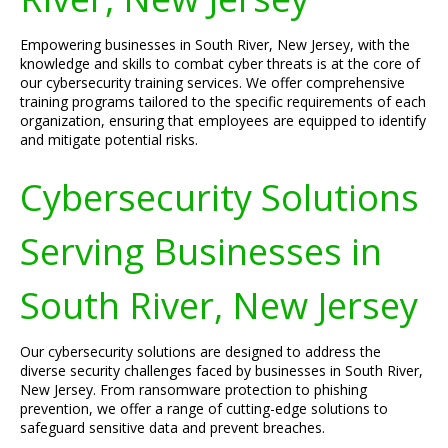
Empowering businesses in South River, New Jersey, with the
knowledge and skills to combat cyber threats is at the core of
our cybersecurity training services. We offer comprehensive
training programs tailored to the specific requirements of each
organization, ensuring that employees are equipped to identify
and mitigate potential risks.
Cybersecurity Solutions
Serving Businesses in
South River, New Jersey
Our cybersecurity solutions are designed to address the
diverse security challenges faced by businesses in South River,
New Jersey. From ransomware protection to phishing
prevention, we offer a range of cutting-edge solutions to
safeguard sensitive data and prevent breaches.