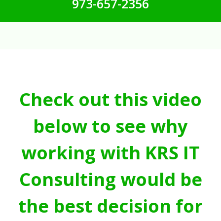
973-657-2356
Check out this video
below to see why
working with KRS IT
Consulting would be
the best decision for