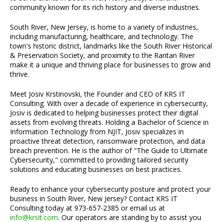
community known for its rich history and diverse industries.
South River, New Jersey, is home to a variety of industries,
including manufacturing, healthcare, and technology. The
town's historic district, landmarks like the South River Historical
& Preservation Society, and proximity to the Raritan River
make it a unique and thriving place for businesses to grow and
thrive.
Meet Josiv Krstinovski, the Founder and CEO of KRS IT
Consulting. With over a decade of experience in cybersecurity,
Josiv is dedicated to helping businesses protect their digital
assets from evolving threats. Holding a Bachelor of Science in
Information Technology from NJIT, Josiv specializes in
proactive threat detection, ransomware protection, and data
breach prevention. He is the author of "The Guide to Ultimate
Cybersecurity," committed to providing tailored security
solutions and educating businesses on best practices.
Ready to enhance your cybersecurity posture and protect your
business in South River, New Jersey? Contact KRS IT
Consulting today at 973-657-2385 or email us at
info@krsit.com
. Our operators are standing by to assist you