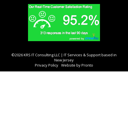
©2026 KRS IT Consulting LLC | IT Services & Support based in
New Jersey
Privacy Policy
Website by Pronto