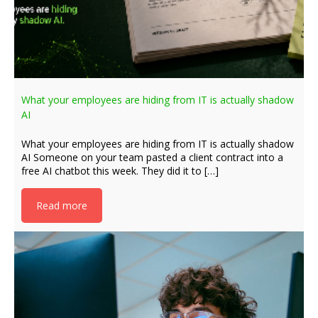
What your employees are hiding from IT is actually shadow
AI
What your employees are hiding from IT is actually shadow
AI Someone on your team pasted a client contract into a
free AI chatbot this week. They did it to […]
Read more