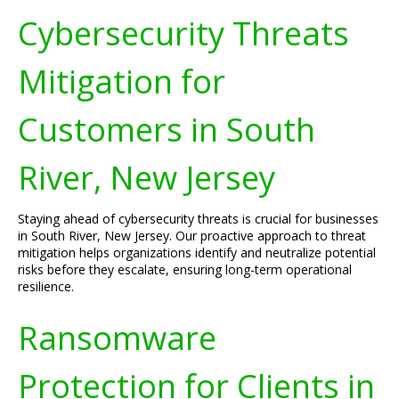
Cybersecurity Threats
Mitigation for
Customers in South
River, New Jersey
Staying ahead of cybersecurity threats is crucial for businesses
in South River, New Jersey. Our proactive approach to threat
mitigation helps organizations identify and neutralize potential
risks before they escalate, ensuring long-term operational
resilience.
Ransomware
Protection for Clients in