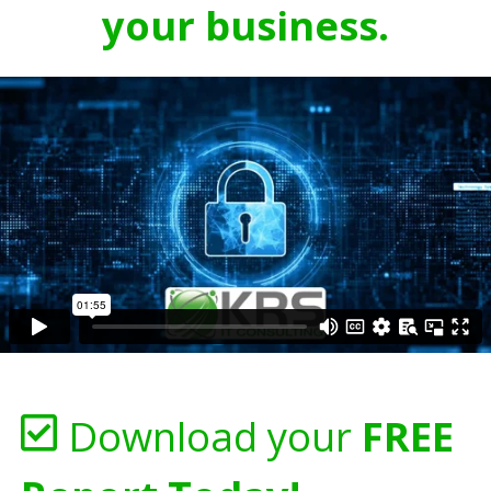
your business.
Download your
FREE