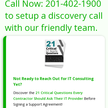
Call Now:
201-402-1900
to setup a discovery call
with our friendly team.
Not Ready to Reach Out for IT Consulting
Yet?
Discover the
21 Critical Questions Every
Contractor Should Ask Their IT Provider
Before
Signing a Support Agreement!