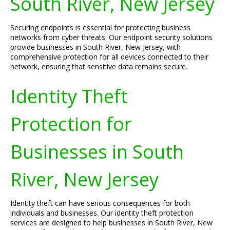
South River, New Jersey
Securing endpoints is essential for protecting business
networks from cyber threats. Our endpoint security solutions
provide businesses in South River, New Jersey, with
comprehensive protection for all devices connected to their
network, ensuring that sensitive data remains secure.
Identity Theft
Protection for
Businesses in South
River, New Jersey
Identity theft can have serious consequences for both
individuals and businesses. Our identity theft protection
services are designed to help businesses in South River, New