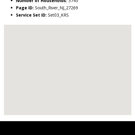
Number of Households:
5745
Page ID:
South_River_NJ_27269
Service Set ID:
Set03_KRS