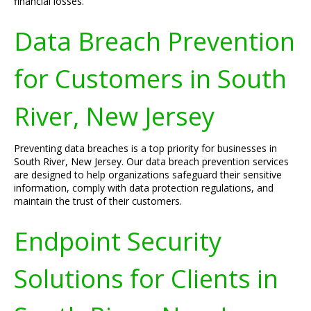
financial losses.
Data Breach Prevention
for Customers in South
River, New Jersey
Preventing data breaches is a top priority for businesses in
South River, New Jersey. Our data breach prevention services
are designed to help organizations safeguard their sensitive
information, comply with data protection regulations, and
maintain the trust of their customers.
Endpoint Security
Solutions for Clients in