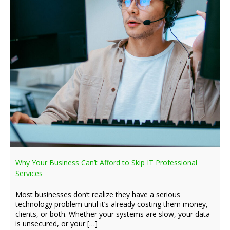
Why Your Business Can’t Afford to Skip IT Professional
Services
Most businesses don’t realize they have a serious
technology problem until it’s already costing them money,
clients, or both. Whether your systems are slow, your data
is unsecured, or your […]