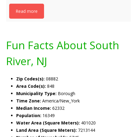
Read more
Fun Facts About South
River, NJ
Zip Codes(s):
08882
Area Code(s):
848
Municipality Type:
Borough
Time Zone:
America/New_York
Median Income:
62332
Population:
16349
Water Area (Square Meters):
401020
Land Area (Square Meters):
7213144