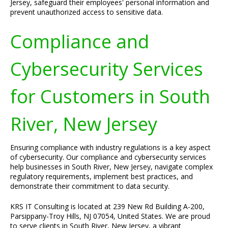
Jersey, safeguard their employees' personal information and
prevent unauthorized access to sensitive data.
Compliance and
Cybersecurity Services
for Customers in South
River, New Jersey
Ensuring compliance with industry regulations is a key aspect
of cybersecurity. Our compliance and cybersecurity services
help businesses in South River, New Jersey, navigate complex
regulatory requirements, implement best practices, and
demonstrate their commitment to data security.
KRS IT Consulting is located at 239 New Rd Building A-200,
Parsippany-Troy Hills, NJ 07054, United States. We are proud
to serve clients in South River, New Jersey, a vibrant