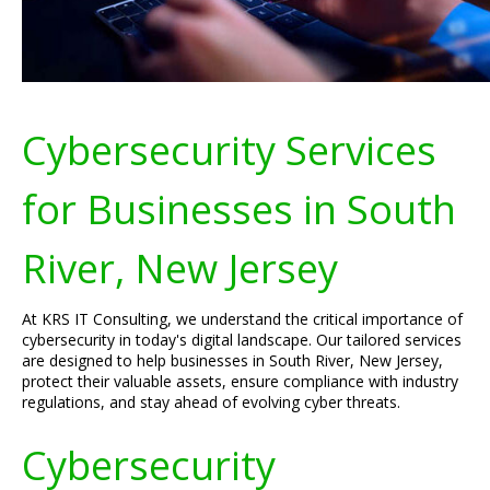
Cybersecurity Services
for Businesses in South
River, New Jersey
At KRS IT Consulting, we understand the critical importance of
cybersecurity in today's digital landscape. Our tailored services
are designed to help businesses in South River, New Jersey,
protect their valuable assets, ensure compliance with industry
regulations, and stay ahead of evolving cyber threats.
Cybersecurity