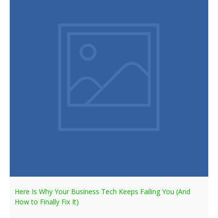
Here Is Why Your Business Tech Keeps Failing You (And
How to Finally Fix It)