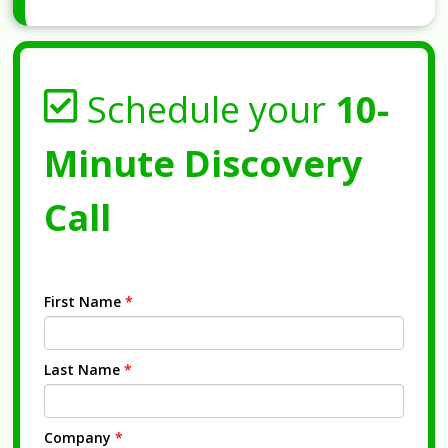
Schedule your
10-
Minute Discovery
Call
First Name
*
Last Name
*
Company
*