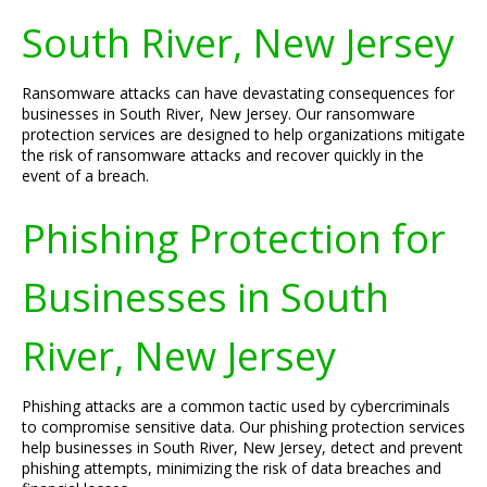
South River, New Jersey
Ransomware attacks can have devastating consequences for
businesses in South River, New Jersey. Our ransomware
protection services are designed to help organizations mitigate
the risk of ransomware attacks and recover quickly in the
event of a breach.
Phishing Protection for
Businesses in South
River, New Jersey
Phishing attacks are a common tactic used by cybercriminals
to compromise sensitive data. Our phishing protection services
help businesses in South River, New Jersey, detect and prevent
phishing attempts, minimizing the risk of data breaches and