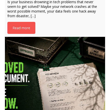
Is your business drowning in tech problems that never
seem to get solved? Maybe your network crashes at the
worst possible moment, your data feels one hack away
from disaster, […]
Read more