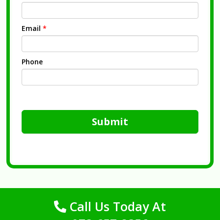
Email
*
Phone
Submit
Call Us Today At