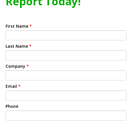
Report Today!
First Name
*
Last Name
*
Company
*
Email
*
Phone