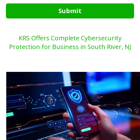
Submit
KRS Offers Complete Cybersecurity
Protection for Business in South River, NJ