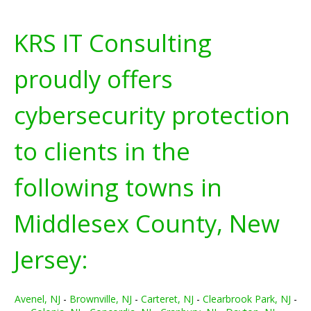
KRS IT Consulting
proudly offers
cybersecurity protection
to clients in the
following towns in
Middlesex County, New
Jersey:
Avenel, NJ
-
Brownville, NJ
-
Carteret, NJ
-
Clearbrook Park, NJ
-