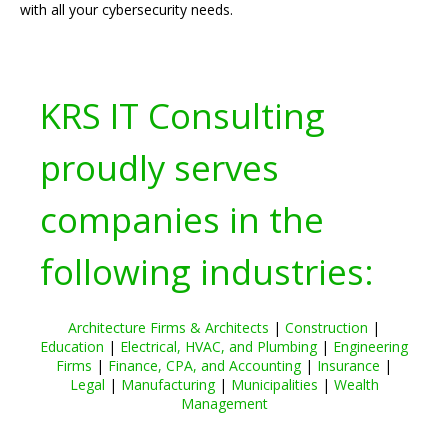
with all your cybersecurity needs.
KRS IT Consulting
proudly serves
companies in the
following industries:
Architecture Firms & Architects
|
Construction
|
Education
|
Electrical, HVAC, and Plumbing
|
Engineering
Firms
|
Finance, CPA, and Accounting
|
Insurance
|
Legal
|
Manufacturing
|
Municipalities
|
Wealth
Management