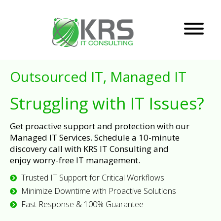
Outsourced IT, Managed IT
Struggling with IT Issues?
Get proactive support and protection with our
Managed IT Services. Schedule a 10-minute
discovery call with KRS IT Consulting and
enjoy worry-free IT management.
Trusted IT Support for Critical Workflows
Minimize Downtime with Proactive Solutions
Fast Response & 100% Guarantee