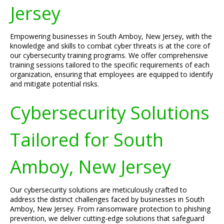
Jersey
Empowering businesses in South Amboy, New Jersey, with the
knowledge and skills to combat cyber threats is at the core of
our cybersecurity training programs. We offer comprehensive
training sessions tailored to the specific requirements of each
organization, ensuring that employees are equipped to identify
and mitigate potential risks.
Cybersecurity Solutions
Tailored for South
Amboy, New Jersey
Our cybersecurity solutions are meticulously crafted to
address the distinct challenges faced by businesses in South
Amboy, New Jersey. From ransomware protection to phishing
prevention, we deliver cutting-edge solutions that safeguard