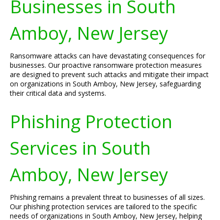
Businesses in South
Amboy, New Jersey
Ransomware attacks can have devastating consequences for
businesses. Our proactive ransomware protection measures
are designed to prevent such attacks and mitigate their impact
on organizations in South Amboy, New Jersey, safeguarding
their critical data and systems.
Phishing Protection
Services in South
Amboy, New Jersey
Phishing remains a prevalent threat to businesses of all sizes.
Our phishing protection services are tailored to the specific
needs of organizations in South Amboy, New Jersey, helping