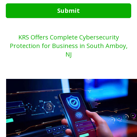
Submit
KRS Offers Complete Cybersecurity
Protection for Business in South Amboy,
NJ