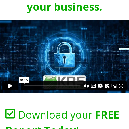
your business.
Download your
FREE