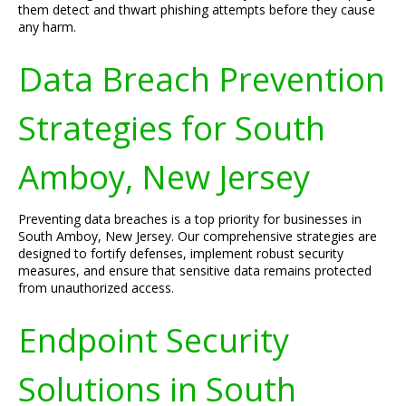
them detect and thwart phishing attempts before they cause
any harm.
Data Breach Prevention
Strategies for South
Amboy, New Jersey
Preventing data breaches is a top priority for businesses in
South Amboy, New Jersey. Our comprehensive strategies are
designed to fortify defenses, implement robust security
measures, and ensure that sensitive data remains protected
from unauthorized access.
Endpoint Security
Solutions in South