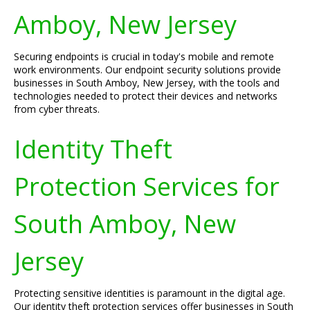
Amboy, New Jersey
Securing endpoints is crucial in today's mobile and remote
work environments. Our endpoint security solutions provide
businesses in South Amboy, New Jersey, with the tools and
technologies needed to protect their devices and networks
from cyber threats.
Identity Theft
Protection Services for
South Amboy, New
Jersey
Protecting sensitive identities is paramount in the digital age.
Our identity theft protection services offer businesses in South