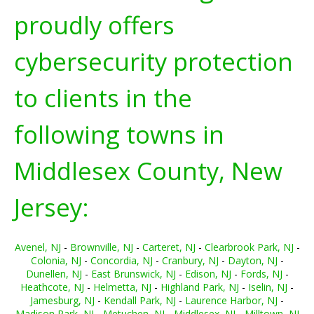
proudly offers
cybersecurity protection
to clients in the
following towns in
Middlesex County, New
Jersey:
Avenel, NJ
-
Brownville, NJ
-
Carteret, NJ
-
Clearbrook Park, NJ
-
Colonia, NJ
-
Concordia, NJ
-
Cranbury, NJ
-
Dayton, NJ
-
Dunellen, NJ
-
East Brunswick, NJ
-
Edison, NJ
-
Fords, NJ
-
Heathcote, NJ
-
Helmetta, NJ
-
Highland Park, NJ
-
Iselin, NJ
-
Jamesburg, NJ
-
Kendall Park, NJ
-
Laurence Harbor, NJ
-
Madison Park, NJ
-
Metuchen, NJ
-
Middlesex, NJ
-
Milltown, NJ