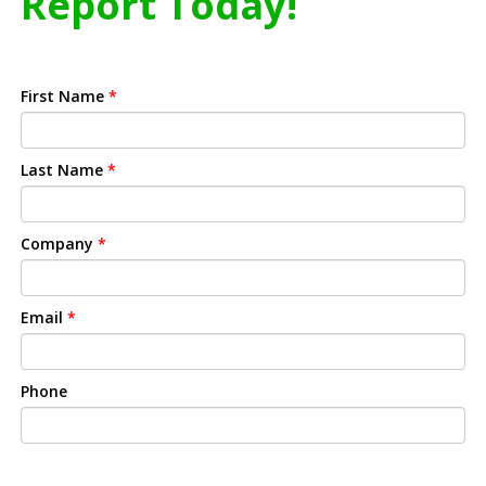
Report Today!
First Name
*
Last Name
*
Company
*
Email
*
Phone