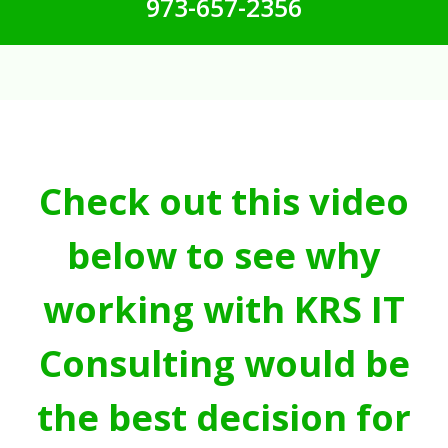
973-657-2356
Check out this video
below to see why
working with KRS IT
Consulting would be
the best decision for