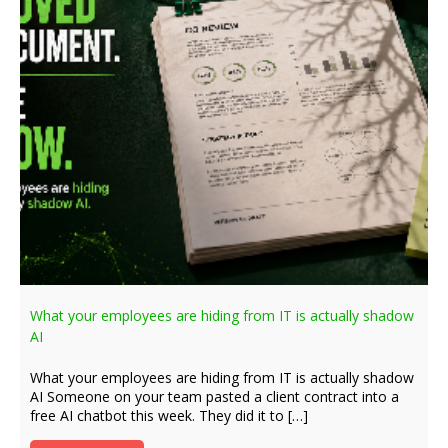
What your employees are hiding from IT is actually shadow
AI
What your employees are hiding from IT is actually shadow
AI Someone on your team pasted a client contract into a
free AI chatbot this week. They did it to […]