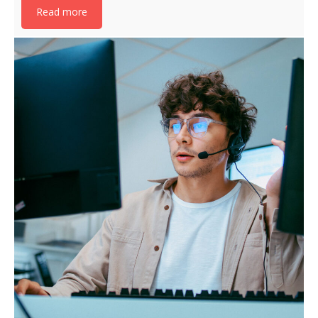
Read more