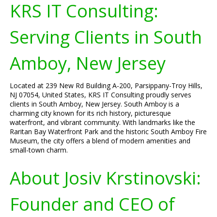
KRS IT Consulting:
Serving Clients in South
Amboy, New Jersey
Located at 239 New Rd Building A-200, Parsippany-Troy Hills,
NJ 07054, United States, KRS IT Consulting proudly serves
clients in South Amboy, New Jersey. South Amboy is a
charming city known for its rich history, picturesque
waterfront, and vibrant community. With landmarks like the
Raritan Bay Waterfront Park and the historic South Amboy Fire
Museum, the city offers a blend of modern amenities and
small-town charm.
About Josiv Krstinovski:
Founder and CEO of