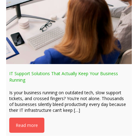
IT Support Solutions That Actually Keep Your Business
Running
Is your business running on outdated tech, slow support
tickets, and crossed fingers? You’re not alone. Thousands
of businesses silently bleed productivity every day because
their IT infrastructure can’t keep […]
Read more