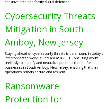
sensitive data and fortify digital defenses.
Cybersecurity Threats
Mitigation in South
Amboy, New Jersey
Staying ahead of cybersecurity threats is paramount in today's
interconnected world. Our team at KRS IT Consulting works
tirelessly to identify and neutralize potential threats for
businesses in South Amboy, New Jersey, ensuring that their
operations remain secure and resilient.
Ransomware
Protection for