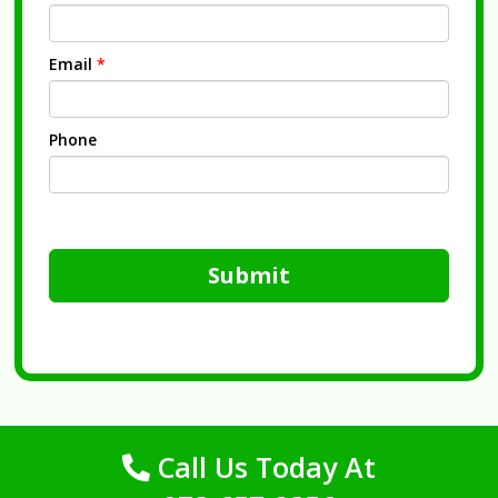
Email
*
Phone
Submit
Call Us Today At