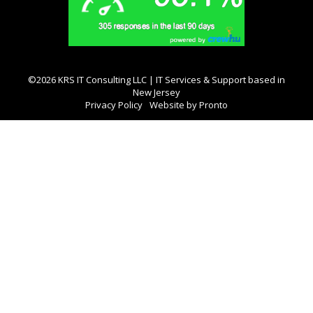
©2026 KRS IT Consulting LLC | IT Services & Support based in
New Jersey
Privacy Policy
Website by Pronto