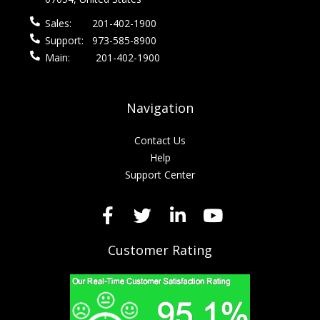
Sales:
201-402-1900
Support:
973-585-8900
Main:
201-402-1900
Navigation
Contact Us
Help
Support Center
Customer Rating