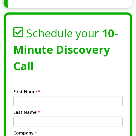
Schedule your
10-
Minute Discovery
Call
First Name
*
Last Name
*
Company
*