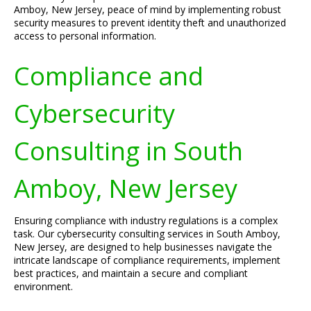
Amboy, New Jersey, peace of mind by implementing robust
security measures to prevent identity theft and unauthorized
access to personal information.
Compliance and
Cybersecurity
Consulting in South
Amboy, New Jersey
Ensuring compliance with industry regulations is a complex
task. Our cybersecurity consulting services in South Amboy,
New Jersey, are designed to help businesses navigate the
intricate landscape of compliance requirements, implement
best practices, and maintain a secure and compliant
environment.