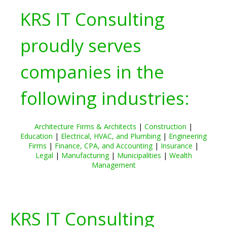
KRS IT Consulting
proudly serves
companies in the
following industries:
Architecture Firms & Architects
|
Construction
|
Education
|
Electrical, HVAC, and Plumbing
|
Engineering
Firms
|
Finance, CPA, and Accounting
|
Insurance
|
Legal
|
Manufacturing
|
Municipalities
|
Wealth
Management
KRS IT Consulting