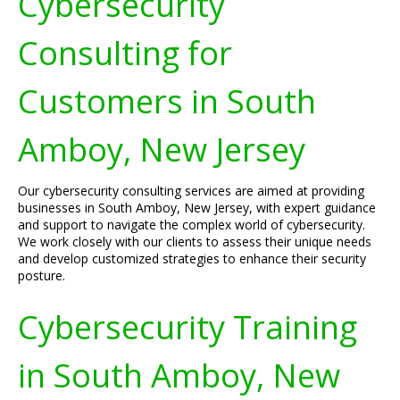
Cybersecurity
Consulting for
Customers in South
Amboy, New Jersey
Our cybersecurity consulting services are aimed at providing
businesses in South Amboy, New Jersey, with expert guidance
and support to navigate the complex world of cybersecurity.
We work closely with our clients to assess their unique needs
and develop customized strategies to enhance their security
posture.
Cybersecurity Training
in South Amboy, New