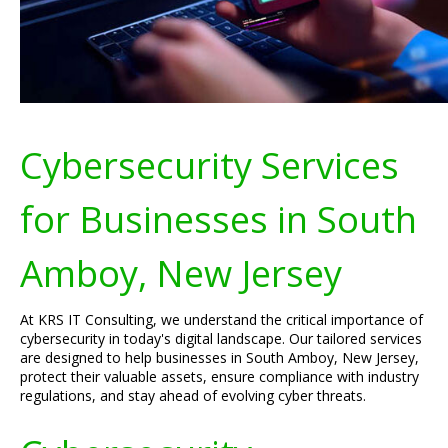
Cybersecurity Services
for Businesses in South
Amboy, New Jersey
At KRS IT Consulting, we understand the critical importance of
cybersecurity in today's digital landscape. Our tailored services
are designed to help businesses in South Amboy, New Jersey,
protect their valuable assets, ensure compliance with industry
regulations, and stay ahead of evolving cyber threats.