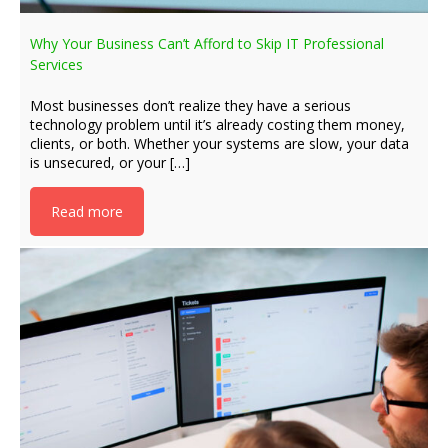
Why Your Business Can’t Afford to Skip IT Professional
Services
Most businesses don’t realize they have a serious
technology problem until it’s already costing them money,
clients, or both. Whether your systems are slow, your data
is unsecured, or your […]
Read more