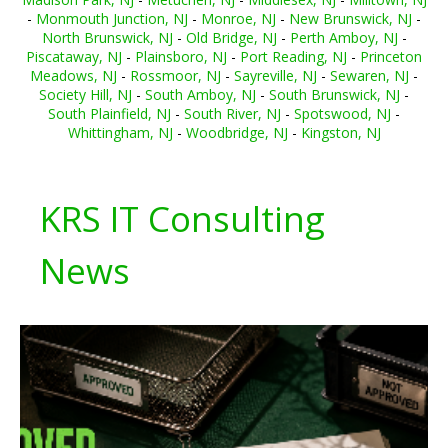
-
Monmouth Junction, NJ
-
Monroe, NJ
-
New Brunswick, NJ
-
North Brunswick, NJ
-
Old Bridge, NJ
-
Perth Amboy, NJ
-
Piscataway, NJ
-
Plainsboro, NJ
-
Port Reading, NJ
-
Princeton
Meadows, NJ
-
Rossmoor, NJ
-
Sayreville, NJ
-
Sewaren, NJ
-
Society Hill, NJ
-
South Amboy, NJ
-
South Brunswick, NJ
-
South Plainfield, NJ
-
South River, NJ
-
Spotswood, NJ
-
Whittingham, NJ
-
Woodbridge, NJ
-
Kingston, NJ
KRS IT Consulting
News