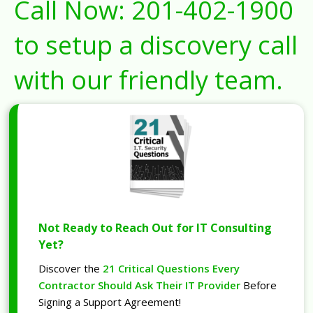
Call Now:
201-402-1900
to setup a discovery call
with our friendly team.
Not Ready to Reach Out for IT Consulting
Yet?
Discover the
21 Critical Questions Every
Contractor Should Ask Their IT Provider
Before
Signing a Support Agreement!