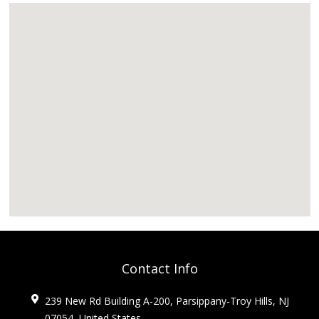
Contact Info
239 New Rd Building A-200, Parsippany-Troy Hills, NJ
07054, United States