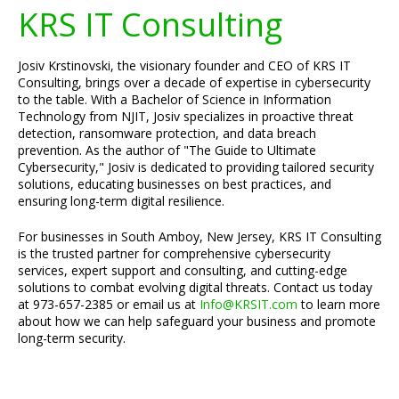
KRS IT Consulting
Josiv Krstinovski, the visionary founder and CEO of KRS IT
Consulting, brings over a decade of expertise in cybersecurity
to the table. With a Bachelor of Science in Information
Technology from NJIT, Josiv specializes in proactive threat
detection, ransomware protection, and data breach
prevention. As the author of "The Guide to Ultimate
Cybersecurity," Josiv is dedicated to providing tailored security
solutions, educating businesses on best practices, and
ensuring long-term digital resilience.
For businesses in South Amboy, New Jersey, KRS IT Consulting
is the trusted partner for comprehensive cybersecurity
services, expert support and consulting, and cutting-edge
solutions to combat evolving digital threats. Contact us today
at 973-657-2385 or email us at
Info@KRSIT.com
to learn more
about how we can help safeguard your business and promote
long-term security.