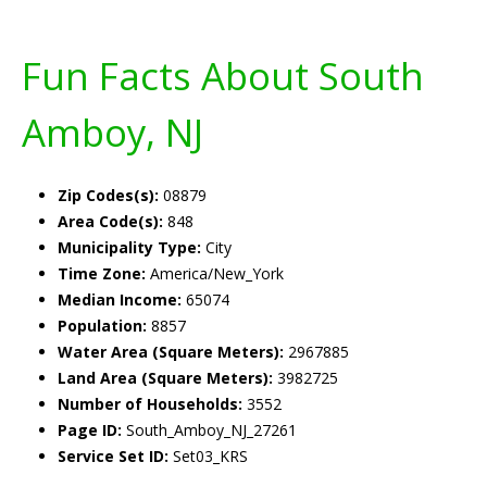
Fun Facts About South
Amboy, NJ
Zip Codes(s):
08879
Area Code(s):
848
Municipality Type:
City
Time Zone:
America/New_York
Median Income:
65074
Population:
8857
Water Area (Square Meters):
2967885
Land Area (Square Meters):
3982725
Number of Households:
3552
Page ID:
South_Amboy_NJ_27261
Service Set ID:
Set03_KRS