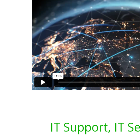
IT Support, IT S