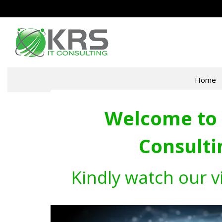
Home
Welcome to 
Consulti
Kindly watch our v