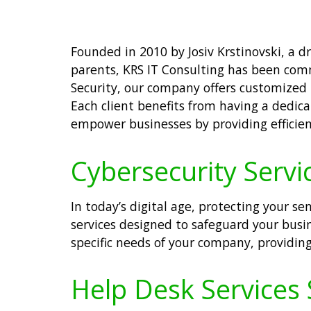
Founded in 2010 by Josiv Krstinovski, a 
parents, KRS IT Consulting has been comm
Security, our company offers customized 
Each client benefits from having a dedica
empower businesses by providing efficien
Cybersecurity Servi
In today’s digital age, protecting your se
services designed to safeguard your busi
specific needs of your company, providin
Help Desk Services 