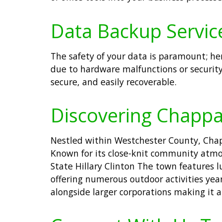
Data Backup Servic
The safety of your data is paramount; he
due to hardware malfunctions or security
secure, and easily recoverable.
Discovering Chapp
Nestled within Westchester County, Chapp
Known for its close-knit community atmos
State Hillary Clinton The town features l
offering numerous outdoor activities year
alongside larger corporations making it a