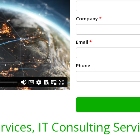
Company
*
Email
*
Phone
ervices, IT Consulting Serv