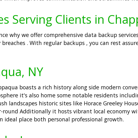
es Serving Clients in Cha
nce why we offer comprehensive data backup services
 breaches . With regular backups , you can rest assur
aqua, NY
aqua boasts a rich history along side modern conven
phere it's also home some notable residents includin
ush landscapes historic sites like Horace Greeley Hou
-round Additionally it hosts vibrant local economy wi
n ideal place both personal professional growth.