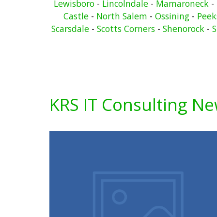
Lewisboro
-
Lincolndale
-
Mamaroneck
-
Castle
-
North Salem
-
Ossining
-
Peeks
Scarsdale
-
Scotts Corners
-
Shenorock
-
S
KRS IT Consulting N