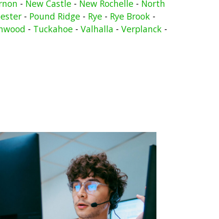
rnon
-
New Castle
-
New Rochelle
-
North
ester
-
Pound Ridge
-
Rye
-
Rye Brook
-
nwood
-
Tuckahoe
-
Valhalla
-
Verplanck
-