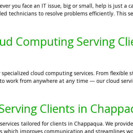
er you face an IT issue, big or small, help is just a c
lled technicians to resolve problems efficiently. Thi
oud Computing Serving Cl
 specialized cloud computing services. From flexible 
 to work from anywhere at any time — our cloud servic
 Serving Clients in Chapp
services tailored for clients in Chappaqua. We provide
sses which improves communication and streamlines wo