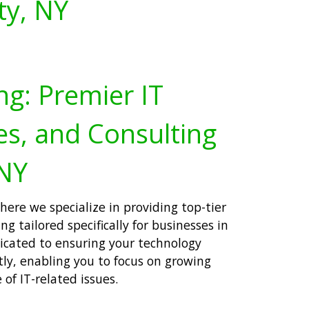
ty, NY
ng: Premier IT
es, and Consulting
 NY
ere we specialize in providing top-tier
ng tailored specifically for businesses in
icated to ensuring your technology
tly, enabling you to focus on growing
of IT-related issues.