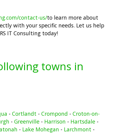
ing.com/contact-us/
to learn more about
ctly with your specific needs. Let us help
RS IT Consulting today!
following towns in
qua
-
Cortlandt
-
Crompond
-
Croton-on-
urgh
-
Greenville
-
Harrison
-
Hartsdale
-
atonah
-
Lake Mohegan
-
Larchmont
-