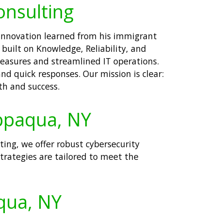
onsulting
 innovation learned from his immigrant
built on Knowledge, Reliability, and
measures and streamlined IT operations.
nd quick responses. Our mission is clear:
th and success.
appaqua, NY
lting, we offer robust cybersecurity
trategies are tailored to meet the
aqua, NY