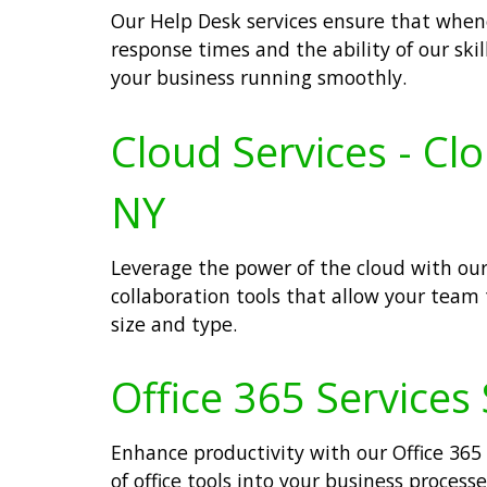
Our Help Desk services ensure that whenev
response times and the ability of our ski
your business running smoothly.
Cloud Services - Cl
NY
Leverage the power of the cloud with our
collaboration tools that allow your team
size and type.
Office 365 Services
Enhance productivity with our Office 365 
of office tools into your business proce