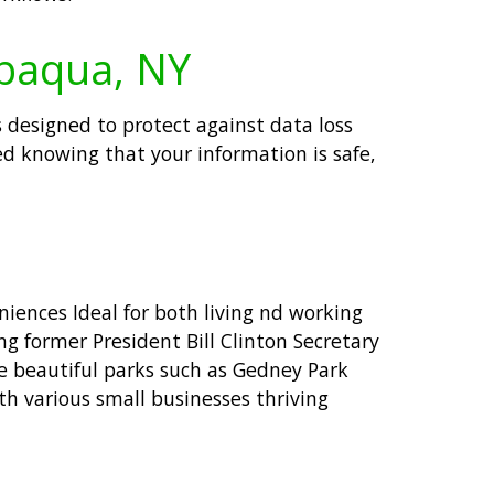
ppaqua, NY
 designed to protect against data loss
ed knowing that your information is safe,
iences Ideal for both living nd working
g former President Bill Clinton Secretary
se beautiful parks such as Gedney Park
th various small businesses thriving