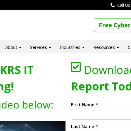
Call Us
Free Cyber
About
Services
Industries
Resources
C
KRS IT
Downloa
ng!
Report Tod
ideo below:
First Name
*
Last Name
*