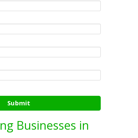
Submit
ing Businesses in