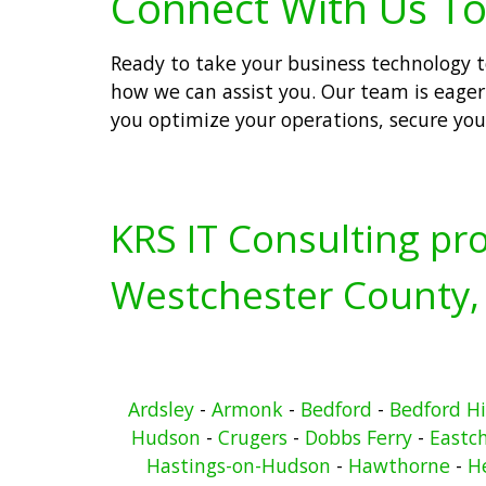
Connect With Us To
Ready to take your business technology to
how we can assist you. Our team is eager 
you optimize your operations, secure you
KRS IT Consulting pro
Westchester County,
Ardsley
-
Armonk
-
Bedford
-
Bedford Hi
Hudson
-
Crugers
-
Dobbs Ferry
-
Eastc
Hastings-on-Hudson
-
Hawthorne
-
He