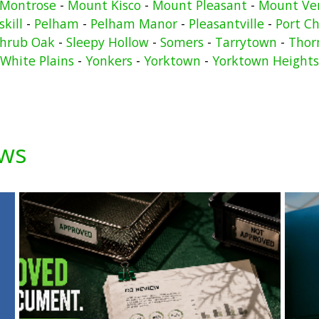
Montrose
-
Mount Kisco
-
Mount Pleasant
-
Mount Ve
kill
-
Pelham
-
Pelham Manor
-
Pleasantville
-
Port Ch
hrub Oak
-
Sleepy Hollow
-
Somers
-
Tarrytown
-
Thor
White Plains
-
Yonkers
-
Yorktown
-
Yorktown Heights
ews