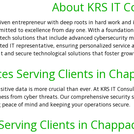
About KRS IT C
driven entrepreneur with deep roots in hard work and
itted to excellence from day one. With a foundation 
tech solutions that include advanced cybersecurity 
ted IT representative, ensuring personalized service a
t and secure technological solutions that foster grow
ces Serving Clients in Ch
nsitive data is more crucial than ever. At KRS IT Consu
ness from cyber threats. Our comprehensive security s
g peace of mind and keeping your operations secure.
Serving Clients in Chapp