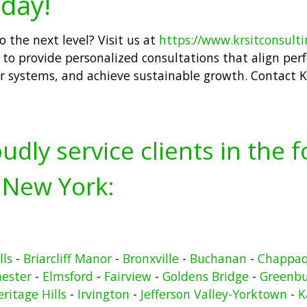
day!
 the next level? Visit us at
https://www.krsitconsult
to provide personalized consultations that align perfe
r systems, and achieve sustainable growth. Contact K
udly service clients in the 
 New York:
lls
-
Briarcliff Manor
-
Bronxville
-
Buchanan
-
Chappa
hester
-
Elmsford
-
Fairview
-
Goldens Bridge
-
Greenb
ritage Hills
-
Irvington
-
Jefferson Valley-Yorktown
-
K