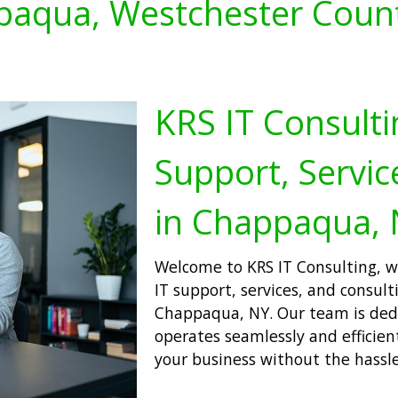
aqua, Westchester Coun
KRS IT Consulti
Support, Servic
in Chappaqua,
Welcome to KRS IT Consulting, wh
IT support, services, and consulti
Chappaqua, NY. Our team is ded
operates seamlessly and efficien
your business without the hassle 