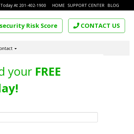
 Today At
201-402-1900
HOME
SUPPORT CENTER
BLOG
security Risk Score
CONTACT US
ontact
d your
FREE
ay!