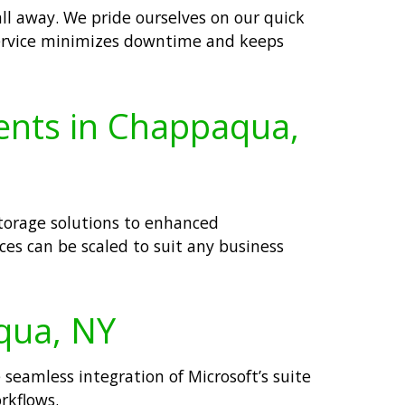
all away. We pride ourselves on our quick
s service minimizes downtime and keeps
ients in Chappaqua,
storage solutions to enhanced
es can be scaled to suit any business
aqua, NY
 seamless integration of Microsoft’s suite
rkflows.