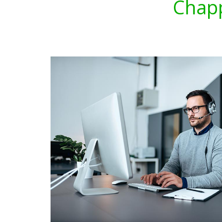
Chapp