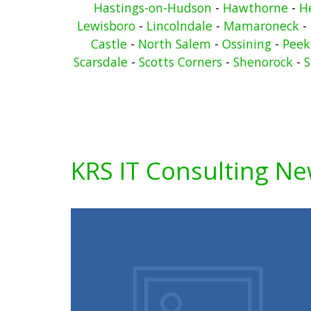
Hastings-on-Hudson
-
Hawthorne
-
He
Lewisboro
-
Lincolndale
-
Mamaroneck
-
Castle
-
North Salem
-
Ossining
-
Peeks
Scarsdale
-
Scotts Corners
-
Shenorock
-
S
KRS IT Consulting N