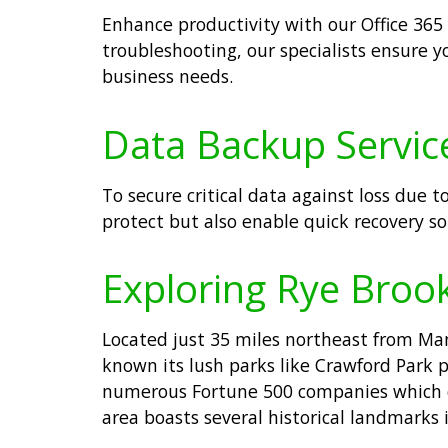
Enhance productivity with our Office 365
troubleshooting, our specialists ensure y
business needs.
Data Backup Service
To secure critical data against loss due t
protect but also enable quick recovery so
Exploring Rye Broo
Located just 35 miles northeast from Man
known its lush parks like Crawford Park p
numerous Fortune 500 companies which con
area boasts several historical landmarks 