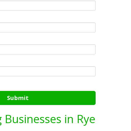
Submit
g Businesses in Rye