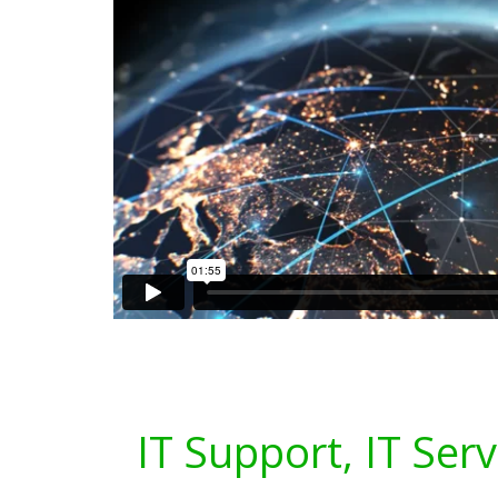
IT Support, IT Ser