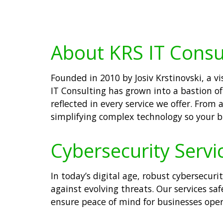
About KRS IT Consu
Founded in 2010 by Josiv Krstinovski, a 
IT Consulting has grown into a bastion of
reflected in every service we offer. Fro
simplifying complex technology so your b
Cybersecurity Servi
In today’s digital age, robust cybersecuri
against evolving threats. Our services s
ensure peace of mind for businesses oper