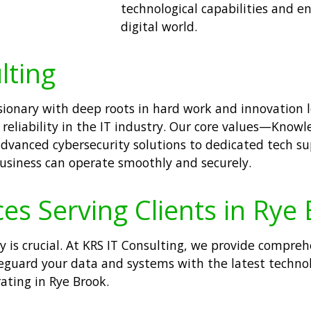
technological capabilities and e
digital world.
lting
visionary with deep roots in hard work and innovation
 reliability in the IT industry. Our core values—Knowl
m advanced cybersecurity solutions to dedicated tech 
usiness can operate smoothly and securely.
ces Serving Clients in Rye
ty is crucial. At KRS IT Consulting, we provide compre
afeguard your data and systems with the latest techno
ating in Rye Brook.