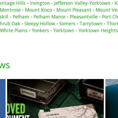
ritage Hills
-
Irvington
-
Jefferson Valley-Yorktown
-
K
Montrose
-
Mount Kisco
-
Mount Pleasant
-
Mount Ve
kill
-
Pelham
-
Pelham Manor
-
Pleasantville
-
Port Ch
hrub Oak
-
Sleepy Hollow
-
Somers
-
Tarrytown
-
Thor
White Plains
-
Yonkers
-
Yorktown
-
Yorktown Heights
ews