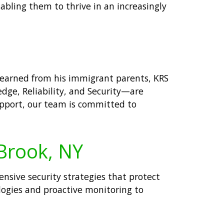
nabling them to thrive in an increasingly
 learned from his immigrant parents, KRS
edge, Reliability, and Security—are
support, our team is committed to
 Brook, NY
hensive security strategies that protect
logies and proactive monitoring to