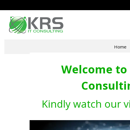
Home
Welcome to 
Consulti
Kindly watch our v