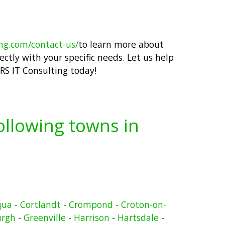
ing.com/contact-us/
to learn more about
ctly with your specific needs. Let us help
RS IT Consulting today!
following towns in
qua
-
Cortlandt
-
Crompond
-
Croton-on-
urgh
-
Greenville
-
Harrison
-
Hartsdale
-