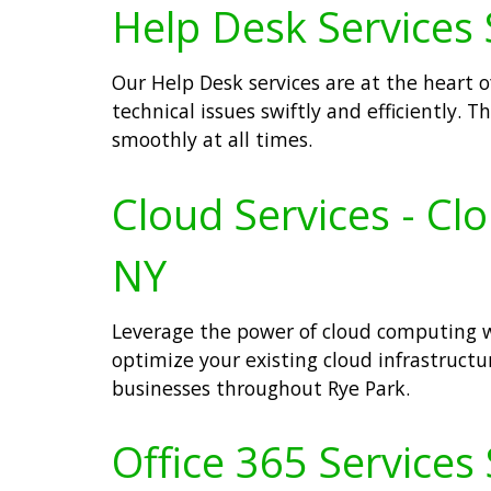
Help Desk Services 
Our Help Desk services are at the heart 
technical issues swiftly and efficiently.
smoothly at all times.
Cloud Services - Cl
NY
Leverage the power of cloud computing wi
optimize your existing cloud infrastructur
businesses throughout Rye Park.
Office 365 Services