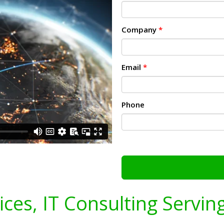
Company
*
Email
*
Phone
vices, IT Consulting Servin