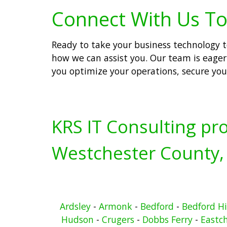
Connect With Us To
Ready to take your business technology to
how we can assist you. Our team is eager 
you optimize your operations, secure you
KRS IT Consulting pro
Westchester County,
Ardsley
-
Armonk
-
Bedford
-
Bedford Hi
Hudson
-
Crugers
-
Dobbs Ferry
-
Eastc