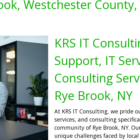
ook, Westchester County,
KRS IT Consulti
Support, IT Serv
Consulting Serv
Rye Brook, NY
At KRS IT Consulting, we pride ou
services, and consulting specifica
community of Rye Brook, NY. Our
unique challenges faced by local