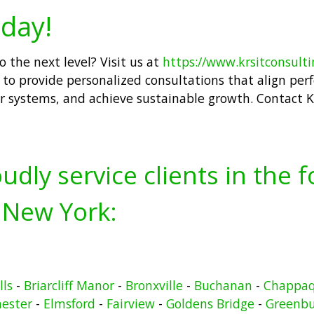
day!
 the next level? Visit us at
https://www.krsitconsult
to provide personalized consultations that align perfe
r systems, and achieve sustainable growth. Contact K
udly service clients in the 
 New York:
lls
-
Briarcliff Manor
-
Bronxville
-
Buchanan
-
Chappa
hester
-
Elmsford
-
Fairview
-
Goldens Bridge
-
Greenb