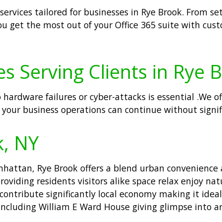
 services tailored for businesses in Rye Brook. From
ou get the most out of your Office 365 suite with cus
s Serving Clients in Rye 
o hardware failures or cyber-attacks is essential .We 
 your business operations can continue without signif
k, NY
hattan, Rye Brook offers a blend urban convenience a
roviding residents visitors alike space relax enjoy nat
tribute significantly local economy making it ideal p
including William E Ward House giving glimpse into ar