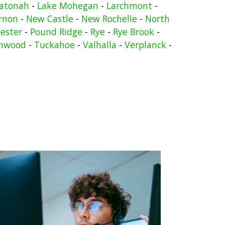
atonah
-
Lake Mohegan
-
Larchmont
-
rnon
-
New Castle
-
New Rochelle
-
North
ester
-
Pound Ridge
-
Rye
-
Rye Brook
-
nwood
-
Tuckahoe
-
Valhalla
-
Verplanck
-