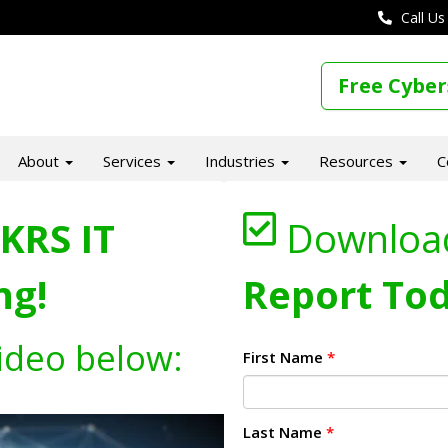
Call Us
Free Cyber
About
Services
Industries
Resources
C
KRS IT
Downloa
ng!
Report Tod
ideo below:
First Name
*
Last Name
*