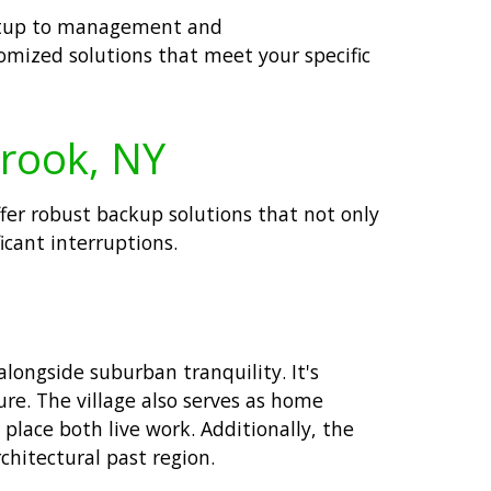
 setup to management and
tomized solutions that meet your specific
Brook, NY
offer robust backup solutions that not only
icant interruptions.
longside suburban tranquility. It's
ure. The village also serves as home
lace both live work. Additionally, the
chitectural past region.