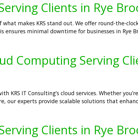
Serving Clients in Rye Bro
of what makes KRS stand out. We offer round-the-cloc
 This ensures minimal downtime for businesses in Rye 
oud Computing Serving Cli
th KRS IT Consulting’s cloud services. Whether you’re
e, our experts provide scalable solutions that enhance
 Serving Clients in Rye Br