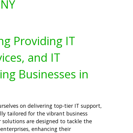
 NY
ng Providing IT
ices, and IT
ing Businesses in
rselves on delivering top-tier IT support,
lly tailored for the vibrant business
 solutions are designed to tackle the
 enterprises, enhancing their