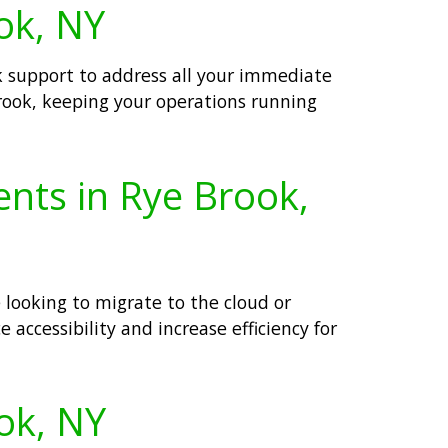
ok, NY
k support to address all your immediate
Brook, keeping your operations running
ents in Rye Brook,
 looking to migrate to the cloud or
 accessibility and increase efficiency for
ook, NY