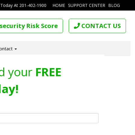
 Today At
201-402-1900
HOME
SUPPORT CENTER
BLOG
security Risk Score
CONTACT US
ontact
d your
FREE
ay!