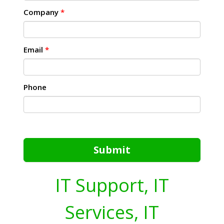
Company
*
Email
*
Phone
Submit
IT Support, IT
Services, IT