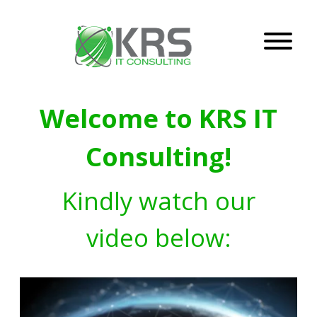
Welcome to KRS IT
Consulting!
Kindly watch our
video below: