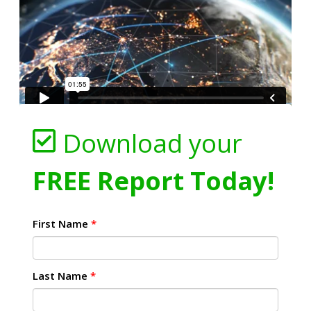
Download your
FREE Report Today!
First Name
*
Last Name
*