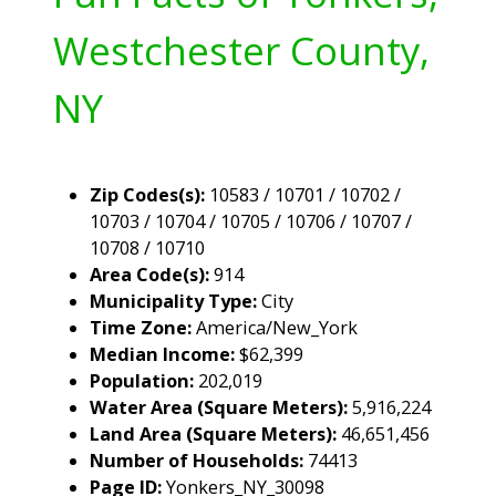
Westchester County,
NY
Zip Codes(s):
10583 / 10701 / 10702 /
10703 / 10704 / 10705 / 10706 / 10707 /
10708 / 10710
Area Code(s):
914
Municipality Type:
City
Time Zone:
America/New_York
Median Income:
$62,399
Population:
202,019
Water Area (Square Meters):
5,916,224
Land Area (Square Meters):
46,651,456
Number of Households:
74413
Page ID:
Yonkers_NY_30098