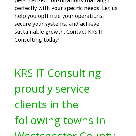
perfectly with your specific needs. Let us
help you optimize your operations,
secure your systems, and achieve
sustainable growth. Contact KRS IT
Consulting today!
KRS IT Consulting
proudly service
clients in the
following towns in
Westchester County,