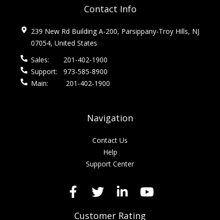
Contact Info
239 New Rd Building A-200, Parsippany-Troy Hills, NJ
07054, United States
Sales:
201-402-1900
Support:
973-585-8900
Main:
201-402-1900
Navigation
Contact Us
Help
Support Center
Customer Rating