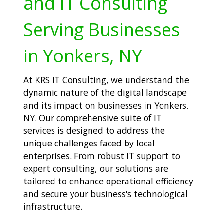
and IT Consulting
Serving Businesses
in Yonkers, NY
At KRS IT Consulting, we understand the
dynamic nature of the digital landscape
and its impact on businesses in Yonkers,
NY. Our comprehensive suite of IT
services is designed to address the
unique challenges faced by local
enterprises. From robust IT support to
expert consulting, our solutions are
tailored to enhance operational efficiency
and secure your business's technological
infrastructure.