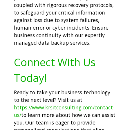
coupled with rigorous recovery protocols,
to safeguard your critical information
against loss due to system failures,
human error or cyber incidents. Ensure
business continuity with our expertly
managed data backup services.
Connect With Us
Today!
Ready to take your business technology
to the next level? Visit us at
https://www.krsitconsulting.com/contact-
us/
to learn more about how we can assist
you. Our team is eager to provide
personalized consultations that align