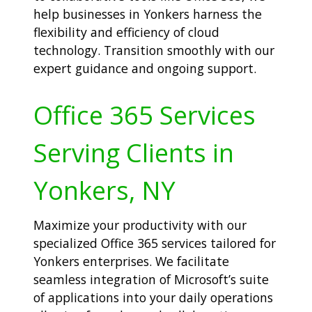
help businesses in Yonkers harness the
flexibility and efficiency of cloud
technology. Transition smoothly with our
expert guidance and ongoing support.
Office 365 Services
Serving Clients in
Yonkers, NY
Maximize your productivity with our
specialized Office 365 services tailored for
Yonkers enterprises. We facilitate
seamless integration of Microsoft’s suite
of applications into your daily operations