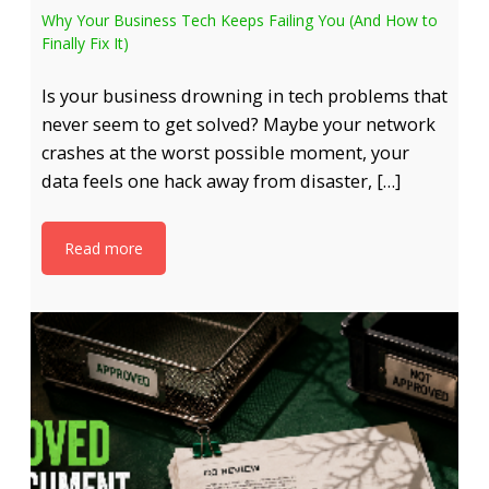
Why Your Business Tech Keeps Failing You (And How to
Finally Fix It)
Is your business drowning in tech problems that
never seem to get solved? Maybe your network
crashes at the worst possible moment, your
data feels one hack away from disaster, […]
Read more