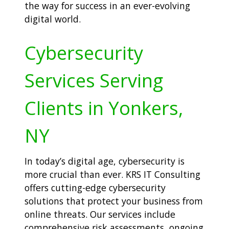
the way for success in an ever-evolving
digital world.
Cybersecurity
Services Serving
Clients in Yonkers,
NY
In today’s digital age, cybersecurity is
more crucial than ever. KRS IT Consulting
offers cutting-edge cybersecurity
solutions that protect your business from
online threats. Our services include
comprehensive risk assessments, ongoing