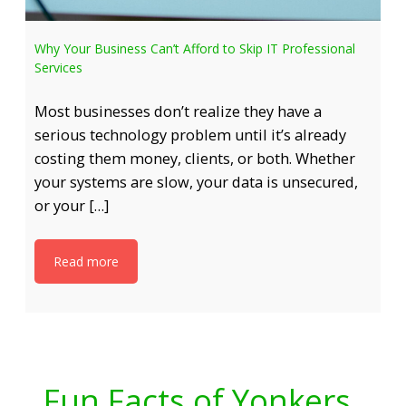
Why Your Business Can’t Afford to Skip IT Professional
Services
Most businesses don’t realize they have a
serious technology problem until it’s already
costing them money, clients, or both. Whether
your systems are slow, your data is unsecured,
or your […]
Read more
Fun Facts of Yonkers,