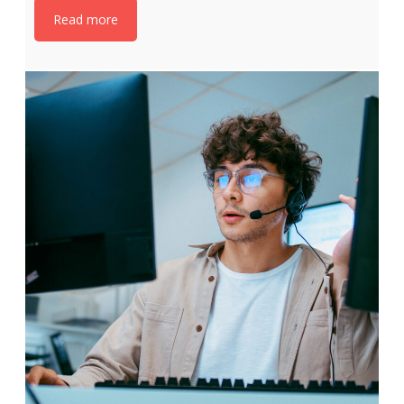
Read more