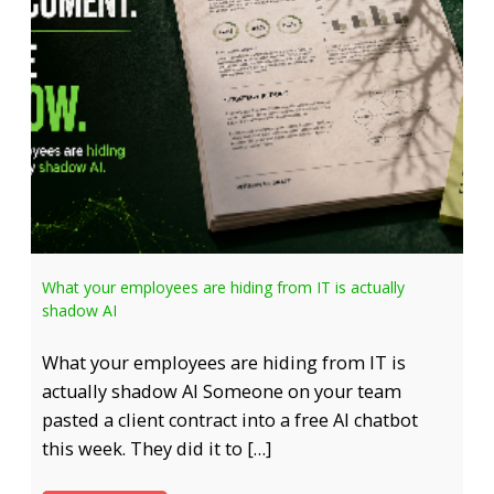
What your employees are hiding from IT is actually
shadow AI
What your employees are hiding from IT is
actually shadow AI Someone on your team
pasted a client contract into a free AI chatbot
this week. They did it to […]