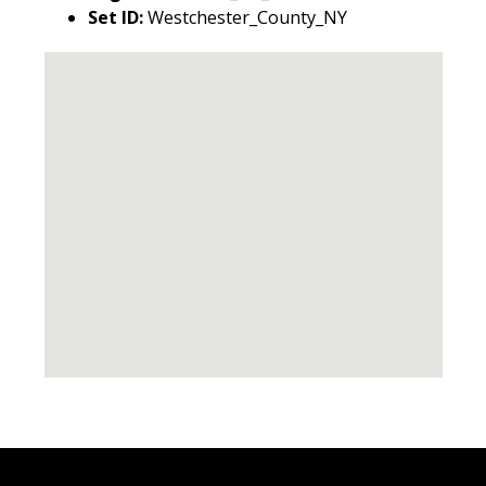
Set ID:
Westchester_County_NY