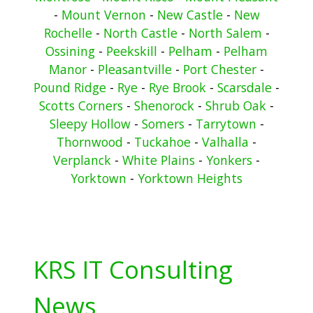
-
Mount Vernon
-
New Castle
-
New
Rochelle
-
North Castle
-
North Salem
-
Ossining
-
Peekskill
-
Pelham
-
Pelham
Manor
-
Pleasantville
-
Port Chester
-
Pound Ridge
-
Rye
-
Rye Brook
-
Scarsdale
-
Scotts Corners
-
Shenorock
-
Shrub Oak
-
Sleepy Hollow
-
Somers
-
Tarrytown
-
Thornwood
-
Tuckahoe
-
Valhalla
-
Verplanck
-
White Plains
-
Yonkers
-
Yorktown
-
Yorktown Heights
KRS IT Consulting
News