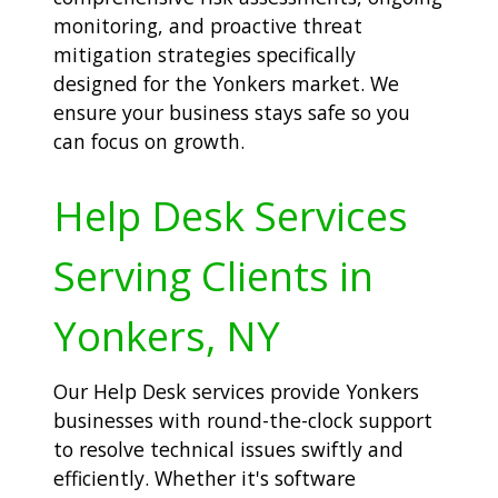
monitoring, and proactive threat
mitigation strategies specifically
designed for the Yonkers market. We
ensure your business stays safe so you
can focus on growth.
Help Desk Services
Serving Clients in
Yonkers, NY
Our Help Desk services provide Yonkers
businesses with round-the-clock support
to resolve technical issues swiftly and
efficiently. Whether it's software