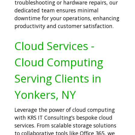
troubleshooting or hardware repairs, our
dedicated team ensures minimal
downtime for your operations, enhancing
productivity and customer satisfaction.
Cloud Services -
Cloud Computing
Serving Clients in
Yonkers, NY
Leverage the power of cloud computing
with KRS IT Consulting’s bespoke cloud
services. From scalable storage solutions
to collaborative tools like Office 365, we