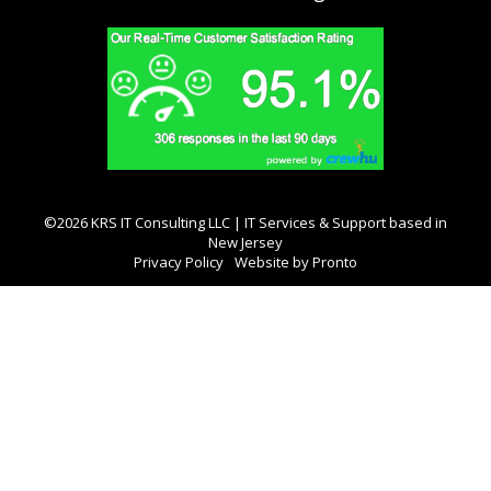
©2026 KRS IT Consulting LLC | IT Services & Support based in
New Jersey
Privacy Policy
Website by Pronto