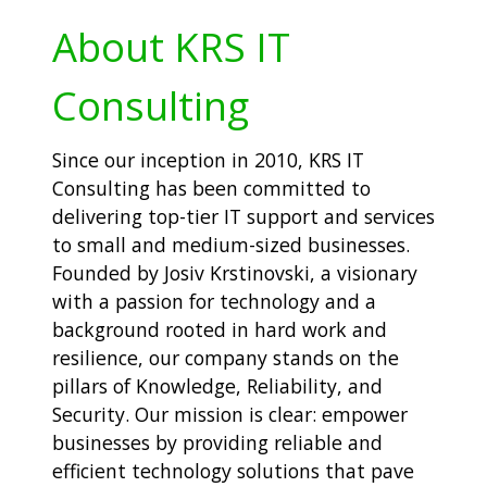
About KRS IT
Consulting
Since our inception in 2010, KRS IT
Consulting has been committed to
delivering top-tier IT support and services
to small and medium-sized businesses.
Founded by Josiv Krstinovski, a visionary
with a passion for technology and a
background rooted in hard work and
resilience, our company stands on the
pillars of Knowledge, Reliability, and
Security. Our mission is clear: empower
businesses by providing reliable and
efficient technology solutions that pave