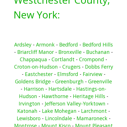
New York:
Ardsley
-
Armonk
-
Bedford
-
Bedford Hills
-
Briarcliff Manor
-
Bronxville
-
Buchanan
-
Chappaqua
-
Cortlandt
-
Crompond
-
Croton-on-Hudson
-
Crugers
-
Dobbs Ferry
-
Eastchester
-
Elmsford
-
Fairview
-
Goldens Bridge
-
Greenburgh
-
Greenville
-
Harrison
-
Hartsdale
-
Hastings-on-
Hudson
-
Hawthorne
-
Heritage Hills
-
Irvington
-
Jefferson Valley-Yorktown
-
Katonah
-
Lake Mohegan
-
Larchmont
-
Lewisboro
-
Lincolndale
-
Mamaroneck
-
Montrose
-
Mount Kisco
-
Mount Pleasant