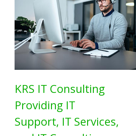
KRS IT Consulting
Providing IT
Support, IT Services,