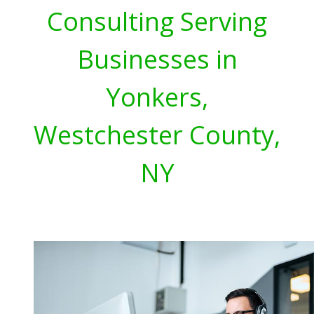
Consulting Serving
Businesses in
Yonkers,
Westchester County,
NY