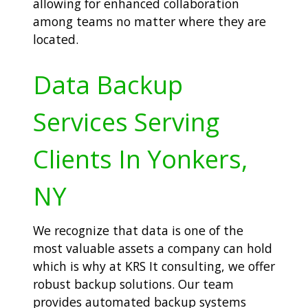
allowing for enhanced collaboration
among teams no matter where they are
located.
Data Backup
Services Serving
Clients In Yonkers,
NY
We recognize that data is one of the
most valuable assets a company can hold
which is why at KRS It consulting, we offer
robust backup solutions. Our team
provides automated backup systems