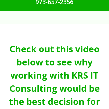
973-657-2356
Check out this video
below to see why
working with KRS IT
Consulting would be
the best decision for