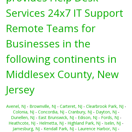
Services 24x7 IT Support
Remote Teams for
Businesses in the
following continents in
Middlesex County, New
Jersey
Avenel, NJ
-
Brownville, NJ
-
Carteret, NJ
-
Clearbrook Park, NJ
-
Colonia, NJ
-
Concordia, NJ
-
Cranbury, NJ
-
Dayton, NJ
-
Dunellen, NJ
-
East Brunswick, NJ
-
Edison, NJ
-
Fords, NJ
-
Heathcote, NJ
-
Helmetta, NJ
-
Highland Park, NJ
-
Iselin, NJ
-
Jamesburg, NJ
-
Kendall Park, NJ
-
Laurence Harbor, NJ
-