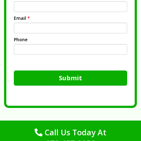
Email
*
Phone
Submit
Call Us Today At