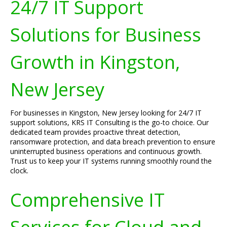
24/7 IT Support
Solutions for Business
Growth in Kingston,
New Jersey
For businesses in Kingston, New Jersey looking for 24/7 IT
support solutions, KRS IT Consulting is the go-to choice. Our
dedicated team provides proactive threat detection,
ransomware protection, and data breach prevention to ensure
uninterrupted business operations and continuous growth.
Trust us to keep your IT systems running smoothly round the
clock.
Comprehensive IT