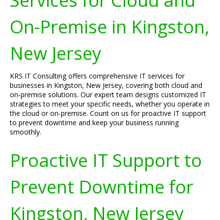
Services for Cloud and
On-Premise in Kingston,
New Jersey
KRS IT Consulting offers comprehensive IT services for
businesses in Kingston, New Jersey, covering both cloud and
on-premise solutions. Our expert team designs customized IT
strategies to meet your specific needs, whether you operate in
the cloud or on-premise. Count on us for proactive IT support
to prevent downtime and keep your business running
smoothly.
Proactive IT Support to
Prevent Downtime for
Kingston, New Jersey