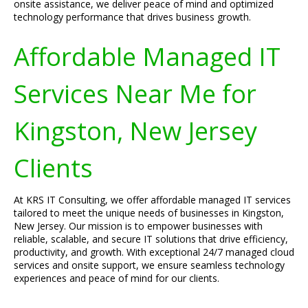
onsite assistance, we deliver peace of mind and optimized
technology performance that drives business growth.
Affordable Managed IT
Services Near Me for
Kingston, New Jersey
Clients
At KRS IT Consulting, we offer affordable managed IT services
tailored to meet the unique needs of businesses in Kingston,
New Jersey. Our mission is to empower businesses with
reliable, scalable, and secure IT solutions that drive efficiency,
productivity, and growth. With exceptional 24/7 managed cloud
services and onsite support, we ensure seamless technology
experiences and peace of mind for our clients.