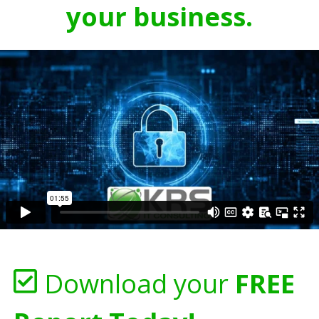
your business.
Download your
FREE