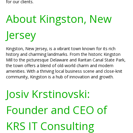
for our clients.
About Kingston, New
Jersey
Kingston, New Jersey, is a vibrant town known for its rich
history and charming landmarks. From the historic Kingston
Mill to the picturesque Delaware and Raritan Canal State Park,
the town offers a blend of old-world charm and modern
amenities. With a thriving local business scene and close-knit
community, Kingston is a hub of innovation and growth.
Josiv Krstinovski:
Founder and CEO of
KRS IT Consulting