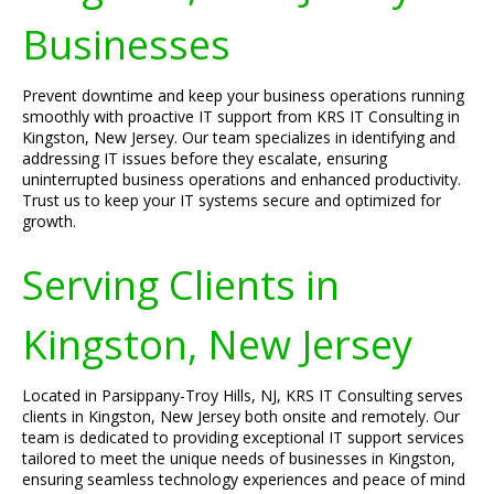
Businesses
Prevent downtime and keep your business operations running
smoothly with proactive IT support from KRS IT Consulting in
Kingston, New Jersey. Our team specializes in identifying and
addressing IT issues before they escalate, ensuring
uninterrupted business operations and enhanced productivity.
Trust us to keep your IT systems secure and optimized for
growth.
Serving Clients in
Kingston, New Jersey
Located in Parsippany-Troy Hills, NJ, KRS IT Consulting serves
clients in Kingston, New Jersey both onsite and remotely. Our
team is dedicated to providing exceptional IT support services
tailored to meet the unique needs of businesses in Kingston,
ensuring seamless technology experiences and peace of mind