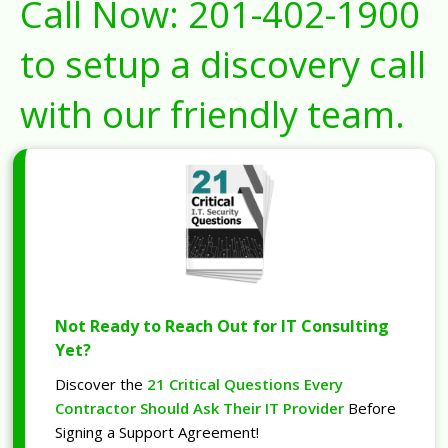
Call Now:
201-402-1900
to setup a discovery call
with our friendly team.
Not Ready to Reach Out for IT Consulting
Yet?
Discover the
21 Critical Questions Every
Contractor Should Ask Their IT Provider
Before
Signing a Support Agreement!