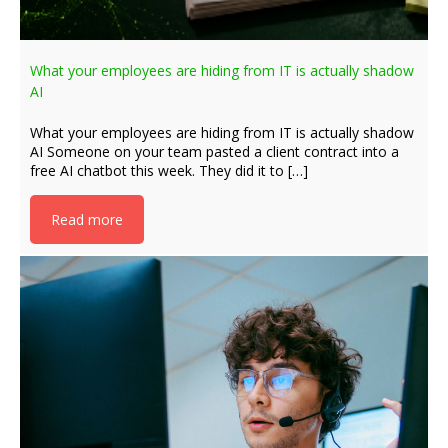
What your employees are hiding from IT is actually shadow
AI
What your employees are hiding from IT is actually shadow
AI Someone on your team pasted a client contract into a
free AI chatbot this week. They did it to […]
Read more