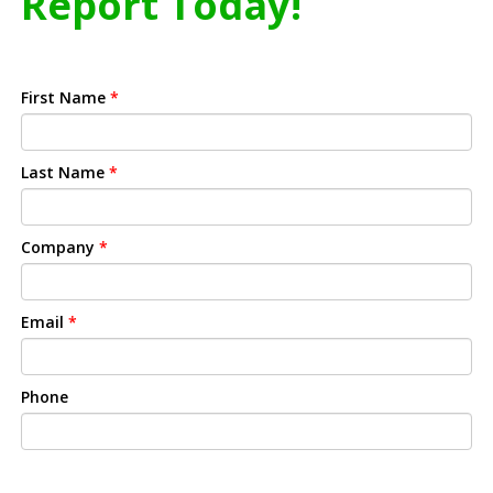
Report Today!
First Name
*
Last Name
*
Company
*
Email
*
Phone