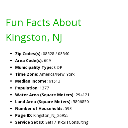
Fun Facts About
Kingston, NJ
Zip Codes(s):
08528 / 08540
Area Code(s):
609
Municipality Type:
CDP
Time Zone:
America/New_York
Median Income:
61513
Population:
1377
Water Area (Square Meters):
294121
Land Area (Square Meters):
5806850
Number of Households:
593
Page ID:
Kingston_NJ_26955
Service Set ID:
Set17_KRSITConsulting