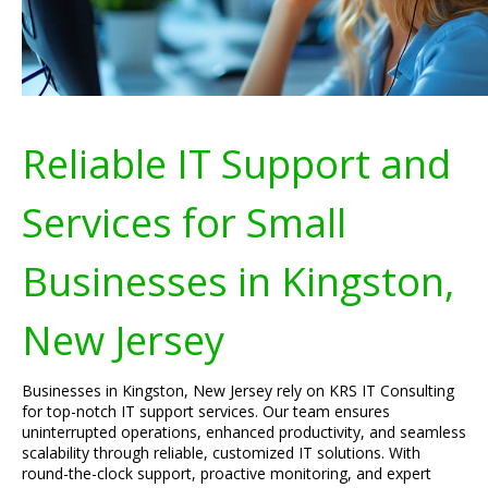
Reliable IT Support and
Services for Small
Businesses in Kingston,
New Jersey
Businesses in Kingston, New Jersey rely on KRS IT Consulting
for top-notch IT support services. Our team ensures
uninterrupted operations, enhanced productivity, and seamless
scalability through reliable, customized IT solutions. With
round-the-clock support, proactive monitoring, and expert