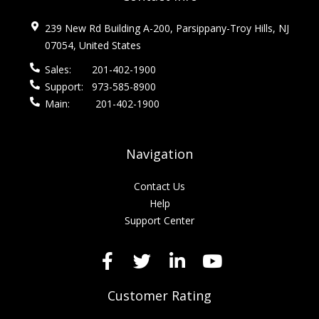
239 New Rd Building A-200, Parsippany-Troy Hills, NJ
07054, United States
Sales:
201-402-1900
Support:
973-585-8900
Main:
201-402-1900
Navigation
Contact Us
Help
Support Center
Customer Rating