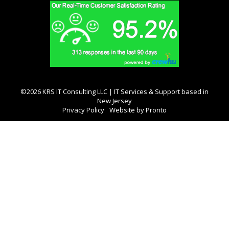
©2026 KRS IT Consulting LLC | IT Services & Support based in
New Jersey
Privacy Policy
Website by Pronto