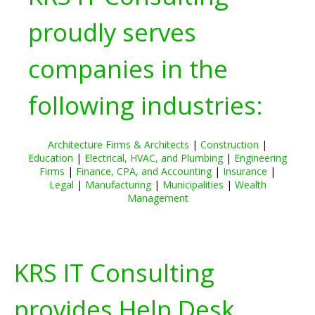
proudly serves
companies in the
following industries:
Architecture Firms & Architects
|
Construction
|
Education
|
Electrical, HVAC, and Plumbing
|
Engineering
Firms
|
Finance, CPA, and Accounting
|
Insurance
|
Legal
|
Manufacturing
|
Municipalities
|
Wealth
Management
KRS IT Consulting
provides Help Desk