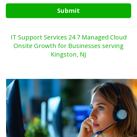
Submit
IT Support Services 24 7 Managed Cloud
Onsite Growth for Businesses serving
Kingston, NJ