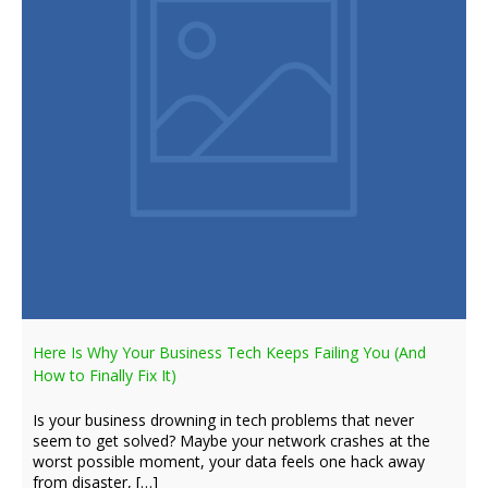
Here Is Why Your Business Tech Keeps Failing You (And
How to Finally Fix It)
Is your business drowning in tech problems that never
seem to get solved? Maybe your network crashes at the
worst possible moment, your data feels one hack away
from disaster, […]