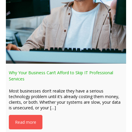
Why Your Business Can’t Afford to Skip IT Professional
Services
Most businesses don’t realize they have a serious
technology problem until it’s already costing them money,
clients, or both. Whether your systems are slow, your data
is unsecured, or your […]
Read more