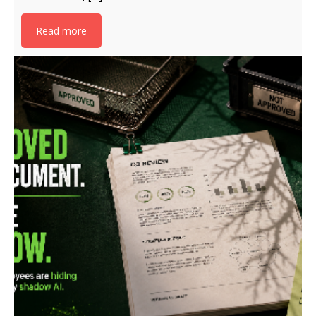
Read more