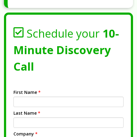
Schedule your
10-
Minute Discovery
Call
First Name
*
Last Name
*
Company
*