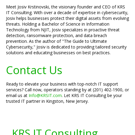
Meet Josiv Krstinovski, the visionary founder and CEO of KRS
IT Consulting. With over a decade of expertise in cybersecurity,
Josiv helps businesses protect their digital assets from evolving
threats. Holding a Bachelor of Science in Information
Technology from NJIT, Josiv specializes in proactive threat
detection, ransomware protection, and data breach
prevention. As the author of "The Guide to Ultimate
Cybersecurity," Josiv is dedicated to providing tailored security
solutions and educating businesses on best practices.
Contact Us
Ready to elevate your business with top-notch IT support
services? Call now, operators standing by at (201) 402-1900, or
email us at
Info@KRSIT.com
. Let KRS IT Consulting be your
trusted IT partner in Kingston, New Jersey.
KRS IT Consulting