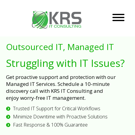
Outsourced IT, Managed IT
Struggling with IT Issues?
Get proactive support and protection with our
Managed IT Services. Schedule a 10-minute
discovery call with KRS IT Consulting and
enjoy worry-free IT management.
Trusted IT Support for Critical Workflows
Minimize Downtime with Proactive Solutions
Fast Response & 100% Guarantee