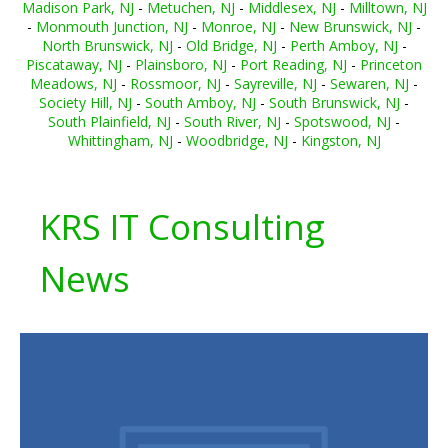
Madison Park, NJ
-
Metuchen, NJ
-
Middlesex, NJ
-
Milltown, NJ
-
Monmouth Junction, NJ
-
Monroe, NJ
-
New Brunswick, NJ
-
North Brunswick, NJ
-
Old Bridge, NJ
-
Perth Amboy, NJ
-
Piscataway, NJ
-
Plainsboro, NJ
-
Port Reading, NJ
-
Princeton
Meadows, NJ
-
Rossmoor, NJ
-
Sayreville, NJ
-
Sewaren, NJ
-
Society Hill, NJ
-
South Amboy, NJ
-
South Brunswick, NJ
-
South Plainfield, NJ
-
South River, NJ
-
Spotswood, NJ
-
Whittingham, NJ
-
Woodbridge, NJ
-
Kingston, NJ
KRS IT Consulting
News