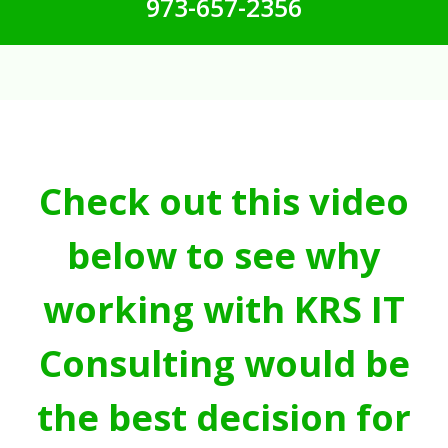
973-657-2356
Check out this video
below to see why
working with KRS IT
Consulting would be
the best decision for