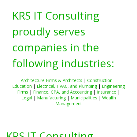
KRS IT Consulting
proudly serves
companies in the
following industries:
Architecture Firms & Architects
|
Construction
|
Education
|
Electrical, HVAC, and Plumbing
|
Engineering
Firms
|
Finance, CPA, and Accounting
|
Insurance
|
Legal
|
Manufacturing
|
Municipalities
|
Wealth
Management
KRS IT Consulting