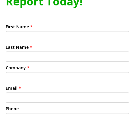
Report Today!
First Name
*
Last Name
*
Company
*
Email
*
Phone