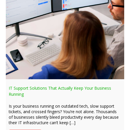
IT Support Solutions That Actually Keep Your Business
Running
Is your business running on outdated tech, slow support
tickets, and crossed fingers? You’re not alone. Thousands
of businesses silently bleed productivity every day because
their IT infrastructure can’t keep […]