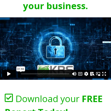
your business.
Download your
FREE