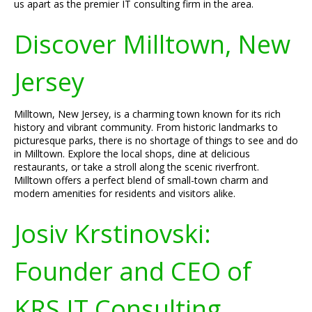
us apart as the premier IT consulting firm in the area.
Discover Milltown, New
Jersey
Milltown, New Jersey, is a charming town known for its rich
history and vibrant community. From historic landmarks to
picturesque parks, there is no shortage of things to see and do
in Milltown. Explore the local shops, dine at delicious
restaurants, or take a stroll along the scenic riverfront.
Milltown offers a perfect blend of small-town charm and
modern amenities for residents and visitors alike.
Josiv Krstinovski:
Founder and CEO of
KRS IT Consulting