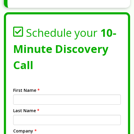
Schedule your
10-
Minute Discovery
Call
First Name
*
Last Name
*
Company
*