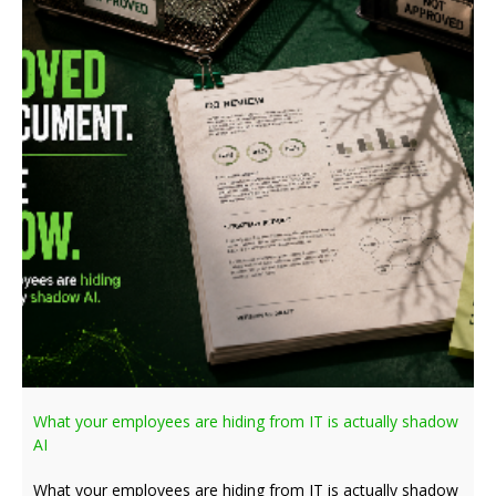
What your employees are hiding from IT is actually shadow
AI
What your employees are hiding from IT is actually shadow