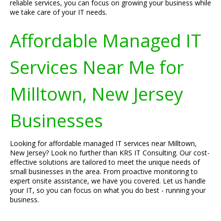
reliable services, you can focus on growing your business while
we take care of your IT needs.
Affordable Managed IT
Services Near Me for
Milltown, New Jersey
Businesses
Looking for affordable managed IT services near Milltown,
New Jersey? Look no further than KRS IT Consulting. Our cost-
effective solutions are tailored to meet the unique needs of
small businesses in the area. From proactive monitoring to
expert onsite assistance, we have you covered. Let us handle
your IT, so you can focus on what you do best - running your
business.