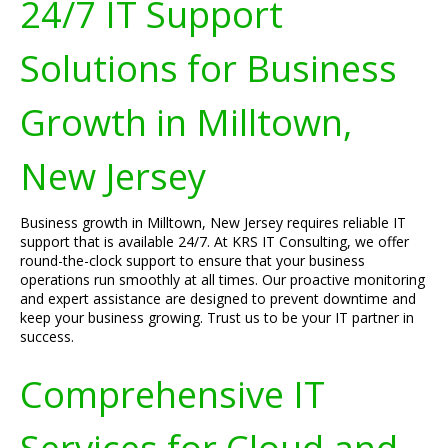
24/7 IT Support
Solutions for Business
Growth in Milltown,
New Jersey
Business growth in Milltown, New Jersey requires reliable IT
support that is available 24/7. At KRS IT Consulting, we offer
round-the-clock support to ensure that your business
operations run smoothly at all times. Our proactive monitoring
and expert assistance are designed to prevent downtime and
keep your business growing. Trust us to be your IT partner in
success.
Comprehensive IT