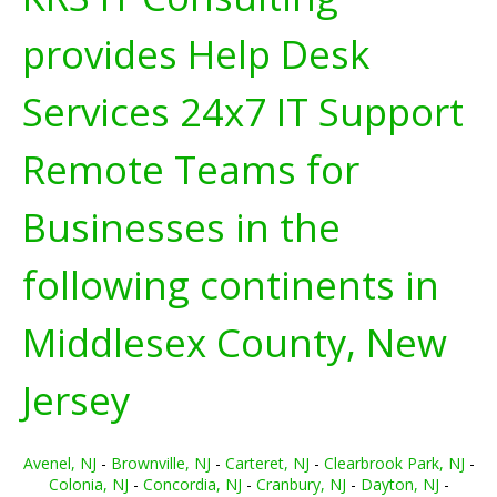
provides Help Desk
Services 24x7 IT Support
Remote Teams for
Businesses in the
following continents in
Middlesex County, New
Jersey
Avenel, NJ
-
Brownville, NJ
-
Carteret, NJ
-
Clearbrook Park, NJ
-
Colonia, NJ
-
Concordia, NJ
-
Cranbury, NJ
-
Dayton, NJ
-