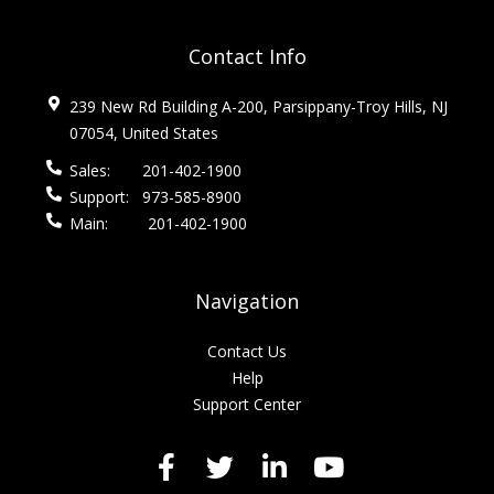
Contact Info
239 New Rd Building A-200, Parsippany-Troy Hills, NJ
07054, United States
Sales:
201-402-1900
Support:
973-585-8900
Main:
201-402-1900
Navigation
Contact Us
Help
Support Center