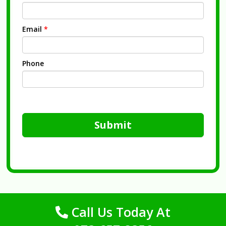
Email
*
Phone
Submit
Call Us Today At