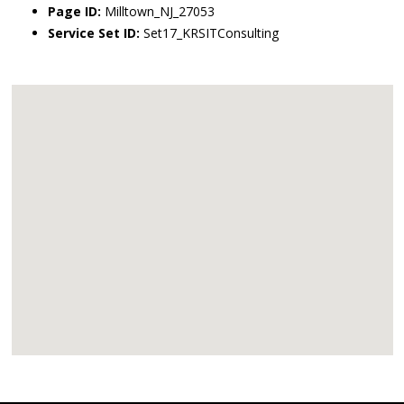
Page ID:
Milltown_NJ_27053
Service Set ID:
Set17_KRSITConsulting