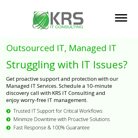
Outsourced IT, Managed IT
Struggling with IT Issues?
Get proactive support and protection with our
Managed IT Services. Schedule a 10-minute
discovery call with KRS IT Consulting and
enjoy worry-free IT management.
Trusted IT Support for Critical Workflows
Minimize Downtime with Proactive Solutions
Fast Response & 100% Guarantee