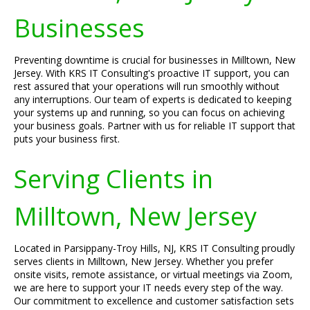
Businesses
Preventing downtime is crucial for businesses in Milltown, New
Jersey. With KRS IT Consulting's proactive IT support, you can
rest assured that your operations will run smoothly without
any interruptions. Our team of experts is dedicated to keeping
your systems up and running, so you can focus on achieving
your business goals. Partner with us for reliable IT support that
puts your business first.
Serving Clients in
Milltown, New Jersey
Located in Parsippany-Troy Hills, NJ, KRS IT Consulting proudly
serves clients in Milltown, New Jersey. Whether you prefer
onsite visits, remote assistance, or virtual meetings via Zoom,
we are here to support your IT needs every step of the way.
Our commitment to excellence and customer satisfaction sets