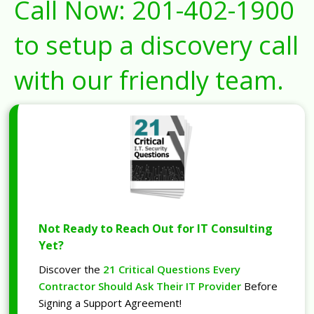
Call Now:
201-402-1900
to setup a discovery call
with our friendly team.
Not Ready to Reach Out for IT Consulting
Yet?
Discover the
21 Critical Questions Every
Contractor Should Ask Their IT Provider
Before
Signing a Support Agreement!