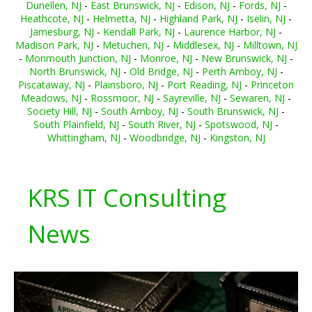
Dunellen, NJ
-
East Brunswick, NJ
-
Edison, NJ
-
Fords, NJ
-
Heathcote, NJ
-
Helmetta, NJ
-
Highland Park, NJ
-
Iselin, NJ
-
Jamesburg, NJ
-
Kendall Park, NJ
-
Laurence Harbor, NJ
-
Madison Park, NJ
-
Metuchen, NJ
-
Middlesex, NJ
-
Milltown, NJ
-
Monmouth Junction, NJ
-
Monroe, NJ
-
New Brunswick, NJ
-
North Brunswick, NJ
-
Old Bridge, NJ
-
Perth Amboy, NJ
-
Piscataway, NJ
-
Plainsboro, NJ
-
Port Reading, NJ
-
Princeton
Meadows, NJ
-
Rossmoor, NJ
-
Sayreville, NJ
-
Sewaren, NJ
-
Society Hill, NJ
-
South Amboy, NJ
-
South Brunswick, NJ
-
South Plainfield, NJ
-
South River, NJ
-
Spotswood, NJ
-
Whittingham, NJ
-
Woodbridge, NJ
-
Kingston, NJ
KRS IT Consulting
News