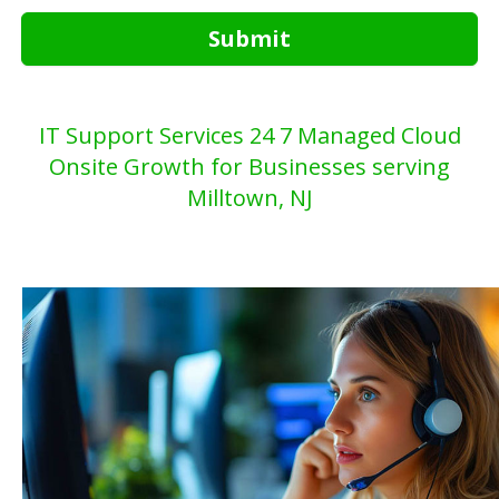
Submit
IT Support Services 24 7 Managed Cloud
Onsite Growth for Businesses serving
Milltown, NJ