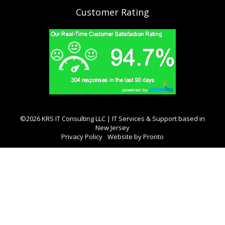
Customer Rating
©2026 KRS IT Consulting LLC | IT Services & Support based in
New Jersey
Privacy Policy
Website by Pronto