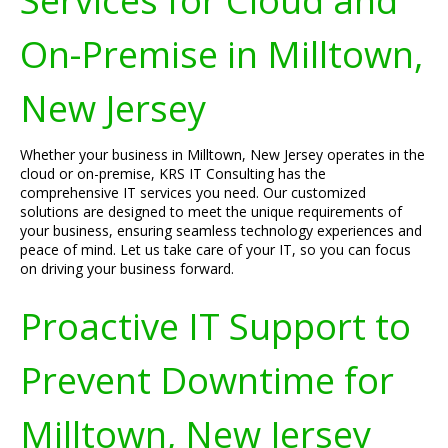
Services for Cloud and
On-Premise in Milltown,
New Jersey
Whether your business in Milltown, New Jersey operates in the
cloud or on-premise, KRS IT Consulting has the
comprehensive IT services you need. Our customized
solutions are designed to meet the unique requirements of
your business, ensuring seamless technology experiences and
peace of mind. Let us take care of your IT, so you can focus
on driving your business forward.
Proactive IT Support to
Prevent Downtime for
Milltown, New Jersey