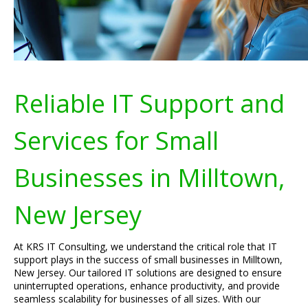
Reliable IT Support and
Services for Small
Businesses in Milltown,
New Jersey
At KRS IT Consulting, we understand the critical role that IT
support plays in the success of small businesses in Milltown,
New Jersey. Our tailored IT solutions are designed to ensure
uninterrupted operations, enhance productivity, and provide
seamless scalability for businesses of all sizes. With our