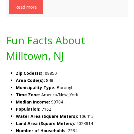
Read more
Fun Facts About
Milltown, NJ
Zip Codes(s):
08850
Area Code(s):
848
Municipality Type:
Borough
Time Zone:
America/New_York
Median Income:
99704
Population:
7162
Water Area (Square Meters):
106413
Land Area (Square Meters):
4023814
Number of Households:
2534