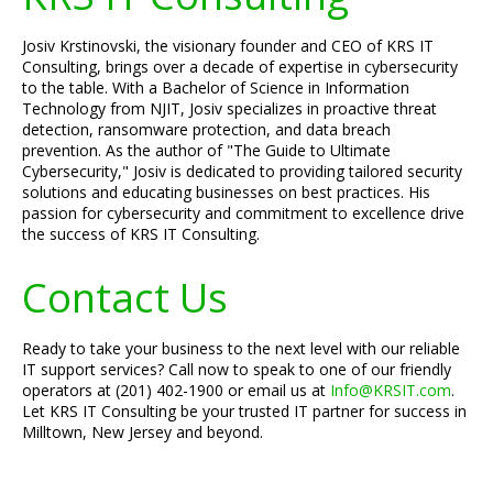
Josiv Krstinovski, the visionary founder and CEO of KRS IT
Consulting, brings over a decade of expertise in cybersecurity
to the table. With a Bachelor of Science in Information
Technology from NJIT, Josiv specializes in proactive threat
detection, ransomware protection, and data breach
prevention. As the author of "The Guide to Ultimate
Cybersecurity," Josiv is dedicated to providing tailored security
solutions and educating businesses on best practices. His
passion for cybersecurity and commitment to excellence drive
the success of KRS IT Consulting.
Contact Us
Ready to take your business to the next level with our reliable
IT support services? Call now to speak to one of our friendly
operators at (201) 402-1900 or email us at
Info@KRSIT.com
.
Let KRS IT Consulting be your trusted IT partner for success in
Milltown, New Jersey and beyond.