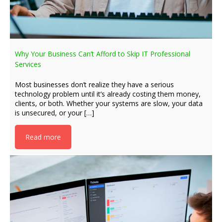
Why Your Business Can’t Afford to Skip IT Professional
Services
Most businesses don’t realize they have a serious
technology problem until it’s already costing them money,
clients, or both. Whether your systems are slow, your data
is unsecured, or your […]
Read more