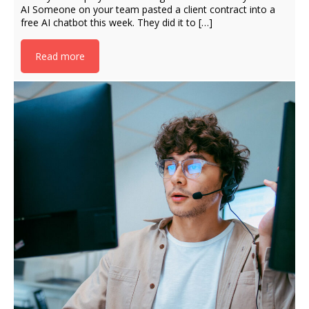
AI Someone on your team pasted a client contract into a
free AI chatbot this week. They did it to […]
Read more