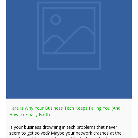
Here Is Why Your Business Tech Keeps Failing You (And
How to Finally Fix It)
Is your business drowning in tech problems that never
seem to get solved? Maybe your network crashes at the