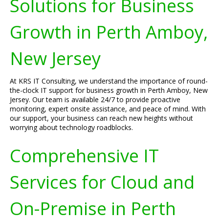
Solutions for Business
Growth in Perth Amboy,
New Jersey
At KRS IT Consulting, we understand the importance of round-
the-clock IT support for business growth in Perth Amboy, New
Jersey. Our team is available 24/7 to provide proactive
monitoring, expert onsite assistance, and peace of mind. With
our support, your business can reach new heights without
worrying about technology roadblocks.
Comprehensive IT
Services for Cloud and
On-Premise in Perth