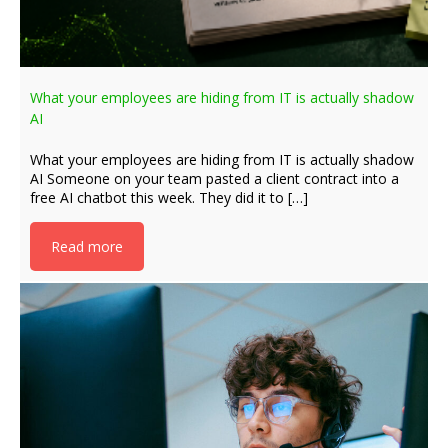
What your employees are hiding from IT is actually shadow
AI
What your employees are hiding from IT is actually shadow
AI Someone on your team pasted a client contract into a
free AI chatbot this week. They did it to […]
Read more