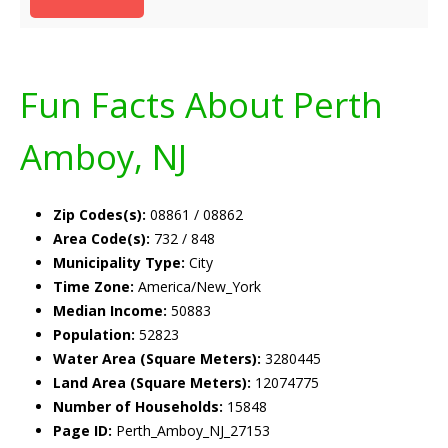
Fun Facts About Perth
Amboy, NJ
Zip Codes(s):
08861 / 08862
Area Code(s):
732 / 848
Municipality Type:
City
Time Zone:
America/New_York
Median Income:
50883
Population:
52823
Water Area (Square Meters):
3280445
Land Area (Square Meters):
12074775
Number of Households:
15848
Page ID:
Perth_Amboy_NJ_27153