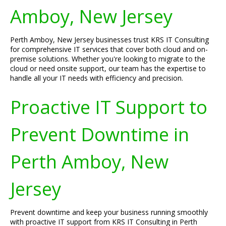
Amboy, New Jersey
Perth Amboy, New Jersey businesses trust KRS IT Consulting
for comprehensive IT services that cover both cloud and on-
premise solutions. Whether you're looking to migrate to the
cloud or need onsite support, our team has the expertise to
handle all your IT needs with efficiency and precision.
Proactive IT Support to
Prevent Downtime in
Perth Amboy, New
Jersey
Prevent downtime and keep your business running smoothly
with proactive IT support from KRS IT Consulting in Perth