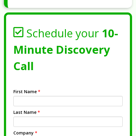
Schedule your
10-
Minute Discovery
Call
First Name
*
Last Name
*
Company
*