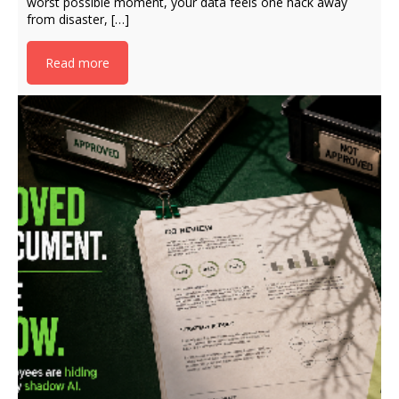
worst possible moment, your data feels one hack away
from disaster, […]
Read more