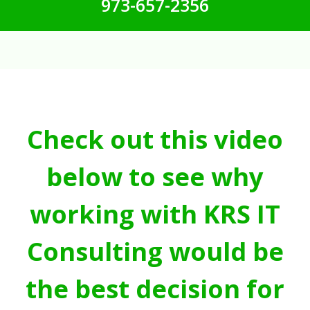
973-657-2356
Check out this video
below to see why
working with KRS IT
Consulting would be
the best decision for