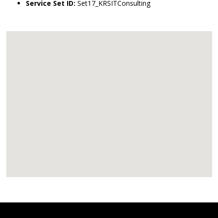
Service Set ID:
Set17_KRSITConsulting