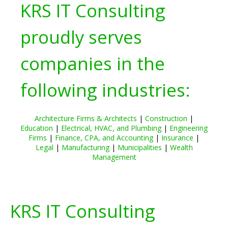
KRS IT Consulting
proudly serves
companies in the
following industries:
Architecture Firms & Architects
|
Construction
|
Education
|
Electrical, HVAC, and Plumbing
|
Engineering
Firms
|
Finance, CPA, and Accounting
|
Insurance
|
Legal
|
Manufacturing
|
Municipalities
|
Wealth
Management
KRS IT Consulting