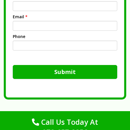
Email
*
Phone
Submit
Call Us Today At