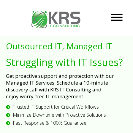
Outsourced IT, Managed IT
Struggling with IT Issues?
Get proactive support and protection with our
Managed IT Services. Schedule a 10-minute
discovery call with KRS IT Consulting and
enjoy worry-free IT management.
Trusted IT Support for Critical Workflows
Minimize Downtime with Proactive Solutions
Fast Response & 100% Guarantee