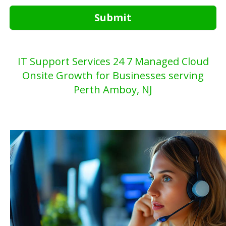
Submit
IT Support Services 24 7 Managed Cloud
Onsite Growth for Businesses serving
Perth Amboy, NJ