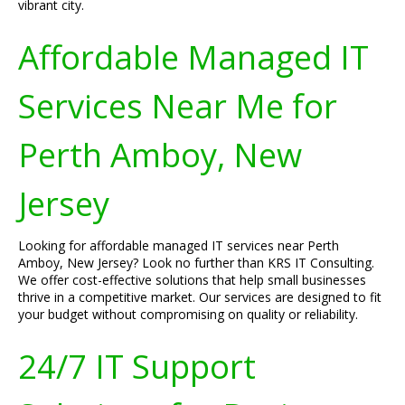
vibrant city.
Affordable Managed IT
Services Near Me for
Perth Amboy, New
Jersey
Looking for affordable managed IT services near Perth
Amboy, New Jersey? Look no further than KRS IT Consulting.
We offer cost-effective solutions that help small businesses
thrive in a competitive market. Our services are designed to fit
your budget without compromising on quality or reliability.
24/7 IT Support