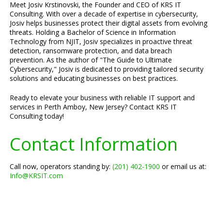
Meet Josiv Krstinovski, the Founder and CEO of KRS IT
Consulting. With over a decade of expertise in cybersecurity,
Josiv helps businesses protect their digital assets from evolving
threats. Holding a Bachelor of Science in Information
Technology from NJIT, Josiv specializes in proactive threat
detection, ransomware protection, and data breach
prevention. As the author of "The Guide to Ultimate
Cybersecurity," Josiv is dedicated to providing tailored security
solutions and educating businesses on best practices.
Ready to elevate your business with reliable IT support and
services in Perth Amboy, New Jersey? Contact KRS IT
Consulting today!
Contact Information
Call now, operators standing by:
(201) 402-1900
or email us at:
Info@KRSIT.com