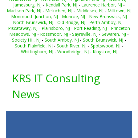
Jamesburg, NJ
-
Kendall Park, NJ
-
Laurence Harbor, NJ
-
Madison Park, NJ
-
Metuchen, NJ
-
Middlesex, NJ
-
Milltown, NJ
-
Monmouth Junction, NJ
-
Monroe, NJ
-
New Brunswick, NJ
-
North Brunswick, NJ
-
Old Bridge, NJ
-
Perth Amboy, NJ
-
Piscataway, NJ
-
Plainsboro, NJ
-
Port Reading, NJ
-
Princeton
Meadows, NJ
-
Rossmoor, NJ
-
Sayreville, NJ
-
Sewaren, NJ
-
Society Hill, NJ
-
South Amboy, NJ
-
South Brunswick, NJ
-
South Plainfield, NJ
-
South River, NJ
-
Spotswood, NJ
-
Whittingham, NJ
-
Woodbridge, NJ
-
Kingston, NJ
KRS IT Consulting
News