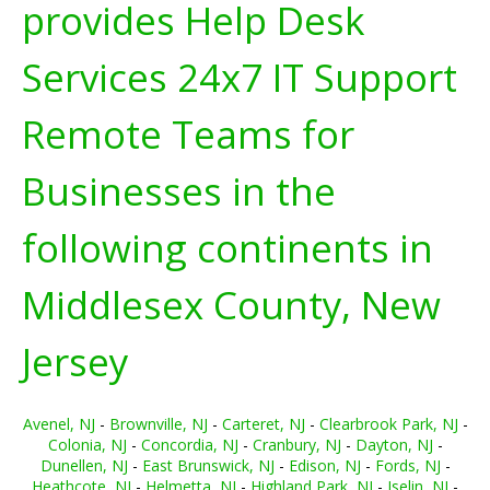
provides Help Desk
Services 24x7 IT Support
Remote Teams for
Businesses in the
following continents in
Middlesex County, New
Jersey
Avenel, NJ
-
Brownville, NJ
-
Carteret, NJ
-
Clearbrook Park, NJ
-
Colonia, NJ
-
Concordia, NJ
-
Cranbury, NJ
-
Dayton, NJ
-
Dunellen, NJ
-
East Brunswick, NJ
-
Edison, NJ
-
Fords, NJ
-
Heathcote, NJ
-
Helmetta, NJ
-
Highland Park, NJ
-
Iselin, NJ
-