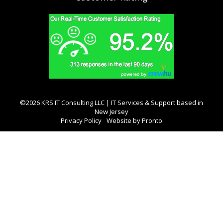
©2026 KRS IT Consulting LLC | IT Services & Support based in
New Jersey
Privacy Policy
Website by Pronto