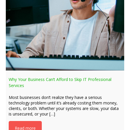
Why Your Business Can’t Afford to Skip IT Professional
Services
Most businesses don’t realize they have a serious
technology problem until it’s already costing them money,
clients, or both. Whether your systems are slow, your data
is unsecured, or your […]
Read more