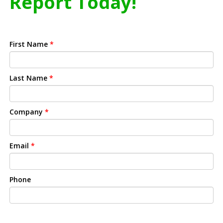
Report Today!
First Name
*
Last Name
*
Company
*
Email
*
Phone