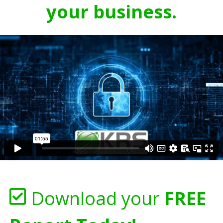
your business.
Download your
FREE