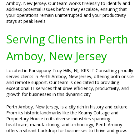
Amboy, New Jersey. Our team works tirelessly to identify and
address potential issues before they escalate, ensuring that
your operations remain uninterrupted and your productivity
stays at peak levels.
Serving Clients in Perth
Amboy, New Jersey
Located in Parsippany-Troy Hills, NJ, KRS IT Consulting proudly
serves clients in Perth Amboy, New Jersey, offering both onsite
and remote support. Our team is dedicated to providing
exceptional IT services that drive efficiency, productivity, and
growth for businesses in this dynamic city.
Perth Amboy, New Jersey, is a city rich in history and culture.
From its historic landmarks like the Kearny Cottage and
Proprietary House to its diverse industries spanning
healthcare, manufacturing, and technology, Perth Amboy
offers a vibrant backdrop for businesses to thrive and grow.