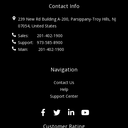
Contact Info
239 New Rd Building A-200, Parsippany-Troy Hills, NJ
07054, United States
Sales:
201-402-1900
Support:
973-585-8900
Main:
201-402-1900
Navigation
Contact Us
Help
Support Center
Customer Rating