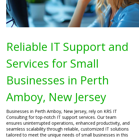
Reliable IT Support and
Services for Small
Businesses in Perth
Amboy, New Jersey
Businesses in Perth Amboy, New Jersey, rely on KRS IT
Consulting for top-notch IT support services. Our team
ensures uninterrupted operations, enhanced productivity, and
seamless scalability through reliable, customized IT solutions
tailored to meet the unique needs of small businesses in this