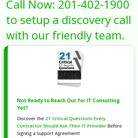
Call Now:
201-402-1900
to setup a discovery call
with our friendly team.
Not Ready to Reach Out for IT Consulting
Yet?
Discover the
21 Critical Questions Every
Contractor Should Ask Their IT Provider
Before
Signing a Support Agreement!