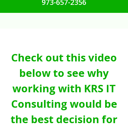
973-657-2356
Check out this video
below to see why
working with KRS IT
Consulting would be
the best decision for