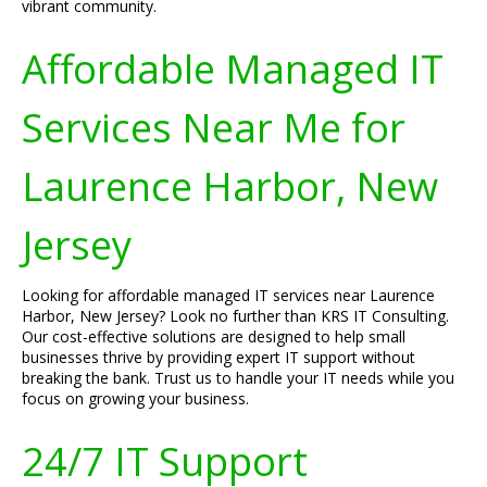
vibrant community.
Affordable Managed IT
Services Near Me for
Laurence Harbor, New
Jersey
Looking for affordable managed IT services near Laurence
Harbor, New Jersey? Look no further than KRS IT Consulting.
Our cost-effective solutions are designed to help small
businesses thrive by providing expert IT support without
breaking the bank. Trust us to handle your IT needs while you
focus on growing your business.
24/7 IT Support