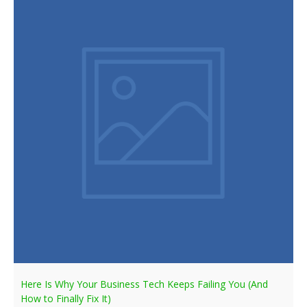
Here Is Why Your Business Tech Keeps Failing You (And
How to Finally Fix It)