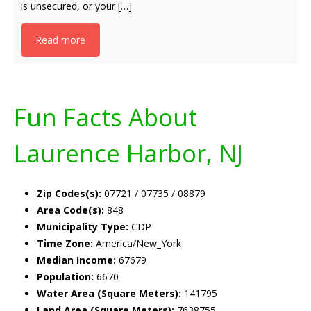
is unsecured, or your […]
Read more
Fun Facts About
Laurence Harbor, NJ
Zip Codes(s):
07721 / 07735 / 08879
Area Code(s):
848
Municipality Type:
CDP
Time Zone:
America/New_York
Median Income:
67679
Population:
6670
Water Area (Square Meters):
141795
Land Area (Square Meters):
7638755