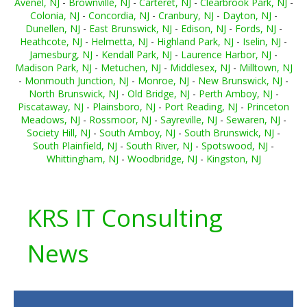
Avenel, NJ
-
Brownville, NJ
-
Carteret, NJ
-
Clearbrook Park, NJ
-
Colonia, NJ
-
Concordia, NJ
-
Cranbury, NJ
-
Dayton, NJ
-
Dunellen, NJ
-
East Brunswick, NJ
-
Edison, NJ
-
Fords, NJ
-
Heathcote, NJ
-
Helmetta, NJ
-
Highland Park, NJ
-
Iselin, NJ
-
Jamesburg, NJ
-
Kendall Park, NJ
-
Laurence Harbor, NJ
-
Madison Park, NJ
-
Metuchen, NJ
-
Middlesex, NJ
-
Milltown, NJ
-
Monmouth Junction, NJ
-
Monroe, NJ
-
New Brunswick, NJ
-
North Brunswick, NJ
-
Old Bridge, NJ
-
Perth Amboy, NJ
-
Piscataway, NJ
-
Plainsboro, NJ
-
Port Reading, NJ
-
Princeton
Meadows, NJ
-
Rossmoor, NJ
-
Sayreville, NJ
-
Sewaren, NJ
-
Society Hill, NJ
-
South Amboy, NJ
-
South Brunswick, NJ
-
South Plainfield, NJ
-
South River, NJ
-
Spotswood, NJ
-
Whittingham, NJ
-
Woodbridge, NJ
-
Kingston, NJ
KRS IT Consulting
News