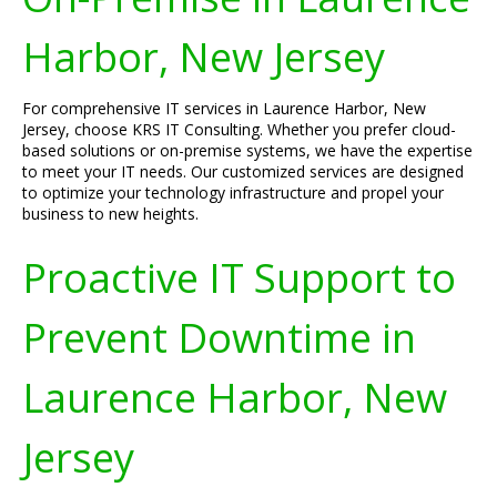
Harbor, New Jersey
For comprehensive IT services in Laurence Harbor, New
Jersey, choose KRS IT Consulting. Whether you prefer cloud-
based solutions or on-premise systems, we have the expertise
to meet your IT needs. Our customized services are designed
to optimize your technology infrastructure and propel your
business to new heights.
Proactive IT Support to
Prevent Downtime in
Laurence Harbor, New
Jersey