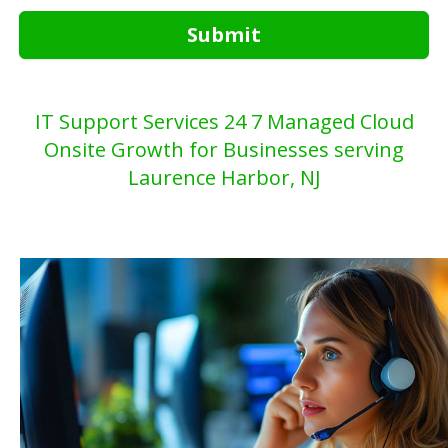
Submit
IT Support Services 24 7 Managed Cloud
Onsite Growth for Businesses serving
Laurence Harbor, NJ