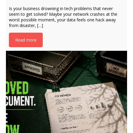
Is your business drowning in tech problems that never
seem to get solved? Maybe your network crashes at the
worst possible moment, your data feels one hack away
from disaster, […]
Read more