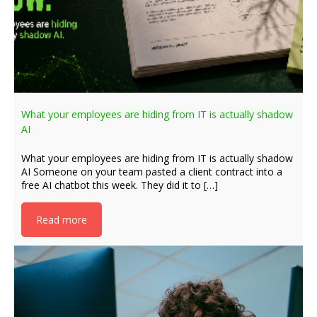
What your employees are hiding from IT is actually shadow
AI
What your employees are hiding from IT is actually shadow
AI Someone on your team pasted a client contract into a
free AI chatbot this week. They did it to […]
Read more