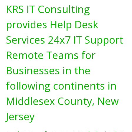
KRS IT Consulting
provides Help Desk
Services 24x7 IT Support
Remote Teams for
Businesses in the
following continents in
Middlesex County, New
Jersey