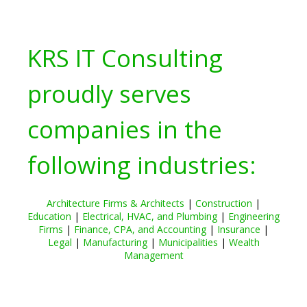
KRS IT Consulting
proudly serves
companies in the
following industries:
Architecture Firms & Architects
|
Construction
|
Education
|
Electrical, HVAC, and Plumbing
|
Engineering
Firms
|
Finance, CPA, and Accounting
|
Insurance
|
Legal
|
Manufacturing
|
Municipalities
|
Wealth
Management