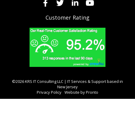
Customer Rating
©2026 KRS IT Consulting LLC | IT Services & Support based in
New Jersey
Privacy Policy
Website by Pronto