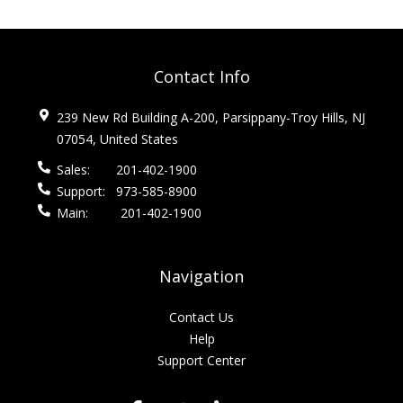
Contact Info
239 New Rd Building A-200, Parsippany-Troy Hills, NJ
07054, United States
Sales:
201-402-1900
Support:
973-585-8900
Main:
201-402-1900
Navigation
Contact Us
Help
Support Center