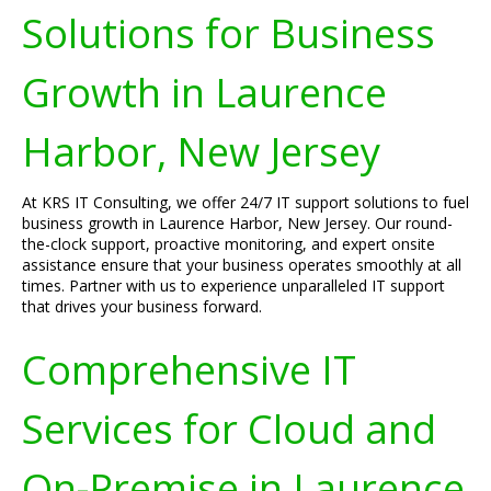
Solutions for Business
Growth in Laurence
Harbor, New Jersey
At KRS IT Consulting, we offer 24/7 IT support solutions to fuel
business growth in Laurence Harbor, New Jersey. Our round-
the-clock support, proactive monitoring, and expert onsite
assistance ensure that your business operates smoothly at all
times. Partner with us to experience unparalleled IT support
that drives your business forward.
Comprehensive IT
Services for Cloud and
On-Premise in Laurence