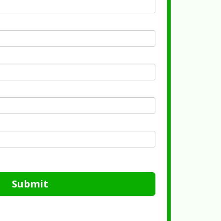
Submit