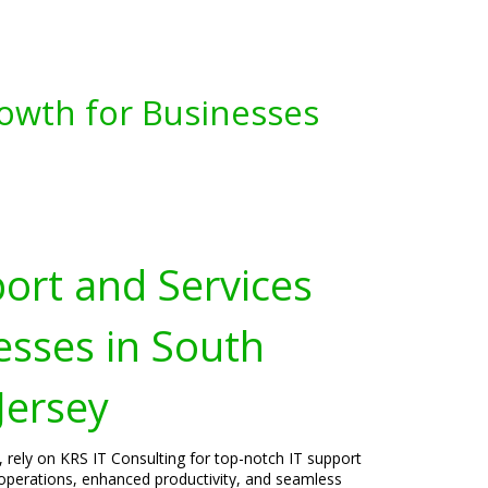
owth for Businesses
port and Services
esses in South
Jersey
, rely on KRS IT Consulting for top-notch IT support
operations, enhanced productivity, and seamless