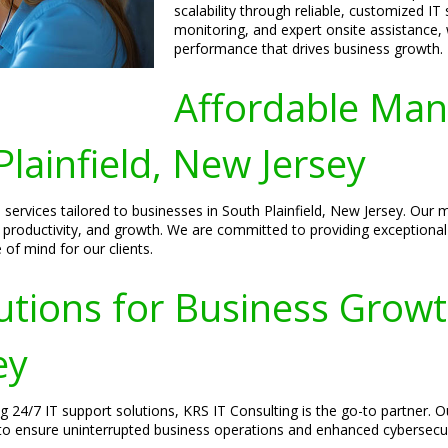
scalability through reliable, customized IT
monitoring, and expert onsite assistance,
performance that drives business growth.
Affordable Man
lainfield, New Jersey
services tailored to businesses in South Plainfield, New Jersey. Our 
cy, productivity, and growth. We are committed to providing exception
f mind for our clients.
utions for Business Growt
ey
ng 24/7 IT support solutions, KRS IT Consulting is the go-to partner. 
o ensure uninterrupted business operations and enhanced cybersecur