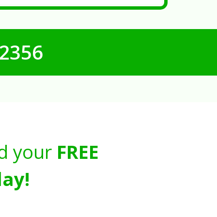
-2356
d your
FREE
ay!