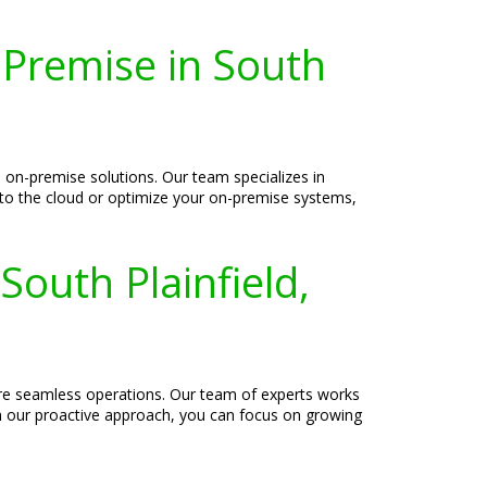
-Premise in South
 on-premise solutions. Our team specializes in
 to the cloud or optimize your on-premise systems,
South Plainfield,
sure seamless operations. Our team of experts works
th our proactive approach, you can focus on growing