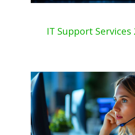
IT Support Service