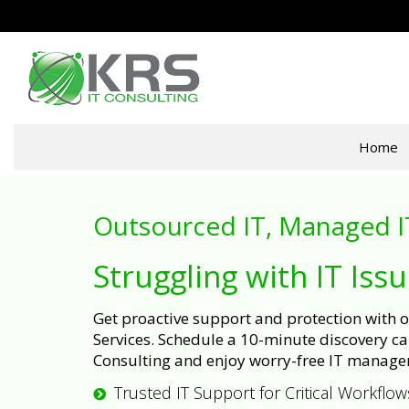
Home
Outsourced IT, Managed I
Struggling with IT Iss
Get proactive support and protection with
Services. Schedule a 10-minute discovery cal
Consulting and enjoy worry-free IT manage
Trusted IT Support for Critical Workflow