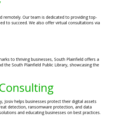
y
and remotely. Our team is dedicated to providing top-
ed to succeed. We also offer virtual consultations via
marks to thriving businesses, South Plainfield offers a
 the South Plainfield Public Library, showcasing the
 Consulting
 Josiv helps businesses protect their digital assets
threat detection, ransomware protection, and data
 solutions and educating businesses on best practices.