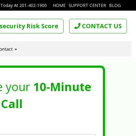
 Today At
201-402-1900
HOME
SUPPORT CENTER
BLOG
security Risk Score
CONTACT US
ontact
e your
10-Minute
Call