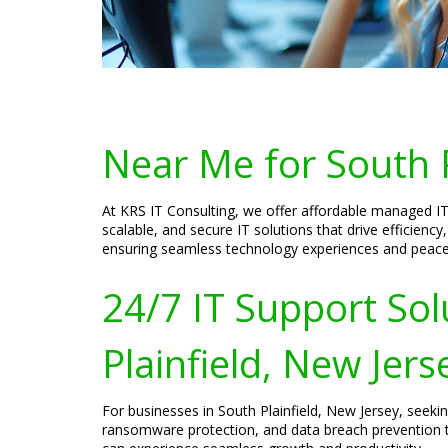
Near Me for South P
At KRS IT Consulting, we offer affordable managed IT 
scalable, and secure IT solutions that drive efficien
ensuring seamless technology experiences and peace o
24/7 IT Support Sol
Plainfield, New Jers
For businesses in South Plainfield, New Jersey, seeki
ransomware protection, and data breach prevention t