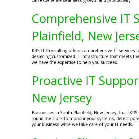
can experience seamless growth and productivity.
Comprehensive IT S
Plainfield, New Jers
KRS IT Consulting offers comprehensive IT services fo
designing customized IT infrastructure that meets th
we have the expertise to help you succeed.
Proactive IT Suppor
New Jersey
Businesses in South Plainfield, New Jersey, trust KR
round the clock to monitor your systems, detect pote
your business while we take care of your IT needs.