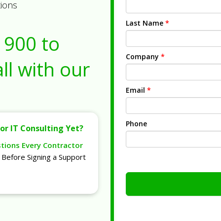
tions
Last Name
*
1900
to
Company
*
ll with our
Email
*
Phone
or IT Consulting Yet?
stions Every Contractor
Before Signing a Support