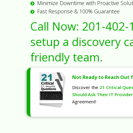
Minimize Downtime with Proactive Solu
Fast Response & 100% Guarantee
Call Now:
201-402-
setup a discovery ca
friendly team.
Not Ready to Reach Out f
Discover the
21 Critical Que
Should Ask Their IT Provider
Agreement!