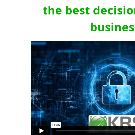
the best decisio
busines