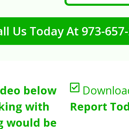
ll Us Today At
973-657
ideo below
Downloa
king with
Report Tod
g would be