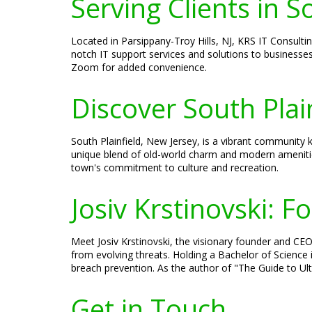
Serving Clients in S
Located in Parsippany-Troy Hills, NJ, KRS IT Consultin
notch IT support services and solutions to businesses
Zoom for added convenience.
Discover South Plai
South Plainfield, New Jersey, is a vibrant community kn
unique blend of old-world charm and modern amenities
town's commitment to culture and recreation.
Josiv Krstinovski: 
Meet Josiv Krstinovski, the visionary founder and CEO 
from evolving threats. Holding a Bachelor of Science 
breach prevention. As the author of "The Guide to Ulti
Get in Touch