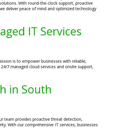
 solutions. With round-the-clock support, proactive
 we deliver peace of mind and optimized technology
aged IT Services
mission is to empower businesses with reliable,
al 24/7 managed cloud services and onsite support,
h in South
Our team provides proactive threat detection,
ity. With our comprehensive IT services, businesses