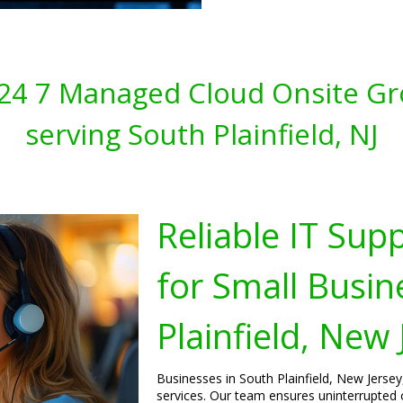
s 24 7 Managed Cloud Onsite Gr
serving South Plainfield, NJ
Reliable IT Sup
for Small Busin
Plainfield, New 
Businesses in South Plainfield, New Jersey
services. Our team ensures uninterrupted 