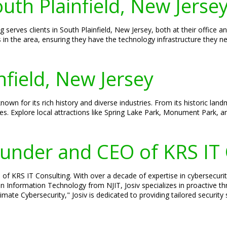
outh Plainfield, New Jerse
g serves clients in South Plainfield, New Jersey, both at their office 
 in the area, ensuring they have the technology infrastructure they ne
nfield, New Jersey
own for its rich history and diverse industries. From its historic land
. Explore local attractions like Spring Lake Park, Monument Park, and
Founder and CEO of KRS IT
of KRS IT Consulting. With over a decade of expertise in cybersecurity,
in Information Technology from NJIT, Josiv specializes in proactive 
mate Cybersecurity," Josiv is dedicated to providing tailored security