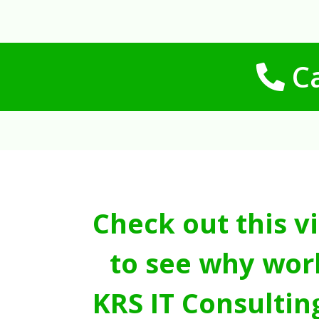
Ca
Check out this v
to see why wor
KRS IT Consultin