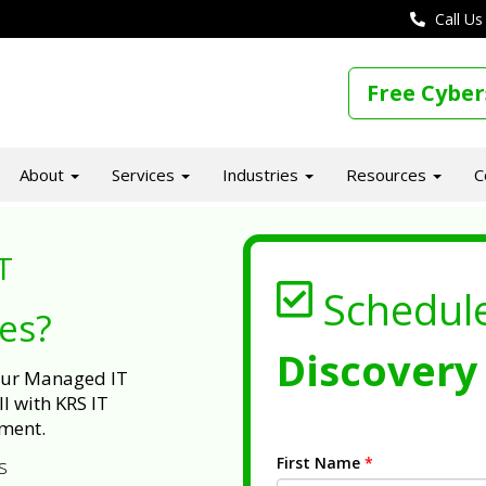
Call Us
Free Cyber
About
Services
Industries
Resources
C
T
Schedul
ues?
Discovery 
 our Managed IT
l with KRS IT
ment.
First Name
*
s