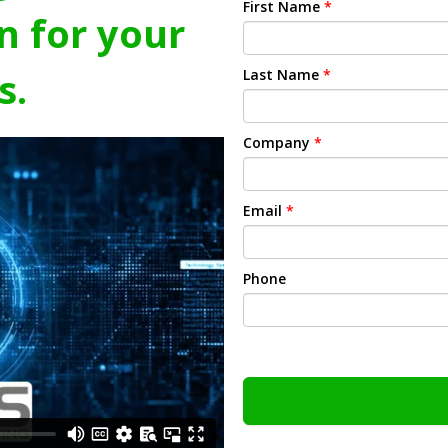
First Name
*
n for your
s.
Last Name
*
Company
*
Email
*
Phone