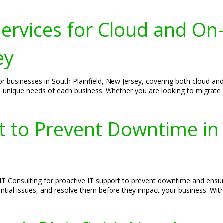
ervices for Cloud and On
ey
r businesses in South Plainfield, New Jersey, covering both cloud and
e unique needs of each business. Whether you are looking to migrate
t to Prevent Downtime in 
S IT Consulting for proactive IT support to prevent downtime and en
ntial issues, and resolve them before they impact your business. Wi