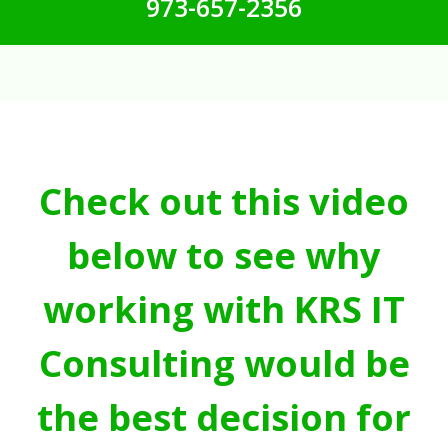
973-657-2356
Check out this video
below to see why
working with KRS IT
Consulting would be
the best decision for