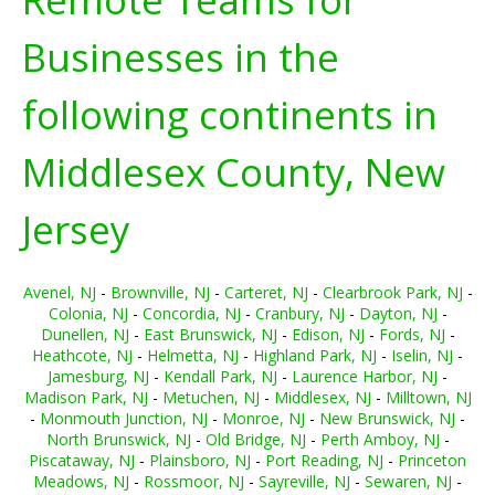
Businesses in the
following continents in
Middlesex County, New
Jersey
Avenel, NJ
-
Brownville, NJ
-
Carteret, NJ
-
Clearbrook Park, NJ
-
Colonia, NJ
-
Concordia, NJ
-
Cranbury, NJ
-
Dayton, NJ
-
Dunellen, NJ
-
East Brunswick, NJ
-
Edison, NJ
-
Fords, NJ
-
Heathcote, NJ
-
Helmetta, NJ
-
Highland Park, NJ
-
Iselin, NJ
-
Jamesburg, NJ
-
Kendall Park, NJ
-
Laurence Harbor, NJ
-
Madison Park, NJ
-
Metuchen, NJ
-
Middlesex, NJ
-
Milltown, NJ
-
Monmouth Junction, NJ
-
Monroe, NJ
-
New Brunswick, NJ
-
North Brunswick, NJ
-
Old Bridge, NJ
-
Perth Amboy, NJ
-
Piscataway, NJ
-
Plainsboro, NJ
-
Port Reading, NJ
-
Princeton
Meadows, NJ
-
Rossmoor, NJ
-
Sayreville, NJ
-
Sewaren, NJ
-