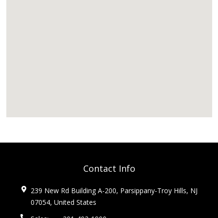
Contact Info
239 New Rd Building A-200, Parsippany-Troy Hills, NJ
07054, United States