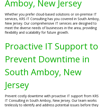
Amboy, New Jersey
Whether you prefer cloud-based solutions or on-premise IT
services, KRS IT Consulting has you covered in South Amboy,
New Jersey. Our comprehensive IT services are designed to
meet the diverse needs of businesses in the area, providing
flexibility and scalability for future growth.
Proactive IT Support to
Prevent Downtime in
South Amboy, New
Jersey
Prevent costly downtime with proactive IT support from KRS
IT Consulting in South Amboy, New Jersey. Our team works
tirelessly to identify and address potential issues before they