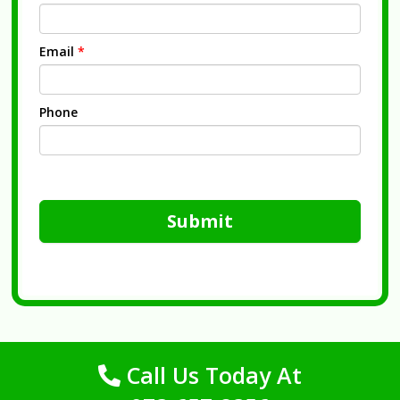
Email
*
Phone
Submit
Call Us Today At