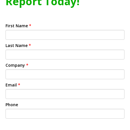
Report Today!
First Name
*
Last Name
*
Company
*
Email
*
Phone