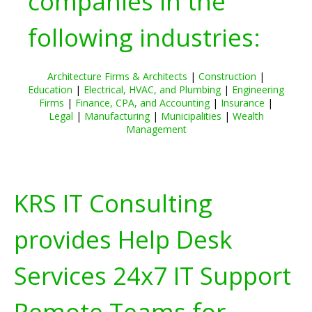
companies in the
following industries:
Architecture Firms & Architects
|
Construction
|
Education
|
Electrical, HVAC, and Plumbing
|
Engineering
Firms
|
Finance, CPA, and Accounting
|
Insurance
|
Legal
|
Manufacturing
|
Municipalities
|
Wealth
Management
KRS IT Consulting
provides Help Desk
Services 24x7 IT Support
Remote Teams for