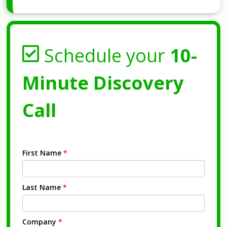
Schedule your
10-
Minute Discovery
Call
First Name
*
Last Name
*
Company
*