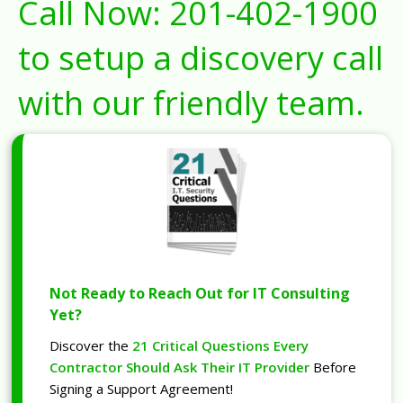
Call Now:
201-402-1900
to setup a discovery call
with our friendly team.
Not Ready to Reach Out for IT Consulting
Yet?
Discover the
21 Critical Questions Every
Contractor Should Ask Their IT Provider
Before
Signing a Support Agreement!