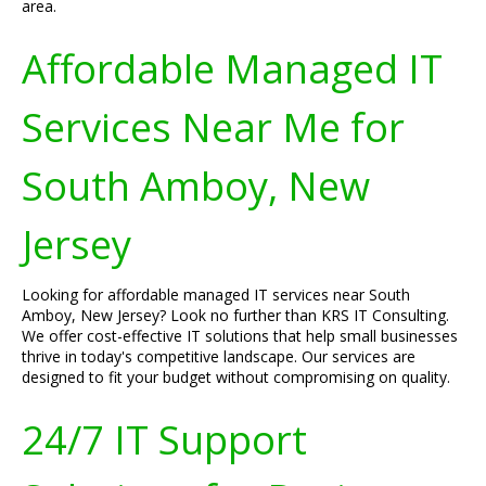
area.
Affordable Managed IT
Services Near Me for
South Amboy, New
Jersey
Looking for affordable managed IT services near South
Amboy, New Jersey? Look no further than KRS IT Consulting.
We offer cost-effective IT solutions that help small businesses
thrive in today's competitive landscape. Our services are
designed to fit your budget without compromising on quality.
24/7 IT Support