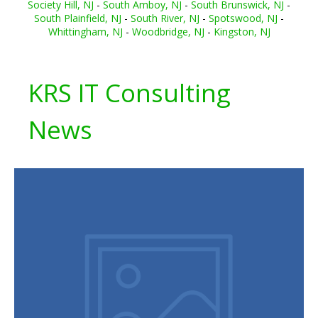
Society Hill, NJ
-
South Amboy, NJ
-
South Brunswick, NJ
-
South Plainfield, NJ
-
South River, NJ
-
Spotswood, NJ
-
Whittingham, NJ
-
Woodbridge, NJ
-
Kingston, NJ
KRS IT Consulting
News