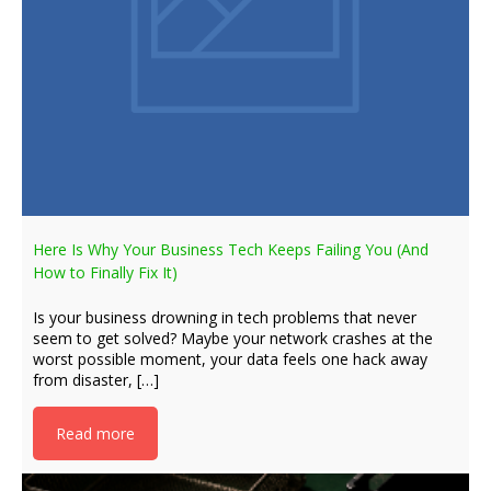
Here Is Why Your Business Tech Keeps Failing You (And
How to Finally Fix It)
Is your business drowning in tech problems that never
seem to get solved? Maybe your network crashes at the
worst possible moment, your data feels one hack away
from disaster, […]
Read more