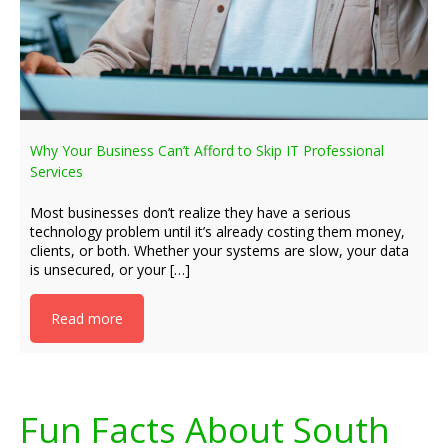
Why Your Business Can’t Afford to Skip IT Professional
Services
Most businesses don’t realize they have a serious
technology problem until it’s already costing them money,
clients, or both. Whether your systems are slow, your data
is unsecured, or your […]
Read more
Fun Facts About South