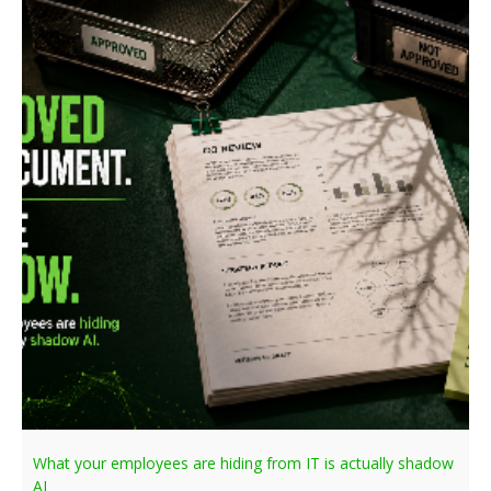
What your employees are hiding from IT is actually shadow
AI