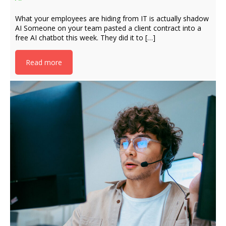
What your employees are hiding from IT is actually shadow
AI Someone on your team pasted a client contract into a
free AI chatbot this week. They did it to […]
Read more