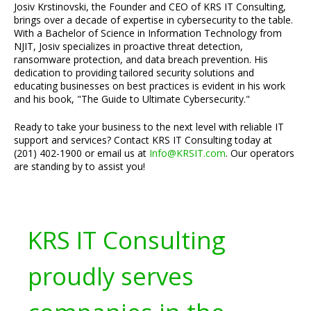
Josiv Krstinovski, the Founder and CEO of KRS IT Consulting,
brings over a decade of expertise in cybersecurity to the table.
With a Bachelor of Science in Information Technology from
NJIT, Josiv specializes in proactive threat detection,
ransomware protection, and data breach prevention. His
dedication to providing tailored security solutions and
educating businesses on best practices is evident in his work
and his book, "The Guide to Ultimate Cybersecurity."
Ready to take your business to the next level with reliable IT
support and services? Contact KRS IT Consulting today at
(201) 402-1900 or email us at
Info@KRSIT.com
. Our operators
are standing by to assist you!
KRS IT Consulting
proudly serves