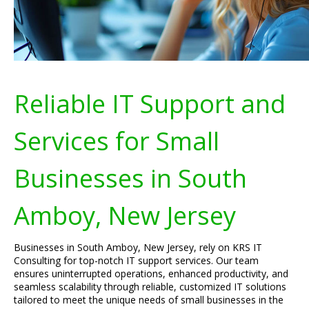
Reliable IT Support and
Services for Small
Businesses in South
Amboy, New Jersey
Businesses in South Amboy, New Jersey, rely on KRS IT
Consulting for top-notch IT support services. Our team
ensures uninterrupted operations, enhanced productivity, and
seamless scalability through reliable, customized IT solutions
tailored to meet the unique needs of small businesses in the