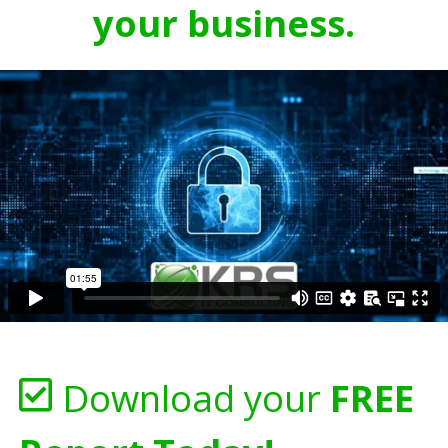
your business.
Download your
FREE