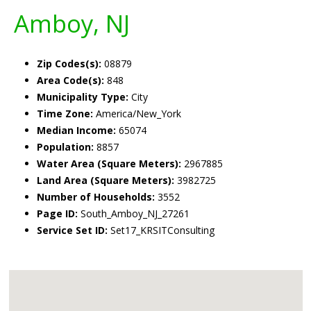
Amboy, NJ
Zip Codes(s):
08879
Area Code(s):
848
Municipality Type:
City
Time Zone:
America/New_York
Median Income:
65074
Population:
8857
Water Area (Square Meters):
2967885
Land Area (Square Meters):
3982725
Number of Households:
3552
Page ID:
South_Amboy_NJ_27261
Service Set ID:
Set17_KRSITConsulting