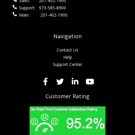
Sales:
201-402-1900
Support:
973-585-8900
Main:
201-402-1900
Navigation
Contact Us
Help
Support Center
Customer Rating