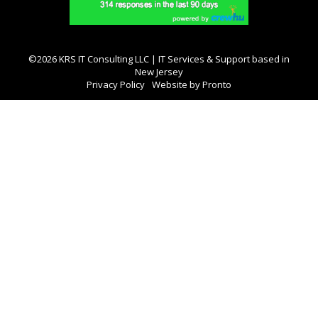
©2026 KRS IT Consulting LLC | IT Services & Support based in
New Jersey
Privacy Policy
Website by Pronto