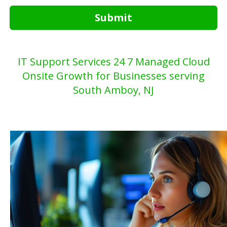
Submit
IT Support Services 24 7 Managed Cloud
Onsite Growth for Businesses serving
South Amboy, NJ