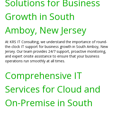
Solutions for Business
Growth in South
Amboy, New Jersey
At KRS IT Consulting, we understand the importance of round-
the-clock IT support for business growth in South Amboy, New
Jersey. Our team provides 24/7 support, proactive monitoring,
and expert onsite assistance to ensure that your business
operations run smoothly at all times.
Comprehensive IT
Services for Cloud and
On-Premise in South