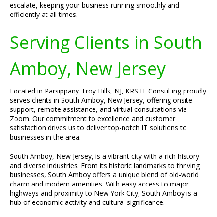
escalate, keeping your business running smoothly and
efficiently at all times.
Serving Clients in South
Amboy, New Jersey
Located in Parsippany-Troy Hills, NJ, KRS IT Consulting proudly
serves clients in South Amboy, New Jersey, offering onsite
support, remote assistance, and virtual consultations via
Zoom. Our commitment to excellence and customer
satisfaction drives us to deliver top-notch IT solutions to
businesses in the area.
South Amboy, New Jersey, is a vibrant city with a rich history
and diverse industries. From its historic landmarks to thriving
businesses, South Amboy offers a unique blend of old-world
charm and modern amenities. With easy access to major
highways and proximity to New York City, South Amboy is a
hub of economic activity and cultural significance.