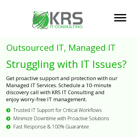
Outsourced IT, Managed IT
Struggling with IT Issues?
Get proactive support and protection with our
Managed IT Services. Schedule a 10-minute
discovery call with KRS IT Consulting and
enjoy worry-free IT management.
Trusted IT Support for Critical Workflows
Minimize Downtime with Proactive Solutions
Fast Response & 100% Guarantee