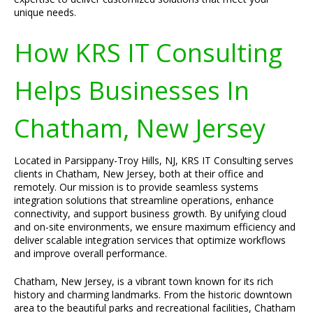
unique needs.
How KRS IT Consulting
Helps Businesses In
Chatham, New Jersey
Located in Parsippany-Troy Hills, NJ, KRS IT Consulting serves
clients in Chatham, New Jersey, both at their office and
remotely. Our mission is to provide seamless systems
integration solutions that streamline operations, enhance
connectivity, and support business growth. By unifying cloud
and on-site environments, we ensure maximum efficiency and
deliver scalable integration services that optimize workflows
and improve overall performance.
Chatham, New Jersey, is a vibrant town known for its rich
history and charming landmarks. From the historic downtown
area to the beautiful parks and recreational facilities, Chatham