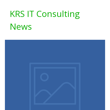
KRS IT Consulting
News