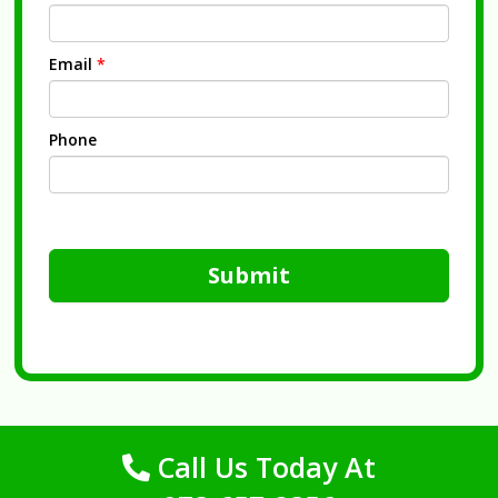
Email
*
Phone
Submit
Call Us Today At