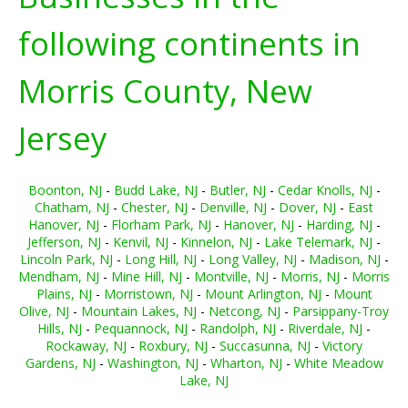
following continents in
Morris County, New
Jersey
Boonton, NJ
-
Budd Lake, NJ
-
Butler, NJ
-
Cedar Knolls, NJ
-
Chatham, NJ
-
Chester, NJ
-
Denville, NJ
-
Dover, NJ
-
East
Hanover, NJ
-
Florham Park, NJ
-
Hanover, NJ
-
Harding, NJ
-
Jefferson, NJ
-
Kenvil, NJ
-
Kinnelon, NJ
-
Lake Telemark, NJ
-
Lincoln Park, NJ
-
Long Hill, NJ
-
Long Valley, NJ
-
Madison, NJ
-
Mendham, NJ
-
Mine Hill, NJ
-
Montville, NJ
-
Morris, NJ
-
Morris
Plains, NJ
-
Morristown, NJ
-
Mount Arlington, NJ
-
Mount
Olive, NJ
-
Mountain Lakes, NJ
-
Netcong, NJ
-
Parsippany-Troy
Hills, NJ
-
Pequannock, NJ
-
Randolph, NJ
-
Riverdale, NJ
-
Rockaway, NJ
-
Roxbury, NJ
-
Succasunna, NJ
-
Victory
Gardens, NJ
-
Washington, NJ
-
Wharton, NJ
-
White Meadow
Lake, NJ