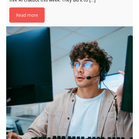
Read more