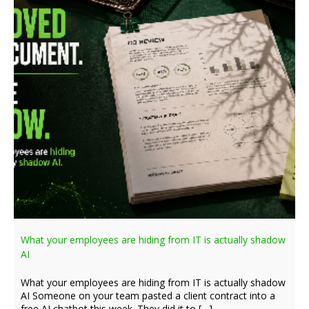
What your employees are hiding from IT is actually shadow
AI
What your employees are hiding from IT is actually shadow
AI Someone on your team pasted a client contract into a
free AI chatbot this week. They did it to […]