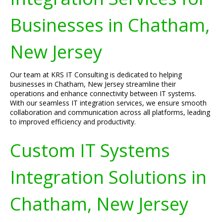
Businesses in Chatham,
New Jersey
Our team at KRS IT Consulting is dedicated to helping
businesses in Chatham, New Jersey streamline their
operations and enhance connectivity between IT systems.
With our seamless IT integration services, we ensure smooth
collaboration and communication across all platforms, leading
to improved efficiency and productivity.
Custom IT Systems
Integration Solutions in
Chatham, New Jersey