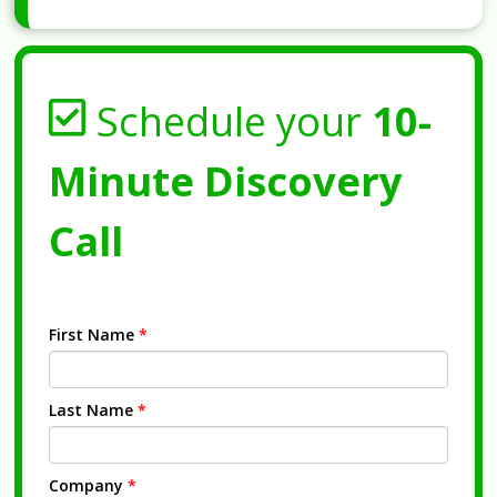
Schedule your
10-
Minute Discovery
Call
First Name
*
Last Name
*
Company
*