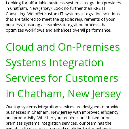
Looking for affordable business systems integration providers
in Chatham, New Jersey? Look no further than KRS IT
Consulting. We offer custom IT systems integration solutions
that are tailored to meet the specific requirements of your
business, ensuring a seamless integration process that
optimizes workflows and enhances overall performance.
Cloud and On-Premises
Systems Integration
Services for Customers
in Chatham, New Jersey
Our top systems integration services are designed to provide
businesses in Chatham, New Jersey with improved efficiency
and productivity. Whether you require cloud-based or on-
premises systems integration services, our team has the
expertise to deliver customized solutions that meet your