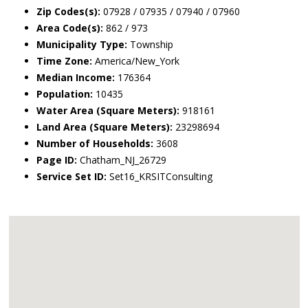
Zip Codes(s):
07928 / 07935 / 07940 / 07960
Area Code(s):
862 / 973
Municipality Type:
Township
Time Zone:
America/New_York
Median Income:
176364
Population:
10435
Water Area (Square Meters):
918161
Land Area (Square Meters):
23298694
Number of Households:
3608
Page ID:
Chatham_NJ_26729
Service Set ID:
Set16_KRSITConsulting