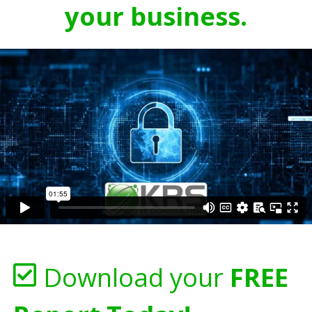
your business.
Download your
FREE