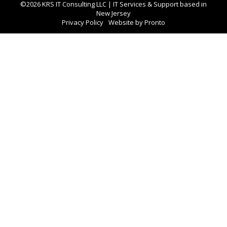
©2026 KRS IT Consulting LLC | IT Services & Support based in
New Jersey
Privacy Policy
Website by Pronto