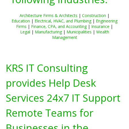
Architecture Firms & Architects
|
Construction
|
Education
|
Electrical, HVAC, and Plumbing
|
Engineering
Firms
|
Finance, CPA, and Accounting
|
Insurance
|
Legal
|
Manufacturing
|
Municipalities
|
Wealth
Management
KRS IT Consulting
provides Help Desk
Services 24x7 IT Support
Remote Teams for
Businesses in the