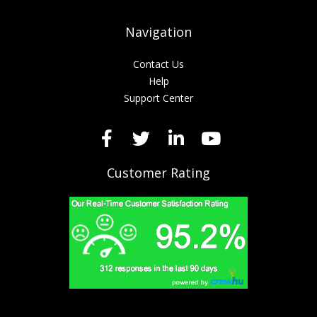
Navigation
Contact Us
Help
Support Center
Customer Rating