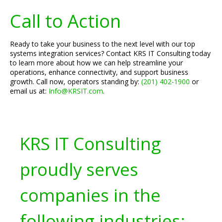
Call to Action
Ready to take your business to the next level with our top
systems integration services? Contact KRS IT Consulting today
to learn more about how we can help streamline your
operations, enhance connectivity, and support business
growth. Call now, operators standing by:
(201) 402-1900
or
email us at:
Info@KRSIT.com
.
KRS IT Consulting
proudly serves
companies in the
following industries: