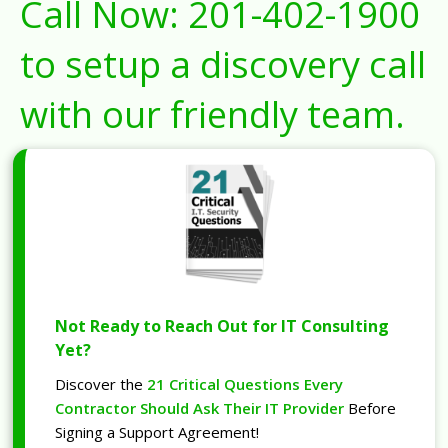
Call Now:
201-402-1900
to setup a discovery call
with our friendly team.
Not Ready to Reach Out for IT Consulting
Yet?
Discover the
21 Critical Questions Every
Contractor Should Ask Their IT Provider
Before
Signing a Support Agreement!