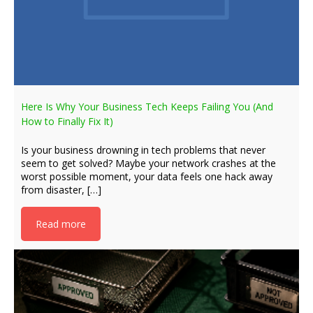
Here Is Why Your Business Tech Keeps Failing You (And
How to Finally Fix It)
Is your business drowning in tech problems that never
seem to get solved? Maybe your network crashes at the
worst possible moment, your data feels one hack away
from disaster, […]
Read more