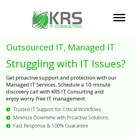
Outsourced IT, Managed IT
Struggling with IT Issues?
Get proactive support and protection with our
Managed IT Services. Schedule a 10-minute
discovery call with KRS IT Consulting and
enjoy worry-free IT management.
Trusted IT Support for Critical Workflows
Minimize Downtime with Proactive Solutions
Fast Response & 100% Guarantee