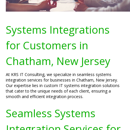
Systems Integrations
for Customers in
Chatham, New Jersey
At KRS IT Consulting, we specialize in seamless systems
integration services for businesses in Chatham, New Jersey.
Our expertise lies in custom IT systems integration solutions
that cater to the unique needs of each client, ensuring a
smooth and efficient integration process.
Seamless Systems
Integration Services for