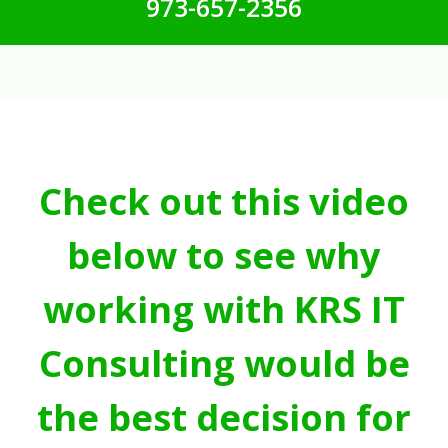
973-657-2356
Check out this video
below to see why
working with KRS IT
Consulting would be
the best decision for