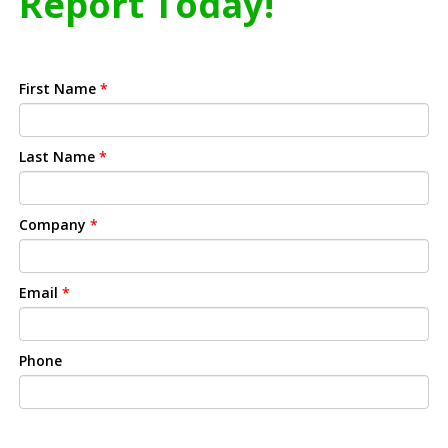
Report Today!
First Name
*
Last Name
*
Company
*
Email
*
Phone