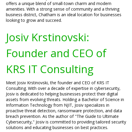
offers a unique blend of small-town charm and modern
amenities. With a strong sense of community and a thriving
business district, Chatham is an ideal location for businesses
looking to grow and succeed.
Josiv Krstinovski:
Founder and CEO of
KRS IT Consulting
Meet Josiv Krstinovski, the founder and CEO of KRS IT
Consulting. With over a decade of expertise in cybersecurity,
Josiv is dedicated to helping businesses protect their digital
assets from evolving threats. Holding a Bachelor of Science in
Information Technology from NJIT, Josiv specializes in
proactive threat detection, ransomware protection, and data
breach prevention. As the author of "The Guide to Ultimate
Cybersecurity," Josiv is committed to providing tailored security
solutions and educating businesses on best practices.