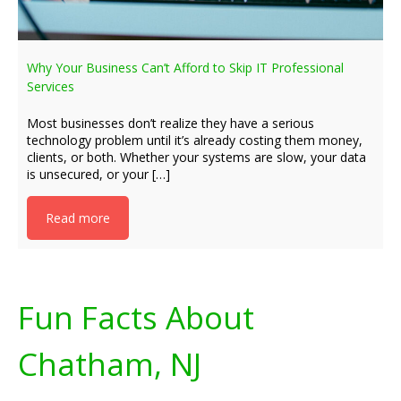
Why Your Business Can’t Afford to Skip IT Professional
Services
Most businesses don’t realize they have a serious
technology problem until it’s already costing them money,
clients, or both. Whether your systems are slow, your data
is unsecured, or your […]
Read more
Fun Facts About
Chatham, NJ