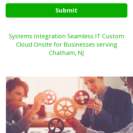
Submit
Systems Integration Seamless IT Custom
Cloud Onsite for Businesses serving
Chatham, NJ