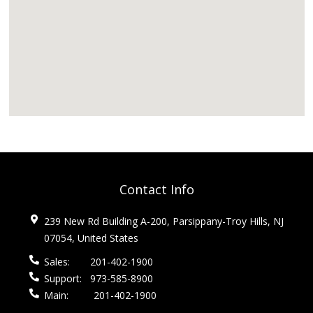
Contact Info
239 New Rd Building A-200, Parsippany-Troy Hills, NJ
07054, United States
Sales:
201-402-1900
Support:
973-585-8900
Main:
201-402-1900