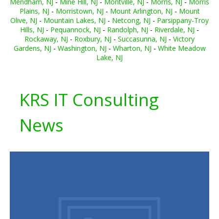
Mendham, NJ
-
Mine Hill, NJ
-
Montville, NJ
-
Morris, NJ
-
Morris
Plains, NJ
-
Morristown, NJ
-
Mount Arlington, NJ
-
Mount
Olive, NJ
-
Mountain Lakes, NJ
-
Netcong, NJ
-
Parsippany-Troy
Hills, NJ
-
Pequannock, NJ
-
Randolph, NJ
-
Riverdale, NJ
-
Rockaway, NJ
-
Roxbury, NJ
-
Succasunna, NJ
-
Victory
Gardens, NJ
-
Washington, NJ
-
Wharton, NJ
-
White Meadow
Lake, NJ
KRS IT Consulting
News