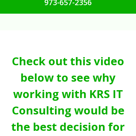
973-657-2356
Check out this video
below to see why
working with KRS IT
Consulting would be
the best decision for