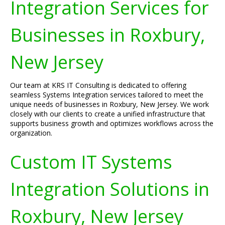
Integration Services for
Businesses in Roxbury,
New Jersey
Our team at KRS IT Consulting is dedicated to offering
seamless Systems Integration services tailored to meet the
unique needs of businesses in Roxbury, New Jersey. We work
closely with our clients to create a unified infrastructure that
supports business growth and optimizes workflows across the
organization.
Custom IT Systems
Integration Solutions in
Roxbury, New Jersey