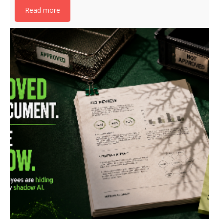
Read more