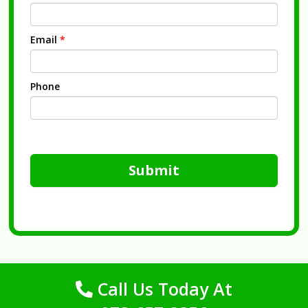
Email
*
Phone
Submit
Call Us Today At