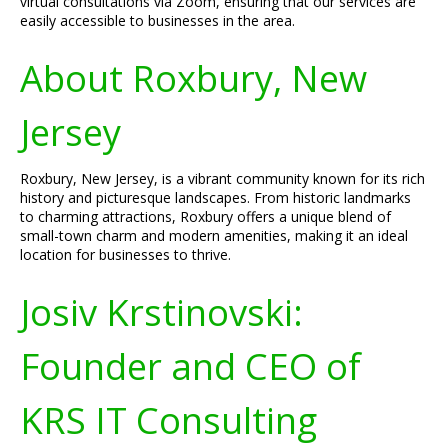
virtual consultations via Zoom, ensuring that our services are
easily accessible to businesses in the area.
About Roxbury, New
Jersey
Roxbury, New Jersey, is a vibrant community known for its rich
history and picturesque landscapes. From historic landmarks
to charming attractions, Roxbury offers a unique blend of
small-town charm and modern amenities, making it an ideal
location for businesses to thrive.
Josiv Krstinovski:
Founder and CEO of
KRS IT Consulting