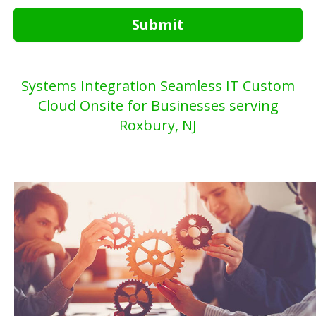
Submit
Systems Integration Seamless IT Custom
Cloud Onsite for Businesses serving
Roxbury, NJ