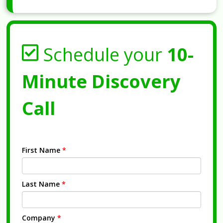
Schedule your
10-
Minute Discovery
Call
First Name
*
Last Name
*
Company
*