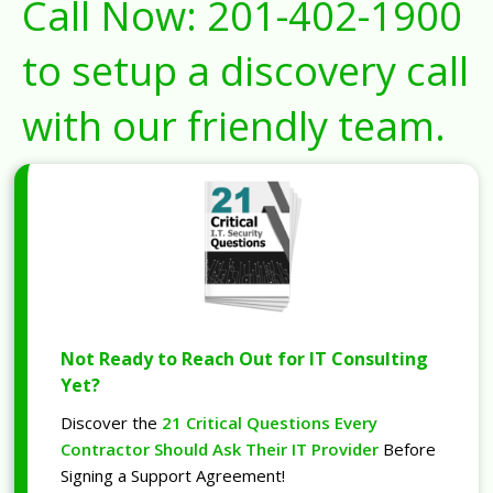
Call Now:
201-402-1900
to setup a discovery call
with our friendly team.
Not Ready to Reach Out for IT Consulting
Yet?
Discover the
21 Critical Questions Every
Contractor Should Ask Their IT Provider
Before
Signing a Support Agreement!