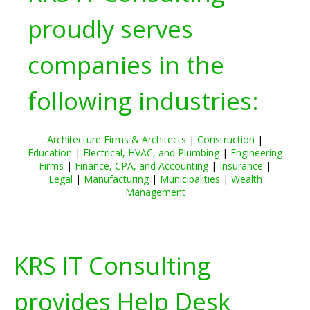
proudly serves
companies in the
following industries:
Architecture Firms & Architects
|
Construction
|
Education
|
Electrical, HVAC, and Plumbing
|
Engineering
Firms
|
Finance, CPA, and Accounting
|
Insurance
|
Legal
|
Manufacturing
|
Municipalities
|
Wealth
Management
KRS IT Consulting
provides Help Desk