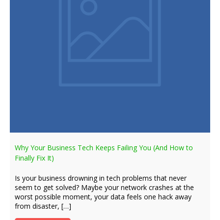
Why Your Business Tech Keeps Failing You (And How to
Finally Fix It)
Is your business drowning in tech problems that never
seem to get solved? Maybe your network crashes at the
worst possible moment, your data feels one hack away
from disaster, […]