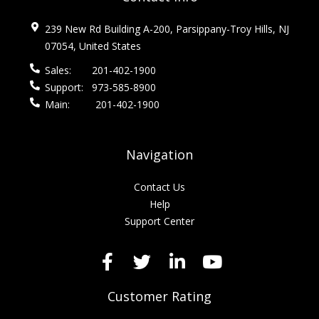
239 New Rd Building A-200, Parsippany-Troy Hills, NJ
07054, United States
Sales:
201-402-1900
Support:
973-585-8900
Main:
201-402-1900
Navigation
Contact Us
Help
Support Center
Customer Rating