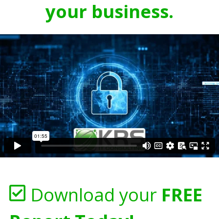
your business.
Download your
FREE