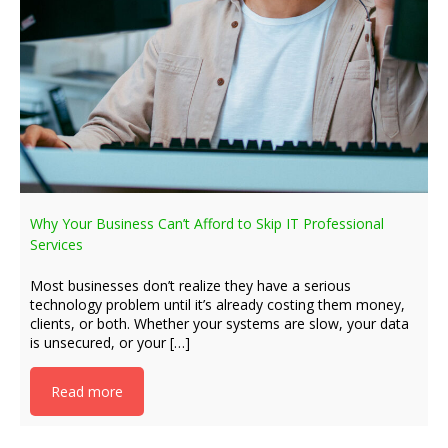
Why Your Business Can’t Afford to Skip IT Professional
Services
Most businesses don’t realize they have a serious
technology problem until it’s already costing them money,
clients, or both. Whether your systems are slow, your data
is unsecured, or your […]
Read more