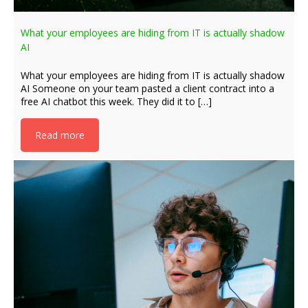
What your employees are hiding from IT is actually shadow
AI
What your employees are hiding from IT is actually shadow
AI Someone on your team pasted a client contract into a
free AI chatbot this week. They did it to […]
Read more