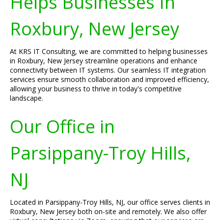
Helps Businesses In
Roxbury, New Jersey
At KRS IT Consulting, we are committed to helping businesses
in Roxbury, New Jersey streamline operations and enhance
connectivity between IT systems. Our seamless IT integration
services ensure smooth collaboration and improved efficiency,
allowing your business to thrive in today's competitive
landscape.
Our Office in
Parsippany-Troy Hills,
NJ
Located in Parsippany-Troy Hills, NJ, our office serves clients in
Roxbury, New Jersey both on-site and remotely. We also offer