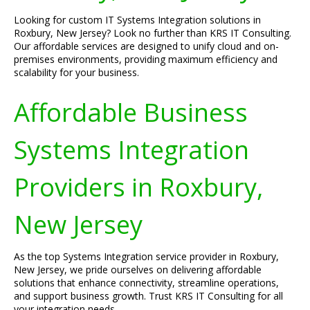
Looking for custom IT Systems Integration solutions in
Roxbury, New Jersey? Look no further than KRS IT Consulting.
Our affordable services are designed to unify cloud and on-
premises environments, providing maximum efficiency and
scalability for your business.
Affordable Business
Systems Integration
Providers in Roxbury,
New Jersey
As the top Systems Integration service provider in Roxbury,
New Jersey, we pride ourselves on delivering affordable
solutions that enhance connectivity, streamline operations,
and support business growth. Trust KRS IT Consulting for all
your integration needs.