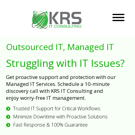
Outsourced IT, Managed IT
Struggling with IT Issues?
Get proactive support and protection with our
Managed IT Services. Schedule a 10-minute
discovery call with KRS IT Consulting and
enjoy worry-free IT management.
Trusted IT Support for Critical Workflows
Minimize Downtime with Proactive Solutions
Fast Response & 100% Guarantee