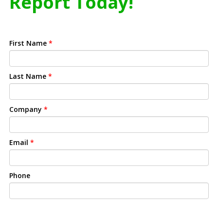
Report Today!
First Name
*
Last Name
*
Company
*
Email
*
Phone