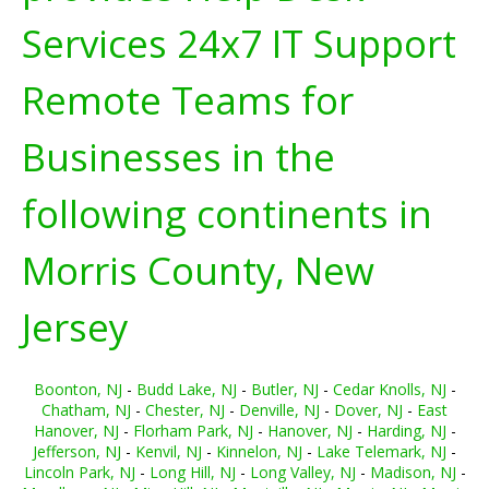
Services 24x7 IT Support
Remote Teams for
Businesses in the
following continents in
Morris County, New
Jersey
Boonton, NJ
-
Budd Lake, NJ
-
Butler, NJ
-
Cedar Knolls, NJ
-
Chatham, NJ
-
Chester, NJ
-
Denville, NJ
-
Dover, NJ
-
East
Hanover, NJ
-
Florham Park, NJ
-
Hanover, NJ
-
Harding, NJ
-
Jefferson, NJ
-
Kenvil, NJ
-
Kinnelon, NJ
-
Lake Telemark, NJ
-
Lincoln Park, NJ
-
Long Hill, NJ
-
Long Valley, NJ
-
Madison, NJ
-