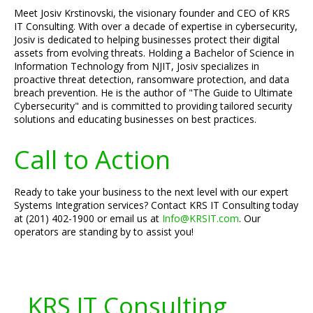
Meet Josiv Krstinovski, the visionary founder and CEO of KRS
IT Consulting. With over a decade of expertise in cybersecurity,
Josiv is dedicated to helping businesses protect their digital
assets from evolving threats. Holding a Bachelor of Science in
Information Technology from NJIT, Josiv specializes in
proactive threat detection, ransomware protection, and data
breach prevention. He is the author of "The Guide to Ultimate
Cybersecurity" and is committed to providing tailored security
solutions and educating businesses on best practices.
Call to Action
Ready to take your business to the next level with our expert
Systems Integration services? Contact KRS IT Consulting today
at (201) 402-1900 or email us at
Info@KRSIT.com
. Our
operators are standing by to assist you!
KRS IT Consulting