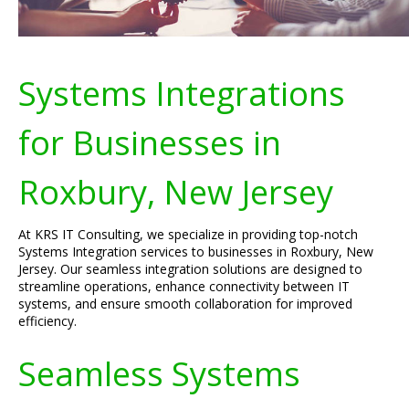
Systems Integrations
for Businesses in
Roxbury, New Jersey
At KRS IT Consulting, we specialize in providing top-notch
Systems Integration services to businesses in Roxbury, New
Jersey. Our seamless integration solutions are designed to
streamline operations, enhance connectivity between IT
systems, and ensure smooth collaboration for improved
efficiency.
Seamless Systems