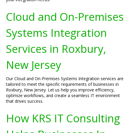
Cloud and On-Premises
Systems Integration
Services in Roxbury,
New Jersey
Our Cloud and On-Premises Systems Integration services are
tailored to meet the specific requirements of businesses in
Roxbury, New Jersey. Let us help you improve efficiency,
optimize workflows, and create a seamless IT environment
that drives success.
How KRS IT Consulting