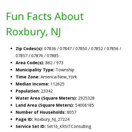
Fun Facts About
Roxbury, NJ
Zip Codes(s):
07836 / 07847 / 07850 / 07852 / 07856 /
07857 / 07876 / 07885
Area Code(s):
862 / 973
Municipality Type:
Township
Time Zone:
America/New_York
Median Income:
112625
Population:
23342
Water Area (Square Meters):
2925328
Land Area (Square Meters):
54006185
Number of Households:
8057
Page ID:
Roxbury_NJ_27224
Service Set ID:
Set16_KRSITConsulting