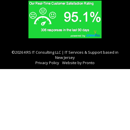
©2026 KRS IT Consulting LLC | IT Services & Support based in
New Jersey
Privacy Policy
Website by Pronto