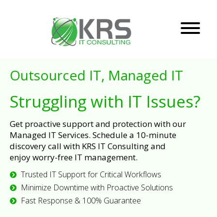
Outsourced IT, Managed IT
Struggling with IT Issues?
Get proactive support and protection with our
Managed IT Services. Schedule a 10-minute
discovery call with KRS IT Consulting and
enjoy worry-free IT management.
Trusted IT Support for Critical Workflows
Minimize Downtime with Proactive Solutions
Fast Response & 100% Guarantee