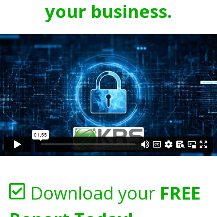
your business.
Download your
FREE