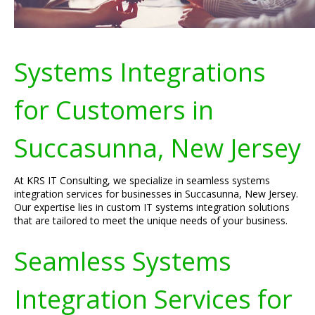
Systems Integrations
for Customers in
Succasunna, New Jersey
At KRS IT Consulting, we specialize in seamless systems
integration services for businesses in Succasunna, New Jersey.
Our expertise lies in custom IT systems integration solutions
that are tailored to meet the unique needs of your business.
Seamless Systems
Integration Services for