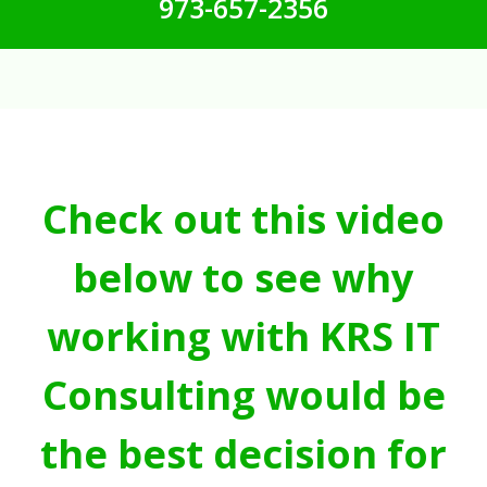
973-657-2356
Check out this video
below to see why
working with KRS IT
Consulting would be
the best decision for