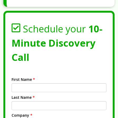
Schedule your
10-
Minute Discovery
Call
First Name
*
Last Name
*
Company
*