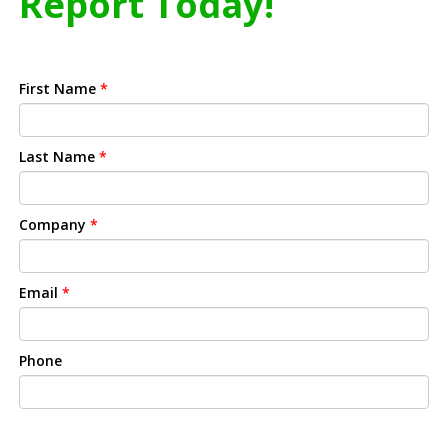
Report Today!
First Name
*
Last Name
*
Company
*
Email
*
Phone