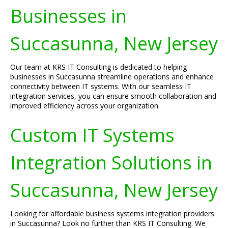
Businesses in
Succasunna, New Jersey
Our team at KRS IT Consulting is dedicated to helping
businesses in Succasunna streamline operations and enhance
connectivity between IT systems. With our seamless IT
integration services, you can ensure smooth collaboration and
improved efficiency across your organization.
Custom IT Systems
Integration Solutions in
Succasunna, New Jersey
Looking for affordable business systems integration providers
in Succasunna? Look no further than KRS IT Consulting. We