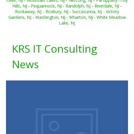
Olive, NJ
-
Mountain Lakes, NJ
-
Netcong, NJ
-
Parsippany-Troy
Hills, NJ
-
Pequannock, NJ
-
Randolph, NJ
-
Riverdale, NJ
-
Rockaway, NJ
-
Roxbury, NJ
-
Succasunna, NJ
-
Victory
Gardens, NJ
-
Washington, NJ
-
Wharton, NJ
-
White Meadow
Lake, NJ
KRS IT Consulting
News