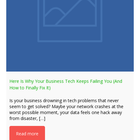
Here Is Why Your Business Tech Keeps Failing You (And
How to Finally Fix It)
Is your business drowning in tech problems that never
seem to get solved? Maybe your network crashes at the
worst possible moment, your data feels one hack away
from disaster, […]
Read more