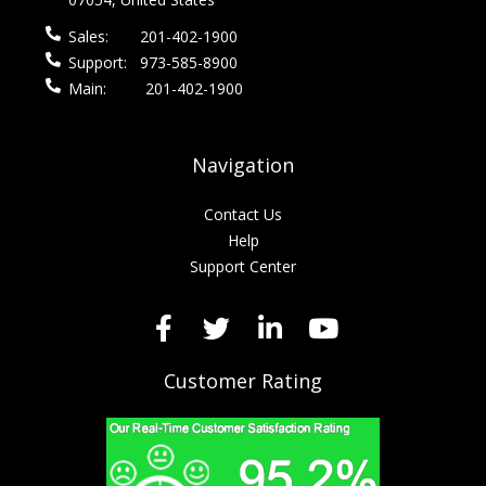
Sales:
201-402-1900
Support:
973-585-8900
Main:
201-402-1900
Navigation
Contact Us
Help
Support Center
Customer Rating