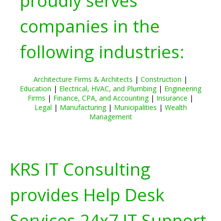
proudly serves
companies in the
following industries:
Architecture Firms & Architects
|
Construction
|
Education
|
Electrical, HVAC, and Plumbing
|
Engineering
Firms
|
Finance, CPA, and Accounting
|
Insurance
|
Legal
|
Manufacturing
|
Municipalities
|
Wealth
Management
KRS IT Consulting
provides Help Desk
Services 24x7 IT Support