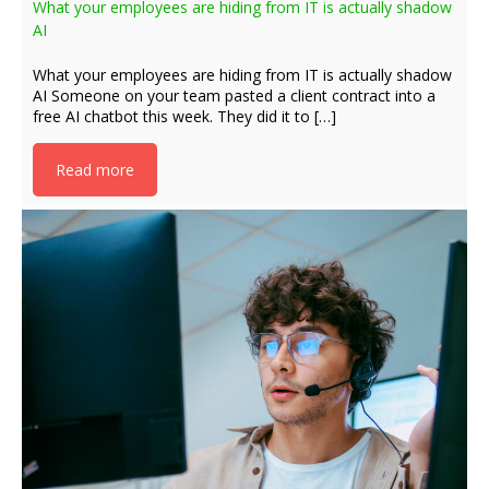
What your employees are hiding from IT is actually shadow
AI
What your employees are hiding from IT is actually shadow
AI Someone on your team pasted a client contract into a
free AI chatbot this week. They did it to […]
Read more