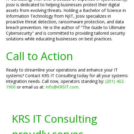
Josiv is dedicated to helping businesses protect their digital
assets from evolving threats. Holding a Bachelor of Science in
Information Technology from NJIT, Josiv specializes in
proactive threat detection, ransomware protection, and data
breach prevention. He is the author of "The Guide to Ultimate
Cybersecurity" and is committed to providing tailored security
solutions while educating businesses on best practices.
Call to Action
Ready to streamline your operations and enhance your IT
systems? Contact KRS IT Consulting today for all your systems
integration needs. Call now, operators standing by:
(201) 402-
1900
or email us at:
Info@KRSIT.com
.
KRS IT Consulting