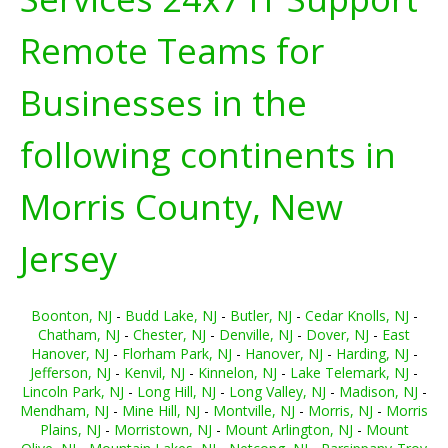
Remote Teams for
Businesses in the
following continents in
Morris County, New
Jersey
Boonton, NJ
-
Budd Lake, NJ
-
Butler, NJ
-
Cedar Knolls, NJ
-
Chatham, NJ
-
Chester, NJ
-
Denville, NJ
-
Dover, NJ
-
East
Hanover, NJ
-
Florham Park, NJ
-
Hanover, NJ
-
Harding, NJ
-
Jefferson, NJ
-
Kenvil, NJ
-
Kinnelon, NJ
-
Lake Telemark, NJ
-
Lincoln Park, NJ
-
Long Hill, NJ
-
Long Valley, NJ
-
Madison, NJ
-
Mendham, NJ
-
Mine Hill, NJ
-
Montville, NJ
-
Morris, NJ
-
Morris
Plains, NJ
-
Morristown, NJ
-
Mount Arlington, NJ
-
Mount