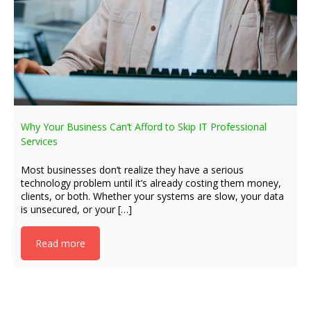
Why Your Business Can’t Afford to Skip IT Professional
Services
Most businesses don’t realize they have a serious
technology problem until it’s already costing them money,
clients, or both. Whether your systems are slow, your data
is unsecured, or your […]
Read more