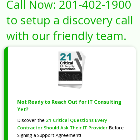
Call Now:
201-402-1900
to setup a discovery call
with our friendly team.
Not Ready to Reach Out for IT Consulting
Yet?
Discover the
21 Critical Questions Every
Contractor Should Ask Their IT Provider
Before
Signing a Support Agreement!