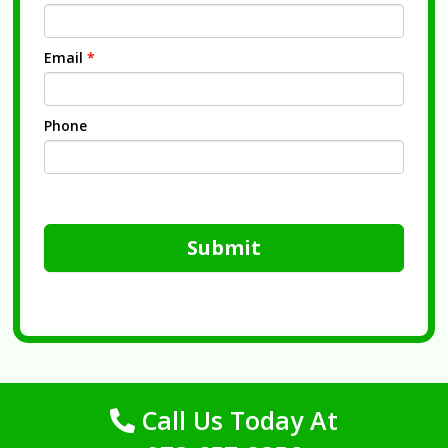
Email
*
Phone
Submit
Call Us Today At