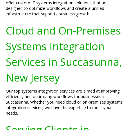
offer custom IT systems integration solutions that are
designed to optimize workflows and create a unified
infrastructure that supports business growth.
Cloud and On-Premises
Systems Integration
Services in Succasunna,
New Jersey
Our top systems integration services are aimed at improving
efficiency and optimizing workflows for businesses in
Succasunna. Whether you need cloud or on-premises systems
integration services, we have the expertise to meet your
needs.
Serving Clients in