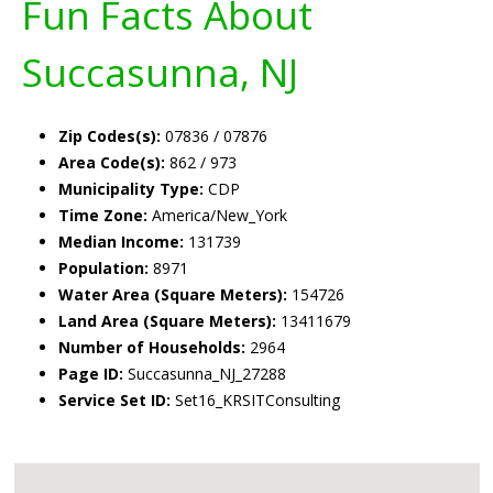
Fun Facts About
Succasunna, NJ
Zip Codes(s):
07836 / 07876
Area Code(s):
862 / 973
Municipality Type:
CDP
Time Zone:
America/New_York
Median Income:
131739
Population:
8971
Water Area (Square Meters):
154726
Land Area (Square Meters):
13411679
Number of Households:
2964
Page ID:
Succasunna_NJ_27288
Service Set ID:
Set16_KRSITConsulting