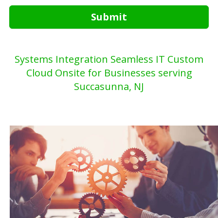
Submit
Systems Integration Seamless IT Custom
Cloud Onsite for Businesses serving
Succasunna, NJ