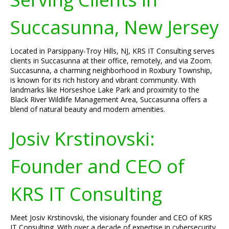
Succasunna, New Jersey
Located in Parsippany-Troy Hills, NJ, KRS IT Consulting serves
clients in Succasunna at their office, remotely, and via Zoom.
Succasunna, a charming neighborhood in Roxbury Township,
is known for its rich history and vibrant community. With
landmarks like Horseshoe Lake Park and proximity to the
Black River Wildlife Management Area, Succasunna offers a
blend of natural beauty and modern amenities.
Josiv Krstinovski:
Founder and CEO of
KRS IT Consulting
Meet Josiv Krstinovski, the visionary founder and CEO of KRS
IT Consulting. With over a decade of expertise in cybersecurity,