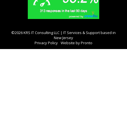
©2026 KRS IT Consulting LLC | IT Services & Support based in
New Jersey
Privacy Policy
Website by Pronto