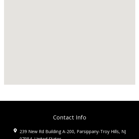
Contact Info
239 New Rd Building A-200, Parsippany-Troy Hills, NJ
07054, United States