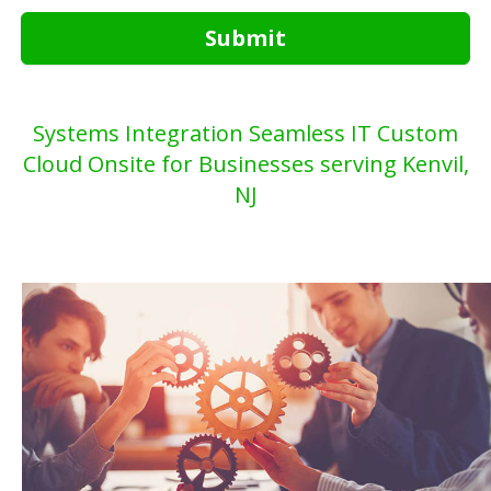
Submit
Systems Integration Seamless IT Custom
Cloud Onsite for Businesses serving Kenvil,
NJ