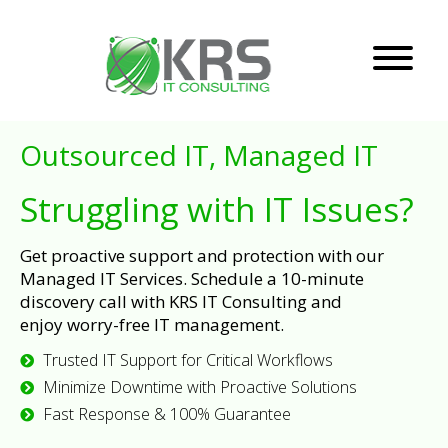
Outsourced IT, Managed IT
Struggling with IT Issues?
Get proactive support and protection with our
Managed IT Services. Schedule a 10-minute
discovery call with KRS IT Consulting and
enjoy worry-free IT management.
Trusted IT Support for Critical Workflows
Minimize Downtime with Proactive Solutions
Fast Response & 100% Guarantee