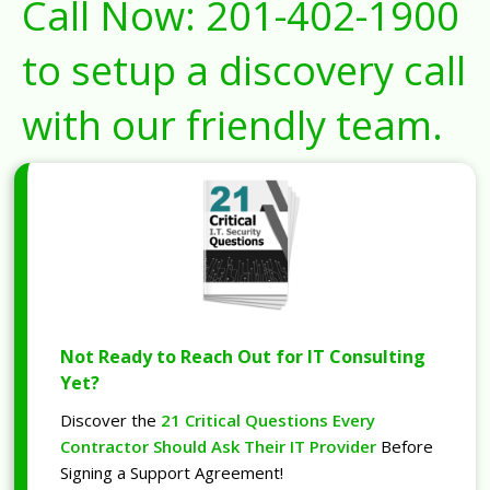
Call Now:
201-402-1900
to setup a discovery call
with our friendly team.
Not Ready to Reach Out for IT Consulting
Yet?
Discover the
21 Critical Questions Every
Contractor Should Ask Their IT Provider
Before
Signing a Support Agreement!