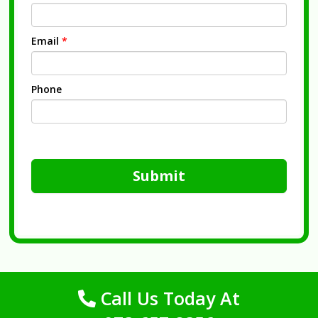
Email
*
Phone
Submit
Call Us Today At