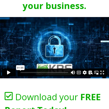
your business.
Download your
FREE