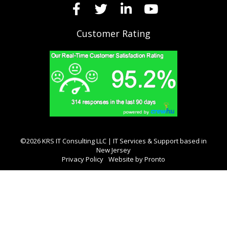
Customer Rating
©2026 KRS IT Consulting LLC | IT Services & Support based in
New Jersey
Privacy Policy
Website by Pronto