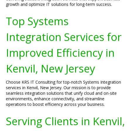
growth and optimize IT solutions for long-term success.
Top Systems
Integration Services for
Improved Efficiency in
Kenvil, New Jersey
Choose KRS IT Consulting for top-notch Systems Integration
services in Kenvil, New Jersey. Our mission is to provide
seamless integration solutions that unify cloud and on-site
environments, enhance connectivity, and streamline
operations to boost efficiency across your business.
Serving Clients in Kenvil,