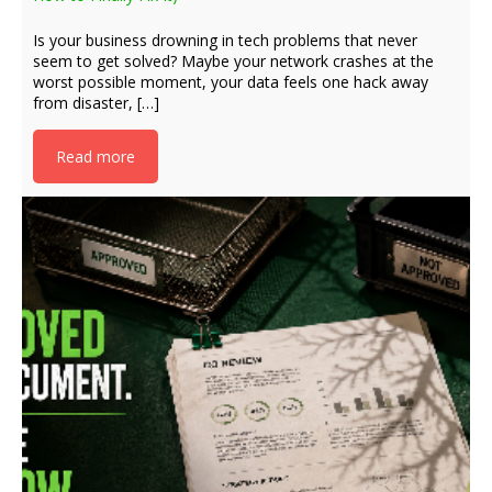
Is your business drowning in tech problems that never
seem to get solved? Maybe your network crashes at the
worst possible moment, your data feels one hack away
from disaster, […]
Read more