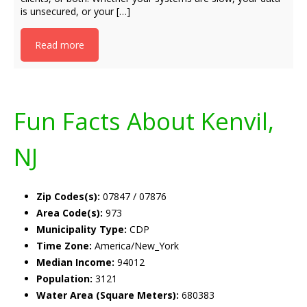
is unsecured, or your […]
Read more
Fun Facts About Kenvil,
NJ
Zip Codes(s):
07847 / 07876
Area Code(s):
973
Municipality Type:
CDP
Time Zone:
America/New_York
Median Income:
94012
Population:
3121
Water Area (Square Meters):
680383