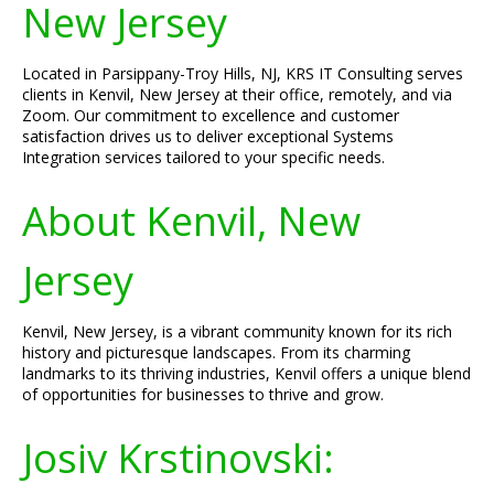
New Jersey
Located in Parsippany-Troy Hills, NJ, KRS IT Consulting serves
clients in Kenvil, New Jersey at their office, remotely, and via
Zoom. Our commitment to excellence and customer
satisfaction drives us to deliver exceptional Systems
Integration services tailored to your specific needs.
About Kenvil, New
Jersey
Kenvil, New Jersey, is a vibrant community known for its rich
history and picturesque landscapes. From its charming
landmarks to its thriving industries, Kenvil offers a unique blend
of opportunities for businesses to thrive and grow.
Josiv Krstinovski: