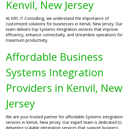
Kenvil, New Jersey
At KRS IT Consulting, we understand the importance of
customized solutions for businesses in Kenvil, New Jersey. Our
team delivers top Systems Integration services that improve
efficiency, enhance connectivity, and streamline operations for
maximum productivity.
Affordable Business
Systems Integration
Providers in Kenvil, New
Jersey
We are your trusted partner for affordable Systems Integration
services in Kenvil, New Jersey. Our expert team is dedicated to
delivering scalable integration services that support business