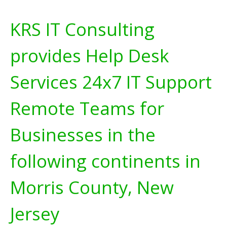
KRS IT Consulting
provides Help Desk
Services 24x7 IT Support
Remote Teams for
Businesses in the
following continents in
Morris County, New
Jersey