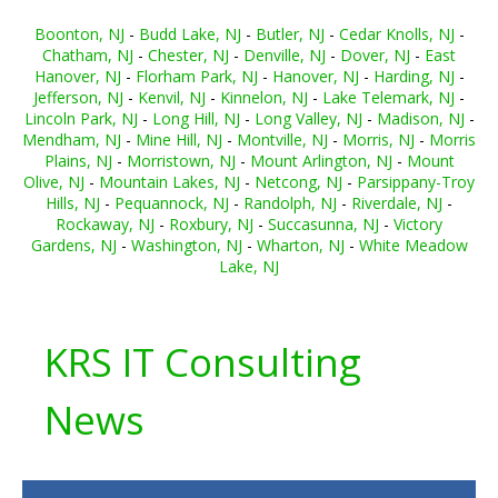
Boonton, NJ
-
Budd Lake, NJ
-
Butler, NJ
-
Cedar Knolls, NJ
-
Chatham, NJ
-
Chester, NJ
-
Denville, NJ
-
Dover, NJ
-
East
Hanover, NJ
-
Florham Park, NJ
-
Hanover, NJ
-
Harding, NJ
-
Jefferson, NJ
-
Kenvil, NJ
-
Kinnelon, NJ
-
Lake Telemark, NJ
-
Lincoln Park, NJ
-
Long Hill, NJ
-
Long Valley, NJ
-
Madison, NJ
-
Mendham, NJ
-
Mine Hill, NJ
-
Montville, NJ
-
Morris, NJ
-
Morris
Plains, NJ
-
Morristown, NJ
-
Mount Arlington, NJ
-
Mount
Olive, NJ
-
Mountain Lakes, NJ
-
Netcong, NJ
-
Parsippany-Troy
Hills, NJ
-
Pequannock, NJ
-
Randolph, NJ
-
Riverdale, NJ
-
Rockaway, NJ
-
Roxbury, NJ
-
Succasunna, NJ
-
Victory
Gardens, NJ
-
Washington, NJ
-
Wharton, NJ
-
White Meadow
Lake, NJ
KRS IT Consulting
News