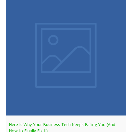
Here Is Why Your Business Tech Keeps Failing You (And
How to Finally Fix It)