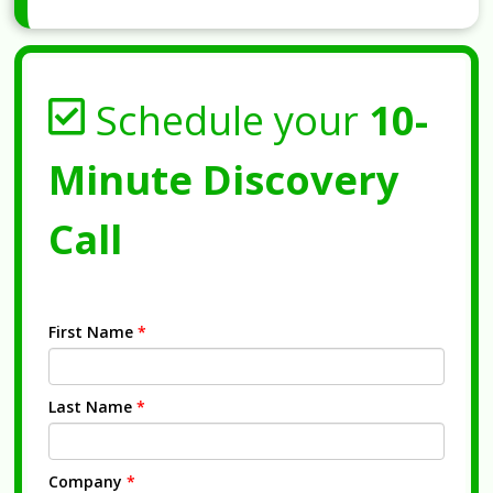
Schedule your
10-
Minute Discovery
Call
First Name
*
Last Name
*
Company
*