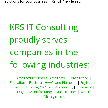
solutions for your business in Kenvil, New Jersey.
KRS IT Consulting
proudly serves
companies in the
following industries:
Architecture Firms & Architects
|
Construction
|
Education
|
Electrical, HVAC, and Plumbing
|
Engineering
Firms
|
Finance, CPA, and Accounting
|
Insurance
|
Legal
|
Manufacturing
|
Municipalities
|
Wealth
Management