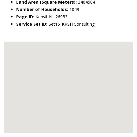
Land Area (Square Meters):
3464504
Number of Households:
1049
Page ID:
Kenvil_NJ_26953
Service Set ID:
Set16_KRSITConsulting