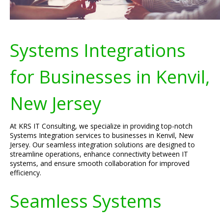
Systems Integrations
for Businesses in Kenvil,
New Jersey
At KRS IT Consulting, we specialize in providing top-notch
Systems Integration services to businesses in Kenvil, New
Jersey. Our seamless integration solutions are designed to
streamline operations, enhance connectivity between IT
systems, and ensure smooth collaboration for improved
efficiency.
Seamless Systems