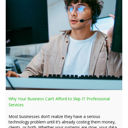
Why Your Business Can’t Afford to Skip IT Professional
Services
Most businesses don’t realize they have a serious
technology problem until it’s already costing them money,
clients, or both. Whether your systems are slow, your data