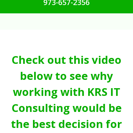
973-657-2356
Check out this video
below to see why
working with KRS IT
Consulting would be
the best decision for