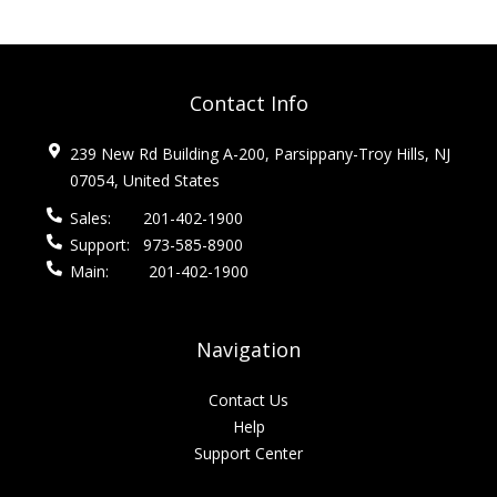
Contact Info
239 New Rd Building A-200, Parsippany-Troy Hills, NJ
07054, United States
Sales:
201-402-1900
Support:
973-585-8900
Main:
201-402-1900
Navigation
Contact Us
Help
Support Center