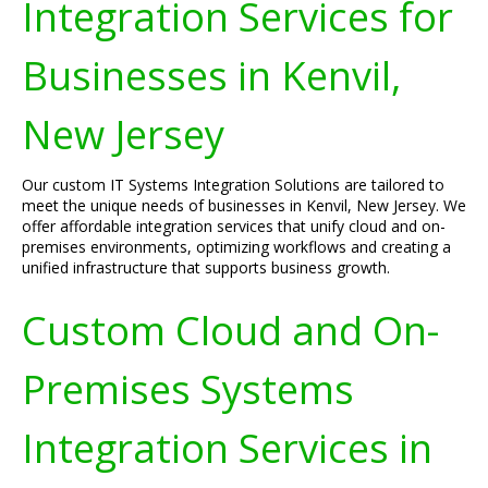
Integration Services for
Businesses in Kenvil,
New Jersey
Our custom IT Systems Integration Solutions are tailored to
meet the unique needs of businesses in Kenvil, New Jersey. We
offer affordable integration services that unify cloud and on-
premises environments, optimizing workflows and creating a
unified infrastructure that supports business growth.
Custom Cloud and On-
Premises Systems
Integration Services in