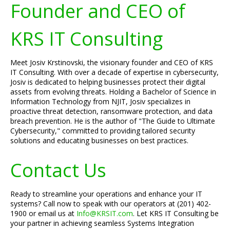
Founder and CEO of
KRS IT Consulting
Meet Josiv Krstinovski, the visionary founder and CEO of KRS
IT Consulting. With over a decade of expertise in cybersecurity,
Josiv is dedicated to helping businesses protect their digital
assets from evolving threats. Holding a Bachelor of Science in
Information Technology from NJIT, Josiv specializes in
proactive threat detection, ransomware protection, and data
breach prevention. He is the author of "The Guide to Ultimate
Cybersecurity," committed to providing tailored security
solutions and educating businesses on best practices.
Contact Us
Ready to streamline your operations and enhance your IT
systems? Call now to speak with our operators at (201) 402-
1900 or email us at
Info@KRSIT.com
. Let KRS IT Consulting be
your partner in achieving seamless Systems Integration