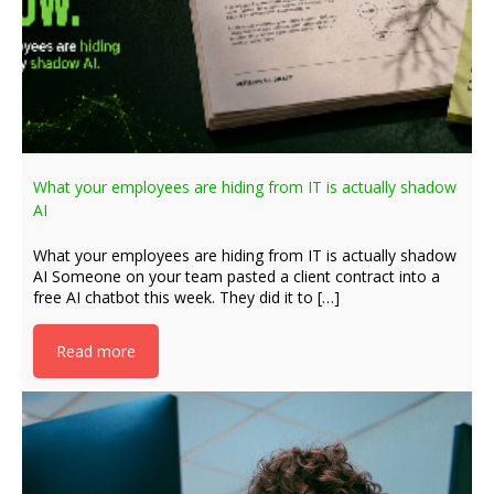
What your employees are hiding from IT is actually shadow
AI
What your employees are hiding from IT is actually shadow
AI Someone on your team pasted a client contract into a
free AI chatbot this week. They did it to […]
Read more