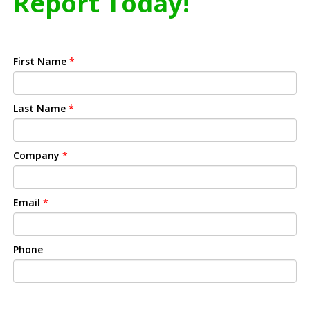
Report Today!
First Name
*
Last Name
*
Company
*
Email
*
Phone