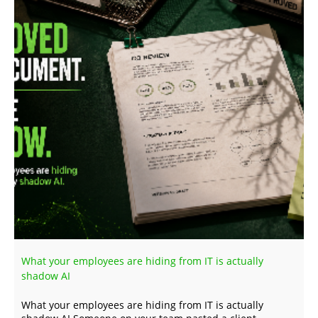
What your employees are hiding from IT is actually
shadow AI
What your employees are hiding from IT is actually