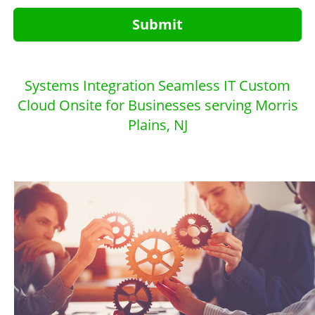
Submit
Systems Integration Seamless IT Custom
Cloud Onsite for Businesses serving Morris
Plains, NJ