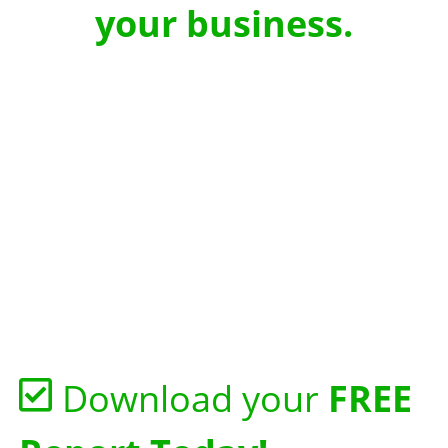
your business.
Download your
FREE