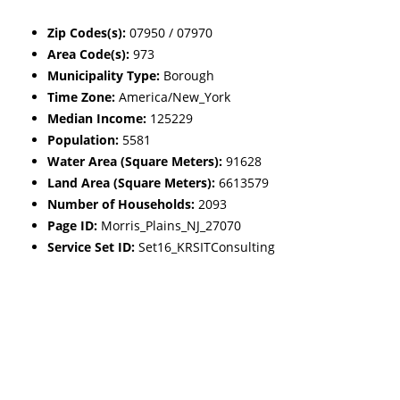
Zip Codes(s):
07950 / 07970
Area Code(s):
973
Municipality Type:
Borough
Time Zone:
America/New_York
Median Income:
125229
Population:
5581
Water Area (Square Meters):
91628
Land Area (Square Meters):
6613579
Number of Households:
2093
Page ID:
Morris_Plains_NJ_27070
Service Set ID:
Set16_KRSITConsulting