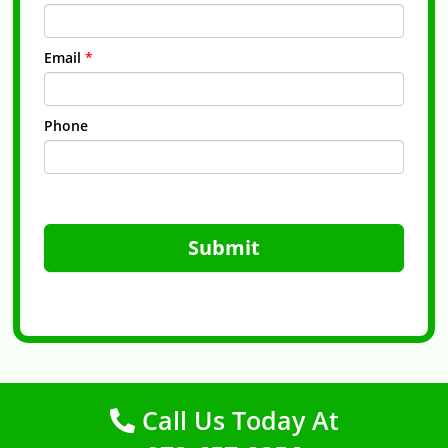
Email
*
Phone
Submit
Call Us Today At