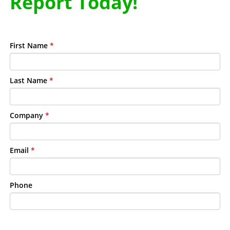
Report Today!
First Name
*
Last Name
*
Company
*
Email
*
Phone