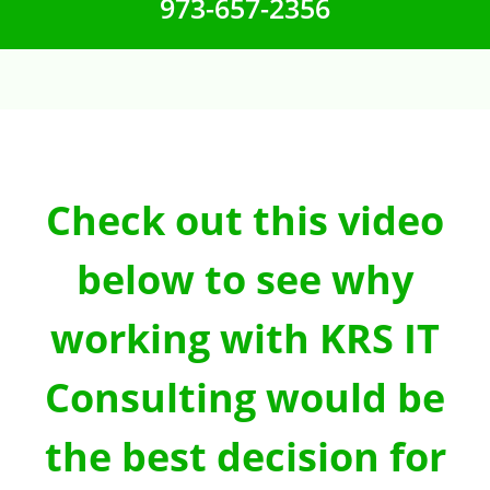
973-657-2356
Check out this video
below to see why
working with KRS IT
Consulting would be
the best decision for