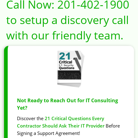
Call Now:
201-402-1900
to setup a discovery call
with our friendly team.
Not Ready to Reach Out for IT Consulting
Yet?
Discover the
21 Critical Questions Every
Contractor Should Ask Their IT Provider
Before
Signing a Support Agreement!