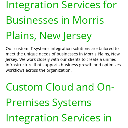
Integration Services for
Businesses in Morris
Plains, New Jersey
Our custom IT systems integration solutions are tailored to
meet the unique needs of businesses in Morris Plains, New
Jersey. We work closely with our clients to create a unified
infrastructure that supports business growth and optimizes
workflows across the organization.
Custom Cloud and On-
Premises Systems
Integration Services in