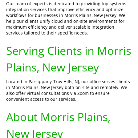
Our team of experts is dedicated to providing top systems
integration services that improve efficiency and optimize
workflows for businesses in Morris Plains, New Jersey. We
help our clients unify cloud and on-site environments for
maximum efficiency and deliver scalable integration
services tailored to their specific needs.
Serving Clients in Morris
Plains, New Jersey
Located in Parsippany-Troy Hills, NJ, our office serves clients
in Morris Plains, New Jersey both on-site and remotely. We
also offer virtual consultations via Zoom to ensure
convenient access to our services.
About Morris Plains,
New Jersey