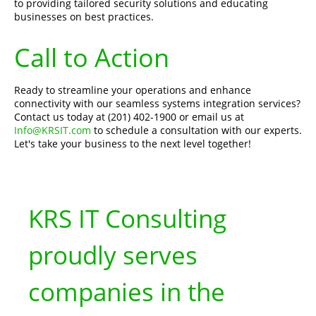
to providing tailored security solutions and educating
businesses on best practices.
Call to Action
Ready to streamline your operations and enhance
connectivity with our seamless systems integration services?
Contact us today at (201) 402-1900 or email us at
Info@KRSIT.com
to schedule a consultation with our experts.
Let's take your business to the next level together!
KRS IT Consulting
proudly serves
companies in the