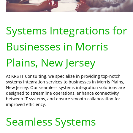
Systems Integrations for
Businesses in Morris
Plains, New Jersey
At KRS IT Consulting, we specialize in providing top-notch
systems integration services to businesses in Morris Plains,
New Jersey. Our seamless systems integration solutions are
designed to streamline operations, enhance connectivity
between IT systems, and ensure smooth collaboration for
improved efficiency.
Seamless Systems