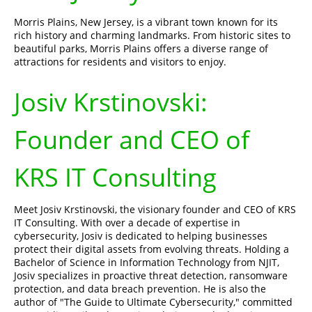
Morris Plains, New Jersey, is a vibrant town known for its
rich history and charming landmarks. From historic sites to
beautiful parks, Morris Plains offers a diverse range of
attractions for residents and visitors to enjoy.
Josiv Krstinovski:
Founder and CEO of
KRS IT Consulting
Meet Josiv Krstinovski, the visionary founder and CEO of KRS
IT Consulting. With over a decade of expertise in
cybersecurity, Josiv is dedicated to helping businesses
protect their digital assets from evolving threats. Holding a
Bachelor of Science in Information Technology from NJIT,
Josiv specializes in proactive threat detection, ransomware
protection, and data breach prevention. He is also the
author of "The Guide to Ultimate Cybersecurity," committed