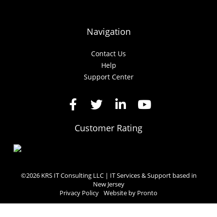
Navigation
Contact Us
Help
Support Center
Customer Rating
©2026 KRS IT Consulting LLC | IT Services & Support based in
New Jersey
Privacy Policy
Website by Pronto