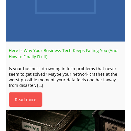
Here Is Why Your Business Tech Keeps Failing You (And
How to Finally Fix It)
Is your business drowning in tech problems that never
seem to get solved? Maybe your network crashes at the
worst possible moment, your data feels one hack away
from disaster, […]
Read more