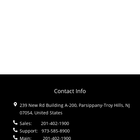
Contact Info
239 New Rd Building A-200, Parsippany-Troy Hills, NJ
07054, United States
Sales:
201-402-1900
Support:
973-585-8900
Main:
201-402-1900