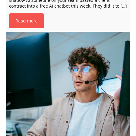
shadow AI Someone on your team pasted a client
contract into a free AI chatbot this week. They did it to […]
Read more