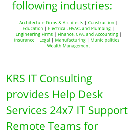
following industries:
Architecture Firms & Architects
|
Construction
|
Education
|
Electrical, HVAC, and Plumbing
|
Engineering Firms
|
Finance, CPA, and Accounting
|
Insurance
|
Legal
|
Manufacturing
|
Municipalities
|
Wealth Management
KRS IT Consulting
provides Help Desk
Services 24x7 IT Support
Remote Teams for