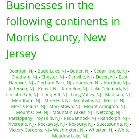
Businesses in the
following continents in
Morris County, New
Jersey
Boonton, NJ
-
Budd Lake, NJ
-
Butler, NJ
-
Cedar Knolls, NJ
-
Chatham, NJ
-
Chester, NJ
-
Denville, NJ
-
Dover, NJ
-
East
Hanover, NJ
-
Florham Park, NJ
-
Hanover, NJ
-
Harding, NJ
-
Jefferson, NJ
-
Kenvil, NJ
-
Kinnelon, NJ
-
Lake Telemark, NJ
-
Lincoln Park, NJ
-
Long Hill, NJ
-
Long Valley, NJ
-
Madison, NJ
-
Mendham, NJ
-
Mine Hill, NJ
-
Montville, NJ
-
Morris, NJ
-
Morris Plains, NJ
-
Morristown, NJ
-
Mount Arlington, NJ
-
Mount Olive, NJ
-
Mountain Lakes, NJ
-
Netcong, NJ
-
Parsippany-Troy Hills, NJ
-
Pequannock, NJ
-
Randolph, NJ
-
Riverdale, NJ
-
Rockaway, NJ
-
Roxbury, NJ
-
Succasunna, NJ
-
Victory Gardens, NJ
-
Washington, NJ
-
Wharton, NJ
-
White
Meadow Lake, NJ