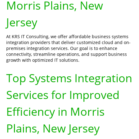
Morris Plains, New
Jersey
At KRS IT Consulting, we offer affordable business systems
integration providers that deliver customized cloud and on-
premises integration services. Our goal is to enhance
connectivity, streamline operations, and support business
growth with optimized IT solutions.
Top Systems Integration
Services for Improved
Efficiency in Morris
Plains, New Jersey