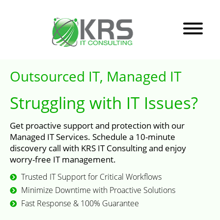
Outsourced IT, Managed IT
Struggling with IT Issues?
Get proactive support and protection with our
Managed IT Services. Schedule a 10-minute
discovery call with KRS IT Consulting and enjoy
worry-free IT management.
Trusted IT Support for Critical Workflows
Minimize Downtime with Proactive Solutions
Fast Response & 100% Guarantee