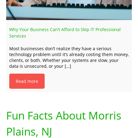
Why Your Business Can’t Afford to Skip IT Professional
Services
Most businesses don’t realize they have a serious
technology problem until it’s already costing them money,
clients, or both. Whether your systems are slow, your
data is unsecured, or your […]
Read more
Fun Facts About Morris
Plains, NJ