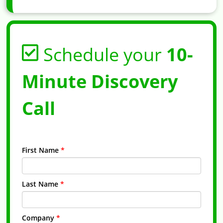
Schedule your
10-
Minute Discovery
Call
First Name
*
Last Name
*
Company
*