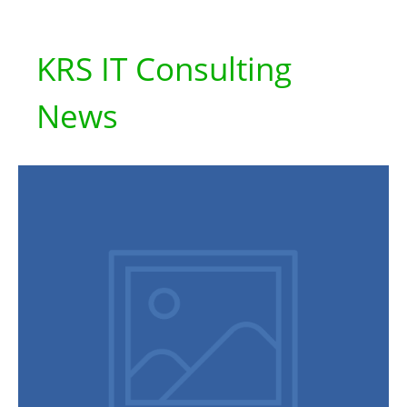
KRS IT Consulting
News