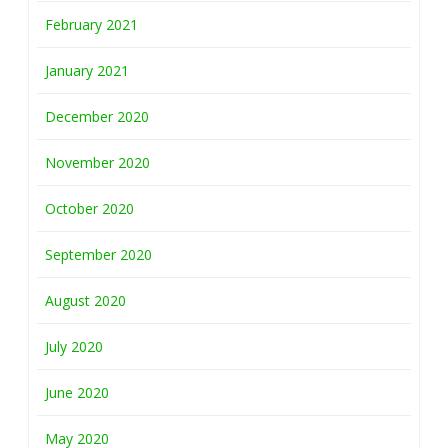
February 2021
January 2021
December 2020
November 2020
October 2020
September 2020
August 2020
July 2020
June 2020
May 2020