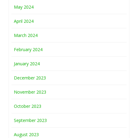
May 2024
April 2024
March 2024
February 2024
January 2024
December 2023
November 2023
October 2023
September 2023
August 2023