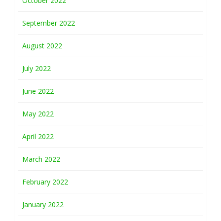
October 2022
September 2022
August 2022
July 2022
June 2022
May 2022
April 2022
March 2022
February 2022
January 2022