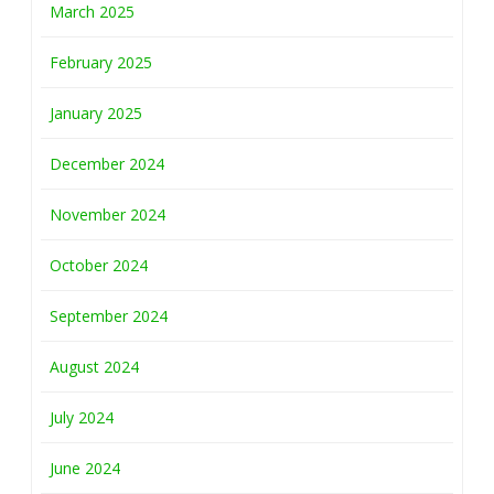
March 2025
February 2025
January 2025
December 2024
November 2024
October 2024
September 2024
August 2024
July 2024
June 2024