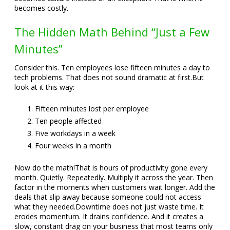
becomes costly.
The Hidden Math Behind “Just a Few
Minutes”
Consider this. Ten employees lose fifteen minutes a day to
tech problems. That does not sound dramatic at first.
But
look at it this way:
Fifteen minutes lost per employee
Ten people affected
Five workdays in a week
Four weeks in a month
Now do the math!
That is hours of productivity gone every
month. Quietly. Repeatedly. Multiply it across the year. Then
factor in the moments when customers wait longer. Add the
deals that slip away because someone could not access
what they needed.
Downtime does not just waste time. It
erodes momentum. It drains confidence. And it creates a
slow, constant drag on your business that most teams only