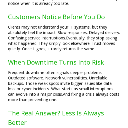
notice when it is already too late.
Customers Notice Before You Do
Clients may not understand your IT systems, but they
absolutely feel the impact. Slow responses. Delayed delivery.
Confusing service interruptions.
Eventually, they stop asking
what happened. They simply look elsewhere. Trust moves
quietly. Once it goes, it rarely returns the same.
When Downtime Turns Into Risk
Frequent downtime often signals deeper problems.
Outdated software. Network vulnerabilities. Unreliable
backups. Those weak spots invite bigger issues like data
loss or cyber incidents. What starts as small interruptions
can evolve into a major crisis.
And fixing a crisis always costs
more than preventing one.
The Real Answer? Less Is Always
Better