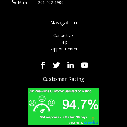
Main:
201-402-1900
Navigation
Contact Us
Help
Support Center
Customer Rating