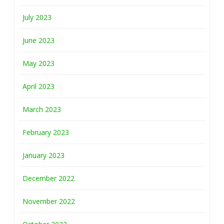
July 2023
June 2023
May 2023
April 2023
March 2023
February 2023
January 2023
December 2022
November 2022