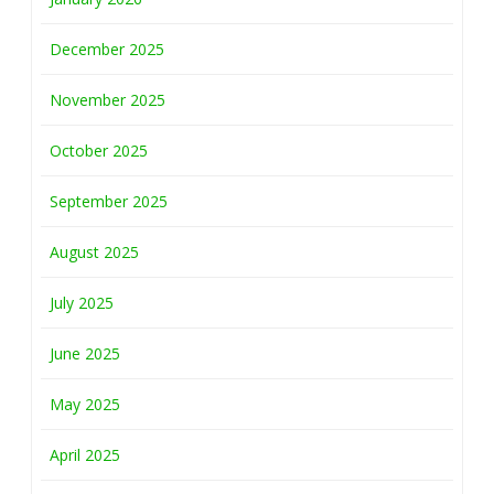
December 2025
November 2025
October 2025
September 2025
August 2025
July 2025
June 2025
May 2025
April 2025