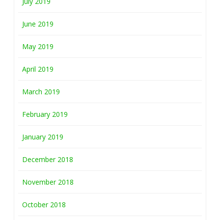
July 2019
June 2019
May 2019
April 2019
March 2019
February 2019
January 2019
December 2018
November 2018
October 2018