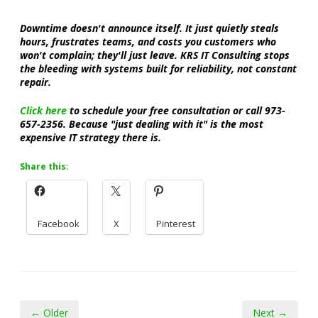
Downtime doesn't announce itself. It just quietly steals
hours, frustrates teams, and costs you customers who
won't complain; they'll just leave. KRS IT Consulting stops
the bleeding with systems built for reliability, not constant
repair.
Click here
to schedule your free consultation or call 973-
657-2356. Because "just dealing with it" is the most
expensive IT strategy there is.
Share this:
Facebook
X
Pinterest
← Older
Next →