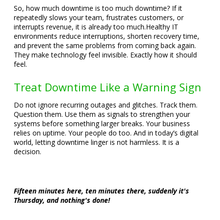
So, how much downtime is too much downtime? If it
repeatedly slows your team, frustrates customers, or
interrupts revenue, it is already too much.
Healthy IT
environments reduce interruptions, shorten recovery time,
and prevent the same problems from coming back again.
They make technology feel invisible. Exactly how it should
feel.
Treat Downtime Like a Warning Sign
Do not ignore recurring outages and glitches. Track them.
Question them. Use them as signals to strengthen your
systems before something larger breaks. Your business
relies on uptime. Your people do too. And in today’s digital
world, letting downtime linger is not harmless. It is a
decision.
Fifteen minutes here, ten minutes there, suddenly it's
Thursday, and nothing's done!