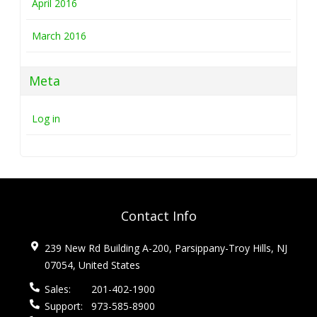
April 2016
March 2016
Meta
Log in
Contact Info
239 New Rd Building A-200, Parsippany-Troy Hills, NJ
07054, United States
Sales:
201-402-1900
Support:
973-585-8900