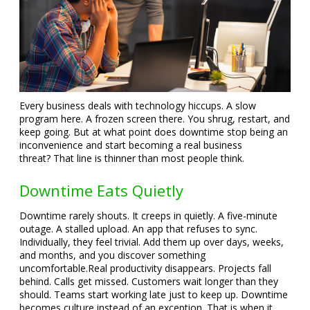
Every business deals with technology hiccups. A slow
program here. A frozen screen there. You shrug, restart, and
keep going. But at what point does downtime stop being an
inconvenience and start becoming a real business
threat?
That line is thinner than most people think.
Downtime Eats Quietly
Downtime rarely shouts. It creeps in quietly. A five-minute
outage. A stalled upload. An app that refuses to sync.
Individually, they feel trivial. Add them up over days, weeks,
and months, and you discover something
uncomfortable.
Real productivity disappears. Projects fall
behind. Calls get missed. Customers wait longer than they
should. Teams start working late just to keep up. Downtime
becomes culture instead of an exception. That is when it