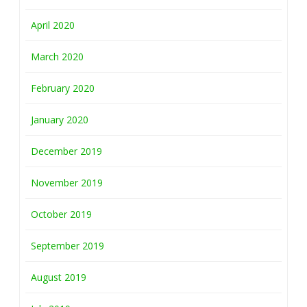
April 2020
March 2020
February 2020
January 2020
December 2019
November 2019
October 2019
September 2019
August 2019