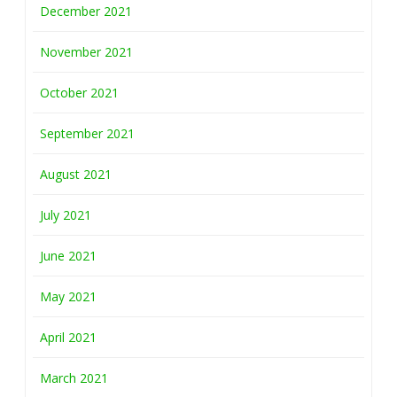
December 2021
November 2021
October 2021
September 2021
August 2021
July 2021
June 2021
May 2021
April 2021
March 2021