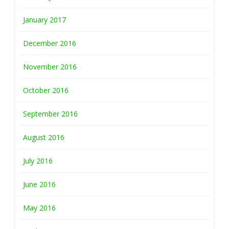
January 2017
December 2016
November 2016
October 2016
September 2016
August 2016
July 2016
June 2016
May 2016