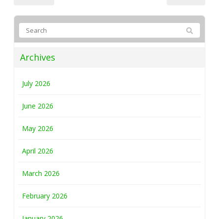
Archives
July 2026
June 2026
May 2026
April 2026
March 2026
February 2026
January 2026