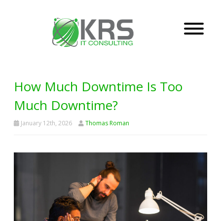
How Much Downtime Is Too
Much Downtime?
January 12th, 2026
Thomas Roman