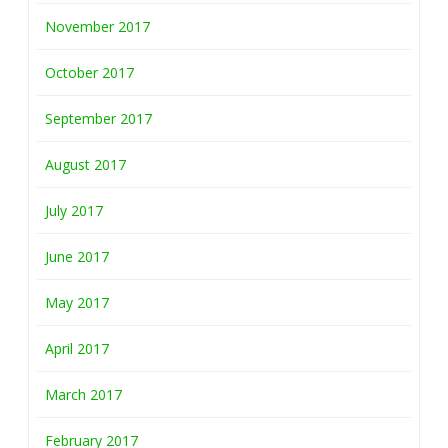
November 2017
October 2017
September 2017
August 2017
July 2017
June 2017
May 2017
April 2017
March 2017
February 2017