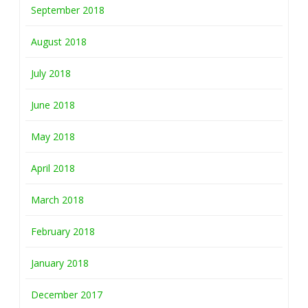
September 2018
August 2018
July 2018
June 2018
May 2018
April 2018
March 2018
February 2018
January 2018
December 2017