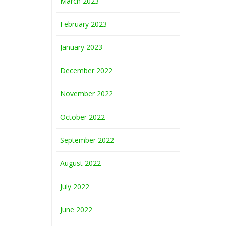
March 2023
February 2023
January 2023
December 2022
November 2022
October 2022
September 2022
August 2022
July 2022
June 2022