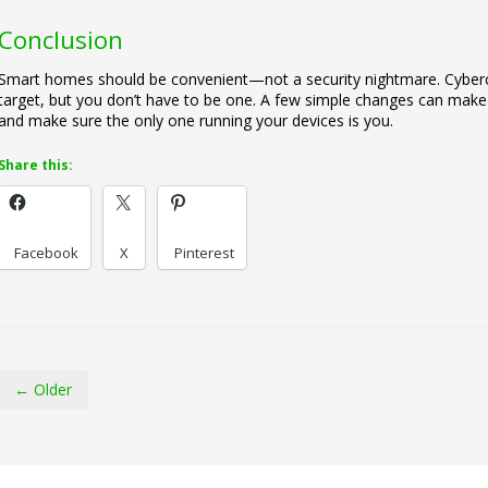
Conclusion
Smart homes should be convenient—not a security nightmare. Cybercr
target, but you don’t have to be one. A few simple changes can make a
and make sure the only one running your devices is you.
Share this:
Facebook
X
Pinterest
← Older