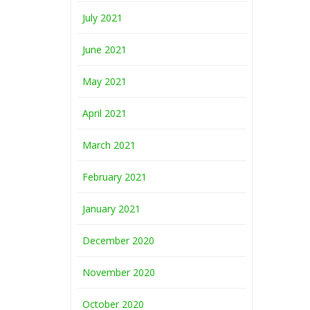
July 2021
June 2021
May 2021
April 2021
March 2021
February 2021
January 2021
December 2020
November 2020
October 2020