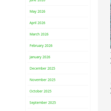
May 2026
April 2026
March 2026
February 2026
January 2026
December 2025
November 2025
October 2025
September 2025