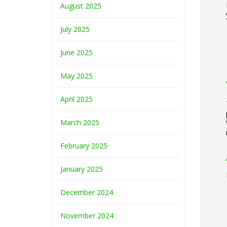
August 2025
July 2025
June 2025
May 2025
April 2025
March 2025
February 2025
January 2025
December 2024
November 2024