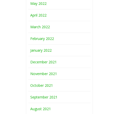
May 2022
April 2022
March 2022
February 2022
January 2022
December 2021
November 2021
October 2021
September 2021
August 2021