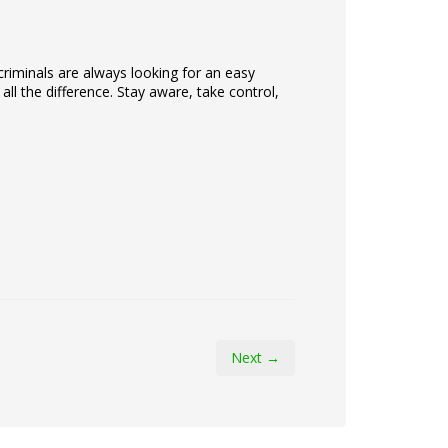
iminals are always looking for an easy
ll the difference. Stay aware, take control,
Next →