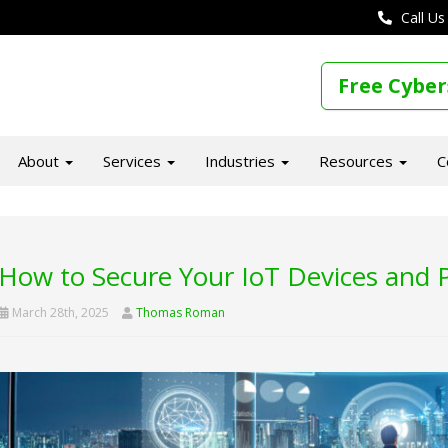
Call Us
Free Cyber
About
Services
Industries
Resources
C
How to Secure Your IoT Devices and 
March 28th, 2025
Thomas Roman