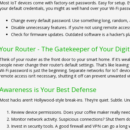
Most IoT devices come with factory-set passwords. Easy for setup. Ev
your default credentials, you might as well hand over your Wi-Fi passw
Change every default password. Use something long, random, 
Disable unnecessary features. If you’re not using remote access, 
Check for firmware updates. Outdated software is a hacker’s p
Your Router - The Gatekeeper of Your Digi
Think of your router as the front door to your smart home. If it’s weak
people never change their router’s default settings. That’s like leavi
Wi-Fi password is just the beginning. Separate networks for IoT devices
remote access isn’t necessary, shutting it off can prevent unwanted vi
Awareness is Your Best Defense
Most hacks aren’t Hollywood-style break-ins. They’re quiet. Subtle. Unn
Review device permissions. Does your coffee maker really need
Monitor network activity. Suspicious connections? Shut them d
Invest in security tools. A good firewall and VPN can go a long 