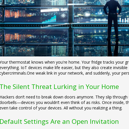
Your thermostat knows when you're home. Your fridge tracks your gr
everything. IoT devices make life easier, but they also create invisib
cybercriminals.
One weak link in your network, and suddenly, your pers
The Silent Threat Lurking in Your Home
Hackers don’t need to break down doors anymore. They slip through 
doorbells—devices you wouldn’t even think of as risks. Once inside, t
even take control of your devices.
All without you realizing a thing.
Default Settings Are an Open Invitation