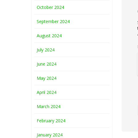
October 2024
September 2024
August 2024
July 2024
June 2024
May 2024
April 2024
March 2024
February 2024
January 2024