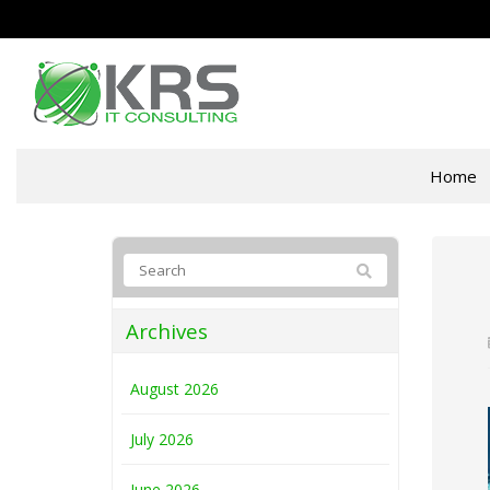
Home
Archives
August 2026
July 2026
June 2026