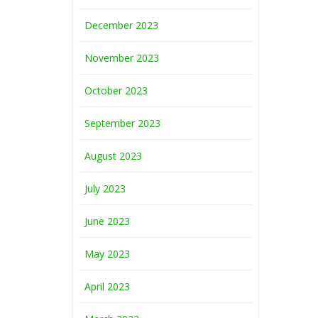
December 2023
November 2023
October 2023
September 2023
August 2023
July 2023
June 2023
May 2023
April 2023