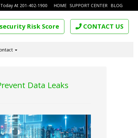
 Today At
201-402-1900
HOME
SUPPORT CENTER
BLOG
security Risk Score
CONTACT US
ontact
Prevent Data Leaks