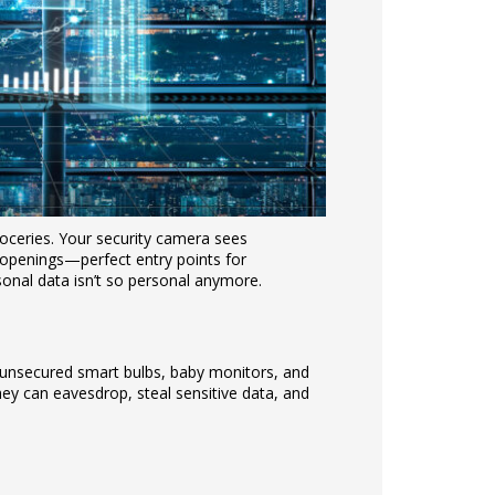
oceries. Your security camera sees
le openings—perfect entry points for
onal data isn’t so personal anymore.
unsecured smart bulbs, baby monitors, and
hey can eavesdrop, steal sensitive data, and