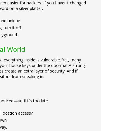
en easier for hackers. If you haven’t changed
ord on a silver platter.
and unique.
turn it off.
layground.
tal World
, everything inside is vulnerable. Yet, many
ng your house keys under the doormat.
A strong
 create an extra layer of security. And if
sitors from sneaking in.
oticed—until it’s too late.
 location access?
own.
way.