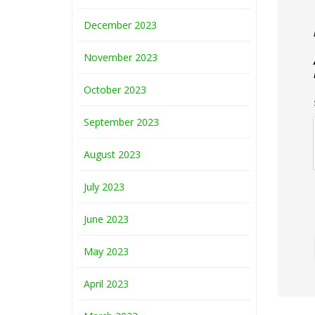
December 2023
November 2023
October 2023
September 2023
August 2023
July 2023
June 2023
May 2023
April 2023