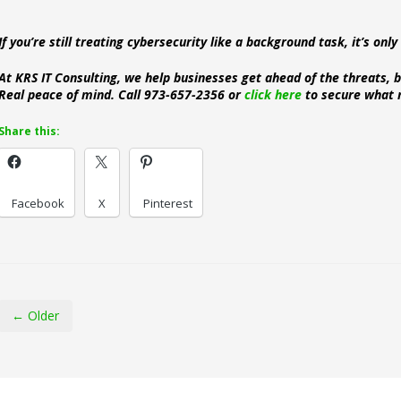
If you’re still treating cybersecurity like a background task, it’s onl
At KRS IT Consulting, we help businesses get ahead of the threats, b
Real peace of mind. Call 973-657-2356 or
click here
to secure what 
Share this:
Facebook
X
Pinterest
← Older