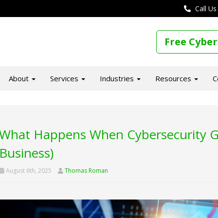
Call Us
Free Cyber
About
Services
Industries
Resources
C
What Happens When Cybersecurity Ge
Business)
August 6th, 2025
Thomas Roman