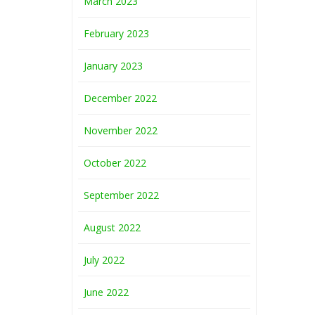
March 2023
February 2023
January 2023
December 2022
November 2022
October 2022
September 2022
August 2022
July 2022
June 2022