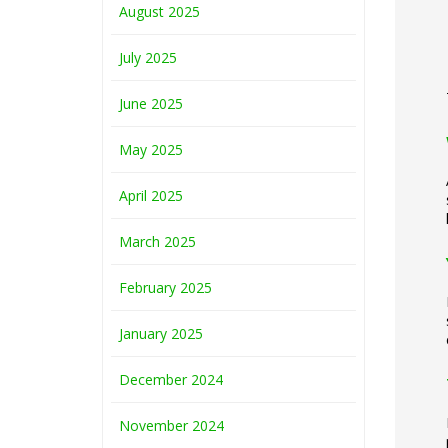
August 2025
July 2025
June 2025
May 2025
April 2025
March 2025
February 2025
January 2025
December 2024
November 2024