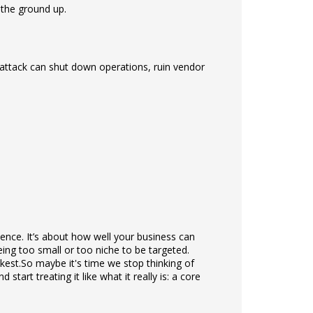
 the ground up.
 attack can shut down operations, ruin vendor
ilience. It’s about how well your business can
eing too small or too niche to be targeted.
kest.
So maybe it's time we stop thinking of
tart treating it like what it really is: a core