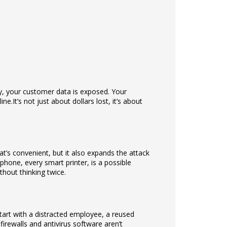
enly, your customer data is exposed. Your
ine.
It’s not just about dollars lost, it’s about
t’s convenient, but it also expands the attack
phone, every smart printer, is a possible
hout thinking twice.
start with a distracted employee, a reused
firewalls and antivirus software aren’t