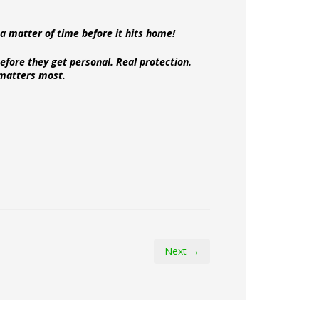
y a matter of time before it hits home!
efore they get personal. Real protection.
matters most.
Next →