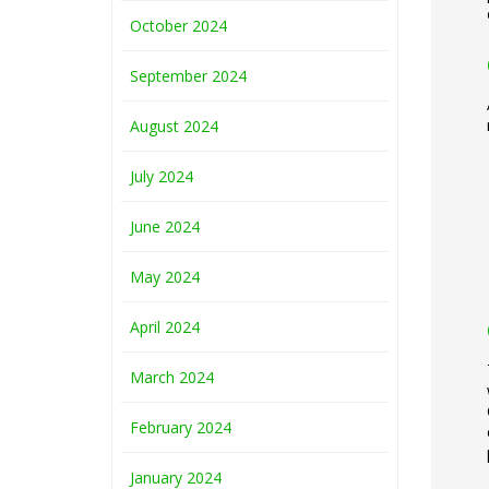
October 2024
September 2024
August 2024
July 2024
June 2024
May 2024
April 2024
March 2024
February 2024
January 2024