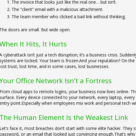
The invoice that looks just like the real one… but isn’t.
The “client” email with a malicious attachment.
The team member who clicked a bad link without thinking.
The doors are small. But wide open.
When It Hits, It Hurts
A cyberattack isn’t just a tech disruption; it’s a business crisis. Sudd
systems are locked. Your team is frozen.
And your reputation? On the l
lost trust, lost time, and in some cases, lost businesses.
Your Office Network Isn’t a Fortress
From cloud apps to remote logins, your business now lives online. Tha
surface. Every device connected to your network, every laptop, every 
entry point.
Especially when employees mix work and personal tech wit
The Human Element Is the Weakest Link
Let’s face it, most breaches don’t start with some elite hacker. They 
password, or an email that looked just convincing enough.
That’s why 