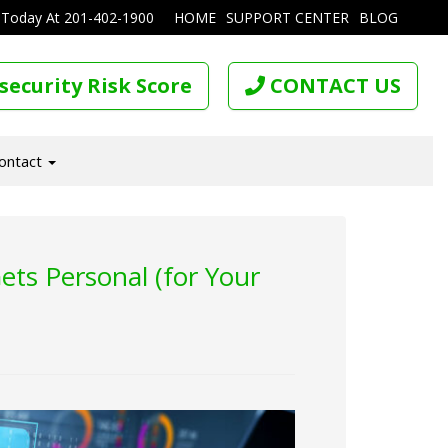
 Today At
201-402-1900
HOME
SUPPORT CENTER
BLOG
security Risk Score
CONTACT US
ontact
ts Personal (for Your