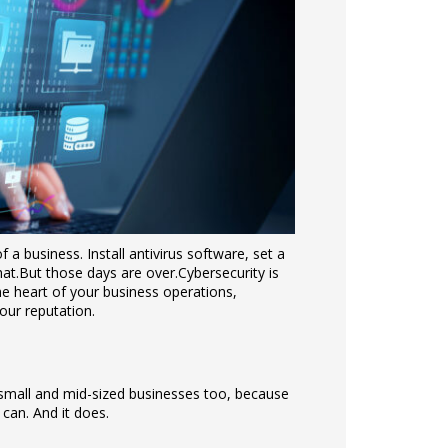
a business. Install antivirus software, set a
at.
But those days are over.
Cybersecurity is
the heart of your business operations,
our reputation.
r small and mid-sized businesses too, because
t can. And it does.