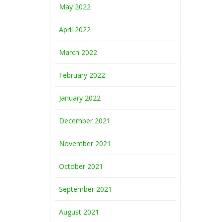
May 2022
April 2022
March 2022
February 2022
January 2022
December 2021
November 2021
October 2021
September 2021
August 2021