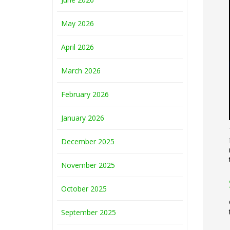
May 2026
April 2026
March 2026
February 2026
January 2026
December 2025
November 2025
October 2025
September 2025