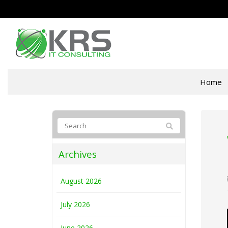
Home
Archives
August 2026
July 2026
June 2026