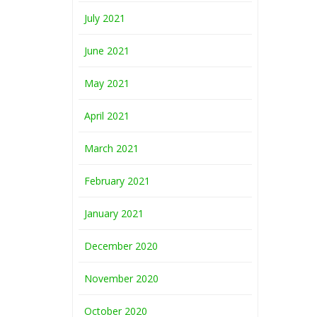
July 2021
June 2021
May 2021
April 2021
March 2021
February 2021
January 2021
December 2020
November 2020
October 2020