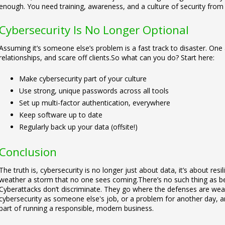
enough. You need training, awareness, and a culture of security from
Cybersecurity Is No Longer Optional
Assuming it’s someone else’s problem is a fast track to disaster. One
relationships, and scare off clients.
So what can you do? Start here:
Make cybersecurity part of your culture
Use strong, unique passwords across all tools
Set up multi-factor authentication, everywhere
Keep software up to date
Regularly back up your data (offsite!)
Conclusion
The truth is, cybersecurity is no longer just about data, it’s about res
weather a storm that no one sees coming.
There’s no such thing as b
Cyberattacks don’t discriminate. They go where the defenses are wea
cybersecurity as someone else's job, or a problem for another day, and s
part of running a responsible, modern business.