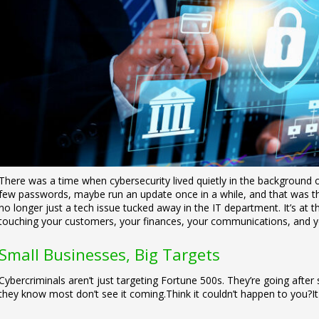
There was a time when cybersecurity lived quietly in the background of 
few passwords, maybe run an update once in a while, and that was th
no longer just a tech issue tucked away in the IT department. It’s at 
touching your customers, your finances, your communications, and y
Small Businesses, Big Targets
Cybercriminals aren’t just targeting Fortune 500s. They’re going afte
they know most don’t see it coming.
Think it couldn’t happen to you?
I