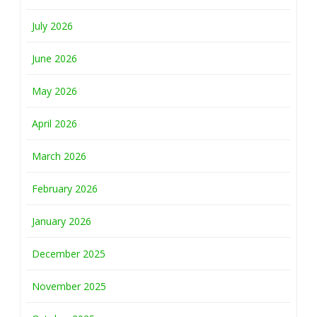
July 2026
June 2026
May 2026
April 2026
March 2026
February 2026
January 2026
December 2025
November 2025