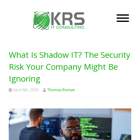
What Is Shadow IT? The Security
Risk Your Company Might Be
Ignoring
April 8th, 2025
Thomas Roman