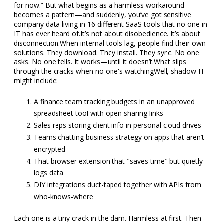
for now.” But what begins as a harmless workaround
becomes a pattern—and suddenly, you’ve got sensitive
company data living in 16 different SaaS tools that no one in
IT has ever heard of.
It’s not about disobedience. It’s about
disconnection.
When internal tools lag, people find their own
solutions. They download. They install. They sync. No one
asks. No one tells. It works—until it doesn’t.
What slips
through the cracks when no one's watching
Well, shadow IT
might include:
A finance team tracking budgets in an unapproved
spreadsheet tool with open sharing links
Sales reps storing client info in personal cloud drives
Teams chatting business strategy on apps that aren’t
encrypted
That browser extension that "saves time" but quietly
logs data
DIY integrations duct-taped together with APIs from
who-knows-where
Each one is a tiny crack in the dam. Harmless at first. Then