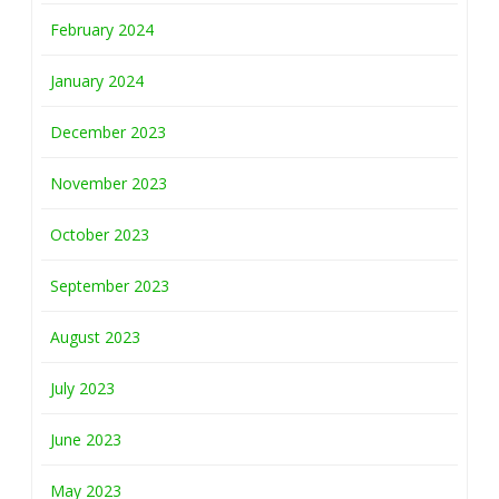
February 2024
January 2024
December 2023
November 2023
October 2023
September 2023
August 2023
July 2023
June 2023
May 2023