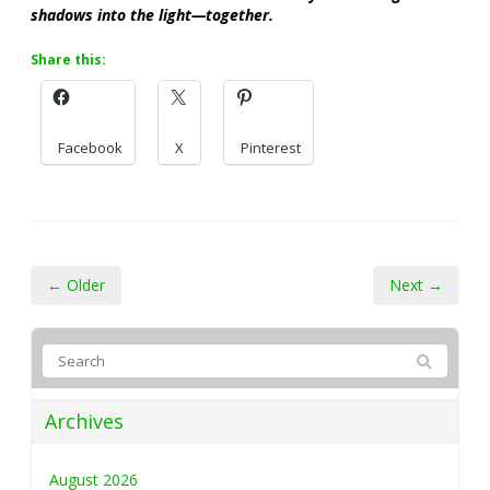
shadows into the light—together.
Share this:
Facebook
X
Pinterest
← Older
Next →
Archives
August 2026