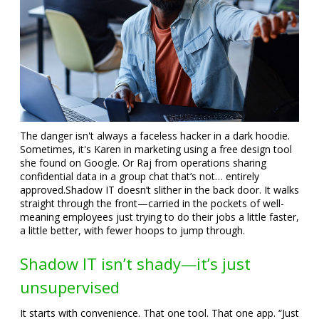
The danger isn't always a faceless hacker in a dark hoodie.
Sometimes, it's Karen in marketing using a free design tool
she found on Google. Or Raj from operations sharing
confidential data in a group chat that’s not… entirely
approved.
Shadow IT doesn’t slither in the back door. It walks
straight through the front—carried in the pockets of well-
meaning employees just trying to do their jobs a little faster,
a little better, with fewer hoops to jump through.
Shadow IT isn’t shady—it’s just
unsupervised
It starts with convenience. That one tool. That one app. “Just