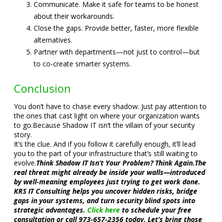
Communicate. Make it safe for teams to be honest
about their workarounds.
Close the gaps. Provide better, faster, more flexible
alternatives.
Partner with departments—not just to control—but
to co-create smarter systems.
Conclusion
You don’t have to chase every shadow. Just pay attention to
the ones that cast light on where your organization wants
to go.
Because Shadow IT isn’t the villain of your security
story.
It’s the clue. And if you follow it carefully enough, it’ll lead
you to the part of your infrastructure that’s still waiting to
evolve.
Think Shadow IT Isn’t Your Problem? Think Again.
The
real threat might already be inside your walls—introduced
by well-meaning employees just trying to get work done.
KRS IT Consulting helps you uncover hidden risks, bridge
gaps in your systems, and turn security blind spots into
strategic advantages.
Click here
to schedule your free
consultation or call 973-657-2356 today. Let’s bring those