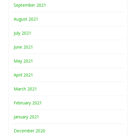
September 2021
August 2021
July 2021
June 2021
May 2021
April 2021
March 2021
February 2021
January 2021
December 2020