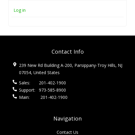
Log in
Contact Info
239 New Rd Building A-200, Parsippany-Troy Hills, NJ
07054, United States
Sales:
201-402-1900
Support:
973-585-8900
Main:
201-402-1900
Navigation
Contact Us