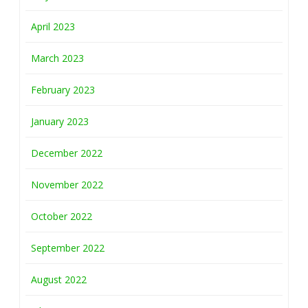
April 2023
March 2023
February 2023
January 2023
December 2022
November 2022
October 2022
September 2022
August 2022