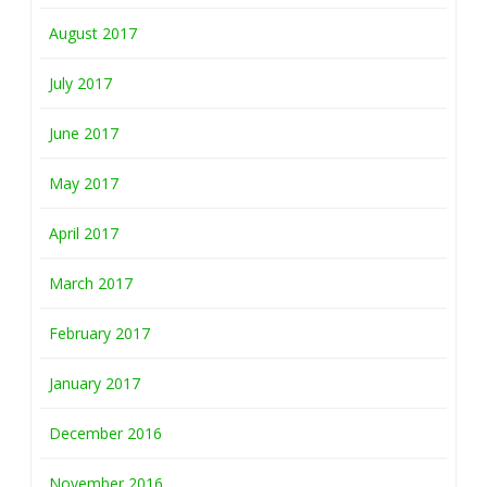
August 2017
July 2017
June 2017
May 2017
April 2017
March 2017
February 2017
January 2017
December 2016
November 2016