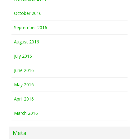
October 2016
September 2016
August 2016
July 2016
June 2016
May 2016
April 2016
March 2016
Meta