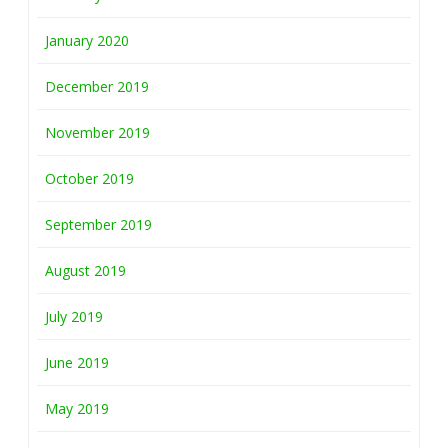
January 2020
December 2019
November 2019
October 2019
September 2019
August 2019
July 2019
June 2019
May 2019