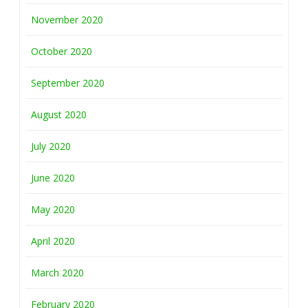
November 2020
October 2020
September 2020
August 2020
July 2020
June 2020
May 2020
April 2020
March 2020
February 2020