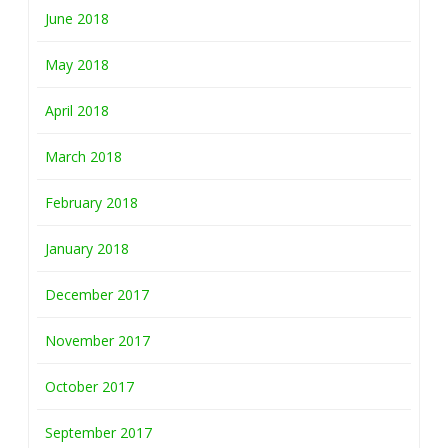
June 2018
May 2018
April 2018
March 2018
February 2018
January 2018
December 2017
November 2017
October 2017
September 2017