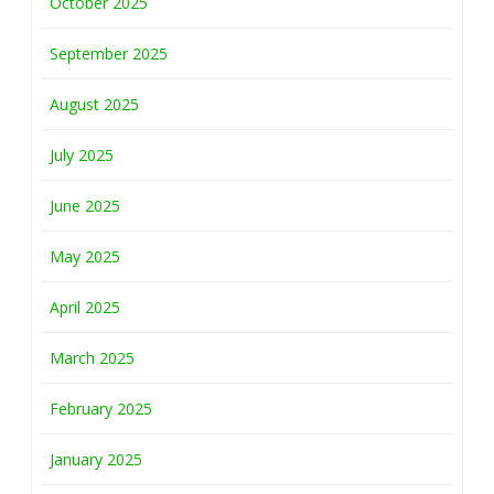
October 2025
September 2025
August 2025
July 2025
June 2025
May 2025
April 2025
March 2025
February 2025
January 2025