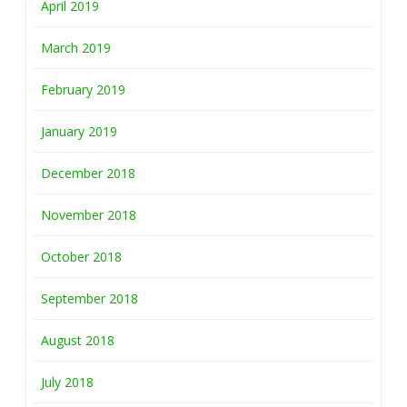
April 2019
March 2019
February 2019
January 2019
December 2018
November 2018
October 2018
September 2018
August 2018
July 2018