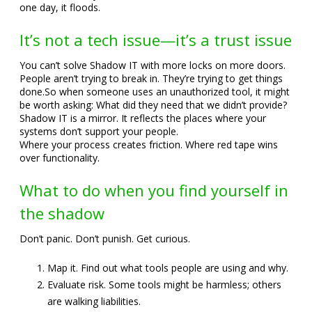
one day, it floods.
It’s not a tech issue—it’s a trust issue
You can’t solve Shadow IT with more locks on more doors.
People aren’t trying to break in. They’re trying to get things
done.
So when someone uses an unauthorized tool, it might
be worth asking: What did they need that we didn’t provide?
Shadow IT is a mirror. It reflects the places where your
systems don’t support your people.
Where your process creates friction. Where red tape wins
over functionality.
What to do when you find yourself in
the shadow
Don’t panic. Don’t punish. Get curious.
Map it. Find out what tools people are using and why.
Evaluate risk. Some tools might be harmless; others
are walking liabilities.