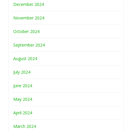
December 2024
November 2024
October 2024
September 2024
August 2024
July 2024
June 2024
May 2024
April 2024
March 2024