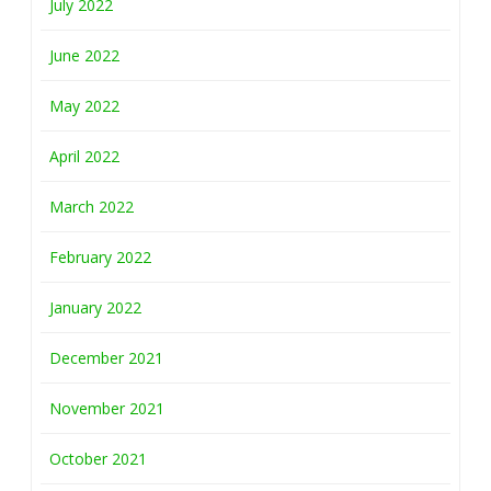
July 2022
June 2022
May 2022
April 2022
March 2022
February 2022
January 2022
December 2021
November 2021
October 2021