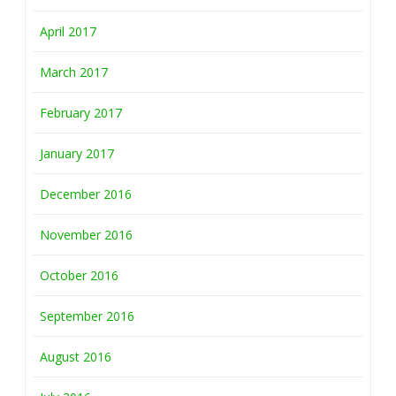
April 2017
March 2017
February 2017
January 2017
December 2016
November 2016
October 2016
September 2016
August 2016