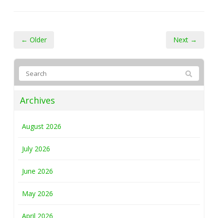
← Older
Next →
Archives
August 2026
July 2026
June 2026
May 2026
April 2026