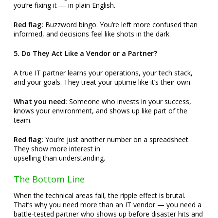
you’re fixing it — in plain English.
Red flag:
Buzzword bingo. You’re left more confused than
informed, and decisions feel like shots in the dark.
5. Do They Act Like a Vendor or a Partner?
A true IT partner learns your operations, your tech stack,
and your goals. They treat your uptime like it’s their own.
What you need:
Someone who invests in your success,
knows your environment, and shows up like part of the
team.
Red flag:
You’re just another number on a spreadsheet.
They show more interest in
upselling than understanding.
The Bottom Line
When the technical areas fail, the ripple effect is brutal.
That’s why you need more than an IT vendor — you need a
battle-tested partner who shows up before disaster hits and