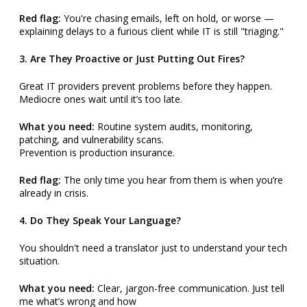
Red flag:
You're chasing emails, left on hold, or worse —
explaining delays to a furious client while IT is still "triaging."
3. Are They Proactive or Just Putting Out Fires?
Great IT providers prevent problems before they happen.
Mediocre ones wait until it’s too late.
What you need:
Routine system audits, monitoring,
patching, and vulnerability scans.
Prevention is production insurance.
Red flag:
The only time you hear from them is when you’re
already in crisis.
4. Do They Speak Your Language?
You shouldn't need a translator just to understand your tech
situation.
What you need:
Clear, jargon-free communication. Just tell
me what’s wrong and how