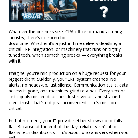
Whatever the business size, CPA office or manufacturing
industry, there’s no room for
downtime. Whether it’s a just-in-time delivery deadline, a
critical ERP integration, or machinery that runs on tightly
tuned tech, when something breaks — everything breaks
with it.
Imagine: you're mid-production on a huge request for your
biggest client. Suddenly, your ERP system crashes. No
alerts, no heads-up. Just silence. Communication stalls, data
access is gone, and machines grind to a halt. Every second
lost equals missed deadlines, lost revenue, and strained
client trust. That’s not just inconvenient — it’s mission-
critical.
In that moment, your IT provider either shows up or falls
flat. Because at the end of the day, reliability isn’t about
flashy tech dashboards — it’s about who answers when you