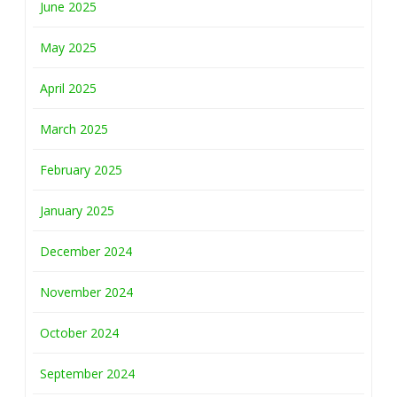
June 2025
May 2025
April 2025
March 2025
February 2025
January 2025
December 2024
November 2024
October 2024
September 2024