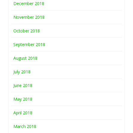
December 2018
November 2018
October 2018
September 2018
August 2018
July 2018
June 2018
May 2018
April 2018
March 2018