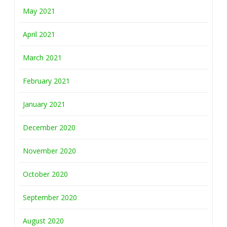
May 2021
April 2021
March 2021
February 2021
January 2021
December 2020
November 2020
October 2020
September 2020
August 2020