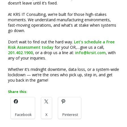
doesn’t leave until it’s fixed.
At KRS IT Consulting, we’re built for those high-stakes
moments. We understand manufacturing environments,
fast-moving operations, and what’s at stake when systems
go down.
Don’t wait to find out the hard way.
Let’s schedule a Free
Risk Assessment today
for you! OR,…give us a call,
201.402.1900
, or a drop us a line at:
info@krsit.com
, with
any of your inquiries.
Whether it’s midnight downtime, data loss, or a system-wide
lockdown — we’re the ones who pick up, step in, and get
you back in the game!
Share this:
Facebook
X
Pinterest