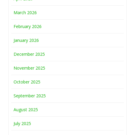
March 2026
February 2026
January 2026
December 2025
November 2025
October 2025
September 2025
August 2025
July 2025