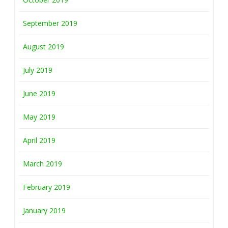
September 2019
August 2019
July 2019
June 2019
May 2019
April 2019
March 2019
February 2019
January 2019