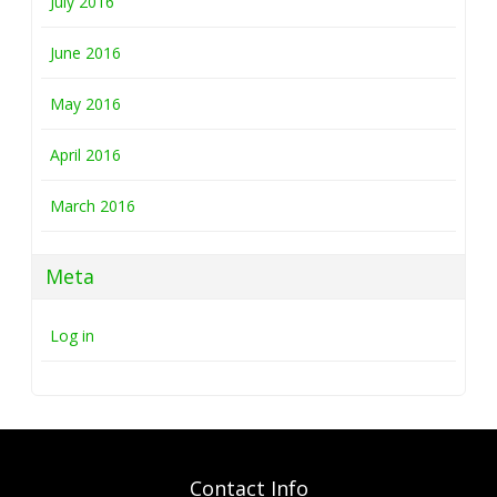
July 2016
June 2016
May 2016
April 2016
March 2016
Meta
Log in
Contact Info