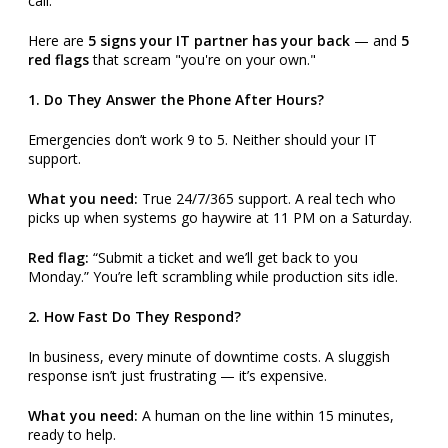
call.
Here are
5 signs your IT partner has your back
— and
5
red flags
that scream "you're on your own."
1. Do They Answer the Phone After Hours?
Emergencies don’t work 9 to 5. Neither should your IT
support.
What you need:
True 24/7/365 support. A real tech who
picks up when systems go haywire at 11 PM on a Saturday.
Red flag:
“Submit a ticket and we’ll get back to you
Monday.” You’re left scrambling while production sits idle.
2. How Fast Do They Respond?
In business, every minute of downtime costs. A sluggish
response isn’t just frustrating — it’s expensive.
What you need:
A human on the line within 15 minutes,
ready to help.