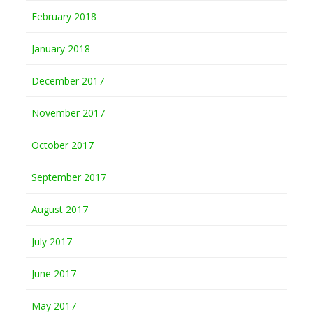
February 2018
January 2018
December 2017
November 2017
October 2017
September 2017
August 2017
July 2017
June 2017
May 2017