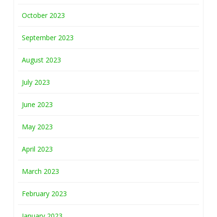
October 2023
September 2023
August 2023
July 2023
June 2023
May 2023
April 2023
March 2023
February 2023
January 2023