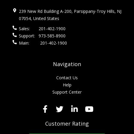
239 New Rd Building A-200, Parsippany-Troy Hills, NJ
07054, United States
Sales:
201-402-1900
Support:
973-585-8900
Main:
201-402-1900
Navigation
Contact Us
Help
Support Center
Customer Rating