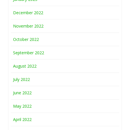
December 2022
November 2022
October 2022
September 2022
August 2022
July 2022
June 2022
May 2022
April 2022