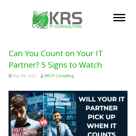
Can You Count on Your IT
Partner? 5 Signs to Watch
May 8th, 2025
KRS IT Consulting