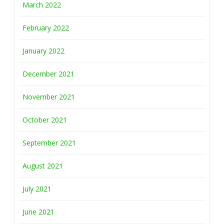
March 2022
February 2022
January 2022
December 2021
November 2021
October 2021
September 2021
August 2021
July 2021
June 2021