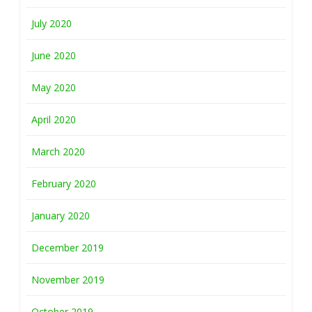
July 2020
June 2020
May 2020
April 2020
March 2020
February 2020
January 2020
December 2019
November 2019
October 2019