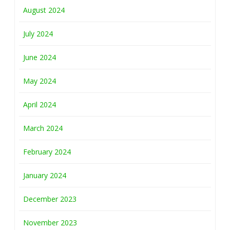
August 2024
July 2024
June 2024
May 2024
April 2024
March 2024
February 2024
January 2024
December 2023
November 2023