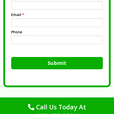
Email
*
Phone
Submit
Call Us Today At