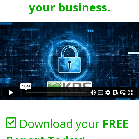
your business.
Download your
FREE