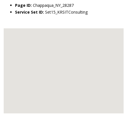
Page ID:
Chappaqua_NY_28287
Service Set ID:
Set15_KRSITConsulting