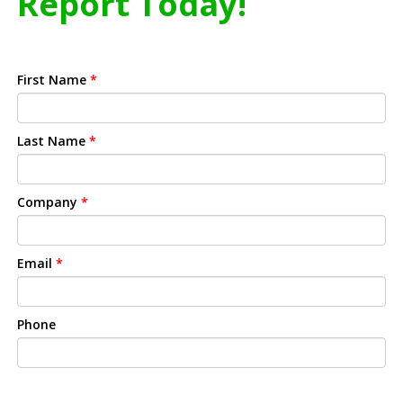
Report Today!
First Name
*
Last Name
*
Company
*
Email
*
Phone