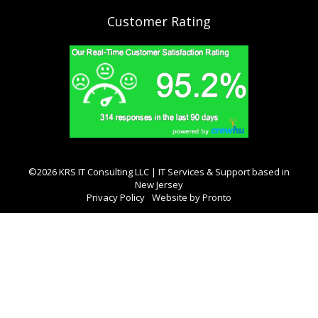
Customer Rating
©2026 KRS IT Consulting LLC | IT Services & Support based in
New Jersey
Privacy Policy
Website by Pronto