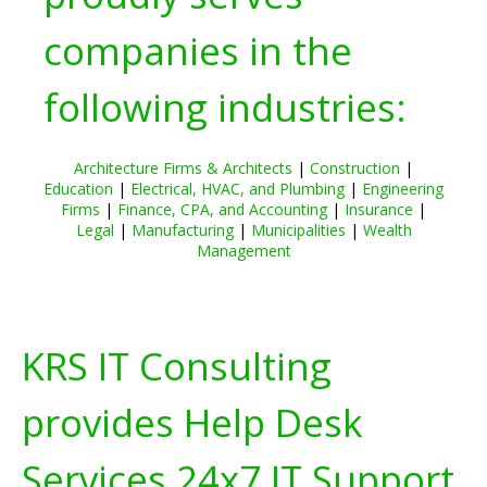
companies in the
following industries:
Architecture Firms & Architects
|
Construction
|
Education
|
Electrical, HVAC, and Plumbing
|
Engineering
Firms
|
Finance, CPA, and Accounting
|
Insurance
|
Legal
|
Manufacturing
|
Municipalities
|
Wealth
Management
KRS IT Consulting
provides Help Desk
Services 24x7 IT Support