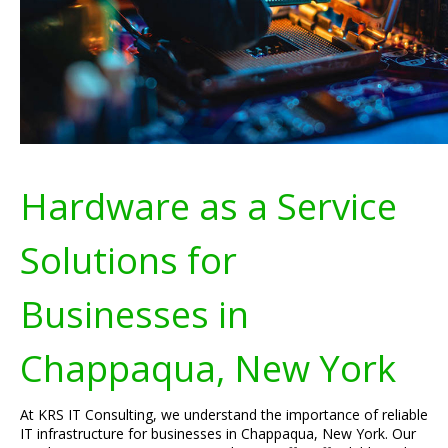
Hardware as a Service
Solutions for
Businesses in
Chappaqua, New York
At KRS IT Consulting, we understand the importance of reliable
IT infrastructure for businesses in Chappaqua, New York. Our