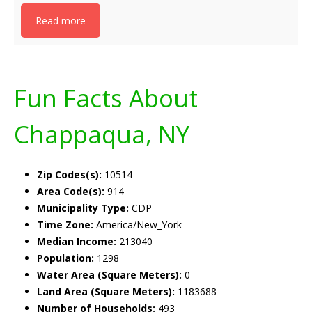
Read more
Fun Facts About
Chappaqua, NY
Zip Codes(s):
10514
Area Code(s):
914
Municipality Type:
CDP
Time Zone:
America/New_York
Median Income:
213040
Population:
1298
Water Area (Square Meters):
0
Land Area (Square Meters):
1183688
Number of Households:
493