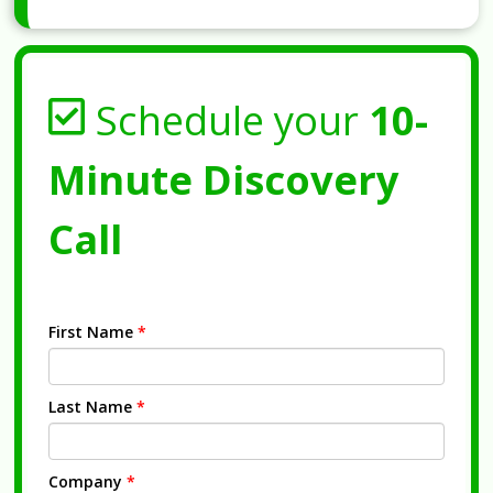
Schedule your
10-
Minute Discovery
Call
First Name
*
Last Name
*
Company
*