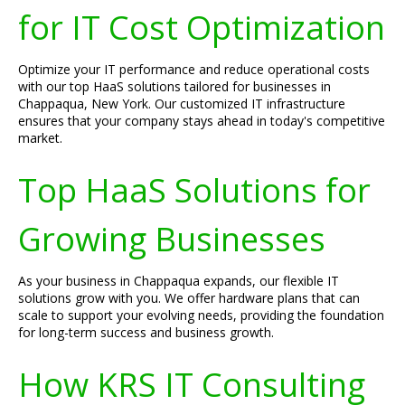
for IT Cost Optimization
Optimize your IT performance and reduce operational costs
with our top HaaS solutions tailored for businesses in
Chappaqua, New York. Our customized IT infrastructure
ensures that your company stays ahead in today's competitive
market.
Top HaaS Solutions for
Growing Businesses
As your business in Chappaqua expands, our flexible IT
solutions grow with you. We offer hardware plans that can
scale to support your evolving needs, providing the foundation
for long-term success and business growth.
How KRS IT Consulting