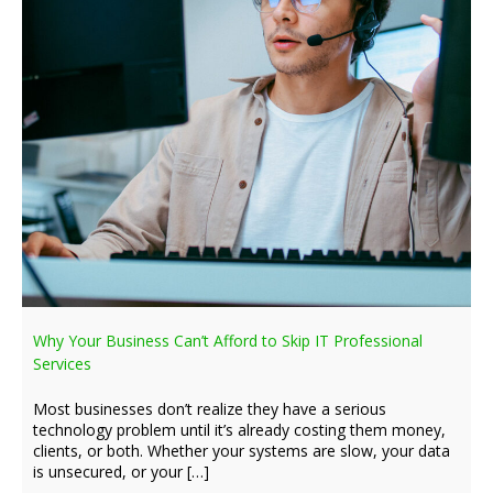
Why Your Business Can’t Afford to Skip IT Professional
Services
Most businesses don’t realize they have a serious
technology problem until it’s already costing them money,
clients, or both. Whether your systems are slow, your data
is unsecured, or your […]