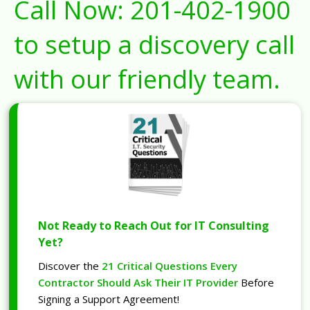
Call Now:
201-402-1900
to setup a discovery call
with our friendly team.
Not Ready to Reach Out for IT Consulting
Yet?
Discover the
21 Critical Questions Every
Contractor Should Ask Their IT Provider
Before
Signing a Support Agreement!