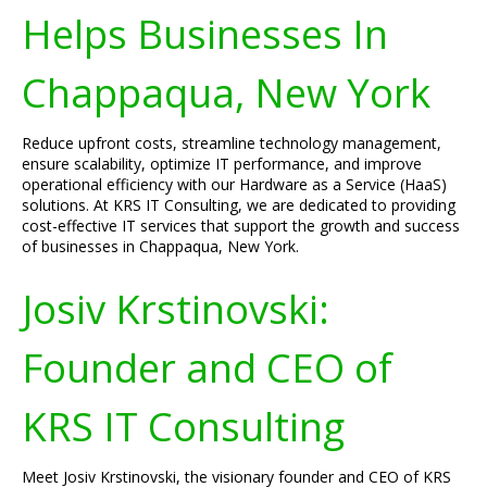
Helps Businesses In
Chappaqua, New York
Reduce upfront costs, streamline technology management,
ensure scalability, optimize IT performance, and improve
operational efficiency with our Hardware as a Service (HaaS)
solutions. At KRS IT Consulting, we are dedicated to providing
cost-effective IT services that support the growth and success
of businesses in Chappaqua, New York.
Josiv Krstinovski:
Founder and CEO of
KRS IT Consulting
Meet Josiv Krstinovski, the visionary founder and CEO of KRS