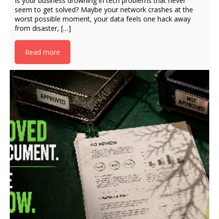
Is your business drowning in tech problems that never
seem to get solved? Maybe your network crashes at the
worst possible moment, your data feels one hack away
from disaster, […]
Read more