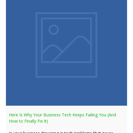
Here Is Why Your Business Tech Keeps Failing You (And
How to Finally Fix It)