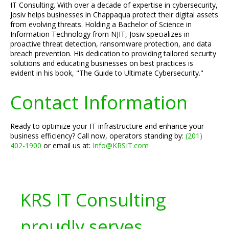
IT Consulting. With over a decade of expertise in cybersecurity,
Josiv helps businesses in Chappaqua protect their digital assets
from evolving threats. Holding a Bachelor of Science in
Information Technology from NJIT, Josiv specializes in
proactive threat detection, ransomware protection, and data
breach prevention. His dedication to providing tailored security
solutions and educating businesses on best practices is
evident in his book, "The Guide to Ultimate Cybersecurity."
Contact Information
Ready to optimize your IT infrastructure and enhance your
business efficiency? Call now, operators standing by:
(201)
402-1900
or email us at:
Info@KRSIT.com
KRS IT Consulting
proudly serves