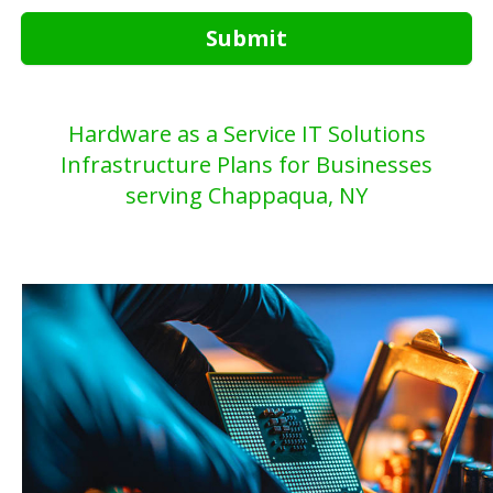
Submit
Hardware as a Service IT Solutions
Infrastructure Plans for Businesses
serving Chappaqua, NY