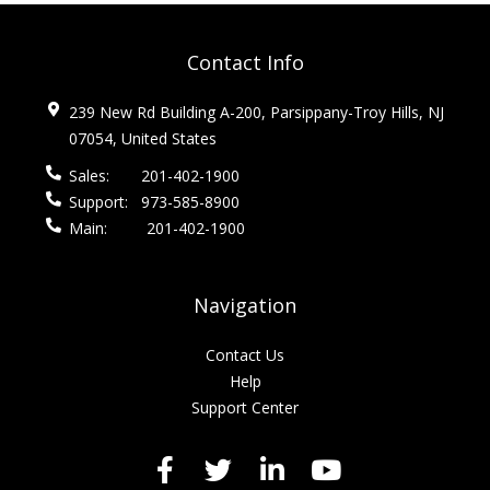
Contact Info
239 New Rd Building A-200, Parsippany-Troy Hills, NJ
07054, United States
Sales:
201-402-1900
Support:
973-585-8900
Main:
201-402-1900
Navigation
Contact Us
Help
Support Center