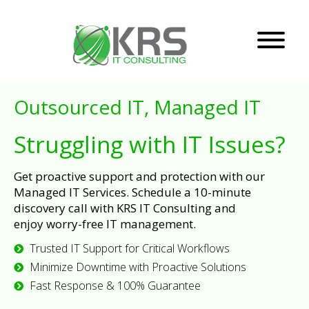
Outsourced IT, Managed IT
Struggling with IT Issues?
Get proactive support and protection with our
Managed IT Services. Schedule a 10-minute
discovery call with KRS IT Consulting and
enjoy worry-free IT management.
Trusted IT Support for Critical Workflows
Minimize Downtime with Proactive Solutions
Fast Response & 100% Guarantee