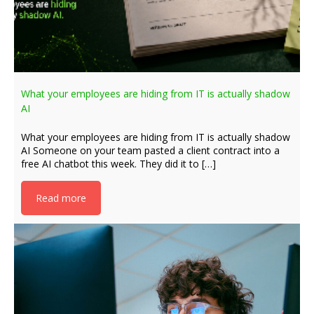
What your employees are hiding from IT is actually shadow
AI
What your employees are hiding from IT is actually shadow
AI Someone on your team pasted a client contract into a
free AI chatbot this week. They did it to […]
Read more