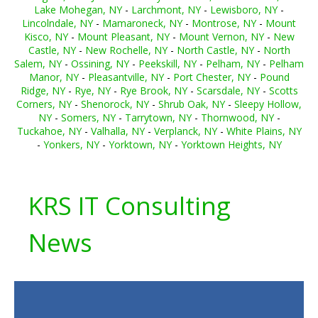
Lake Mohegan, NY
-
Larchmont, NY
-
Lewisboro, NY
-
Lincolndale, NY
-
Mamaroneck, NY
-
Montrose, NY
-
Mount
Kisco, NY
-
Mount Pleasant, NY
-
Mount Vernon, NY
-
New
Castle, NY
-
New Rochelle, NY
-
North Castle, NY
-
North
Salem, NY
-
Ossining, NY
-
Peekskill, NY
-
Pelham, NY
-
Pelham
Manor, NY
-
Pleasantville, NY
-
Port Chester, NY
-
Pound
Ridge, NY
-
Rye, NY
-
Rye Brook, NY
-
Scarsdale, NY
-
Scotts
Corners, NY
-
Shenorock, NY
-
Shrub Oak, NY
-
Sleepy Hollow,
NY
-
Somers, NY
-
Tarrytown, NY
-
Thornwood, NY
-
Tuckahoe, NY
-
Valhalla, NY
-
Verplanck, NY
-
White Plains, NY
-
Yonkers, NY
-
Yorktown, NY
-
Yorktown Heights, NY
KRS IT Consulting
News