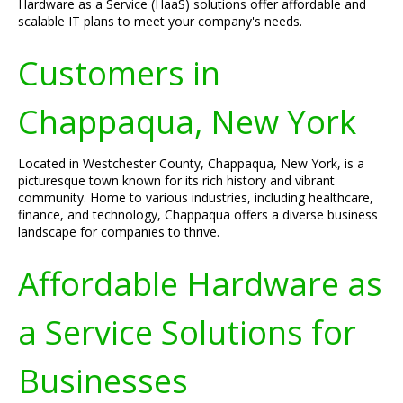
Hardware as a Service (HaaS) solutions offer affordable and
scalable IT plans to meet your company's needs.
Customers in
Chappaqua, New York
Located in Westchester County, Chappaqua, New York, is a
picturesque town known for its rich history and vibrant
community. Home to various industries, including healthcare,
finance, and technology, Chappaqua offers a diverse business
landscape for companies to thrive.
Affordable Hardware as
a Service Solutions for
Businesses