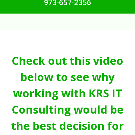
973-657-2356
Check out this video
below to see why
working with KRS IT
Consulting would be
the best decision for