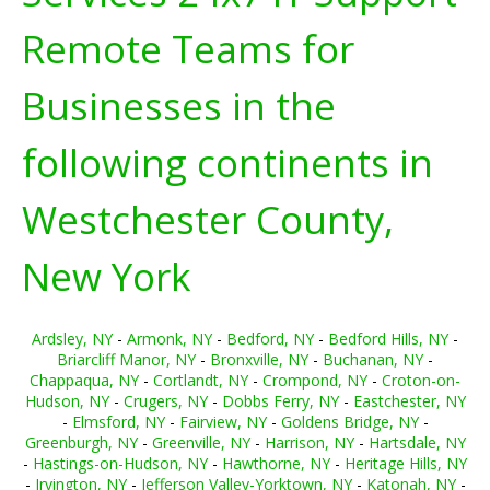
Remote Teams for
Businesses in the
following continents in
Westchester County,
New York
Ardsley, NY
-
Armonk, NY
-
Bedford, NY
-
Bedford Hills, NY
-
Briarcliff Manor, NY
-
Bronxville, NY
-
Buchanan, NY
-
Chappaqua, NY
-
Cortlandt, NY
-
Crompond, NY
-
Croton-on-
Hudson, NY
-
Crugers, NY
-
Dobbs Ferry, NY
-
Eastchester, NY
-
Elmsford, NY
-
Fairview, NY
-
Goldens Bridge, NY
-
Greenburgh, NY
-
Greenville, NY
-
Harrison, NY
-
Hartsdale, NY
-
Hastings-on-Hudson, NY
-
Hawthorne, NY
-
Heritage Hills, NY
-
Irvington, NY
-
Jefferson Valley-Yorktown, NY
-
Katonah, NY
-