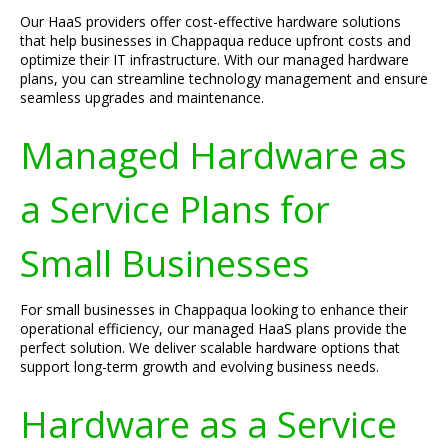
Our HaaS providers offer cost-effective hardware solutions
that help businesses in Chappaqua reduce upfront costs and
optimize their IT infrastructure. With our managed hardware
plans, you can streamline technology management and ensure
seamless upgrades and maintenance.
Managed Hardware as
a Service Plans for
Small Businesses
For small businesses in Chappaqua looking to enhance their
operational efficiency, our managed HaaS plans provide the
perfect solution. We deliver scalable hardware options that
support long-term growth and evolving business needs.
Hardware as a Service