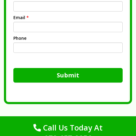
Email
*
Phone
Submit
Call Us Today At