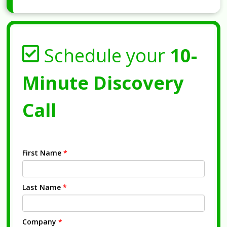
Schedule your
10-
Minute Discovery
Call
First Name
*
Last Name
*
Company
*