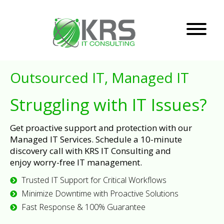
Outsourced IT, Managed IT
Struggling with IT Issues?
Get proactive support and protection with our
Managed IT Services. Schedule a 10-minute
discovery call with KRS IT Consulting and
enjoy worry-free IT management.
Trusted IT Support for Critical Workflows
Minimize Downtime with Proactive Solutions
Fast Response & 100% Guarantee