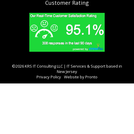
Customer Rating
©2026 KRS IT Consulting LLC | IT Services & Support based in
New Jersey
Privacy Policy
Website by Pronto