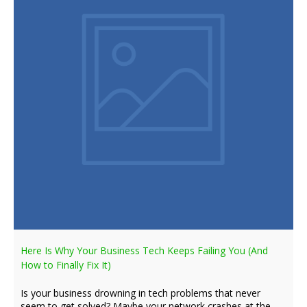
Here Is Why Your Business Tech Keeps Failing You (And
How to Finally Fix It)
Is your business drowning in tech problems that never
seem to get solved? Maybe your network crashes at the