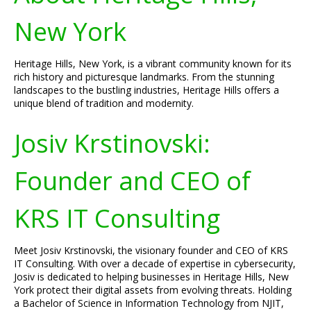
New York
Heritage Hills, New York, is a vibrant community known for its
rich history and picturesque landmarks. From the stunning
landscapes to the bustling industries, Heritage Hills offers a
unique blend of tradition and modernity.
Josiv Krstinovski:
Founder and CEO of
KRS IT Consulting
Meet Josiv Krstinovski, the visionary founder and CEO of KRS
IT Consulting. With over a decade of expertise in cybersecurity,
Josiv is dedicated to helping businesses in Heritage Hills, New
York protect their digital assets from evolving threats. Holding
a Bachelor of Science in Information Technology from NJIT,