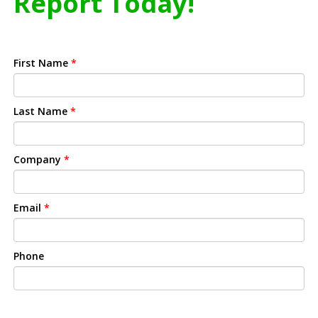
Report Today!
First Name
*
Last Name
*
Company
*
Email
*
Phone