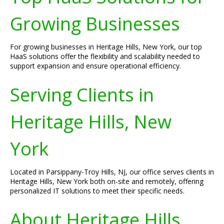
Growing Businesses
For growing businesses in Heritage Hills, New York, our top
HaaS solutions offer the flexibility and scalability needed to
support expansion and ensure operational efficiency.
Serving Clients in
Heritage Hills, New
York
Located in Parsippany-Troy Hills, NJ, our office serves clients in
Heritage Hills, New York both on-site and remotely, offering
personalized IT solutions to meet their specific needs.
About Heritage Hills,