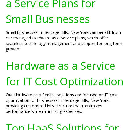
a Service Plans for
Small Businesses
Small businesses in Heritage Hills, New York can benefit from
our managed Hardware as a Service plans, which offer
seamless technology management and support for long-term
growth.
Hardware as a Service
for IT Cost Optimization
Our Hardware as a Service solutions are focused on IT cost
optimization for businesses in Heritage Hills, New York,
providing customized infrastructure that maximizes
performance while minimizing expenses.
Top HaaS Solutions for