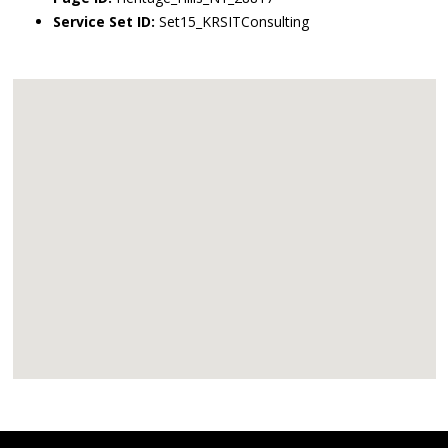
Service Set ID:
Set15_KRSITConsulting