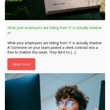
What your employees are hiding from IT is actually shadow
AI
What your employees are hiding from IT is actually shadow
AI Someone on your team pasted a client contract into a
free AI chatbot this week. They did it to […]
Read more