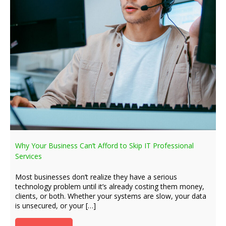
Why Your Business Can’t Afford to Skip IT Professional
Services
Most businesses don’t realize they have a serious
technology problem until it’s already costing them money,
clients, or both. Whether your systems are slow, your data
is unsecured, or your […]