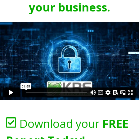
your business.
Download your
FREE