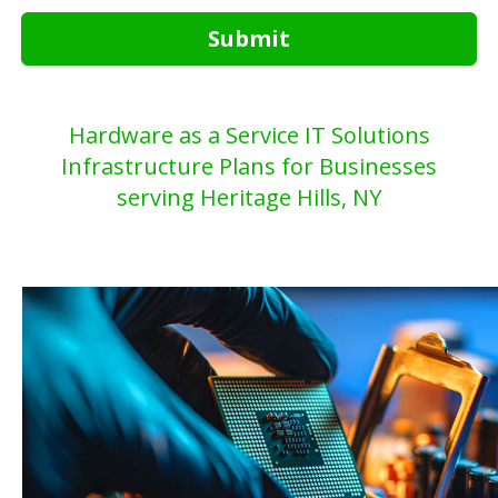
Submit
Hardware as a Service IT Solutions
Infrastructure Plans for Businesses
serving Heritage Hills, NY