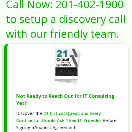
Call Now:
201-402-1900
to setup a discovery call
with our friendly team.
Not Ready to Reach Out for IT Consulting
Yet?
Discover the
21 Critical Questions Every
Contractor Should Ask Their IT Provider
Before
Signing a Support Agreement!