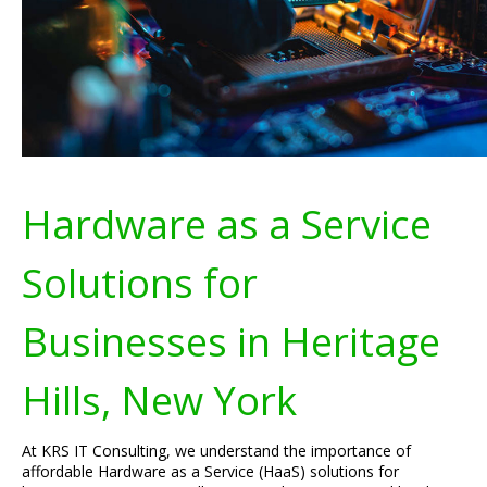
Hardware as a Service
Solutions for
Businesses in Heritage
Hills, New York
At KRS IT Consulting, we understand the importance of
affordable Hardware as a Service (HaaS) solutions for