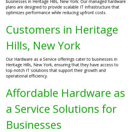
businesses in Heritage Hills, New York. Our managed hardware
plans are designed to provide scalable IT infrastructure that
optimizes performance while reducing upfront costs.
Customers in Heritage
Hills, New York
Our Hardware as a Service offerings cater to businesses in
Heritage Hills, New York, ensuring that they have access to
top-notch IT solutions that support their growth and
operational efficiency.
Affordable Hardware as
a Service Solutions for
Businesses