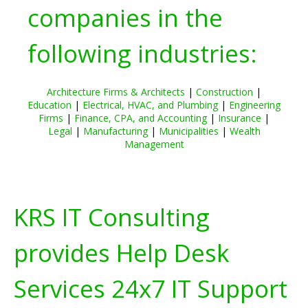
companies in the
following industries:
Architecture Firms & Architects
|
Construction
|
Education
|
Electrical, HVAC, and Plumbing
|
Engineering
Firms
|
Finance, CPA, and Accounting
|
Insurance
|
Legal
|
Manufacturing
|
Municipalities
|
Wealth
Management
KRS IT Consulting
provides Help Desk
Services 24x7 IT Support