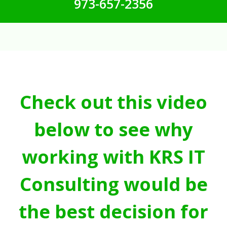
973-657-2356
Check out this video
below to see why
working with KRS IT
Consulting would be
the best decision for