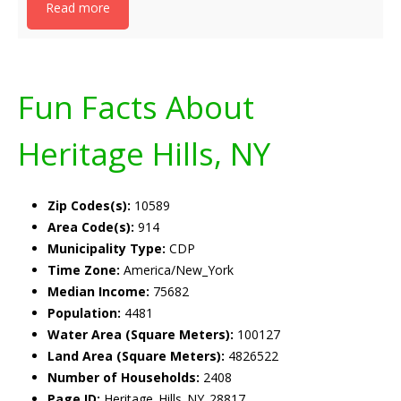
Read more
Fun Facts About
Heritage Hills, NY
Zip Codes(s):
10589
Area Code(s):
914
Municipality Type:
CDP
Time Zone:
America/New_York
Median Income:
75682
Population:
4481
Water Area (Square Meters):
100127
Land Area (Square Meters):
4826522
Number of Households:
2408
Page ID:
Heritage_Hills_NY_28817