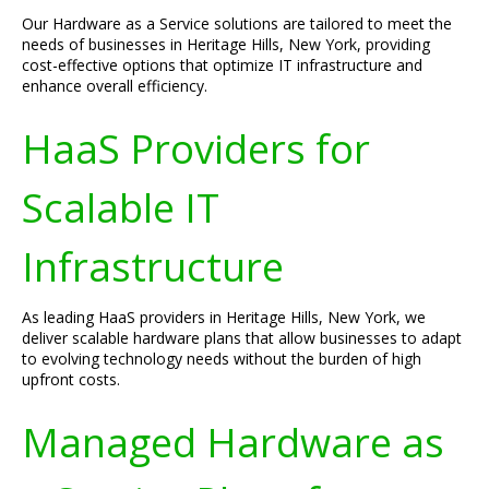
Our Hardware as a Service solutions are tailored to meet the
needs of businesses in Heritage Hills, New York, providing
cost-effective options that optimize IT infrastructure and
enhance overall efficiency.
HaaS Providers for
Scalable IT
Infrastructure
As leading HaaS providers in Heritage Hills, New York, we
deliver scalable hardware plans that allow businesses to adapt
to evolving technology needs without the burden of high
upfront costs.
Managed Hardware as