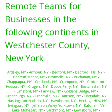
Remote Teams for
Businesses in the
following continents in
Westchester County,
New York
Ardsley, NY
-
Armonk, NY
-
Bedford, NY
-
Bedford Hills, NY
-
Briarcliff Manor, NY
-
Bronxville, NY
-
Buchanan, NY
-
Chappaqua, NY
-
Cortlandt, NY
-
Crompond, NY
-
Croton-on-
Hudson, NY
-
Crugers, NY
-
Dobbs Ferry, NY
-
Eastchester, NY
-
Elmsford, NY
-
Fairview, NY
-
Goldens Bridge, NY
-
Greenburgh, NY
-
Greenville, NY
-
Harrison, NY
-
Hartsdale, NY
-
Hastings-on-Hudson, NY
-
Hawthorne, NY
-
Heritage Hills, NY
-
Irvington, NY
-
Jefferson Valley-Yorktown, NY
-
Katonah, NY
-
Lake Mohegan, NY
-
Larchmont, NY
-
Lewisboro, NY
-