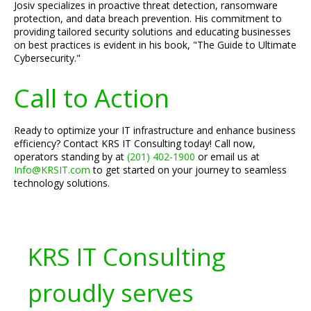
Josiv specializes in proactive threat detection, ransomware
protection, and data breach prevention. His commitment to
providing tailored security solutions and educating businesses
on best practices is evident in his book, "The Guide to Ultimate
Cybersecurity."
Call to Action
Ready to optimize your IT infrastructure and enhance business
efficiency? Contact KRS IT Consulting today! Call now,
operators standing by at
(201) 402-1900
or email us at
Info@KRSIT.com
to get started on your journey to seamless
technology solutions.
KRS IT Consulting
proudly serves