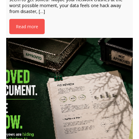
worst possible moment, your data feels one hack away
from disaster, […]
Read more