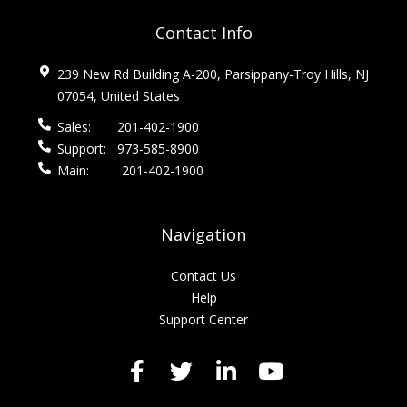
Contact Info
239 New Rd Building A-200, Parsippany-Troy Hills, NJ
07054, United States
Sales:
201-402-1900
Support:
973-585-8900
Main:
201-402-1900
Navigation
Contact Us
Help
Support Center