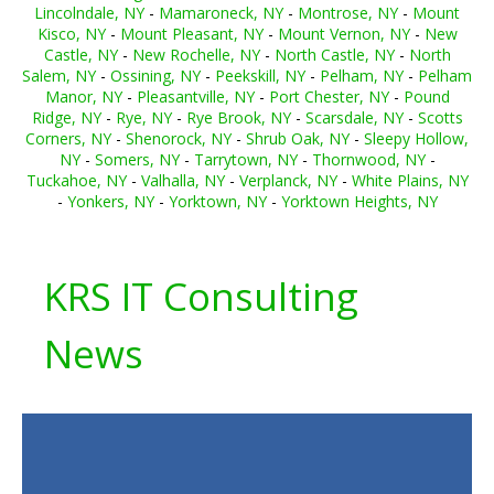
Lincolndale, NY
-
Mamaroneck, NY
-
Montrose, NY
-
Mount
Kisco, NY
-
Mount Pleasant, NY
-
Mount Vernon, NY
-
New
Castle, NY
-
New Rochelle, NY
-
North Castle, NY
-
North
Salem, NY
-
Ossining, NY
-
Peekskill, NY
-
Pelham, NY
-
Pelham
Manor, NY
-
Pleasantville, NY
-
Port Chester, NY
-
Pound
Ridge, NY
-
Rye, NY
-
Rye Brook, NY
-
Scarsdale, NY
-
Scotts
Corners, NY
-
Shenorock, NY
-
Shrub Oak, NY
-
Sleepy Hollow,
NY
-
Somers, NY
-
Tarrytown, NY
-
Thornwood, NY
-
Tuckahoe, NY
-
Valhalla, NY
-
Verplanck, NY
-
White Plains, NY
-
Yonkers, NY
-
Yorktown, NY
-
Yorktown Heights, NY
KRS IT Consulting
News