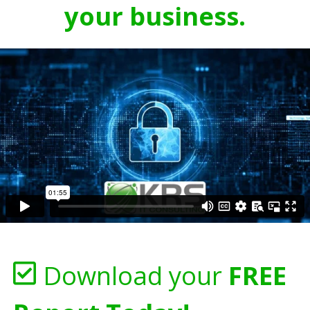
your business.
Download your
FREE