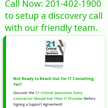
Call Now:
201-402-1900
to setup a discovery call
with our friendly team.
Not Ready to Reach Out for IT Consulting
Yet?
Discover the
21 Critical Questions Every
Contractor Should Ask Their IT Provider
Before
Signing a Support Agreement!