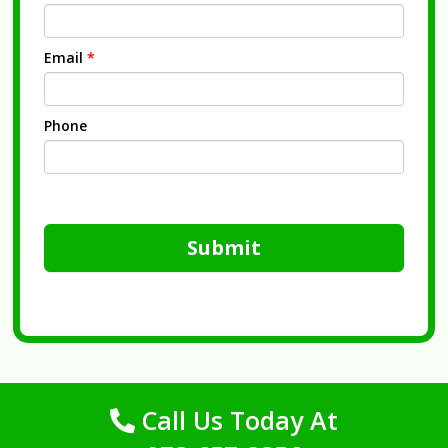
Email
*
Phone
Submit
Call Us Today At