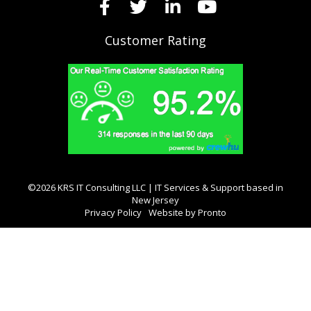
Customer Rating
©2026 KRS IT Consulting LLC | IT Services & Support based in
New Jersey
Privacy Policy
Website by Pronto