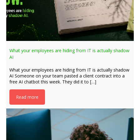
What your employees are hiding from IT is actually shadow
AI
What your employees are hiding from IT is actually shadow
AI Someone on your team pasted a client contract into a
free AI chatbot this week. They did it to […]
Read more