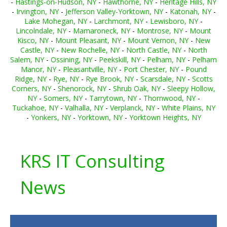
-
Hastings-on-Hudson, NY
-
Hawthorne, NY
-
Heritage Hills, NY
-
Irvington, NY
-
Jefferson Valley-Yorktown, NY
-
Katonah, NY
-
Lake Mohegan, NY
-
Larchmont, NY
-
Lewisboro, NY
-
Lincolndale, NY
-
Mamaroneck, NY
-
Montrose, NY
-
Mount
Kisco, NY
-
Mount Pleasant, NY
-
Mount Vernon, NY
-
New
Castle, NY
-
New Rochelle, NY
-
North Castle, NY
-
North
Salem, NY
-
Ossining, NY
-
Peekskill, NY
-
Pelham, NY
-
Pelham
Manor, NY
-
Pleasantville, NY
-
Port Chester, NY
-
Pound
Ridge, NY
-
Rye, NY
-
Rye Brook, NY
-
Scarsdale, NY
-
Scotts
Corners, NY
-
Shenorock, NY
-
Shrub Oak, NY
-
Sleepy Hollow,
NY
-
Somers, NY
-
Tarrytown, NY
-
Thornwood, NY
-
Tuckahoe, NY
-
Valhalla, NY
-
Verplanck, NY
-
White Plains, NY
-
Yonkers, NY
-
Yorktown, NY
-
Yorktown Heights, NY
KRS IT Consulting
News