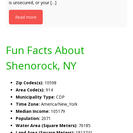
is unsecured, or your […]
Read more
Fun Facts About
Shenorock, NY
Zip Codes(s):
10598
Area Code(s):
914
Municipality Type:
CDP
Time Zone:
America/New_York
Median Income:
105179
Population:
2071
Water Area (Square Meters):
76185
Land Area (Square Meters):
1813741