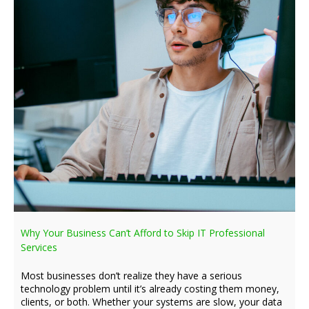
Why Your Business Can’t Afford to Skip IT Professional
Services
Most businesses don’t realize they have a serious
technology problem until it’s already costing them money,
clients, or both. Whether your systems are slow, your data