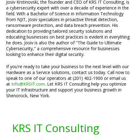
Josiv Krstinovski, the founder and CEO of KRS IT Consulting, is
a cybersecurity expert with over a decade of experience in the
field. With a Bachelor of Science in Information Technology
from NJIT, Josiv specializes in proactive threat detection,
ransomware protection, and data breach prevention. His
dedication to providing tailored security solutions and
educating businesses on best practices is evident in everything
he does. Josiv is also the author of "The Guide to Ultimate
Cybersecurity," a comprehensive resource for businesses
looking to enhance their digital security.
If you're ready to take your business to the next level with our
Hardware as a Service solutions, contact us today. Call now to
speak to one of our operators at (201) 402-1900 or email us
at
Info@KRSIT.com
. Let KRS IT Consulting help you optimize
your IT infrastructure and support your business growth in
Shenorock, New York.
KRS IT Consulting