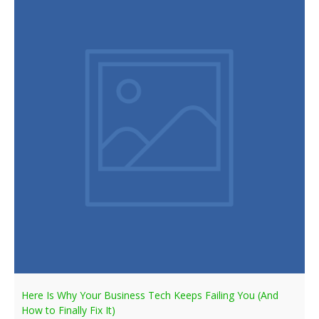
Here Is Why Your Business Tech Keeps Failing You (And
How to Finally Fix It)