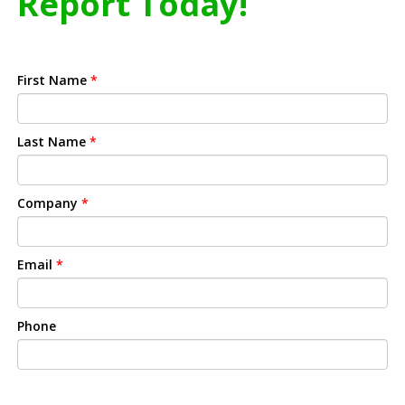
Report Today!
First Name
*
Last Name
*
Company
*
Email
*
Phone