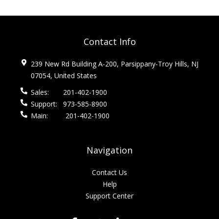
Contact Info
239 New Rd Building A-200, Parsippany-Troy Hills, NJ
07054, United States
Sales:
201-402-1900
Support:
973-585-8900
Main:
201-402-1900
Navigation
Contact Us
Help
Support Center