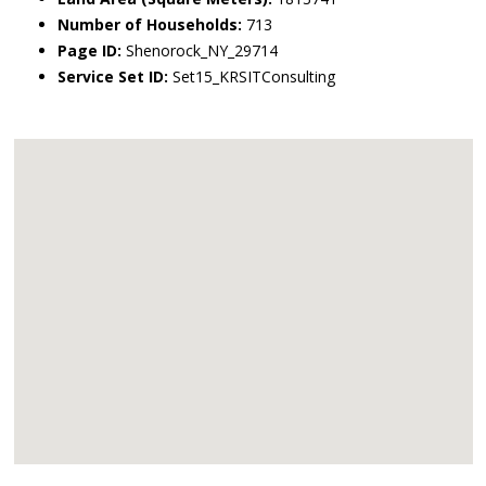
Number of Households:
713
Page ID:
Shenorock_NY_29714
Service Set ID:
Set15_KRSITConsulting