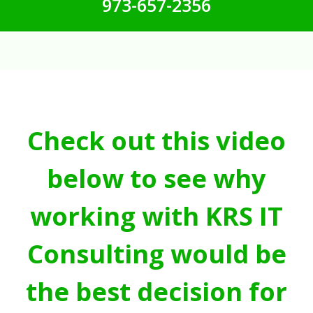
973-657-2356
Check out this video
below to see why
working with KRS IT
Consulting would be
the best decision for