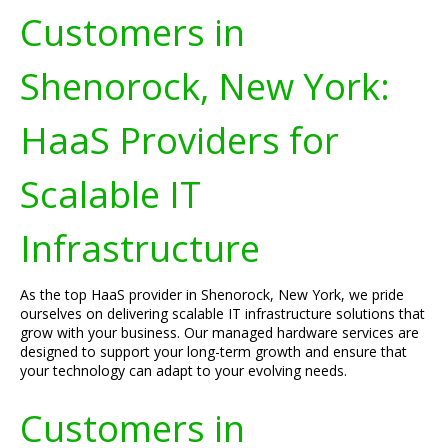
Customers in
Shenorock, New York:
HaaS Providers for
Scalable IT
Infrastructure
As the top HaaS provider in Shenorock, New York, we pride
ourselves on delivering scalable IT infrastructure solutions that
grow with your business. Our managed hardware services are
designed to support your long-term growth and ensure that
your technology can adapt to your evolving needs.
Customers in