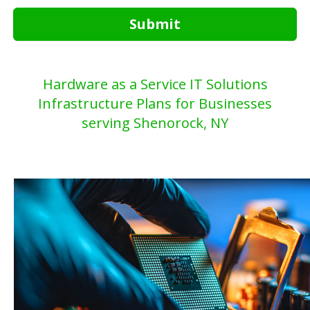
Submit
Hardware as a Service IT Solutions
Infrastructure Plans for Businesses
serving Shenorock, NY