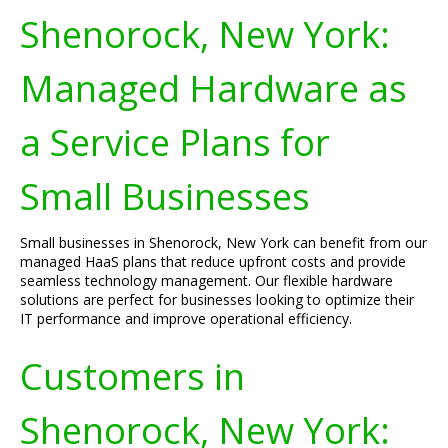
Shenorock, New York:
Managed Hardware as
a Service Plans for
Small Businesses
Small businesses in Shenorock, New York can benefit from our
managed HaaS plans that reduce upfront costs and provide
seamless technology management. Our flexible hardware
solutions are perfect for businesses looking to optimize their
IT performance and improve operational efficiency.
Customers in
Shenorock, New York: