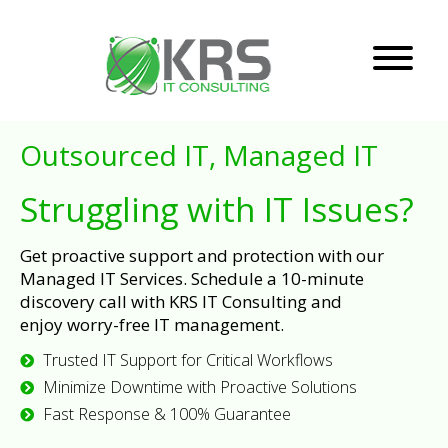
Outsourced IT, Managed IT
Struggling with IT Issues?
Get proactive support and protection with our
Managed IT Services. Schedule a 10-minute
discovery call with KRS IT Consulting and
enjoy worry-free IT management.
Trusted IT Support for Critical Workflows
Minimize Downtime with Proactive Solutions
Fast Response & 100% Guarantee