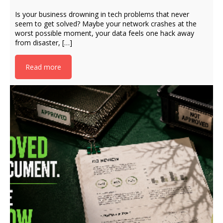
Is your business drowning in tech problems that never
seem to get solved? Maybe your network crashes at the
worst possible moment, your data feels one hack away
from disaster, […]
Read more