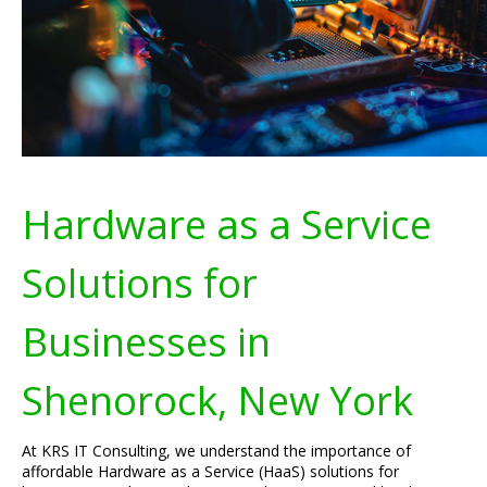
Hardware as a Service
Solutions for
Businesses in
Shenorock, New York
At KRS IT Consulting, we understand the importance of
affordable Hardware as a Service (HaaS) solutions for