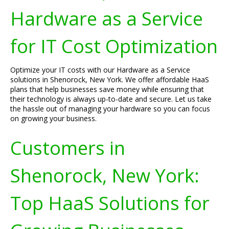
Hardware as a Service
for IT Cost Optimization
Optimize your IT costs with our Hardware as a Service
solutions in Shenorock, New York. We offer affordable HaaS
plans that help businesses save money while ensuring that
their technology is always up-to-date and secure. Let us take
the hassle out of managing your hardware so you can focus
on growing your business.
Customers in
Shenorock, New York:
Top HaaS Solutions for