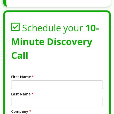
Schedule your
10-
Minute Discovery
Call
First Name
*
Last Name
*
Company
*