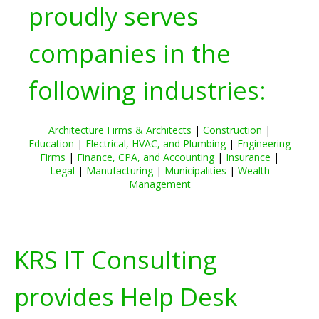
proudly serves
companies in the
following industries:
Architecture Firms & Architects
|
Construction
|
Education
|
Electrical, HVAC, and Plumbing
|
Engineering
Firms
|
Finance, CPA, and Accounting
|
Insurance
|
Legal
|
Manufacturing
|
Municipalities
|
Wealth
Management
KRS IT Consulting
provides Help Desk