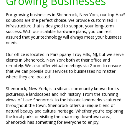
Growing Businesses
For growing businesses in Shenorock, New York, our top HaaS
solutions are the perfect choice. We provide customized IT
infrastructure that is designed to support your long-term
success. With our scalable hardware plans, you can rest
assured that your technology will always meet your business
needs.
Our office is located in Parsippany-Troy Hills, NJ, but we serve
clients in Shenorock, New York both at their office and
remotely. We also offer virtual meetings via Zoom to ensure
that we can provide our services to businesses no matter
where they are located.
Shenorock, New York, is a vibrant community known for its
picturesque landscapes and rich history. From the stunning
views of Lake Shenorock to the historic landmarks scattered
throughout the town, Shenorock offers a unique blend of
natural beauty and cultural heritage. Whether you're exploring
the local parks or visiting the charming downtown area,
Shenorock has something for everyone to enjoy.