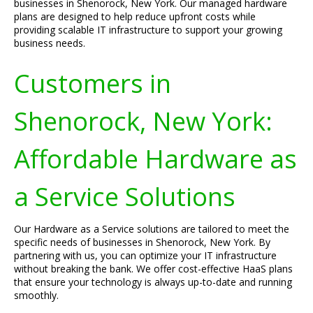
businesses in Shenorock, New York. Our managed hardware
plans are designed to help reduce upfront costs while
providing scalable IT infrastructure to support your growing
business needs.
Customers in
Shenorock, New York:
Affordable Hardware as
a Service Solutions
Our Hardware as a Service solutions are tailored to meet the
specific needs of businesses in Shenorock, New York. By
partnering with us, you can optimize your IT infrastructure
without breaking the bank. We offer cost-effective HaaS plans
that ensure your technology is always up-to-date and running
smoothly.