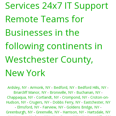
Services 24x7 IT Support
Remote Teams for
Businesses in the
following continents in
Westchester County,
New York
Ardsley, NY
-
Armonk, NY
-
Bedford, NY
-
Bedford Hills, NY
-
Briarcliff Manor, NY
-
Bronxville, NY
-
Buchanan, NY
-
Chappaqua, NY
-
Cortlandt, NY
-
Crompond, NY
-
Croton-on-
Hudson, NY
-
Crugers, NY
-
Dobbs Ferry, NY
-
Eastchester, NY
-
Elmsford, NY
-
Fairview, NY
-
Goldens Bridge, NY
-
Greenburgh, NY
-
Greenville, NY
-
Harrison, NY
-
Hartsdale, NY