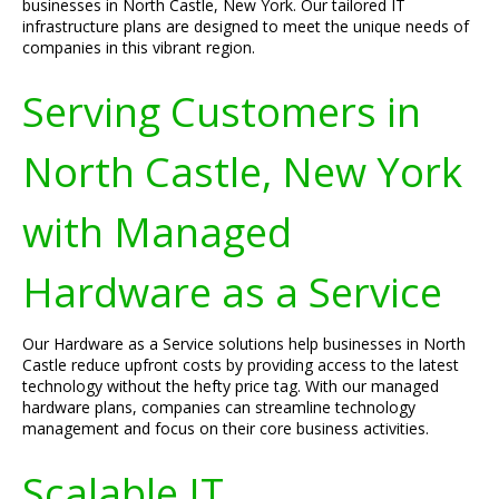
businesses in North Castle, New York. Our tailored IT
infrastructure plans are designed to meet the unique needs of
companies in this vibrant region.
Serving Customers in
North Castle, New York
with Managed
Hardware as a Service
Our Hardware as a Service solutions help businesses in North
Castle reduce upfront costs by providing access to the latest
technology without the hefty price tag. With our managed
hardware plans, companies can streamline technology
management and focus on their core business activities.
Scalable IT