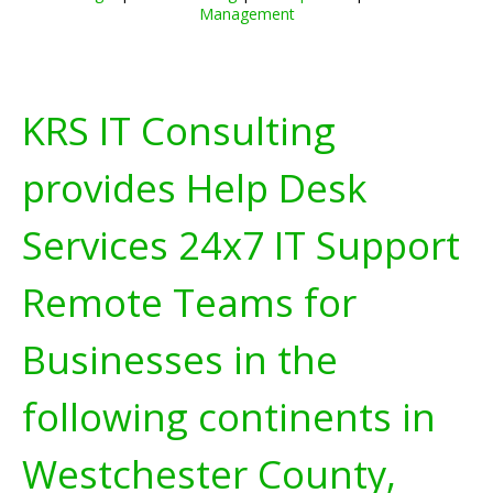
Management
KRS IT Consulting
provides Help Desk
Services 24x7 IT Support
Remote Teams for
Businesses in the
following continents in
Westchester County,