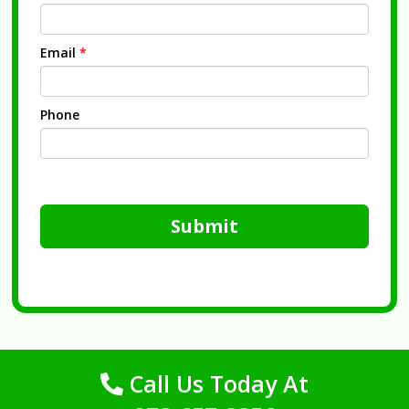
Email
*
Phone
Submit
Call Us Today At