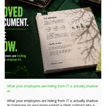
What your employees are hiding from IT is actually shadow
AI
What your employees are hiding from IT is actually shadow
AI Someone on your team pasted a client contract into a