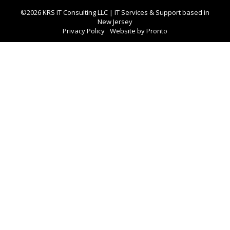
©2026 KRS IT Consulting LLC | IT Services & Support based in
New Jersey
Privacy Policy
Website by Pronto