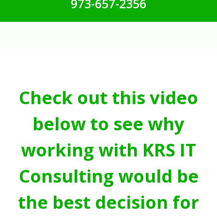
973-657-2356
Check out this video
below to see why
working with KRS IT
Consulting would be
the best decision for