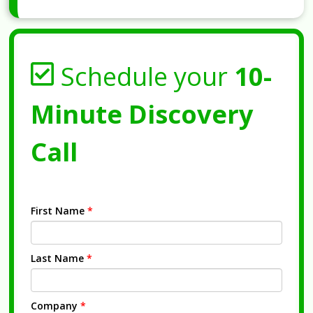
Schedule your
10-
Minute Discovery
Call
First Name
*
Last Name
*
Company
*