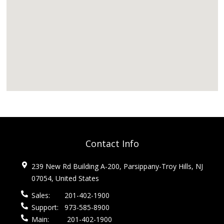
Contact Info
239 New Rd Building A-200, Parsippany-Troy Hills, NJ
07054, United States
Sales:
201-402-1900
Support:
973-585-8900
Main:
201-402-1900