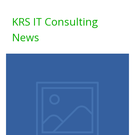
KRS IT Consulting
News