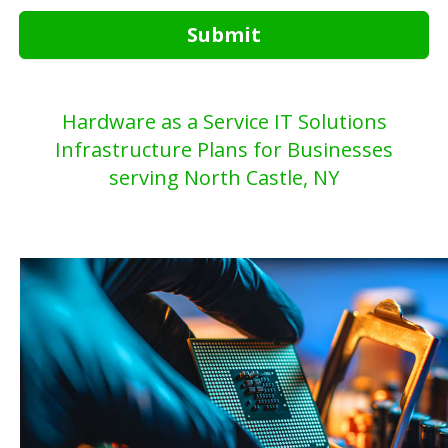
Submit
Hardware as a Service IT Solutions
Infrastructure Plans for Businesses
serving North Castle, NY