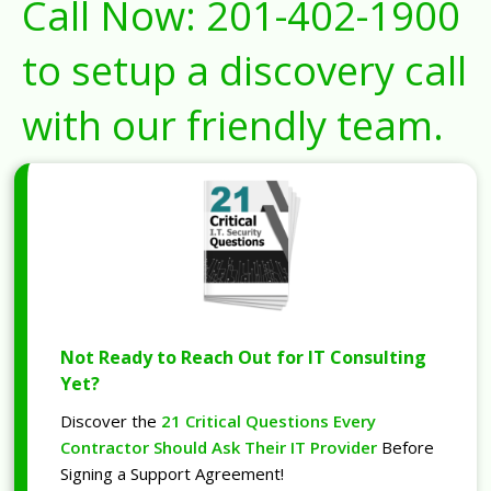
Call Now:
201-402-1900
to setup a discovery call
with our friendly team.
Not Ready to Reach Out for IT Consulting
Yet?
Discover the
21 Critical Questions Every
Contractor Should Ask Their IT Provider
Before
Signing a Support Agreement!