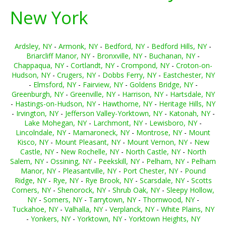
New York
Ardsley, NY
-
Armonk, NY
-
Bedford, NY
-
Bedford Hills, NY
-
Briarcliff Manor, NY
-
Bronxville, NY
-
Buchanan, NY
-
Chappaqua, NY
-
Cortlandt, NY
-
Crompond, NY
-
Croton-on-
Hudson, NY
-
Crugers, NY
-
Dobbs Ferry, NY
-
Eastchester, NY
-
Elmsford, NY
-
Fairview, NY
-
Goldens Bridge, NY
-
Greenburgh, NY
-
Greenville, NY
-
Harrison, NY
-
Hartsdale, NY
-
Hastings-on-Hudson, NY
-
Hawthorne, NY
-
Heritage Hills, NY
-
Irvington, NY
-
Jefferson Valley-Yorktown, NY
-
Katonah, NY
-
Lake Mohegan, NY
-
Larchmont, NY
-
Lewisboro, NY
-
Lincolndale, NY
-
Mamaroneck, NY
-
Montrose, NY
-
Mount
Kisco, NY
-
Mount Pleasant, NY
-
Mount Vernon, NY
-
New
Castle, NY
-
New Rochelle, NY
-
North Castle, NY
-
North
Salem, NY
-
Ossining, NY
-
Peekskill, NY
-
Pelham, NY
-
Pelham
Manor, NY
-
Pleasantville, NY
-
Port Chester, NY
-
Pound
Ridge, NY
-
Rye, NY
-
Rye Brook, NY
-
Scarsdale, NY
-
Scotts
Corners, NY
-
Shenorock, NY
-
Shrub Oak, NY
-
Sleepy Hollow,
NY
-
Somers, NY
-
Tarrytown, NY
-
Thornwood, NY
-
Tuckahoe, NY
-
Valhalla, NY
-
Verplanck, NY
-
White Plains, NY
-
Yonkers, NY
-
Yorktown, NY
-
Yorktown Heights, NY