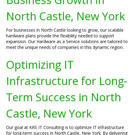
North Castle, New York
For businesses in North Castle looking to grow, our scalable
hardware plans provide the flexibility needed to support
expansion. Our Hardware as a Service solutions are tailored to
meet the unique needs of companies in this dynamic region.
Optimizing IT
Infrastructure for Long-
Term Success in North
Castle, New York
Our goal at KRS IT Consulting is to optimize IT infrastructure
for long-term success in North Castle, New York. By delivering