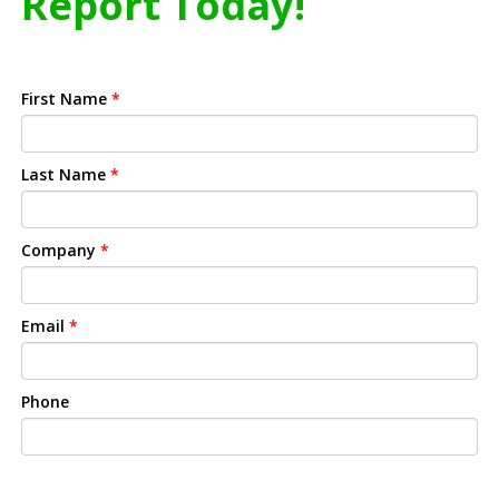
Report Today!
First Name
*
Last Name
*
Company
*
Email
*
Phone