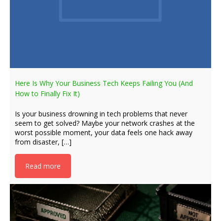
Here Is Why Your Business Tech Keeps Failing You (And
How to Finally Fix It)
Is your business drowning in tech problems that never
seem to get solved? Maybe your network crashes at the
worst possible moment, your data feels one hack away
from disaster, […]
Read more