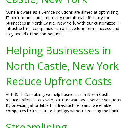
Our Hardware as a Service solutions are aimed at optimizing
IT performance and improving operational efficiency for
businesses in North Castle, New York. With our customized IT
infrastructure, companies can achieve long-term success and
stay ahead of the competition.
Helping Businesses in
North Castle, New York
Reduce Upfront Costs
At KRS IT Consulting, we help businesses in North Castle
reduce upfront costs with our Hardware as a Service solutions.
By providing affordable IT infrastructure plans, we enable
companies to invest in technology without breaking the bank.
Streamlining