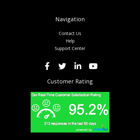
Navigation
Contact Us
Help
Support Center
Customer Rating