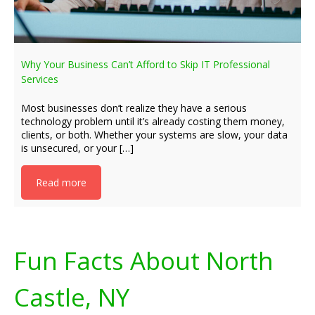
Why Your Business Can’t Afford to Skip IT Professional
Services
Most businesses don’t realize they have a serious
technology problem until it’s already costing them money,
clients, or both. Whether your systems are slow, your data
is unsecured, or your […]
Read more
Fun Facts About North
Castle, NY