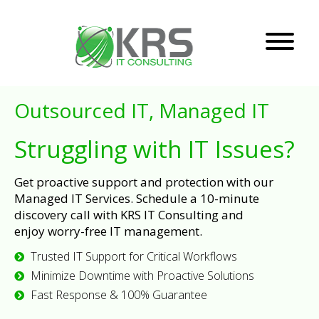
Outsourced IT, Managed IT
Struggling with IT Issues?
Get proactive support and protection with our
Managed IT Services. Schedule a 10-minute
discovery call with KRS IT Consulting and
enjoy worry-free IT management.
Trusted IT Support for Critical Workflows
Minimize Downtime with Proactive Solutions
Fast Response & 100% Guarantee