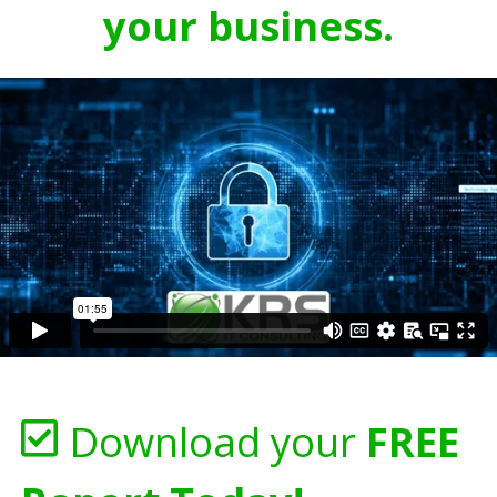
your business.
Download your
FREE