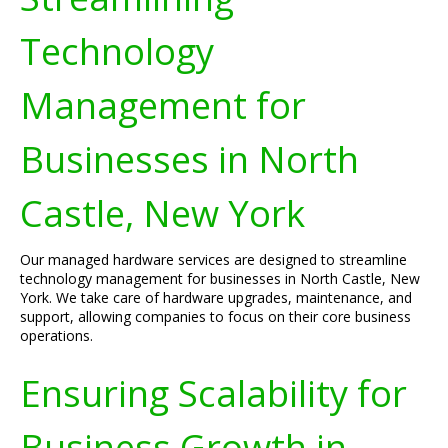
Technology
Management for
Businesses in North
Castle, New York
Our managed hardware services are designed to streamline
technology management for businesses in North Castle, New
York. We take care of hardware upgrades, maintenance, and
support, allowing companies to focus on their core business
operations.
Ensuring Scalability for
Business Growth in