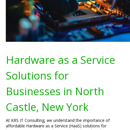
Hardware as a Service
Solutions for
Businesses in North
Castle, New York
At KRS IT Consulting, we understand the importance of
affordable Hardware as a Service (HaaS) solutions for