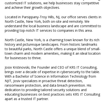
customized IT solutions, we help businesses stay competitive
and achieve their growth objectives.
Located in Parsippany-Troy Hills, NJ, our office serves clients in
North Castle, New York, both on-site and remotely. We
understand the local business landscape and are committed to
providing top-notch IT services to companies in this area.
North Castle, New York, is a charming town known for its rich
history and picturesque landscapes. From historic landmarks
to beautiful parks, North Castle offers a unique blend of small-
town charm and modern amenities, making it an ideal location
for businesses to thrive.
Josiv Krstinovski, the Founder and CEO of KRS IT Consulting,
brings over a decade of expertise in cybersecurity to the table.
With a Bachelor of Science in Information Technology from
NJIT, Josiv specializes in proactive threat detection,
ransomware protection, and data breach prevention. His
dedication to providing tailored security solutions and
educating businesses on best practices sets KRS IT Consulting
apart as a trusted IT partner.