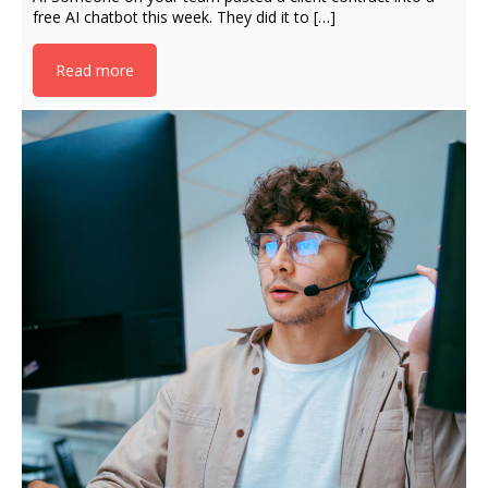
free AI chatbot this week. They did it to […]
Read more