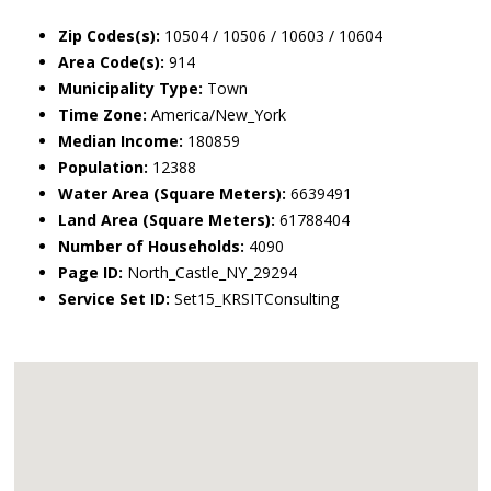
Zip Codes(s):
10504 / 10506 / 10603 / 10604
Area Code(s):
914
Municipality Type:
Town
Time Zone:
America/New_York
Median Income:
180859
Population:
12388
Water Area (Square Meters):
6639491
Land Area (Square Meters):
61788404
Number of Households:
4090
Page ID:
North_Castle_NY_29294
Service Set ID:
Set15_KRSITConsulting