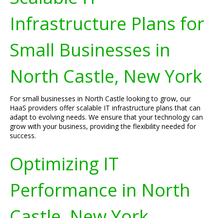
Infrastructure Plans for
Small Businesses in
North Castle, New York
For small businesses in North Castle looking to grow, our
HaaS providers offer scalable IT infrastructure plans that can
adapt to evolving needs. We ensure that your technology can
grow with your business, providing the flexibility needed for
success.
Optimizing IT
Performance in North
Castle, New York