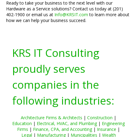
Ready to take your business to the next level with our
Hardware as a Service solutions? Contact us today at (201)
402-1900 or email us at
Info@KRSIT.com
to learn more about
how we can help your business succeed.
KRS IT Consulting
proudly serves
companies in the
following industries:
Architecture Firms & Architects
|
Construction
|
Education
|
Electrical, HVAC, and Plumbing
|
Engineering
Firms
|
Finance, CPA, and Accounting
|
Insurance
|
Legal
|
Manufacturing
|
Municipalities
|
Wealth