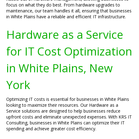
focus on what they do best. From hardware upgrades to
maintenance, our team handles it all, ensuring that businesses
in White Plains have a reliable and efficient IT infrastructure.
Hardware as a Service
for IT Cost Optimization
in White Plains, New
York
Optimizing IT costs is essential for businesses in White Plains
looking to maximize their resources. Our Hardware as a
Service solutions are designed to help businesses reduce
upfront costs and eliminate unexpected expenses. With KRS IT
Consulting, businesses in White Plains can optimize their IT
spending and achieve greater cost efficiency.