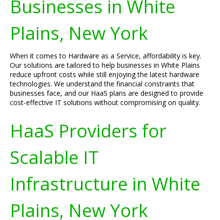
Businesses in White
Plains, New York
When it comes to Hardware as a Service, affordability is key.
Our solutions are tailored to help businesses in White Plains
reduce upfront costs while still enjoying the latest hardware
technologies. We understand the financial constraints that
businesses face, and our HaaS plans are designed to provide
cost-effective IT solutions without compromising on quality.
HaaS Providers for
Scalable IT
Infrastructure in White
Plains, New York