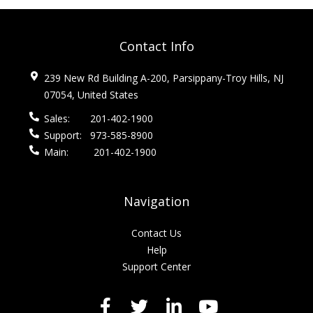
Contact Info
239 New Rd Building A-200, Parsippany-Troy Hills, NJ
07054, United States
Sales:
201-402-1900
Support:
973-585-8900
Main:
201-402-1900
Navigation
Contact Us
Help
Support Center