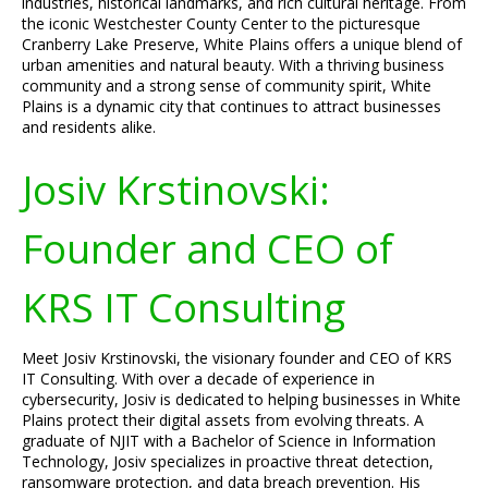
industries, historical landmarks, and rich cultural heritage. From
the iconic Westchester County Center to the picturesque
Cranberry Lake Preserve, White Plains offers a unique blend of
urban amenities and natural beauty. With a thriving business
community and a strong sense of community spirit, White
Plains is a dynamic city that continues to attract businesses
and residents alike.
Josiv Krstinovski:
Founder and CEO of
KRS IT Consulting
Meet Josiv Krstinovski, the visionary founder and CEO of KRS
IT Consulting. With over a decade of experience in
cybersecurity, Josiv is dedicated to helping businesses in White
Plains protect their digital assets from evolving threats. A
graduate of NJIT with a Bachelor of Science in Information
Technology, Josiv specializes in proactive threat detection,
ransomware protection, and data breach prevention. His