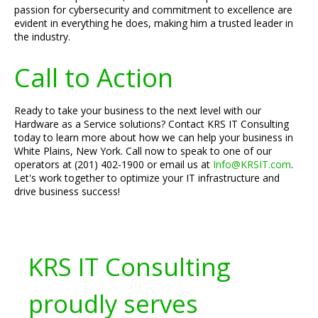
passion for cybersecurity and commitment to excellence are
evident in everything he does, making him a trusted leader in
the industry.
Call to Action
Ready to take your business to the next level with our
Hardware as a Service solutions? Contact KRS IT Consulting
today to learn more about how we can help your business in
White Plains, New York. Call now to speak to one of our
operators at (201) 402-1900 or email us at
Info@KRSIT.com
.
Let's work together to optimize your IT infrastructure and
drive business success!
KRS IT Consulting
proudly serves