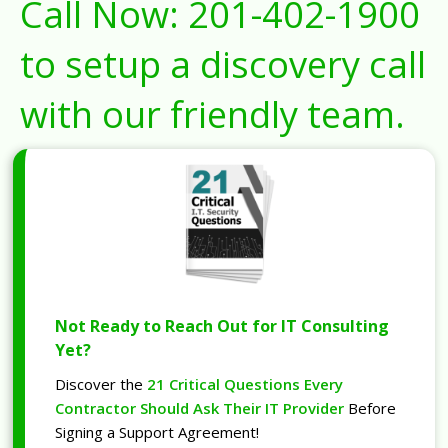
Call Now:
201-402-1900
to setup a discovery call
with our friendly team.
Not Ready to Reach Out for IT Consulting
Yet?
Discover the
21 Critical Questions Every
Contractor Should Ask Their IT Provider
Before
Signing a Support Agreement!