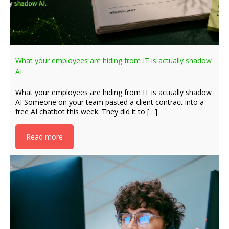
What your employees are hiding from IT is actually shadow
AI
What your employees are hiding from IT is actually shadow
AI Someone on your team pasted a client contract into a
free AI chatbot this week. They did it to […]
Read more