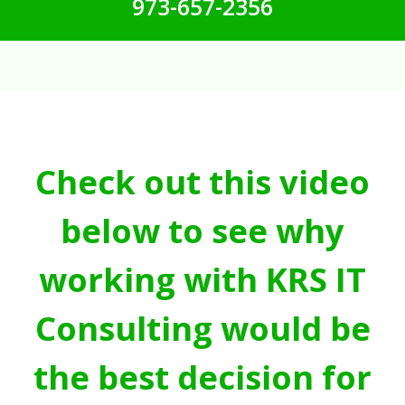
973-657-2356
Check out this video
below to see why
working with KRS IT
Consulting would be
the best decision for