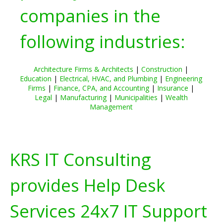
companies in the
following industries:
Architecture Firms & Architects
|
Construction
|
Education
|
Electrical, HVAC, and Plumbing
|
Engineering
Firms
|
Finance, CPA, and Accounting
|
Insurance
|
Legal
|
Manufacturing
|
Municipalities
|
Wealth
Management
KRS IT Consulting
provides Help Desk
Services 24x7 IT Support