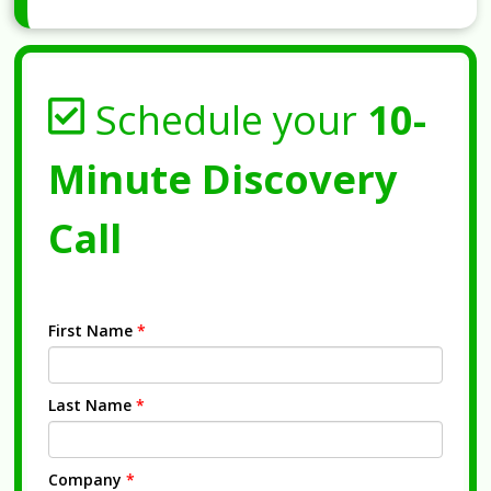
Schedule your
10-
Minute Discovery
Call
First Name
*
Last Name
*
Company
*