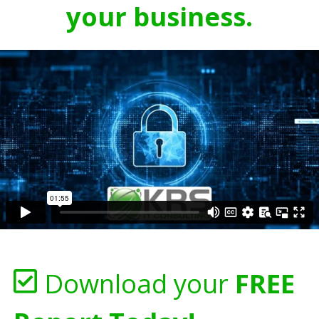
your business.
Download your
FREE