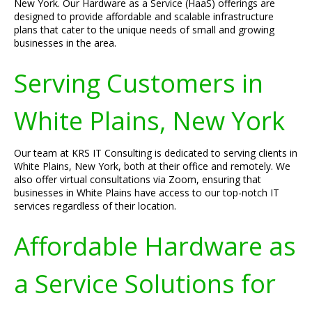
New York. Our Hardware as a Service (HaaS) offerings are
designed to provide affordable and scalable infrastructure
plans that cater to the unique needs of small and growing
businesses in the area.
Serving Customers in
White Plains, New York
Our team at KRS IT Consulting is dedicated to serving clients in
White Plains, New York, both at their office and remotely. We
also offer virtual consultations via Zoom, ensuring that
businesses in White Plains have access to our top-notch IT
services regardless of their location.
Affordable Hardware as
a Service Solutions for