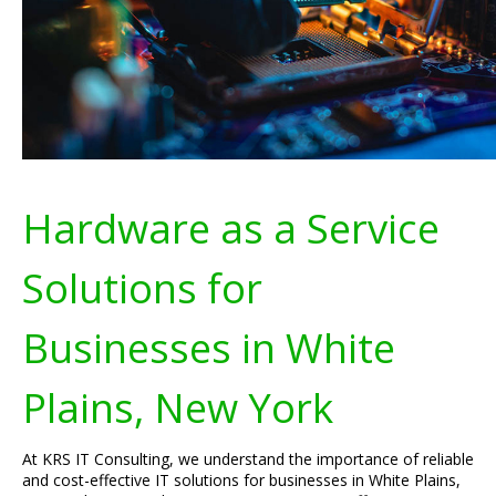
Hardware as a Service
Solutions for
Businesses in White
Plains, New York
At KRS IT Consulting, we understand the importance of reliable
and cost-effective IT solutions for businesses in White Plains,