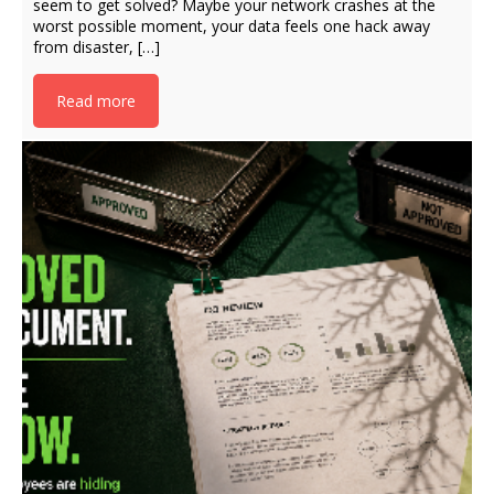
seem to get solved? Maybe your network crashes at the
worst possible moment, your data feels one hack away
from disaster, […]
Read more