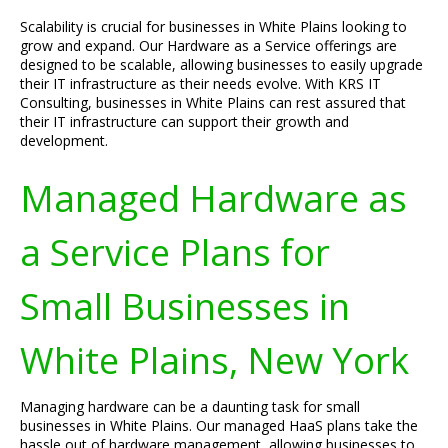
Scalability is crucial for businesses in White Plains looking to
grow and expand. Our Hardware as a Service offerings are
designed to be scalable, allowing businesses to easily upgrade
their IT infrastructure as their needs evolve. With KRS IT
Consulting, businesses in White Plains can rest assured that
their IT infrastructure can support their growth and
development.
Managed Hardware as
a Service Plans for
Small Businesses in
White Plains, New York
Managing hardware can be a daunting task for small
businesses in White Plains. Our managed HaaS plans take the
hassle out of hardware management, allowing businesses to