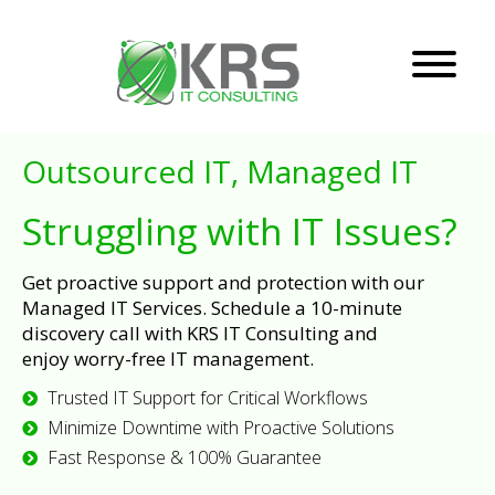
Outsourced IT, Managed IT
Struggling with IT Issues?
Get proactive support and protection with our
Managed IT Services. Schedule a 10-minute
discovery call with KRS IT Consulting and
enjoy worry-free IT management.
Trusted IT Support for Critical Workflows
Minimize Downtime with Proactive Solutions
Fast Response & 100% Guarantee