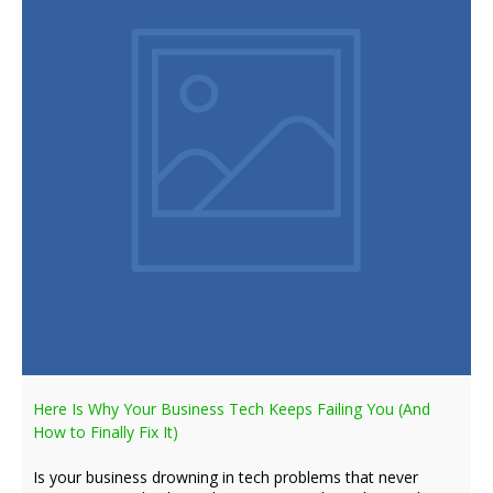
Here Is Why Your Business Tech Keeps Failing You (And
How to Finally Fix It)
Is your business drowning in tech problems that never