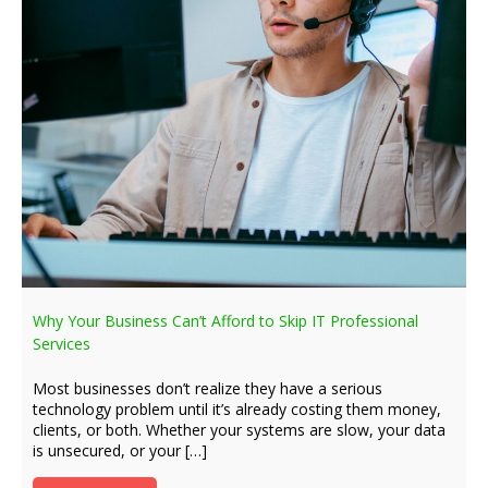
Why Your Business Can’t Afford to Skip IT Professional
Services
Most businesses don’t realize they have a serious
technology problem until it’s already costing them money,
clients, or both. Whether your systems are slow, your data
is unsecured, or your […]