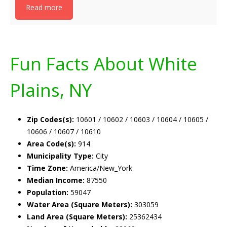
Read more
Fun Facts About White
Plains, NY
Zip Codes(s):
10601 / 10602 / 10603 / 10604 / 10605 /
10606 / 10607 / 10610
Area Code(s):
914
Municipality Type:
City
Time Zone:
America/New_York
Median Income:
87550
Population:
59047
Water Area (Square Meters):
303059
Land Area (Square Meters):
25362434