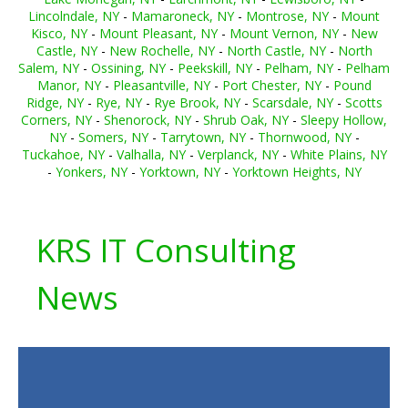
Lincolndale, NY
-
Mamaroneck, NY
-
Montrose, NY
-
Mount
Kisco, NY
-
Mount Pleasant, NY
-
Mount Vernon, NY
-
New
Castle, NY
-
New Rochelle, NY
-
North Castle, NY
-
North
Salem, NY
-
Ossining, NY
-
Peekskill, NY
-
Pelham, NY
-
Pelham
Manor, NY
-
Pleasantville, NY
-
Port Chester, NY
-
Pound
Ridge, NY
-
Rye, NY
-
Rye Brook, NY
-
Scarsdale, NY
-
Scotts
Corners, NY
-
Shenorock, NY
-
Shrub Oak, NY
-
Sleepy Hollow,
NY
-
Somers, NY
-
Tarrytown, NY
-
Thornwood, NY
-
Tuckahoe, NY
-
Valhalla, NY
-
Verplanck, NY
-
White Plains, NY
-
Yonkers, NY
-
Yorktown, NY
-
Yorktown Heights, NY
KRS IT Consulting
News