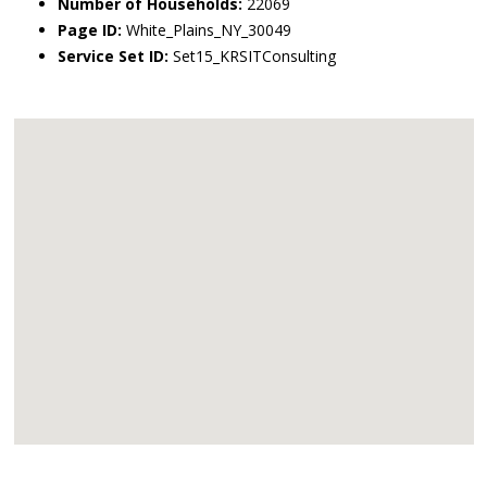
Number of Households:
22069
Page ID:
White_Plains_NY_30049
Service Set ID:
Set15_KRSITConsulting