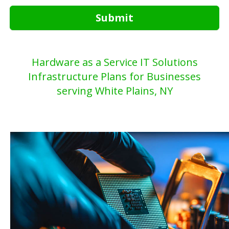
Submit
Hardware as a Service IT Solutions
Infrastructure Plans for Businesses
serving White Plains, NY