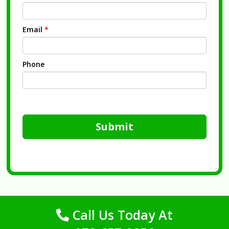
Email
*
Phone
Submit
Call Us Today At