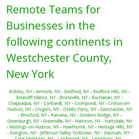
Remote Teams for
Businesses in the
following continents in
Westchester County,
New York
Ardsley, NY
-
Armonk, NY
-
Bedford, NY
-
Bedford Hills, NY
-
Briarcliff Manor, NY
-
Bronxville, NY
-
Buchanan, NY
-
Chappaqua, NY
-
Cortlandt, NY
-
Crompond, NY
-
Croton-on-
Hudson, NY
-
Crugers, NY
-
Dobbs Ferry, NY
-
Eastchester, NY
-
Elmsford, NY
-
Fairview, NY
-
Goldens Bridge, NY
-
Greenburgh, NY
-
Greenville, NY
-
Harrison, NY
-
Hartsdale, NY
-
Hastings-on-Hudson, NY
-
Hawthorne, NY
-
Heritage Hills, NY
-
Irvington, NY
-
Jefferson Valley-Yorktown, NY
-
Katonah, NY
-
Lake Mohegan, NY
-
Larchmont, NY
-
Lewisboro, NY
-