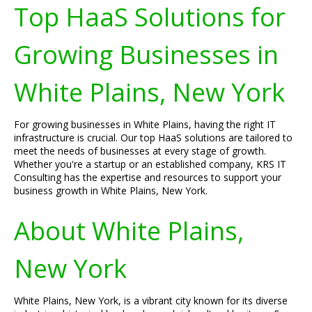
Top HaaS Solutions for
Growing Businesses in
White Plains, New York
For growing businesses in White Plains, having the right IT
infrastructure is crucial. Our top HaaS solutions are tailored to
meet the needs of businesses at every stage of growth.
Whether you're a startup or an established company, KRS IT
Consulting has the expertise and resources to support your
business growth in White Plains, New York.
About White Plains,
New York
White Plains, New York, is a vibrant city known for its diverse