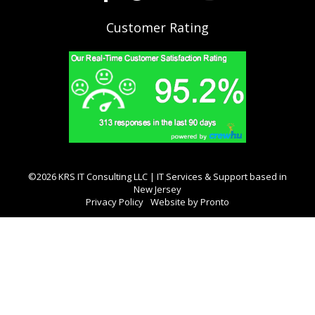
Customer Rating
©2026 KRS IT Consulting LLC | IT Services & Support based in
New Jersey
Privacy Policy
Website by Pronto