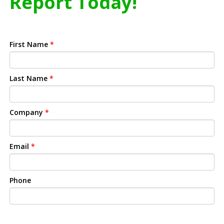
Report Today!
First Name
*
Last Name
*
Company
*
Email
*
Phone