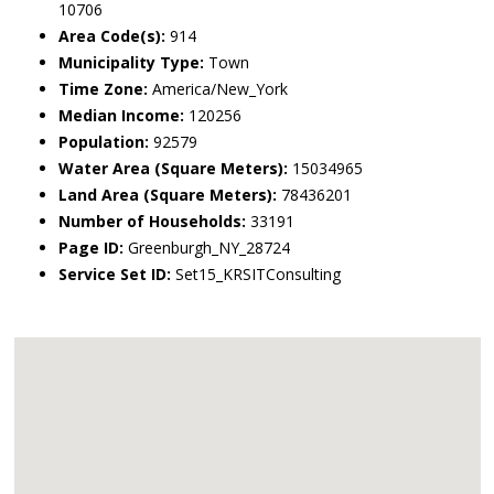
10706
Area Code(s):
914
Municipality Type:
Town
Time Zone:
America/New_York
Median Income:
120256
Population:
92579
Water Area (Square Meters):
15034965
Land Area (Square Meters):
78436201
Number of Households:
33191
Page ID:
Greenburgh_NY_28724
Service Set ID:
Set15_KRSITConsulting