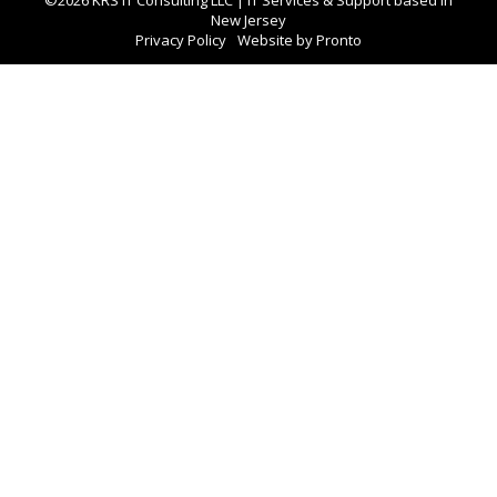
New Jersey
Privacy Policy
Website by Pronto