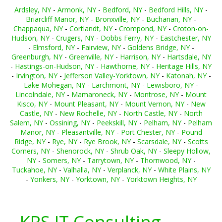
Ardsley, NY
-
Armonk, NY
-
Bedford, NY
-
Bedford Hills, NY
-
Briarcliff Manor, NY
-
Bronxville, NY
-
Buchanan, NY
-
Chappaqua, NY
-
Cortlandt, NY
-
Crompond, NY
-
Croton-on-
Hudson, NY
-
Crugers, NY
-
Dobbs Ferry, NY
-
Eastchester, NY
-
Elmsford, NY
-
Fairview, NY
-
Goldens Bridge, NY
-
Greenburgh, NY
-
Greenville, NY
-
Harrison, NY
-
Hartsdale, NY
-
Hastings-on-Hudson, NY
-
Hawthorne, NY
-
Heritage Hills, NY
-
Irvington, NY
-
Jefferson Valley-Yorktown, NY
-
Katonah, NY
-
Lake Mohegan, NY
-
Larchmont, NY
-
Lewisboro, NY
-
Lincolndale, NY
-
Mamaroneck, NY
-
Montrose, NY
-
Mount
Kisco, NY
-
Mount Pleasant, NY
-
Mount Vernon, NY
-
New
Castle, NY
-
New Rochelle, NY
-
North Castle, NY
-
North
Salem, NY
-
Ossining, NY
-
Peekskill, NY
-
Pelham, NY
-
Pelham
Manor, NY
-
Pleasantville, NY
-
Port Chester, NY
-
Pound
Ridge, NY
-
Rye, NY
-
Rye Brook, NY
-
Scarsdale, NY
-
Scotts
Corners, NY
-
Shenorock, NY
-
Shrub Oak, NY
-
Sleepy Hollow,
NY
-
Somers, NY
-
Tarrytown, NY
-
Thornwood, NY
-
Tuckahoe, NY
-
Valhalla, NY
-
Verplanck, NY
-
White Plains, NY
-
Yonkers, NY
-
Yorktown, NY
-
Yorktown Heights, NY
KRS IT Consulting