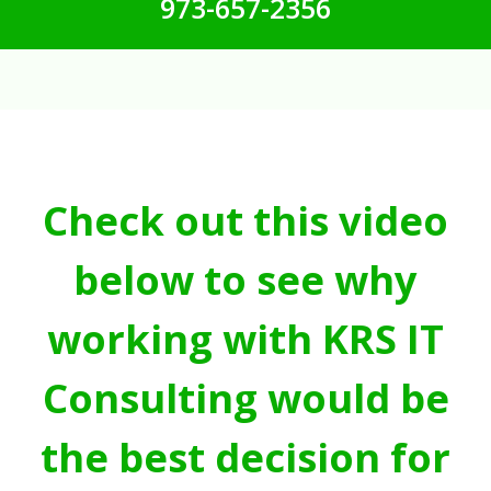
973-657-2356
Check out this video
below to see why
working with KRS IT
Consulting would be
the best decision for