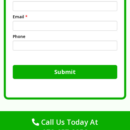
Email
*
Phone
Submit
Call Us Today At