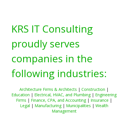
KRS IT Consulting
proudly serves
companies in the
following industries:
Architecture Firms & Architects
|
Construction
|
Education
|
Electrical, HVAC, and Plumbing
|
Engineering
Firms
|
Finance, CPA, and Accounting
|
Insurance
|
Legal
|
Manufacturing
|
Municipalities
|
Wealth
Management