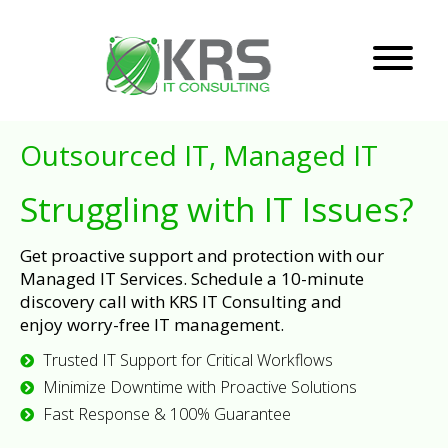
Outsourced IT, Managed IT
Struggling with IT Issues?
Get proactive support and protection with our
Managed IT Services. Schedule a 10-minute
discovery call with KRS IT Consulting and
enjoy worry-free IT management.
Trusted IT Support for Critical Workflows
Minimize Downtime with Proactive Solutions
Fast Response & 100% Guarantee