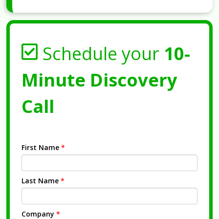
Schedule your
10-
Minute Discovery
Call
First Name
*
Last Name
*
Company
*