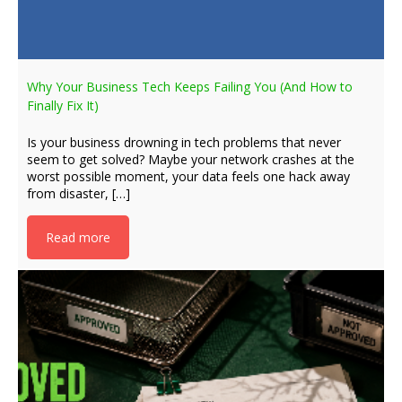
Why Your Business Tech Keeps Failing You (And How to
Finally Fix It)
Is your business drowning in tech problems that never
seem to get solved? Maybe your network crashes at the
worst possible moment, your data feels one hack away
from disaster, […]
Read more