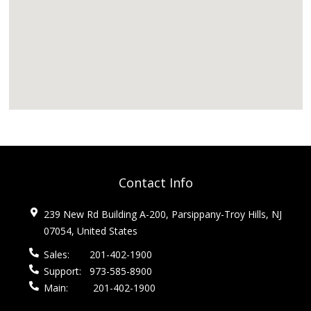
Contact Info
239 New Rd Building A-200, Parsippany-Troy Hills, NJ
07054, United States
Sales:
201-402-1900
Support:
973-585-8900
Main:
201-402-1900