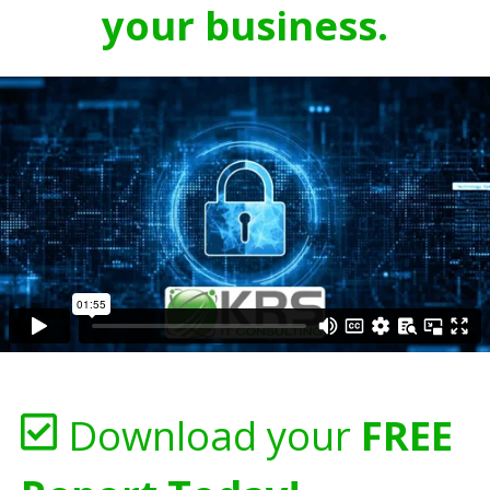
your business.
Download your
FREE