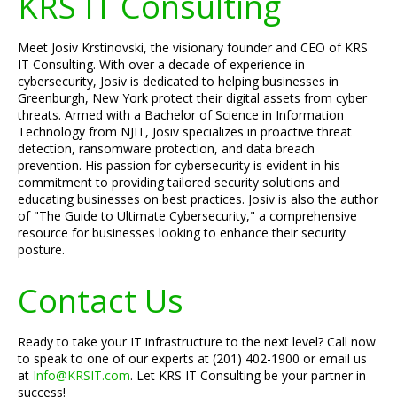
KRS IT Consulting
Meet Josiv Krstinovski, the visionary founder and CEO of KRS
IT Consulting. With over a decade of experience in
cybersecurity, Josiv is dedicated to helping businesses in
Greenburgh, New York protect their digital assets from cyber
threats. Armed with a Bachelor of Science in Information
Technology from NJIT, Josiv specializes in proactive threat
detection, ransomware protection, and data breach
prevention. His passion for cybersecurity is evident in his
commitment to providing tailored security solutions and
educating businesses on best practices. Josiv is also the author
of "The Guide to Ultimate Cybersecurity," a comprehensive
resource for businesses looking to enhance their security
posture.
Contact Us
Ready to take your IT infrastructure to the next level? Call now
to speak to one of our experts at (201) 402-1900 or email us
at
Info@KRSIT.com
. Let KRS IT Consulting be your partner in
success!