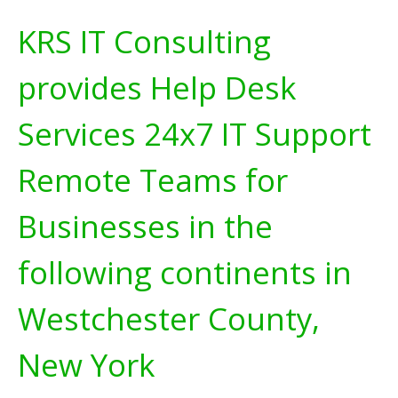
KRS IT Consulting
provides Help Desk
Services 24x7 IT Support
Remote Teams for
Businesses in the
following continents in
Westchester County,
New York