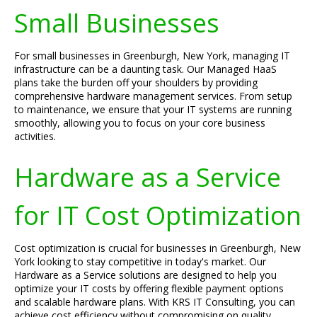
Small Businesses
For small businesses in Greenburgh, New York, managing IT
infrastructure can be a daunting task. Our Managed HaaS
plans take the burden off your shoulders by providing
comprehensive hardware management services. From setup
to maintenance, we ensure that your IT systems are running
smoothly, allowing you to focus on your core business
activities.
Hardware as a Service
for IT Cost Optimization
Cost optimization is crucial for businesses in Greenburgh, New
York looking to stay competitive in today's market. Our
Hardware as a Service solutions are designed to help you
optimize your IT costs by offering flexible payment options
and scalable hardware plans. With KRS IT Consulting, you can
achieve cost efficiency without compromising on quality.