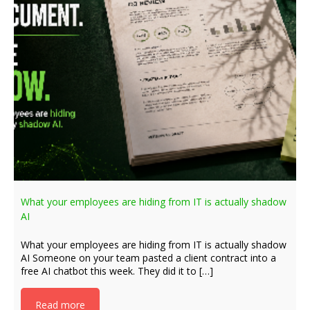
What your employees are hiding from IT is actually shadow
AI
What your employees are hiding from IT is actually shadow
AI Someone on your team pasted a client contract into a
free AI chatbot this week. They did it to […]
Read more