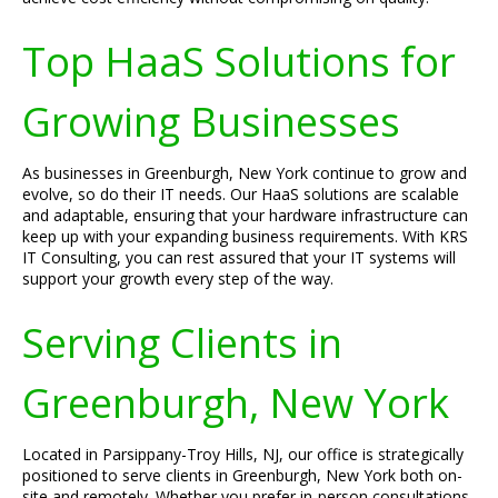
Top HaaS Solutions for
Growing Businesses
As businesses in Greenburgh, New York continue to grow and
evolve, so do their IT needs. Our HaaS solutions are scalable
and adaptable, ensuring that your hardware infrastructure can
keep up with your expanding business requirements. With KRS
IT Consulting, you can rest assured that your IT systems will
support your growth every step of the way.
Serving Clients in
Greenburgh, New York
Located in Parsippany-Troy Hills, NJ, our office is strategically
positioned to serve clients in Greenburgh, New York both on-
site and remotely. Whether you prefer in-person consultations