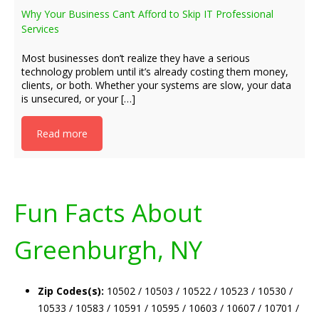
Why Your Business Can’t Afford to Skip IT Professional
Services
Most businesses don’t realize they have a serious
technology problem until it’s already costing them money,
clients, or both. Whether your systems are slow, your data
is unsecured, or your […]
Read more
Fun Facts About
Greenburgh, NY
Zip Codes(s):
10502 / 10503 / 10522 / 10523 / 10530 /
10533 / 10583 / 10591 / 10595 / 10603 / 10607 / 10701 /