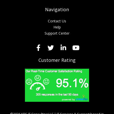
Navigation
Contact Us
Help
Support Center
Customer Rating
©2026 KRS IT Consulting LLC | IT Services & Support based in