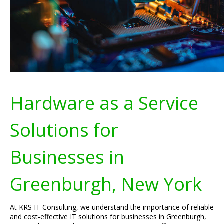
Hardware as a Service
Solutions for
Businesses in
Greenburgh, New York
At KRS IT Consulting, we understand the importance of reliable
and cost-effective IT solutions for businesses in Greenburgh,