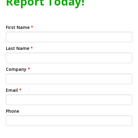
Report Today!
First Name
*
Last Name
*
Company
*
Email
*
Phone