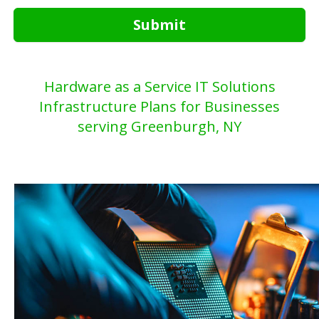
Submit
Hardware as a Service IT Solutions
Infrastructure Plans for Businesses
serving Greenburgh, NY