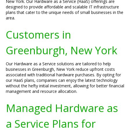
New York. Our Hardware as a Service (HaaS) offerings are
designed to provide affordable and scalable IT infrastructure
plans that cater to the unique needs of small businesses in the
area.
Customers in
Greenburgh, New York
Our Hardware as a Service solutions are tailored to help
businesses in Greenburgh, New York reduce upfront costs
associated with traditional hardware purchases. By opting for
our HaaS plans, companies can enjoy the latest technology
without the hefty initial investment, allowing for better financial
management and resource allocation.
Managed Hardware as
a Service Plans for