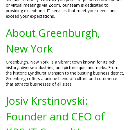
or virtual meetings via Zoom, our team is dedicated to
providing exceptional IT services that meet your needs and
exceed your expectations.
About Greenburgh,
New York
Greenburgh, New York, is a vibrant town known for its rich
history, diverse industries, and picturesque landmarks. From
the historic Lyndhurst Mansion to the bustling business district,
Greenburgh offers a unique blend of culture and commerce
that attracts businesses of all sizes.
Josiv Krstinovski:
Founder and CEO of