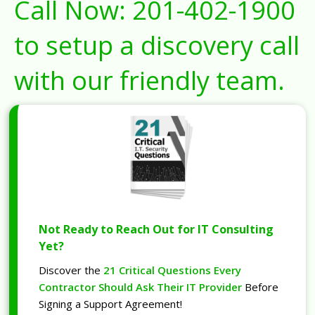
Call Now:
201-402-1900
to setup a discovery call
with our friendly team.
Not Ready to Reach Out for IT Consulting
Yet?
Discover the
21 Critical Questions Every
Contractor Should Ask Their IT Provider
Before
Signing a Support Agreement!