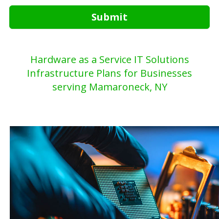
Submit
Hardware as a Service IT Solutions
Infrastructure Plans for Businesses
serving Mamaroneck, NY