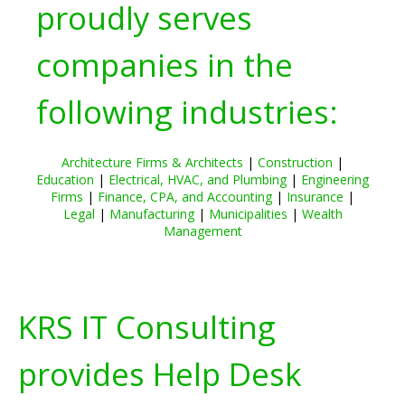
proudly serves
companies in the
following industries:
Architecture Firms & Architects
|
Construction
|
Education
|
Electrical, HVAC, and Plumbing
|
Engineering
Firms
|
Finance, CPA, and Accounting
|
Insurance
|
Legal
|
Manufacturing
|
Municipalities
|
Wealth
Management
KRS IT Consulting
provides Help Desk