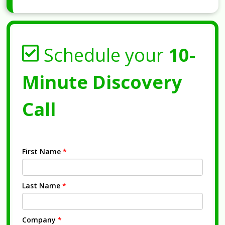
Schedule your
10-
Minute Discovery
Call
First Name
*
Last Name
*
Company
*