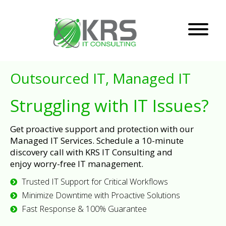
Outsourced IT, Managed IT
Struggling with IT Issues?
Get proactive support and protection with our
Managed IT Services. Schedule a 10-minute
discovery call with KRS IT Consulting and
enjoy worry-free IT management.
Trusted IT Support for Critical Workflows
Minimize Downtime with Proactive Solutions
Fast Response & 100% Guarantee