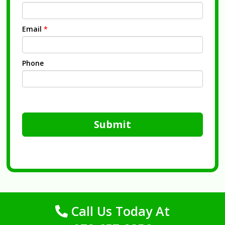
Email
*
Phone
Submit
Call Us Today At