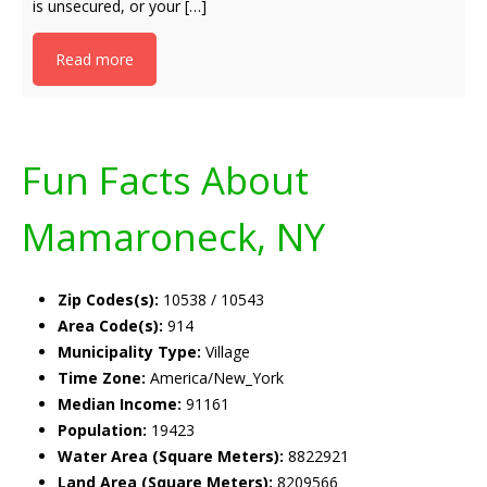
is unsecured, or your […]
Read more
Fun Facts About
Mamaroneck, NY
Zip Codes(s):
10538 / 10543
Area Code(s):
914
Municipality Type:
Village
Time Zone:
America/New_York
Median Income:
91161
Population:
19423
Water Area (Square Meters):
8822921
Land Area (Square Meters):
8209566