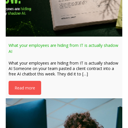
What your employees are hiding from IT is actually shadow
AI
What your employees are hiding from IT is actually shadow
AI Someone on your team pasted a client contract into a
free AI chatbot this week. They did it to […]
Read more