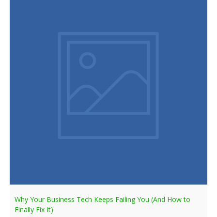
Why Your Business Tech Keeps Failing You (And How to
Finally Fix It)