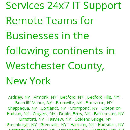
Services 24x7 IT Support
Remote Teams for
Businesses in the
following continents in
Westchester County,
New York
Ardsley, NY
-
Armonk, NY
-
Bedford, NY
-
Bedford Hills, NY
-
Briarcliff Manor, NY
-
Bronxville, NY
-
Buchanan, NY
-
Chappaqua, NY
-
Cortlandt, NY
-
Crompond, NY
-
Croton-on-
Hudson, NY
-
Crugers, NY
-
Dobbs Ferry, NY
-
Eastchester, NY
-
Elmsford, NY
-
Fairview, NY
-
Goldens Bridge, NY
-
Greenburgh, NY
-
Greenville, NY
-
Harrison, NY
-
Hartsdale, NY