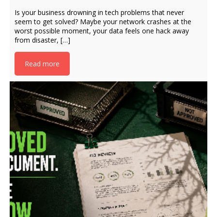
Is your business drowning in tech problems that never
seem to get solved? Maybe your network crashes at the
worst possible moment, your data feels one hack away
from disaster, […]
Read more