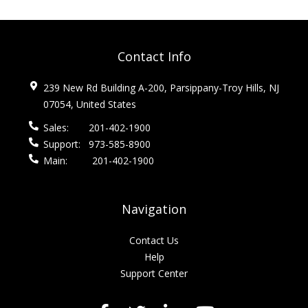
Contact Info
239 New Rd Building A-200, Parsippany-Troy Hills, NJ
07054, United States
Sales:
201-402-1900
Support:
973-585-8900
Main:
201-402-1900
Navigation
Contact Us
Help
Support Center