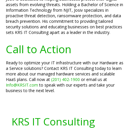
assets from evolving threats. Holding a Bachelor of Science in
Information Technology from NJIT, Josiv specializes in
proactive threat detection, ransomware protection, and data
breach prevention. His commitment to providing tailored
security solutions and educating businesses on best practices
sets KRS IT Consulting apart as a leader in the industry.
Call to Action
Ready to optimize your IT infrastructure with our Hardware as
a Service solutions? Contact KRS IT Consulting today to learn
more about our managed hardware services and scalable
HaaS plans. Call now at
(201) 402-1900
or email us at
Info@KRSIT.com
to speak with our experts and take your
business to the next level.
KRS IT Consulting