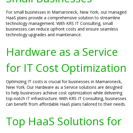
For small businesses in Mamaroneck, New York, our managed
HaaS plans provide a comprehensive solution to streamline
technology management. With KRS IT Consulting, small
businesses can reduce upfront costs and ensure seamless
technology upgrades and maintenance.
Hardware as a Service
for IT Cost Optimization
Optimizing IT costs is crucial for businesses in Mamaroneck,
New York. Our Hardware as a Service solutions are designed
to help businesses achieve cost optimization while delivering
top-notch IT infrastructure. With KRS IT Consulting, businesses
can benefit from affordable HaaS plans tailored to their needs.
Top HaaS Solutions for