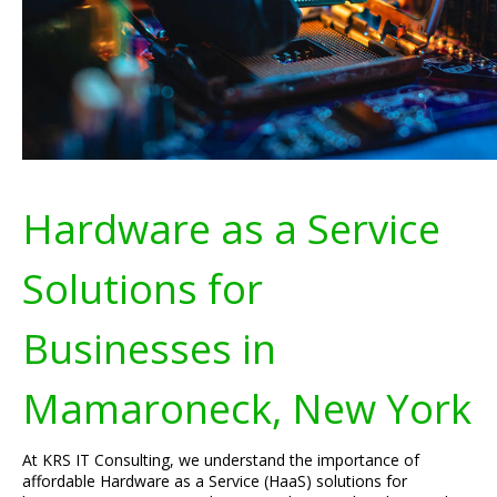
Hardware as a Service
Solutions for
Businesses in
Mamaroneck, New York
At KRS IT Consulting, we understand the importance of
affordable Hardware as a Service (HaaS) solutions for