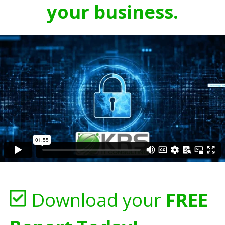
your business.
Download your
FREE