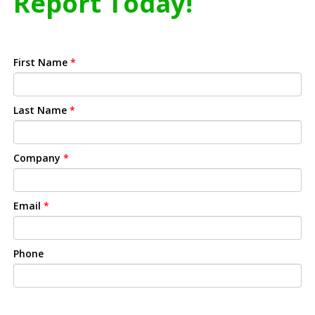
Report Today!
First Name
*
Last Name
*
Company
*
Email
*
Phone