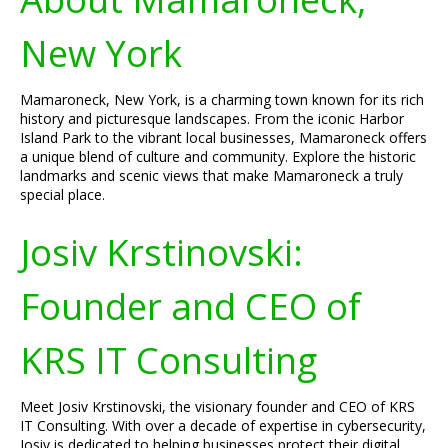
New York
Mamaroneck, New York, is a charming town known for its rich
history and picturesque landscapes. From the iconic Harbor
Island Park to the vibrant local businesses, Mamaroneck offers
a unique blend of culture and community. Explore the historic
landmarks and scenic views that make Mamaroneck a truly
special place.
Josiv Krstinovski:
Founder and CEO of
KRS IT Consulting
Meet Josiv Krstinovski, the visionary founder and CEO of KRS
IT Consulting. With over a decade of expertise in cybersecurity,
Josiv is dedicated to helping businesses protect their digital