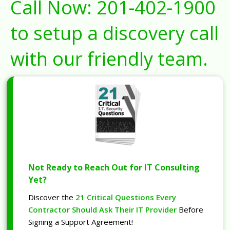
Call Now:
201-402-1900
to setup a discovery call
with our friendly team.
Not Ready to Reach Out for IT Consulting
Yet?
Discover the
21 Critical Questions Every
Contractor Should Ask Their IT Provider
Before
Signing a Support Agreement!