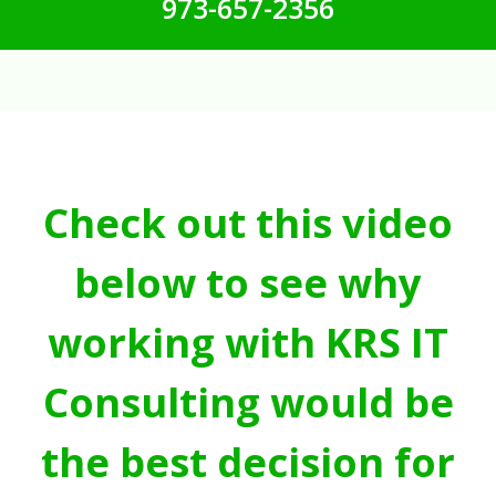
973-657-2356
Check out this video
below to see why
working with KRS IT
Consulting would be
the best decision for