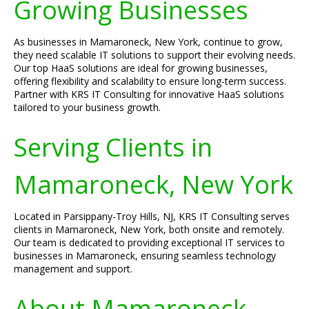
Growing Businesses
As businesses in Mamaroneck, New York, continue to grow,
they need scalable IT solutions to support their evolving needs.
Our top HaaS solutions are ideal for growing businesses,
offering flexibility and scalability to ensure long-term success.
Partner with KRS IT Consulting for innovative HaaS solutions
tailored to your business growth.
Serving Clients in
Mamaroneck, New York
Located in Parsippany-Troy Hills, NJ, KRS IT Consulting serves
clients in Mamaroneck, New York, both onsite and remotely.
Our team is dedicated to providing exceptional IT services to
businesses in Mamaroneck, ensuring seamless technology
management and support.
About Mamaroneck,