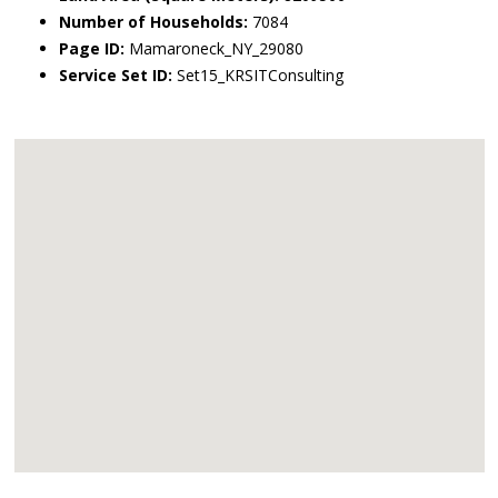
Number of Households:
7084
Page ID:
Mamaroneck_NY_29080
Service Set ID:
Set15_KRSITConsulting