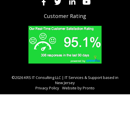
Customer Rating
©2026 KRS IT Consulting LLC | IT Services & Support based in
New Jersey
Privacy Policy
Website by Pronto