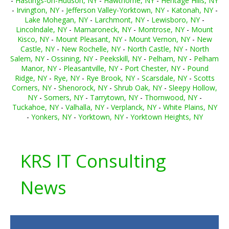
-
Hastings-on-Hudson, NY
-
Hawthorne, NY
-
Heritage Hills, NY
-
Irvington, NY
-
Jefferson Valley-Yorktown, NY
-
Katonah, NY
-
Lake Mohegan, NY
-
Larchmont, NY
-
Lewisboro, NY
-
Lincolndale, NY
-
Mamaroneck, NY
-
Montrose, NY
-
Mount
Kisco, NY
-
Mount Pleasant, NY
-
Mount Vernon, NY
-
New
Castle, NY
-
New Rochelle, NY
-
North Castle, NY
-
North
Salem, NY
-
Ossining, NY
-
Peekskill, NY
-
Pelham, NY
-
Pelham
Manor, NY
-
Pleasantville, NY
-
Port Chester, NY
-
Pound
Ridge, NY
-
Rye, NY
-
Rye Brook, NY
-
Scarsdale, NY
-
Scotts
Corners, NY
-
Shenorock, NY
-
Shrub Oak, NY
-
Sleepy Hollow,
NY
-
Somers, NY
-
Tarrytown, NY
-
Thornwood, NY
-
Tuckahoe, NY
-
Valhalla, NY
-
Verplanck, NY
-
White Plains, NY
-
Yonkers, NY
-
Yorktown, NY
-
Yorktown Heights, NY
KRS IT Consulting
News