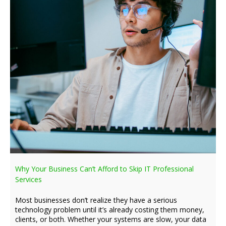
Why Your Business Can’t Afford to Skip IT Professional
Services
Most businesses don’t realize they have a serious
technology problem until it’s already costing them money,
clients, or both. Whether your systems are slow, your data