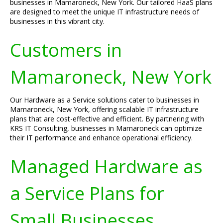
businesses in Mamaroneck, New York. Our tailored HaaS plans
are designed to meet the unique IT infrastructure needs of
businesses in this vibrant city.
Customers in
Mamaroneck, New York
Our Hardware as a Service solutions cater to businesses in
Mamaroneck, New York, offering scalable IT infrastructure
plans that are cost-effective and efficient. By partnering with
KRS IT Consulting, businesses in Mamaroneck can optimize
their IT performance and enhance operational efficiency.
Managed Hardware as
a Service Plans for
Small Businesses