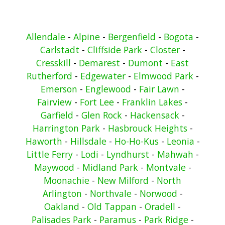
Allendale
-
Alpine
-
Bergenfield
-
Bogota
-
Carlstadt
-
Cliffside Park
-
Closter
-
Cresskill
-
Demarest
-
Dumont
-
East
Rutherford
-
Edgewater
-
Elmwood Park
-
Emerson
-
Englewood
-
Fair Lawn
-
Fairview
-
Fort Lee
-
Franklin Lakes
-
Garfield
-
Glen Rock
-
Hackensack
-
Harrington Park
-
Hasbrouck Heights
-
Haworth
-
Hillsdale
-
Ho-Ho-Kus
-
Leonia
-
Little Ferry
-
Lodi
-
Lyndhurst
-
Mahwah
-
Maywood
-
Midland Park
-
Montvale
-
Moonachie
-
New Milford
-
North
Arlington
-
Northvale
-
Norwood
-
Oakland
-
Old Tappan
-
Oradell
-
Palisades Park
-
Paramus
-
Park Ridge
-