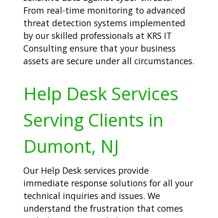
From real-time monitoring to advanced
threat detection systems implemented
by our skilled professionals at KRS IT
Consulting ensure that your business
assets are secure under all circumstances.
Help Desk Services
Serving Clients in
Dumont, NJ
Our Help Desk services provide
immediate response solutions for all your
technical inquiries and issues. We
understand the frustration that comes