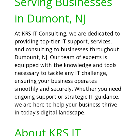
Serving Businesses
in Dumont, NJ
At KRS IT Consulting, we are dedicated to
providing top-tier IT support, services,
and consulting to businesses throughout
Dumount, NJ. Our team of experts is
equipped with the knowledge and tools
necessary to tackle any IT challenge,
ensuring your business operates
smoothly and securely. Whether you need
ongoing support or strategic IT guidance,
we are here to help your business thrive
in today's digital landscape.
About KRS IT