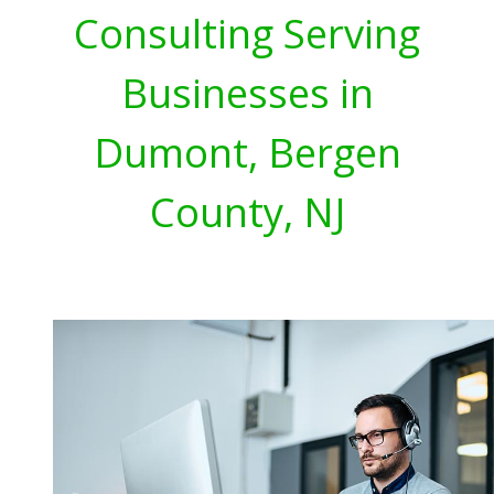
Consulting Serving
Businesses in
Dumont, Bergen
County, NJ