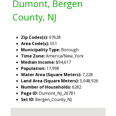
Dumont, Bergen
County, NJ
Zip Codes(s):
07628
Area Code(s):
551
Municipality Type:
Borough
Time Zone:
America/New_York
Median Income:
$94,617
Population:
17,998
Water Area (Square Meters):
7,228
Land Area (Square Meters):
5,048,926
Number of Households:
6282
Page ID:
Dumont_NJ_26781
Set ID:
Bergen_County_NJ