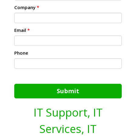
Company
*
Email
*
Phone
Submit
IT Support, IT
Services, IT