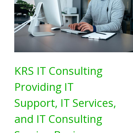
KRS IT Consulting
Providing IT
Support, IT Services,
and IT Consulting