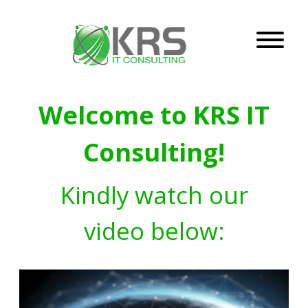
Welcome to KRS IT
Consulting!
Kindly watch our
video below: