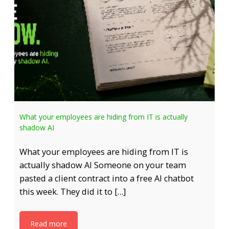
What your employees are hiding from IT is actually
shadow AI
What your employees are hiding from IT is
actually shadow AI Someone on your team
pasted a client contract into a free AI chatbot
this week. They did it to […]
Read more