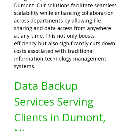
Dumont. Our solutions facilitate seamless
scalability while enhancing collaboration
across departments by allowing file
sharing and data access from anywhere
at any time. This not only boosts
efficiency but also significantly cuts down
costs associated with traditional
information technology management
systems.
Data Backup
Services Serving
Clients in Dumont,