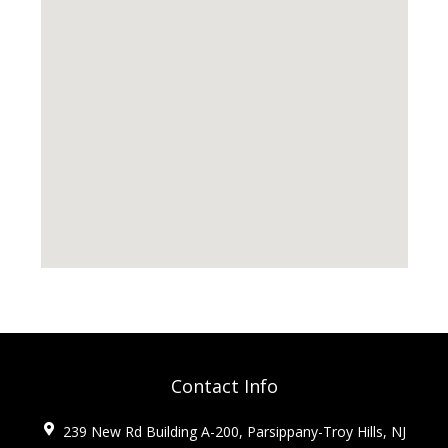
Contact Info
239 New Rd Building A-200, Parsippany-Troy Hills, NJ