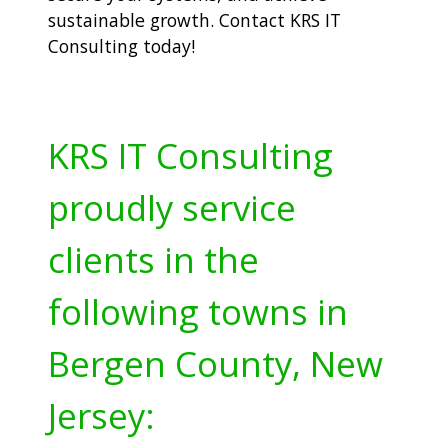
sustainable growth. Contact KRS IT
Consulting today!
KRS IT Consulting
proudly service
clients in the
following towns in
Bergen County, New
Jersey: