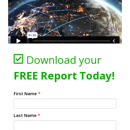
Download your
FREE Report Today!
First Name
*
Last Name
*