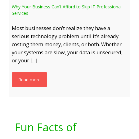
Why Your Business Can’t Afford to Skip IT Professional
Services
Most businesses don’t realize they have a
serious technology problem until it’s already
costing them money, clients, or both. Whether
your systems are slow, your data is unsecured,
or your […]
Read more
Fun Facts of