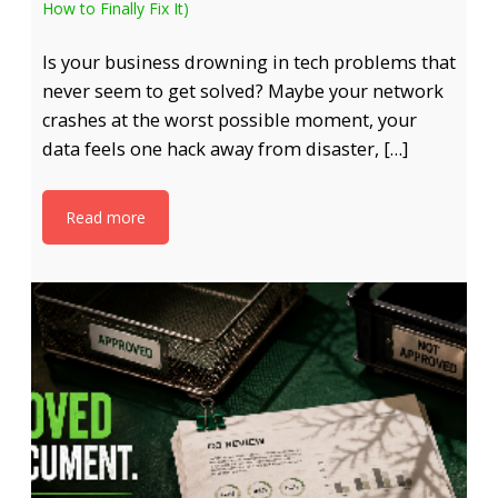
How to Finally Fix It)
Is your business drowning in tech problems that
never seem to get solved? Maybe your network
crashes at the worst possible moment, your
data feels one hack away from disaster, […]
Read more