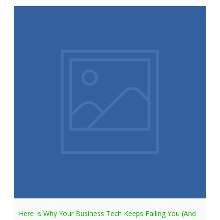
Here Is Why Your Business Tech Keeps Failing You (And