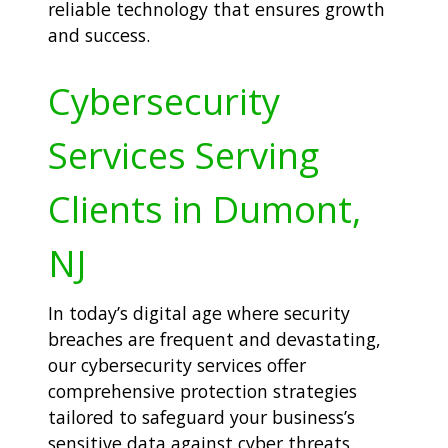
reliable technology that ensures growth
and success.
Cybersecurity
Services Serving
Clients in Dumont,
NJ
In today’s digital age where security
breaches are frequent and devastating,
our cybersecurity services offer
comprehensive protection strategies
tailored to safeguard your business’s
sensitive data against cyber threats.