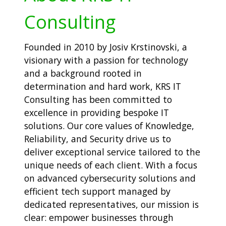
Consulting
Founded in 2010 by Josiv Krstinovski, a
visionary with a passion for technology
and a background rooted in
determination and hard work, KRS IT
Consulting has been committed to
excellence in providing bespoke IT
solutions. Our core values of Knowledge,
Reliability, and Security drive us to
deliver exceptional service tailored to the
unique needs of each client. With a focus
on advanced cybersecurity solutions and
efficient tech support managed by
dedicated representatives, our mission is
clear: empower businesses through