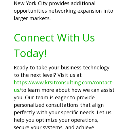
New York City provides additional
opportunities networking expansion into
larger markets.
Connect With Us
Today!
Ready to take your business technology
to the next level? Visit us at
https://www.krsitconsulting.com/contact-
us/
to learn more about how we can assist
you. Our team is eager to provide
personalized consultations that align
perfectly with your specific needs. Let us
help you optimize your operations,
secure your systems, and achieve