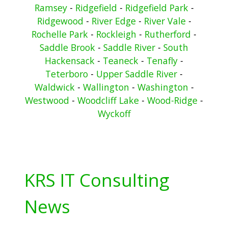
Ramsey
-
Ridgefield
-
Ridgefield Park
-
Ridgewood
-
River Edge
-
River Vale
-
Rochelle Park
-
Rockleigh
-
Rutherford
-
Saddle Brook
-
Saddle River
-
South
Hackensack
-
Teaneck
-
Tenafly
-
Teterboro
-
Upper Saddle River
-
Waldwick
-
Wallington
-
Washington
-
Westwood
-
Woodcliff Lake
-
Wood-Ridge
-
Wyckoff
KRS IT Consulting
News