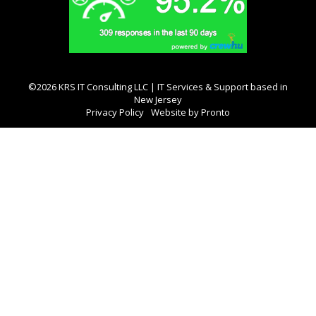
©2026 KRS IT Consulting LLC | IT Services & Support based in
New Jersey
Privacy Policy
Website by Pronto