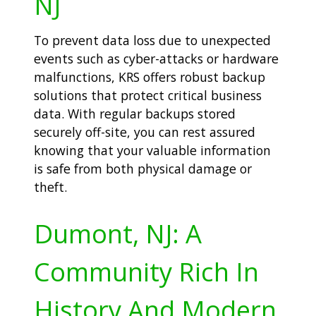
NJ
To prevent data loss due to unexpected
events such as cyber-attacks or hardware
malfunctions, KRS offers robust backup
solutions that protect critical business
data. With regular backups stored
securely off-site, you can rest assured
knowing that your valuable information
is safe from both physical damage or
theft.
Dumont, NJ: A
Community Rich In
History And Modern