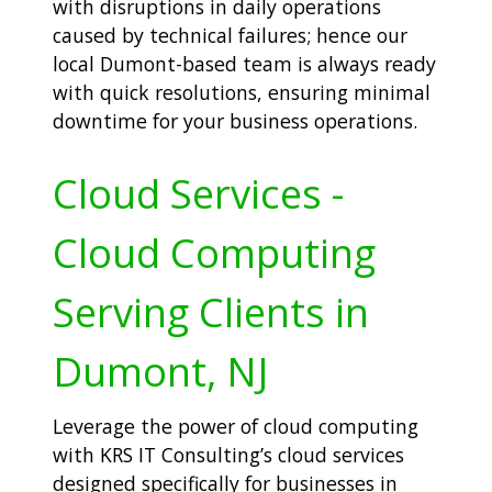
with disruptions in daily operations
caused by technical failures; hence our
local Dumont-based team is always ready
with quick resolutions, ensuring minimal
downtime for your business operations.
Cloud Services -
Cloud Computing
Serving Clients in
Dumont, NJ
Leverage the power of cloud computing
with KRS IT Consulting’s cloud services
designed specifically for businesses in