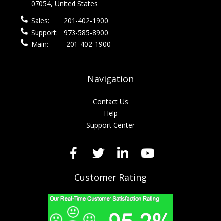
07054, United States
Sales:
201-402-1900
Support:
973-585-8900
Main:
201-402-1900
Navigation
Contact Us
Help
Support Center
Customer Rating