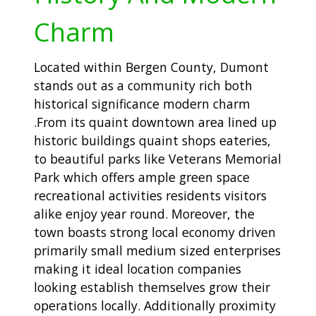
Charm
Located within Bergen County, Dumont
stands out as a community rich both
historical significance modern charm
.From its quaint downtown area lined up
historic buildings quaint shops eateries,
to beautiful parks like Veterans Memorial
Park which offers ample green space
recreational activities residents visitors
alike enjoy year round. Moreover, the
town boasts strong local economy driven
primarily small medium sized enterprises
making it ideal location companies
looking establish themselves grow their
operations locally. Additionally proximity