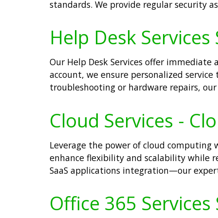
standards. We provide regular security a
Help Desk Services 
Our Help Desk Services offer immediate as
account, we ensure personalized service t
troubleshooting or hardware repairs, our 
Cloud Services - Cl
Leverage the power of cloud computing wi
enhance flexibility and scalability while 
SaaS applications integration—our expert 
Office 365 Services 