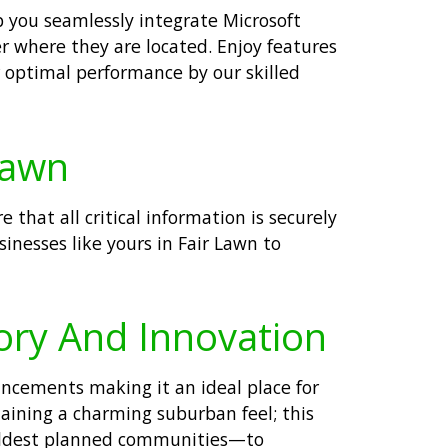
lp you seamlessly integrate Microsoft
r where they are located. Enjoy features
r optimal performance by our skilled
Lawn
that all critical information is securely
inesses like yours in Fair Lawn to
tory And Innovation
ancements making it an ideal place for
taining a charming suburban feel; this
s oldest planned communities—to