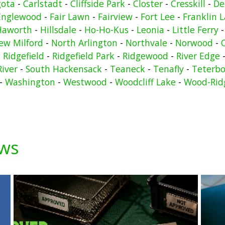
gota
-
Carlstadt
-
Cliffside Park
-
Closter
-
Cresskill
-
De
Englewood
-
Fair Lawn
-
Fairview
-
Fort Lee
-
Franklin 
Haworth
-
Hillsdale
-
Ho-Ho-Kus
-
Leonia
-
Little Ferry
ew Milford
-
North Arlington
-
Northvale
-
Norwood
-
-
Ridgefield
-
Ridgefield Park
-
Ridgewood
-
River Edge
River
-
South Hackensack
-
Teaneck
-
Tenafly
-
Teterbo
-
Washington
-
Westwood
-
Woodcliff Lake
-
Wood-Rid
ews