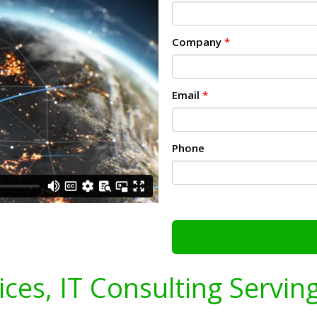
Company
*
Email
*
Phone
ices, IT Consulting Servin