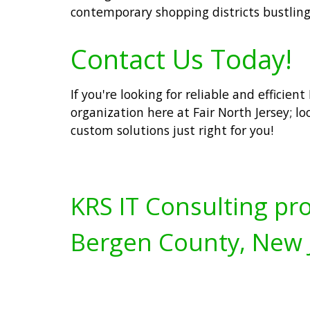
contemporary shopping districts bustling
Contact Us Today!
If you're looking for reliable and efficien
organization here at Fair North Jersey; lo
custom solutions just right for you!
KRS IT Consulting pro
Bergen County, New 