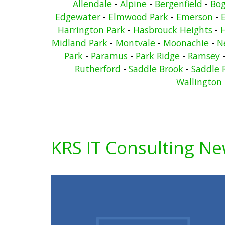
Allendale
-
Alpine
-
Bergenfield
-
Bo
Edgewater
-
Elmwood Park
-
Emerson
-
Harrington Park
-
Hasbrouck Heights
-
Midland Park
-
Montvale
-
Moonachie
-
N
Park
-
Paramus
-
Park Ridge
-
Ramsey
Rutherford
-
Saddle Brook
-
Saddle 
Wallington
KRS IT Consulting N