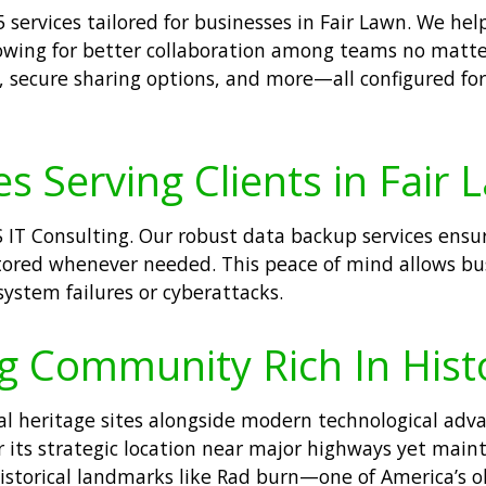
 services tailored for businesses in Fair Lawn. We he
allowing for better collaboration among teams no matte
, secure sharing options, and more—all configured fo
s Serving Clients in Fair 
IT Consulting. Our robust data backup services ensure 
stored whenever needed. This peace of mind allows bus
system failures or cyberattacks.
ng Community Rich In His
ral heritage sites alongside modern technological adv
r its strategic location near major highways yet main
 historical landmarks like Rad burn—one of America’