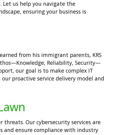
. Let us help you navigate the
andscape, ensuring your business is
 learned from his immigrant parents, KRS
ethos—Knowledge, Reliability, Security—
pport, our goal is to make complex IT
 our proactive service delivery model and
 Lawn
 threats. Our cybersecurity services are
s and ensure compliance with industry