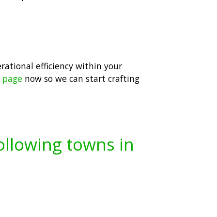
erational efficiency within your
t page
now so we can start crafting
following towns in