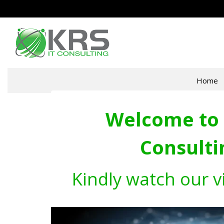
Home
Welcome to 
Consulti
Kindly watch our v