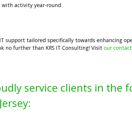
 with activity year-round.
t IT support tailored specifically towards enhancing op
ok no further than KRS IT Consulting! Visit
our contac
udly service clients in the 
Jersey: