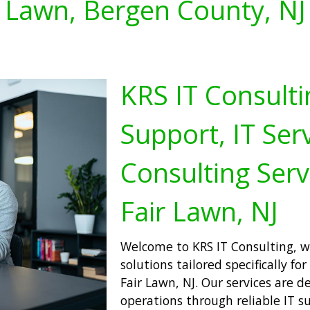
Lawn, Bergen County, NJ
KRS IT Consulti
Support, IT Serv
Consulting Serv
Fair Lawn, NJ
Welcome to KRS IT Consulting, w
solutions tailored specifically f
Fair Lawn, NJ. Our services are 
operations through reliable IT s