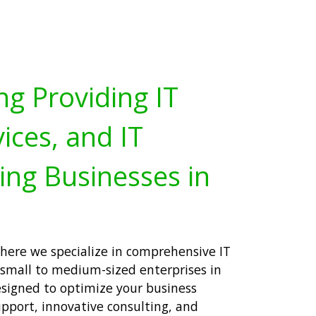
ng Providing IT
ices, and IT
ing Businesses in
here we specialize in comprehensive IT
or small to medium-sized enterprises in
designed to optimize your business
upport, innovative consulting, and