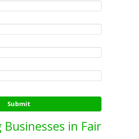
Submit
g Businesses in Fair