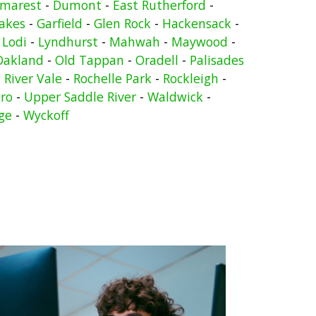
marest
-
Dumont
-
East Rutherford
-
Lakes
-
Garfield
-
Glen Rock
-
Hackensack
-
-
Lodi
-
Lyndhurst
-
Mahwah
-
Maywood
-
Oakland
-
Old Tappan
-
Oradell
-
Palisades
-
River Vale
-
Rochelle Park
-
Rockleigh
-
ro
-
Upper Saddle River
-
Waldwick
-
ge
-
Wyckoff