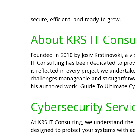
secure, efficient, and ready to grow.
About KRS IT Consu
Founded in 2010 by Josiv Krstinovski, a 
IT Consulting has been dedicated to prov
is reflected in every project we undertak
challenges manageable and straightforwar
his authored work "Guide To Ultimate Cyb
Cybersecurity Servic
At KRS IT Consulting, we understand the c
designed to protect your systems with a