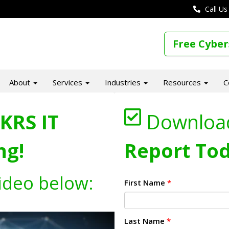
Call Us
Free Cyber
About
Services
Industries
Resources
C
KRS IT
Downloa
ng!
Report Tod
ideo below:
First Name
*
Last Name
*