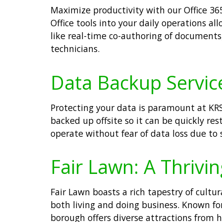
Maximize productivity with our Office 365
Office tools into your daily operations 
like real-time co-authoring of documents
technicians.
Data Backup Service
Protecting your data is paramount at KRS 
backed up offsite so it can be quickly re
operate without fear of data loss due to 
Fair Lawn: A Thrivi
Fair Lawn boasts a rich tapestry of cultu
both living and doing business. Known fo
borough offers diverse attractions from