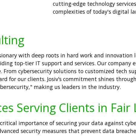
cutting-edge technology services
complexities of today's digital l
lting
visionary with deep roots in hard work and innovation
iding top-tier IT support and services. Our company 
e. From cybersecurity solutions to customized tech su
d for our clients. Josiv’s commitment shines through
ersecurity," making us leaders in the industry.
es Serving Clients in Fair
ritical importance of securing your data against cyber
dvanced security measures that prevent data breache