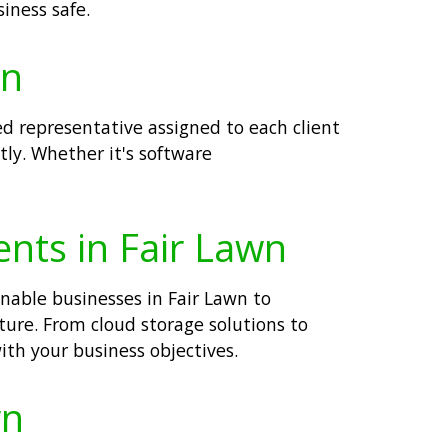
iness safe.
wn
ed representative assigned to each client
tly. Whether it's software
ents in Fair Lawn
enable businesses in Fair Lawn to
cture. From cloud storage solutions to
ith your business objectives.
wn