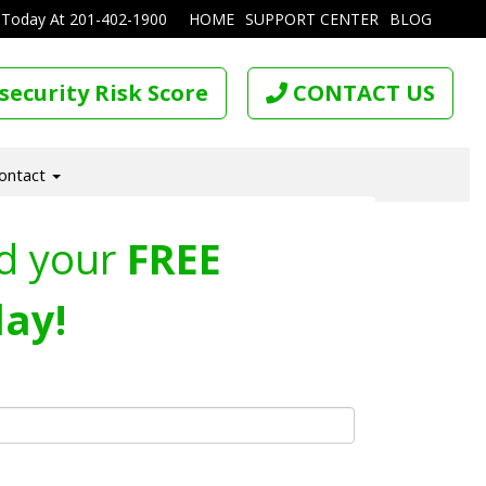
 Today At
201-402-1900
HOME
SUPPORT CENTER
BLOG
security Risk Score
CONTACT US
ontact
d your
FREE
ay!