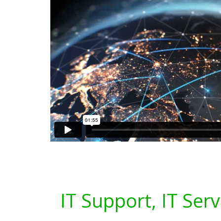
IT Support, IT Serv