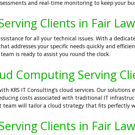
ssessments and real-time monitoring to keep your bus
Serving Clients in Fair La
sistance for all your technical issues. With a dedicat
hat addresses your specific needs quickly and efficien
team is ready to assist you round the clock.
oud Computing Serving Cli
th KRS IT Consulting’s cloud services. Our solutions 
reducing costs associated with traditional IT infrastru
team will tailor a cloud strategy that fits perfectly w
Serving Clients in Fair La