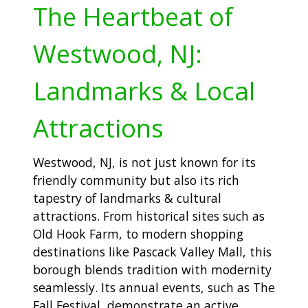
The Heartbeat of
Westwood, NJ:
Landmarks & Local
Attractions
Westwood, NJ, is not just known for its
friendly community but also its rich
tapestry of landmarks & cultural
attractions. From historical sites such as
Old Hook Farm, to modern shopping
destinations like Pascack Valley Mall, this
borough blends tradition with modernity
seamlessly. Its annual events, such as The
Fall Festival, demonstrate an active