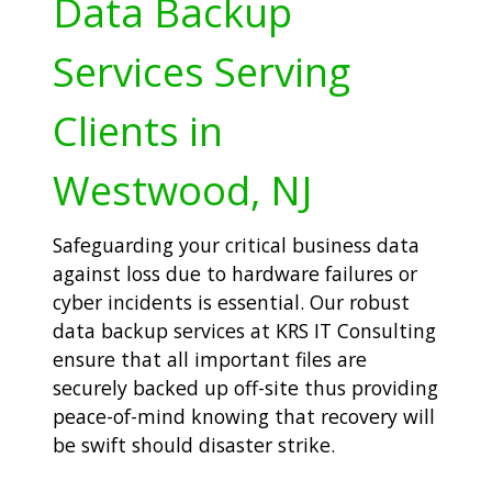
Data Backup
Services Serving
Clients in
Westwood, NJ
Safeguarding your critical business data
against loss due to hardware failures or
cyber incidents is essential. Our robust
data backup services at KRS IT Consulting
ensure that all important files are
securely backed up off-site thus providing
peace-of-mind knowing that recovery will
be swift should disaster strike.