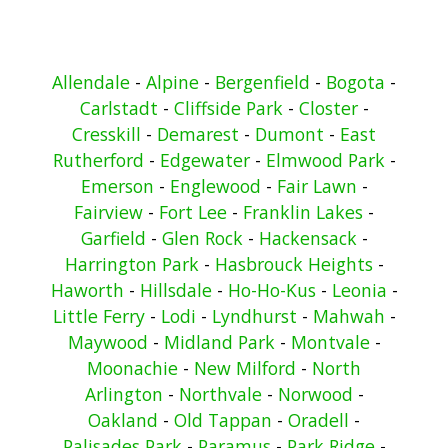
Allendale
-
Alpine
-
Bergenfield
-
Bogota
-
Carlstadt
-
Cliffside Park
-
Closter
-
Cresskill
-
Demarest
-
Dumont
-
East
Rutherford
-
Edgewater
-
Elmwood Park
-
Emerson
-
Englewood
-
Fair Lawn
-
Fairview
-
Fort Lee
-
Franklin Lakes
-
Garfield
-
Glen Rock
-
Hackensack
-
Harrington Park
-
Hasbrouck Heights
-
Haworth
-
Hillsdale
-
Ho-Ho-Kus
-
Leonia
-
Little Ferry
-
Lodi
-
Lyndhurst
-
Mahwah
-
Maywood
-
Midland Park
-
Montvale
-
Moonachie
-
New Milford
-
North
Arlington
-
Northvale
-
Norwood
-
Oakland
-
Old Tappan
-
Oradell
-
Palisades Park
-
Paramus
-
Park Ridge
-