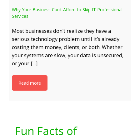
Why Your Business Can’t Afford to Skip IT Professional
Services
Most businesses don’t realize they have a
serious technology problem until it’s already
costing them money, clients, or both. Whether
your systems are slow, your data is unsecured,
or your […]
Read more
Fun Facts of