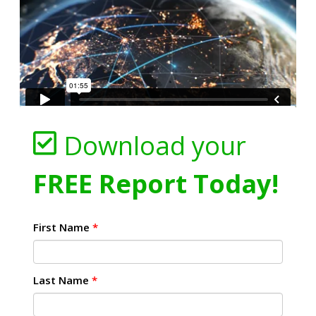
Download your
FREE Report Today!
First Name
*
Last Name
*