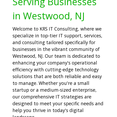
Serving Businesses
in Westwood, NJ
Welcome to KRS IT Consulting, where we
specialize in top-tier IT support, services,
and consulting tailored specifically for
businesses in the vibrant community of
Westwood, NJ. Our team is dedicated to
enhancing your company's operational
efficiency with cutting-edge technology
solutions that are both reliable and easy
to manage. Whether you're a small
startup or a medium-sized enterprise,
our comprehensive IT strategies are
designed to meet your specific needs and
help you thrive in today's digital