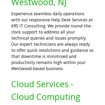
Westwood, NJ
Experience seamless daily operations
with our responsive Help Desk Services at
KRS IT Consulting. We provide round-the-
clock support to address all your
technical queries and issues promptly.
Our expert technicians are always ready
to offer quick resolutions and guidance so
that downtime is minimized and
productivity remains high within your
Westwood-based business.
Cloud Services -
Cloud Computing