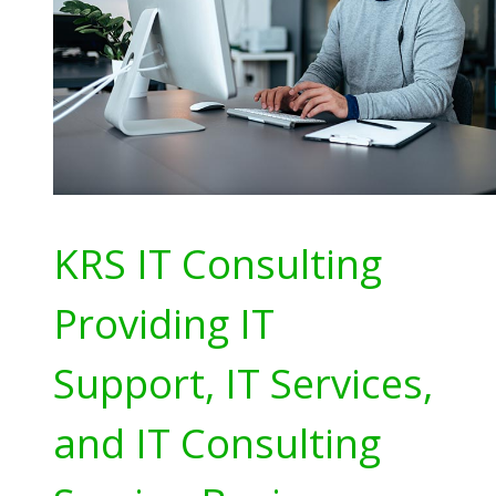
KRS IT Consulting
Providing IT
Support, IT Services,
and IT Consulting