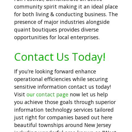
community spirit making it an ideal place
for both living & conducting business. The
presence of major industries alongside
quaint boutiques provides diverse
opportunities for local enterprises.
Contact Us Today!
If you’re looking forward enhance
operational efficiencies while securing
sensitive information contact us today!
Visit
our contact page
now let us help
you achieve those goals through superior
information technology services tailored
just right for companies based out here
beautiful townships around New Jersey