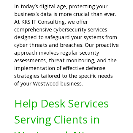
In today’s digital age, protecting your
business’s data is more crucial than ever.
At KRS IT Consulting, we offer
comprehensive cybersecurity services
designed to safeguard your systems from
cyber threats and breaches. Our proactive
approach involves regular security
assessments, threat monitoring, and the
implementation of effective defense
strategies tailored to the specific needs
of your Westwood business.
Help Desk Services
Serving Clients in