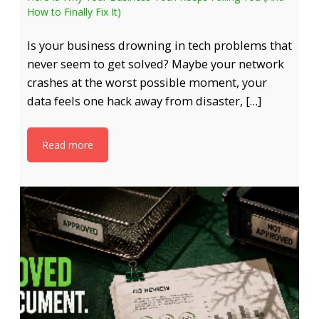
How to Finally Fix It)
Is your business drowning in tech problems that
never seem to get solved? Maybe your network
crashes at the worst possible moment, your
data feels one hack away from disaster, […]
Read more