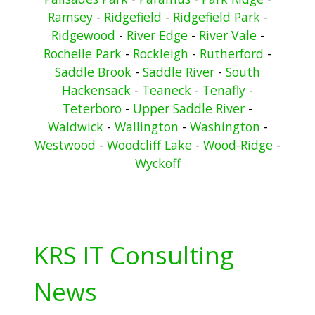
Ramsey
-
Ridgefield
-
Ridgefield Park
-
Ridgewood
-
River Edge
-
River Vale
-
Rochelle Park
-
Rockleigh
-
Rutherford
-
Saddle Brook
-
Saddle River
-
South
Hackensack
-
Teaneck
-
Tenafly
-
Teterboro
-
Upper Saddle River
-
Waldwick
-
Wallington
-
Washington
-
Westwood
-
Woodcliff Lake
-
Wood-Ridge
-
Wyckoff
KRS IT Consulting
News