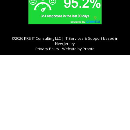
©2026 KRS IT Consulting LLC | IT Services & Support based in
New Jersey
Privacy Policy
Website by Pronto