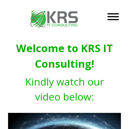
Welcome to KRS IT
Consulting!
Kindly watch our
video below: