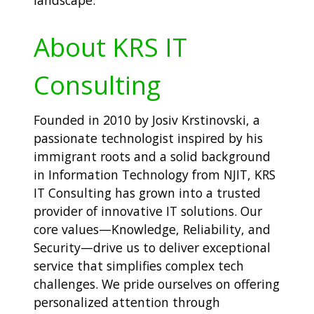
landscape.
About KRS IT
Consulting
Founded in 2010 by Josiv Krstinovski, a
passionate technologist inspired by his
immigrant roots and a solid background
in Information Technology from NJIT, KRS
IT Consulting has grown into a trusted
provider of innovative IT solutions. Our
core values—Knowledge, Reliability, and
Security—drive us to deliver exceptional
service that simplifies complex tech
challenges. We pride ourselves on offering
personalized attention through