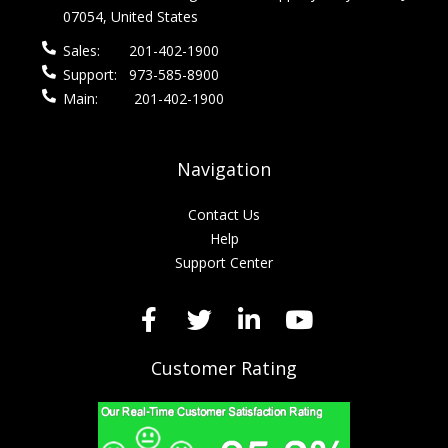
07054, United States
Sales:
201-402-1900
Support:
973-585-8900
Main:
201-402-1900
Navigation
Contact Us
Help
Support Center
Customer Rating