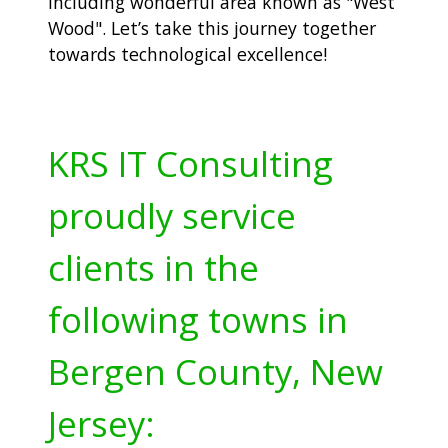
including wonderful area known as "West
Wood". Let’s take this journey together
towards technological excellence!
KRS IT Consulting
proudly service
clients in the
following towns in
Bergen County, New
Jersey: