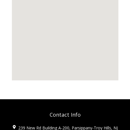
Contact Info
239 New Rd Building A-200, Parsippany-Troy Hills, NJ