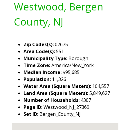
Westwood, Bergen
County, NJ
Zip Codes(s):
07675
Area Code(s):
551
Municipality Type:
Borough
Time Zone:
America/New_York
Median Income:
$95,685
Population:
11,326
Water Area (Square Meters):
104,557
Land Area (Square Meters):
5,849,627
Number of Households:
4307
Page ID:
Westwood_NJ_27369
Set ID:
Bergen_County_NJ