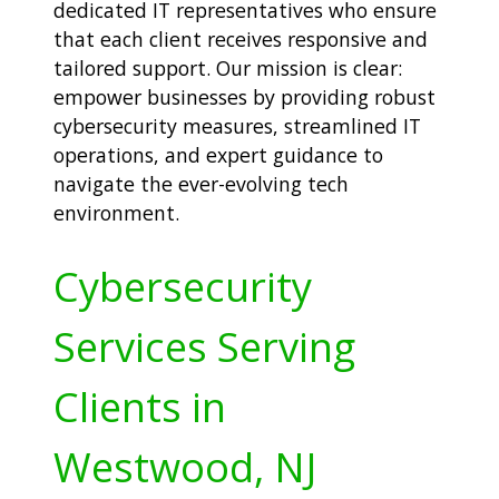
dedicated IT representatives who ensure
that each client receives responsive and
tailored support. Our mission is clear:
empower businesses by providing robust
cybersecurity measures, streamlined IT
operations, and expert guidance to
navigate the ever-evolving tech
environment.
Cybersecurity
Services Serving
Clients in
Westwood, NJ