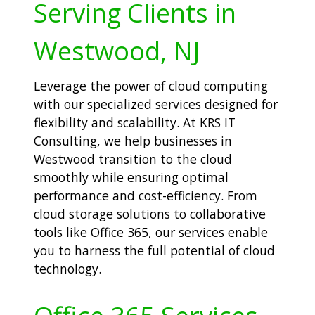
Serving Clients in
Westwood, NJ
Leverage the power of cloud computing
with our specialized services designed for
flexibility and scalability. At KRS IT
Consulting, we help businesses in
Westwood transition to the cloud
smoothly while ensuring optimal
performance and cost-efficiency. From
cloud storage solutions to collaborative
tools like Office 365, our services enable
you to harness the full potential of cloud
technology.