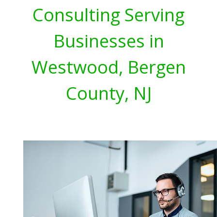
Consulting Serving
Businesses in
Westwood, Bergen
County, NJ