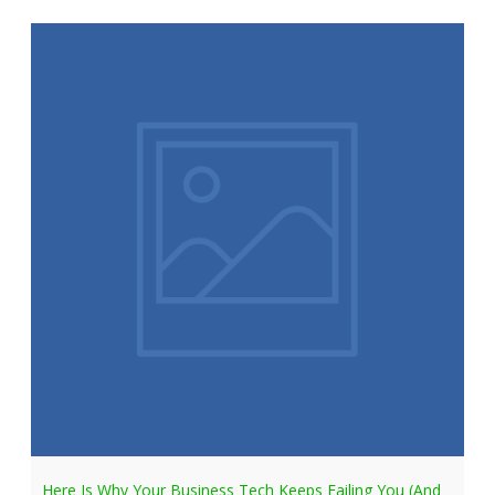
Here Is Why Your Business Tech Keeps Failing You (And