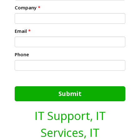
Company
*
Email
*
Phone
Submit
IT Support, IT
Services, IT