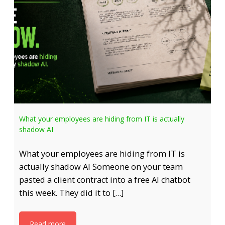
What your employees are hiding from IT is actually
shadow AI
What your employees are hiding from IT is
actually shadow AI Someone on your team
pasted a client contract into a free AI chatbot
this week. They did it to […]
Read more