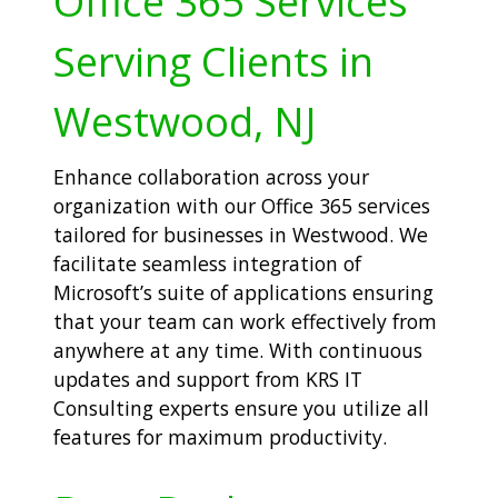
Office 365 Services
Serving Clients in
Westwood, NJ
Enhance collaboration across your
organization with our Office 365 services
tailored for businesses in Westwood. We
facilitate seamless integration of
Microsoft’s suite of applications ensuring
that your team can work effectively from
anywhere at any time. With continuous
updates and support from KRS IT
Consulting experts ensure you utilize all
features for maximum productivity.