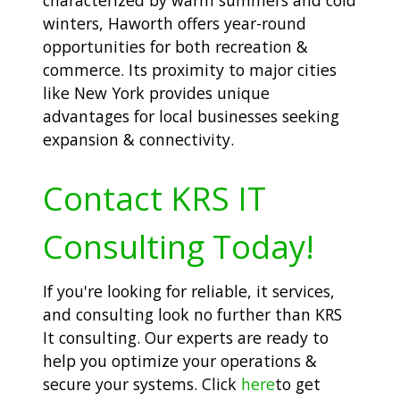
winters, Haworth offers year-round
opportunities for both recreation &
commerce. Its proximity to major cities
like New York provides unique
advantages for local businesses seeking
expansion & connectivity.
Contact KRS IT
Consulting Today!
If you're looking for reliable, it services,
and consulting look no further than KRS
It consulting. Our experts are ready to
help you optimize your operations &
secure your systems. Click
here
to get