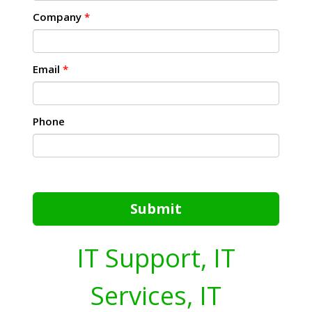
Company
*
Email
*
Phone
Submit
IT Support, IT
Services, IT