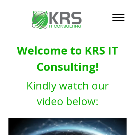
Welcome to KRS IT
Consulting!
Kindly watch our
video below: