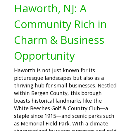
Haworth, NJ: A
Community Rich in
Charm & Business
Opportunity
Haworth is not just known for its
picturesque landscapes but also as a
thriving hub for small businesses. Nestled
within Bergen County, this borough
boasts historical landmarks like the
White Beeches Golf & Country Club—a
staple since 1915—and scenic parks such
as Memorial Field Park. With a climate
characterized by warm summers and cold