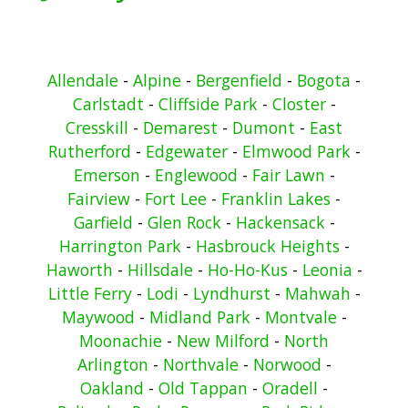
Allendale
-
Alpine
-
Bergenfield
-
Bogota
-
Carlstadt
-
Cliffside Park
-
Closter
-
Cresskill
-
Demarest
-
Dumont
-
East
Rutherford
-
Edgewater
-
Elmwood Park
-
Emerson
-
Englewood
-
Fair Lawn
-
Fairview
-
Fort Lee
-
Franklin Lakes
-
Garfield
-
Glen Rock
-
Hackensack
-
Harrington Park
-
Hasbrouck Heights
-
Haworth
-
Hillsdale
-
Ho-Ho-Kus
-
Leonia
-
Little Ferry
-
Lodi
-
Lyndhurst
-
Mahwah
-
Maywood
-
Midland Park
-
Montvale
-
Moonachie
-
New Milford
-
North
Arlington
-
Northvale
-
Norwood
-
Oakland
-
Old Tappan
-
Oradell
-