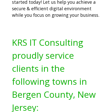
started today! Let us help you achieve a
secure & efficient digital environment
while you focus on growing your business.
KRS IT Consulting
proudly service
clients in the
following towns in
Bergen County, New
Jersey: