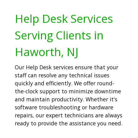
Help Desk Services
Serving Clients in
Haworth, NJ
Our Help Desk services ensure that your
staff can resolve any technical issues
quickly and efficiently. We offer round-
the-clock support to minimize downtime
and maintain productivity. Whether it's
software troubleshooting or hardware
repairs, our expert technicians are always
ready to provide the assistance you need.