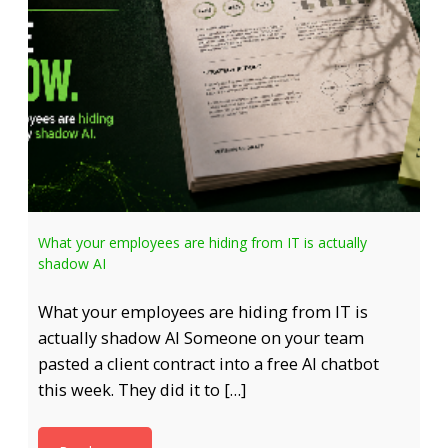
What your employees are hiding from IT is actually
shadow AI
What your employees are hiding from IT is
actually shadow AI Someone on your team
pasted a client contract into a free AI chatbot
this week. They did it to […]