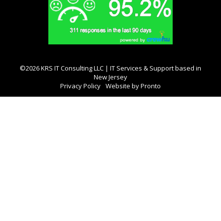
©2026 KRS IT Consulting LLC | IT Services & Support based in
New Jersey
Privacy Policy
Website by Pronto