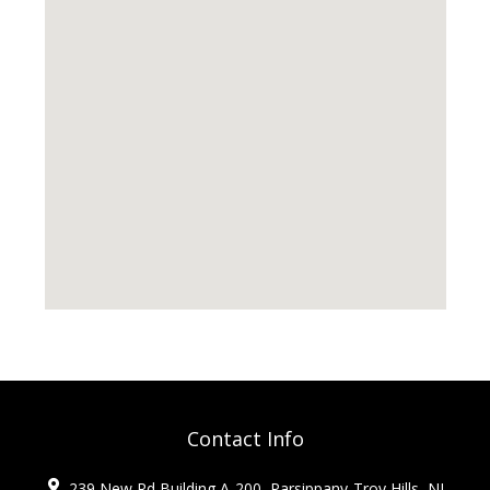
Contact Info
239 New Rd Building A-200, Parsippany-Troy Hills, NJ