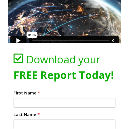
Download your
FREE Report Today!
First Name
*
Last Name
*