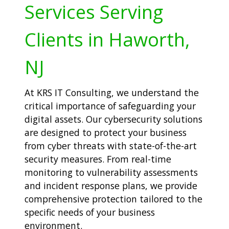
Services Serving
Clients in Haworth,
NJ
At KRS IT Consulting, we understand the
critical importance of safeguarding your
digital assets. Our cybersecurity solutions
are designed to protect your business
from cyber threats with state-of-the-art
security measures. From real-time
monitoring to vulnerability assessments
and incident response plans, we provide
comprehensive protection tailored to the
specific needs of your business
environment.