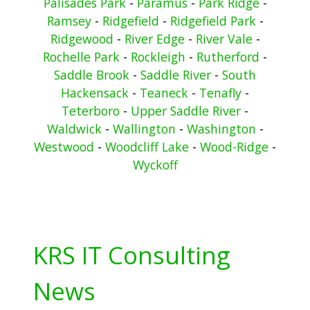
Palisades Park
-
Paramus
-
Park Ridge
-
Ramsey
-
Ridgefield
-
Ridgefield Park
-
Ridgewood
-
River Edge
-
River Vale
-
Rochelle Park
-
Rockleigh
-
Rutherford
-
Saddle Brook
-
Saddle River
-
South
Hackensack
-
Teaneck
-
Tenafly
-
Teterboro
-
Upper Saddle River
-
Waldwick
-
Wallington
-
Washington
-
Westwood
-
Woodcliff Lake
-
Wood-Ridge
-
Wyckoff
KRS IT Consulting
News