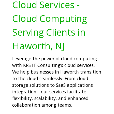
Cloud Services -
Cloud Computing
Serving Clients in
Haworth, NJ
Leverage the power of cloud computing
with KRS IT Consulting’s cloud services.
We help businesses in Haworth transition
to the cloud seamlessly. From cloud
storage solutions to SaaS applications
integration—our services facilitate
flexibility, scalability, and enhanced
collaboration among teams.