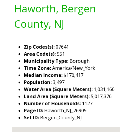
Haworth, Bergen
County, NJ
Zip Codes(s):
07641
Area Code(s):
551
Municipality Type:
Borough
Time Zone:
America/New_York
Median Income:
$170,417
Population:
3,497
Water Area (Square Meters):
1,031,160
Land Area (Square Meters):
5,017,376
Number of Households:
1127
Page ID:
Haworth_NJ_26909
Set ID:
Bergen_County_NJ