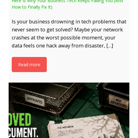
Here Is Why Your Business Tech Keeps Failing You (And
How to Finally Fix It)
Is your business drowning in tech problems that
never seem to get solved? Maybe your network
crashes at the worst possible moment, your
data feels one hack away from disaster, […]
Read more