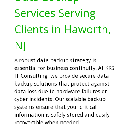
Services Serving
Clients in Haworth,
NJ
A robust data backup strategy is
essential for business continuity. At KRS
IT Consulting, we provide secure data
backup solutions that protect against
data loss due to hardware failures or
cyber incidents. Our scalable backup
systems ensure that your critical
information is safely stored and easily
recoverable when needed.