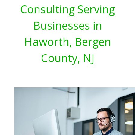
Consulting Serving
Businesses in
Haworth, Bergen
County, NJ