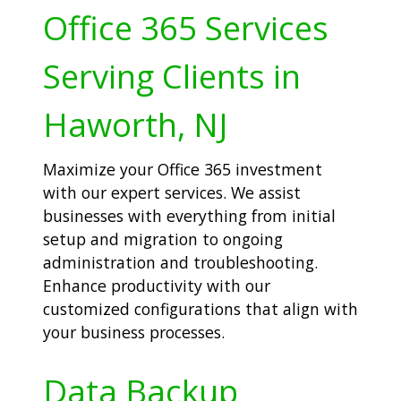
Office 365 Services
Serving Clients in
Haworth, NJ
Maximize your Office 365 investment
with our expert services. We assist
businesses with everything from initial
setup and migration to ongoing
administration and troubleshooting.
Enhance productivity with our
customized configurations that align with
your business processes.
Data Backup