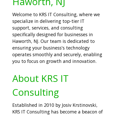
Haworth, NJ
Welcome to KRS IT Consulting, where we
specialize in delivering top-tier IT
support, services, and consulting
specifically designed for businesses in
Haworth, NJ. Our team is dedicated to
ensuring your business's technology
operates smoothly and securely, enabling
you to focus on growth and innovation.
About KRS IT
Consulting
Established in 2010 by Josiv Krstinovski,
KRS IT Consulting has become a beacon of