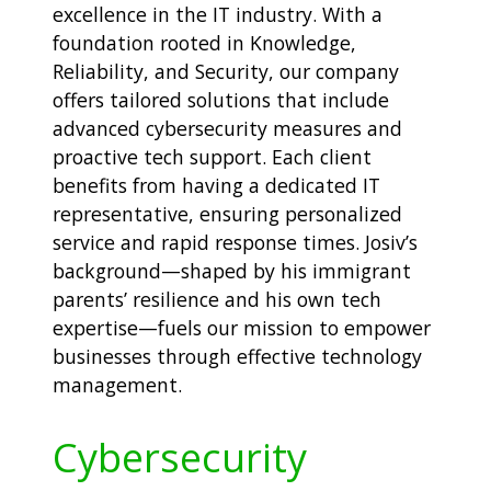
excellence in the IT industry. With a
foundation rooted in Knowledge,
Reliability, and Security, our company
offers tailored solutions that include
advanced cybersecurity measures and
proactive tech support. Each client
benefits from having a dedicated IT
representative, ensuring personalized
service and rapid response times. Josiv’s
background—shaped by his immigrant
parents’ resilience and his own tech
expertise—fuels our mission to empower
businesses through effective technology
management.
Cybersecurity