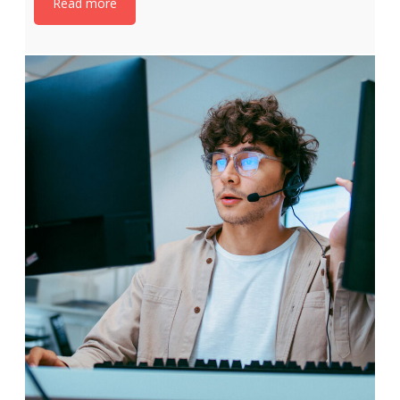
Read more