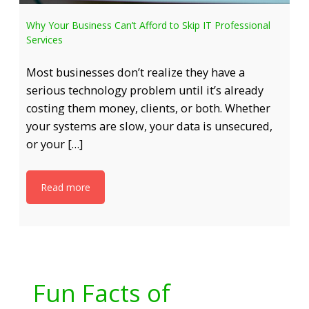
Why Your Business Can’t Afford to Skip IT Professional
Services
Most businesses don’t realize they have a
serious technology problem until it’s already
costing them money, clients, or both. Whether
your systems are slow, your data is unsecured,
or your […]
Read more
Fun Facts of