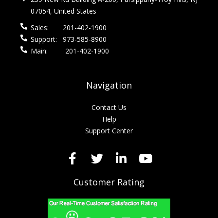
07054, United States
Sales:
201-402-1900
Support:
973-585-8900
Main:
201-402-1900
Navigation
Contact Us
Help
Support Center
Customer Rating