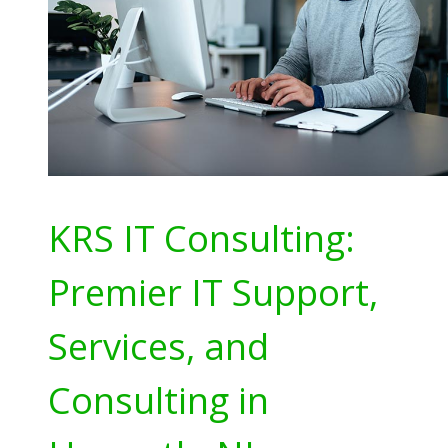
KRS IT Consulting:
Premier IT Support,
Services, and
Consulting in