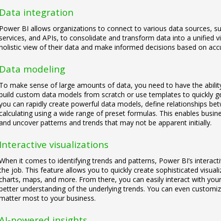
Data integration
Power BI allows organizations to connect to various data sources, s
services, and APIs, to consolidate and transform data into a unified 
holistic view of their data and make informed decisions based on acc
Data modeling
To make sense of large amounts of data, you need to have the abilit
build custom data models from scratch or use templates to quickly get
you can rapidly create powerful data models, define relationships b
calculating using a wide range of preset formulas. This enables busin
and uncover patterns and trends that may not be apparent initially.
Interactive visualizations
When it comes to identifying trends and patterns, Power BI’s interactiv
the job. This feature allows you to quickly create sophisticated visuali
charts, maps, and more. From there, you can easily interact with your 
better understanding of the underlying trends. You can even customize
matter most to your business.
AI-powered insights