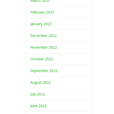
March 2023
February 2023
January 2023
December 2022
November 2022
October 2022
September 2022
August 2022
July 2022
June 2022