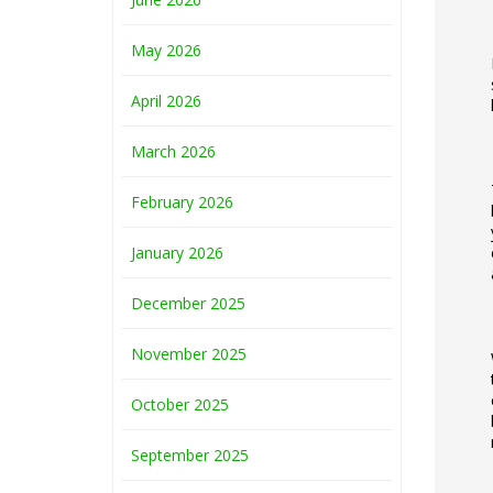
May 2026
April 2026
March 2026
February 2026
January 2026
December 2025
November 2025
October 2025
September 2025