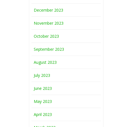
December 2023
November 2023
October 2023
September 2023
August 2023
July 2023
June 2023
May 2023
April 2023