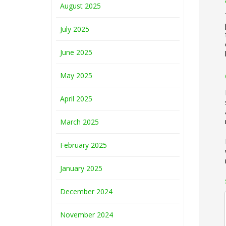
August 2025
July 2025
June 2025
May 2025
April 2025
March 2025
February 2025
January 2025
December 2024
November 2024