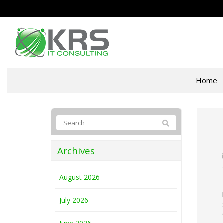
Home
Archives
August 2026
July 2026
June 2026