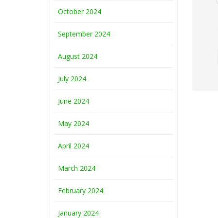
October 2024
September 2024
August 2024
July 2024
June 2024
May 2024
April 2024
March 2024
February 2024
January 2024