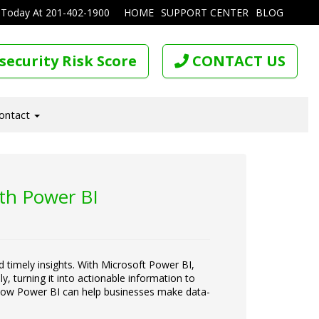
 Today At
201-402-1900
HOME
SUPPORT CENTER
BLOG
security Risk Score
CONTACT US
ontact
ith Power BI
d timely insights. With Microsoft Power BI,
, turning it into actionable information to
re how Power BI can help businesses make data-