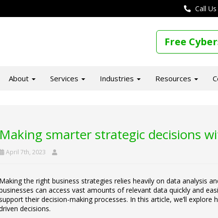
Call Us
Free Cyber
About
Services
Industries
Resources
C
Making smarter strategic decisions w
April 7th, 2023
Making the right business strategies relies heavily on data analysis an
businesses can access vast amounts of relevant data quickly and easily
support their decision-making processes. In this article, we’ll explo
driven decisions.