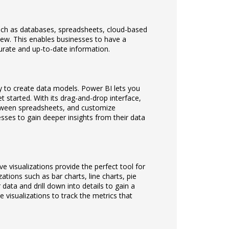
uch as databases, spreadsheets, cloud-based
view. This enables businesses to have a
urate and up-to-date information.
y to create data models. Power BI lets you
 started. With its drag-and-drop interface,
etween spreadsheets, and customize
esses to gain deeper insights from their data
e visualizations provide the perfect tool for
zations such as bar charts, line charts, pie
data and drill down into details to gain a
 visualizations to track the metrics that