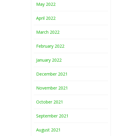
May 2022
April 2022
March 2022
February 2022
January 2022
December 2021
November 2021
October 2021
September 2021
August 2021