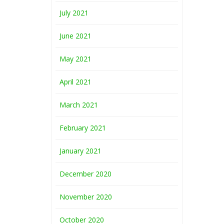
July 2021
June 2021
May 2021
April 2021
March 2021
February 2021
January 2021
December 2020
November 2020
October 2020