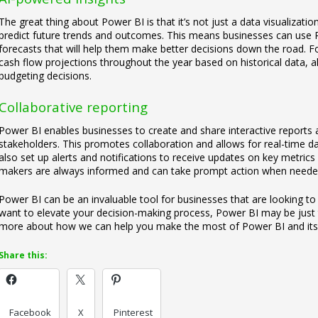
The great thing about Power BI is that it’s not just a data visualization t
predict future trends and outcomes. This means businesses can use P
forecasts that will help them make better decisions down the road. Fo
cash flow projections throughout the year based on historical data,
budgeting decisions.
Collaborative reporting
Power BI enables businesses to create and share interactive reports
stakeholders. This promotes collaboration and allows for real-time d
also set up alerts and notifications to receive updates on key metrics
makers are always informed and can take prompt action when neede
Power BI can be an invaluable tool for businesses that are looking to
want to elevate your decision-making process, Power BI may be just th
more about how we can help you make the most of Power BI and its 
Share this:
Facebook
X
Pinterest