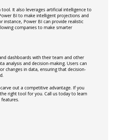
ool. It also leverages artificial intelligence to
ower BI to make intelligent projections and
r instance, Power BI can provide realistic
 allowing companies to make smarter
 and dashboards with their team and other
ata analysis and decision-making. Users can
 or changes in data, ensuring that decision-
d.
 carve out a competitive advantage. If you
e right tool for you. Call us today to learn
features.