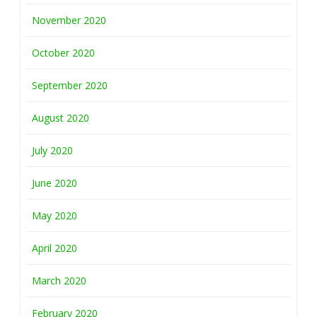
November 2020
October 2020
September 2020
August 2020
July 2020
June 2020
May 2020
April 2020
March 2020
February 2020