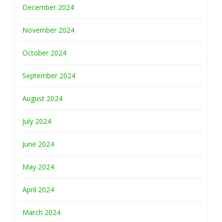
December 2024
November 2024
October 2024
September 2024
August 2024
July 2024
June 2024
May 2024
April 2024
March 2024