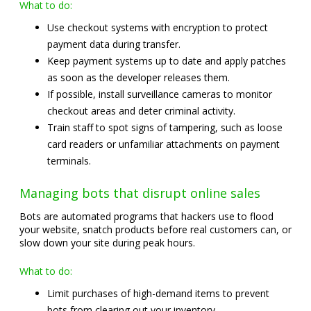
What to do:
Use checkout systems with encryption to protect
payment data during transfer.
Keep payment systems up to date and apply patches
as soon as the developer releases them.
If possible, install surveillance cameras to monitor
checkout areas and deter criminal activity.
Train staff to spot signs of tampering, such as loose
card readers or unfamiliar attachments on payment
terminals.
Managing bots that disrupt online sales
Bots are automated programs that hackers use to flood
your website, snatch products before real customers can, or
slow down your site during peak hours.
What to do:
Limit purchases of high-demand items to prevent
bots from clearing out your inventory.