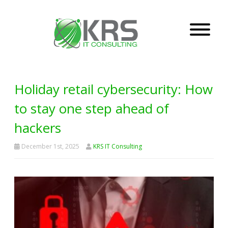
Holiday retail cybersecurity: How
to stay one step ahead of
hackers
December 1st, 2025
KRS IT Consulting