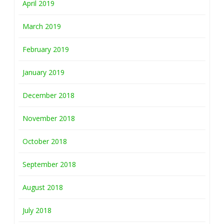
April 2019
March 2019
February 2019
January 2019
December 2018
November 2018
October 2018
September 2018
August 2018
July 2018