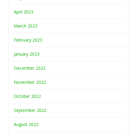
April 2023
March 2023
February 2023
January 2023
December 2022
November 2022
October 2022
September 2022
August 2022