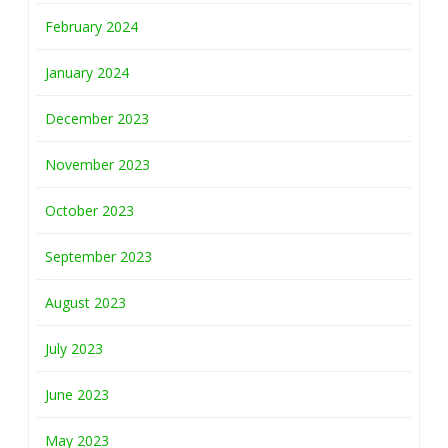
February 2024
January 2024
December 2023
November 2023
October 2023
September 2023
August 2023
July 2023
June 2023
May 2023