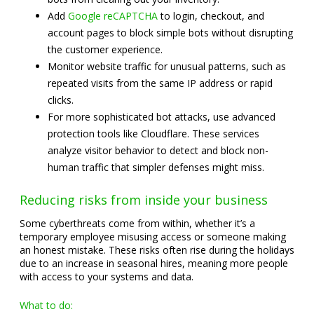
Add
Google reCAPTCHA
to login, checkout, and
account pages to block simple bots without disrupting
the customer experience.
Monitor website traffic for unusual patterns, such as
repeated visits from the same IP address or rapid
clicks.
For more sophisticated bot attacks, use advanced
protection tools like Cloudflare. These services
analyze visitor behavior to detect and block non-
human traffic that simpler defenses might miss.
Reducing risks from inside your business
Some cyberthreats come from within, whether it’s a
temporary employee misusing access or someone making
an honest mistake. These risks often rise during the holidays
due to an increase in seasonal hires, meaning more people
with access to your systems and data.
What to do: