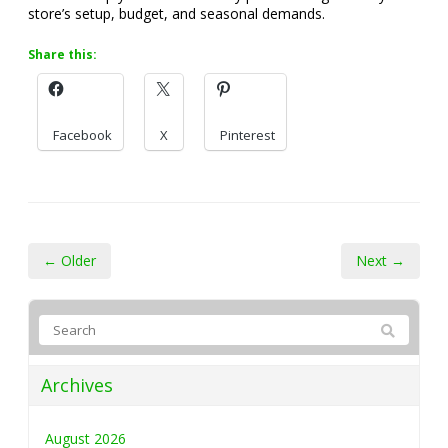
store’s setup, budget, and seasonal demands.
Share this:
Facebook
X
Pinterest
← Older
Next →
Archives
August 2026