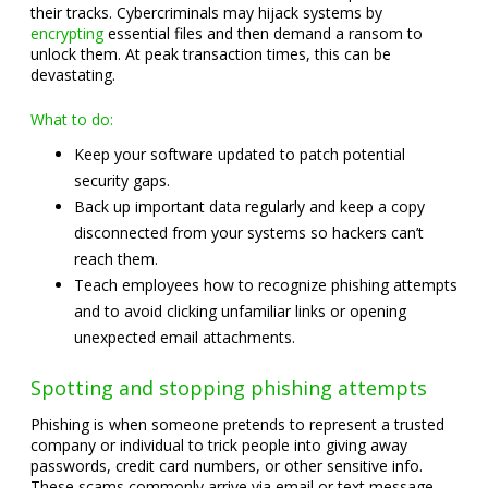
their tracks. Cybercriminals may hijack systems by
encrypting
essential files and then demand a ransom to
unlock them. At peak transaction times, this can be
devastating.
What to do:
Keep your software updated to patch potential
security gaps.
Back up important data regularly and keep a copy
disconnected from your systems so hackers can’t
reach them.
Teach employees how to recognize phishing attempts
and to avoid clicking unfamiliar links or opening
unexpected email attachments.
Spotting and stopping phishing attempts
Phishing is when someone pretends to represent a trusted
company or individual to trick people into giving away
passwords, credit card numbers, or other sensitive info.
These scams commonly arrive via email or text message