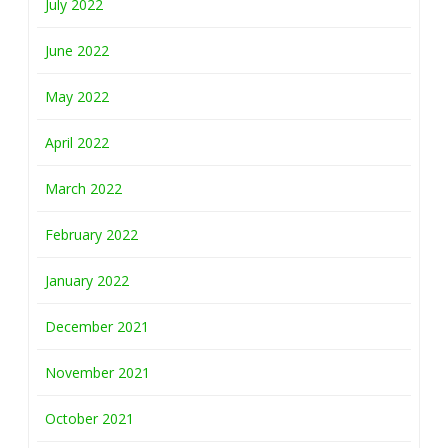
July 2022
June 2022
May 2022
April 2022
March 2022
February 2022
January 2022
December 2021
November 2021
October 2021