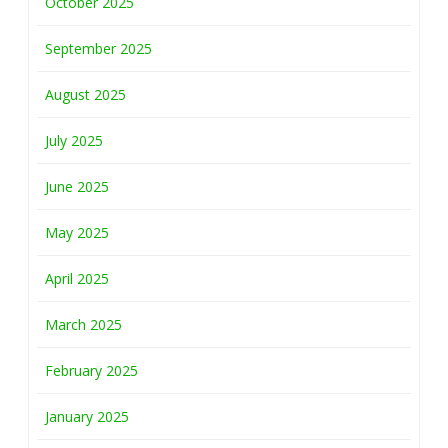
October 2025
September 2025
August 2025
July 2025
June 2025
May 2025
April 2025
March 2025
February 2025
January 2025