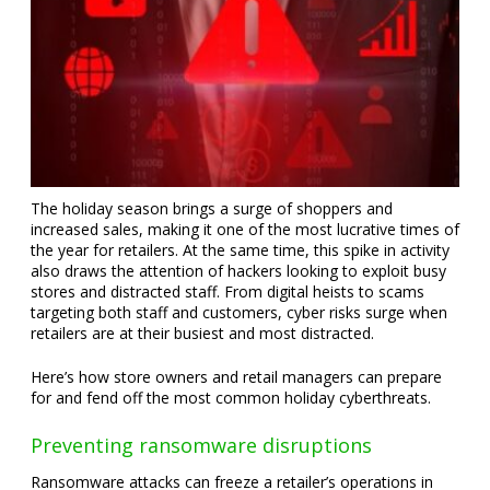
The holiday season brings a surge of shoppers and
increased sales, making it one of the most lucrative times of
the year for retailers. At the same time, this spike in activity
also draws the attention of hackers looking to exploit busy
stores and distracted staff. From digital heists to scams
targeting both staff and customers, cyber risks surge when
retailers are at their busiest and most distracted.
Here’s how store owners and retail managers can prepare
for and fend off the most common holiday cyberthreats.
Preventing ransomware disruptions
Ransomware attacks can freeze a retailer’s operations in