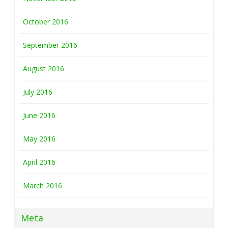
October 2016
September 2016
August 2016
July 2016
June 2016
May 2016
April 2016
March 2016
Meta