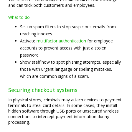
and can trick both customers and employees.
What to do:
Set up spam filters to stop suspicious emails from
reaching inboxes.
Activate
multifactor authentication
for employee
accounts to prevent access with just a stolen
password.
Show staff how to spot phishing attempts, especially
those with urgent language or spelling mistakes,
which are common signs of a scam.
Securing checkout systems
In physical stores, criminals may attach devices to payment
terminals to steal card details. In some cases, they install
hidden software through USB ports or unsecured wireless
connections to intercept payment information during
processing.