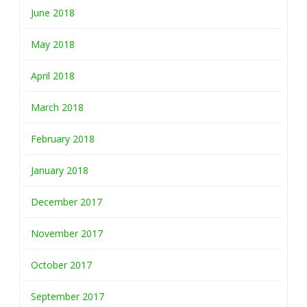
June 2018
May 2018
April 2018
March 2018
February 2018
January 2018
December 2017
November 2017
October 2017
September 2017