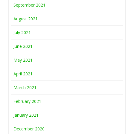
September 2021
August 2021
July 2021
June 2021
May 2021
April 2021
March 2021
February 2021
January 2021
December 2020