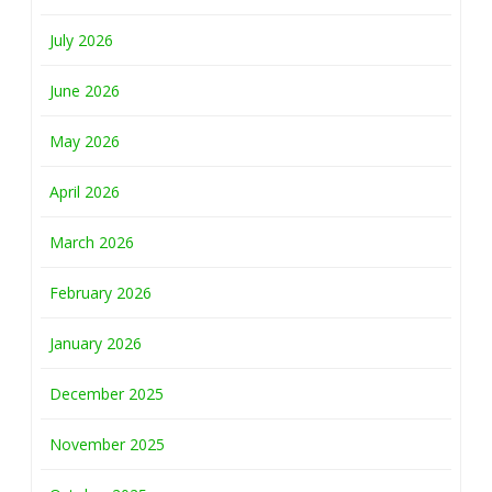
July 2026
June 2026
May 2026
April 2026
March 2026
February 2026
January 2026
December 2025
November 2025