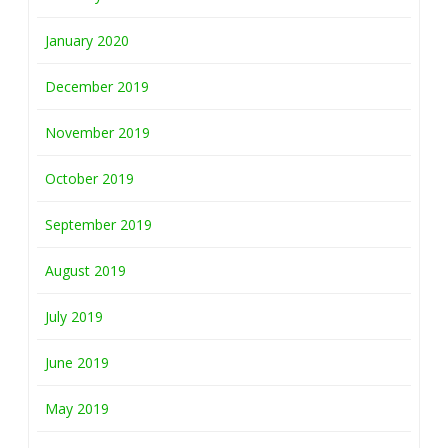
January 2020
December 2019
November 2019
October 2019
September 2019
August 2019
July 2019
June 2019
May 2019