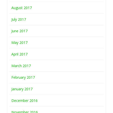
August 2017
July 2017
June 2017
May 2017
April 2017
March 2017
February 2017
January 2017
December 2016
November 2016