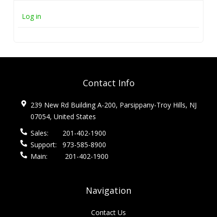
Log in
Contact Info
239 New Rd Building A-200, Parsippany-Troy Hills, NJ
07054, United States
Sales:
201-402-1900
Support:
973-585-8900
Main:
201-402-1900
Navigation
Contact Us