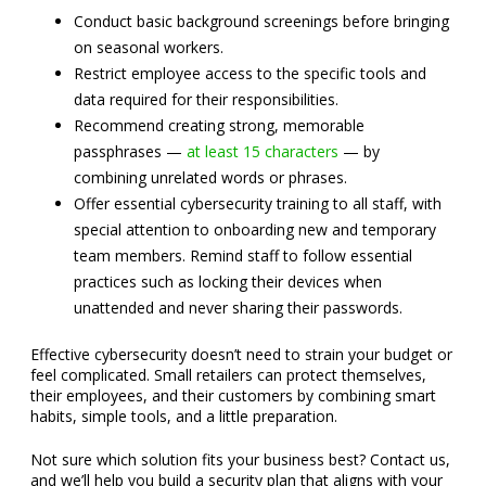
Conduct basic background screenings before bringing
on seasonal workers.
Restrict employee access to the specific tools and
data required for their responsibilities.
Recommend creating strong, memorable
passphrases —
at least 15 characters
— by
combining unrelated words or phrases.
Offer essential cybersecurity training to all staff, with
special attention to onboarding new and temporary
team members. Remind staff to follow essential
practices such as locking their devices when
unattended and never sharing their passwords.
Effective cybersecurity doesn’t need to strain your budget or
feel complicated. Small retailers can protect themselves,
their employees, and their customers by combining smart
habits, simple tools, and a little preparation.
Not sure which solution fits your business best? Contact us,
and we’ll help you build a security plan that aligns with your