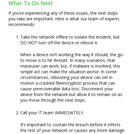
What To Do Next
If you’re experiencing any of these issues, the next steps
you take are important. Here is what our team of experts
recommends:
Take the network offline to isolate the incident, but
DO NOT turn off the device or reboot it.
When a device isn’t working the way it should, the go-
to move is to hit Restart. In many scenarios, that
maneuver can work; but, if malware is involved, this
simple act can make the situation worse. In some
circumstances, rebooting your device can set in
motion a crashed fileencryption process that can
cause unrecoverable data loss. Disconnect your
device from the network but allow it to remain on as
you move through the next steps.
Call your IT team IMMEDIATELY.
It’s important to contain the breach before it infects
the rest of your network or causes any more damage.