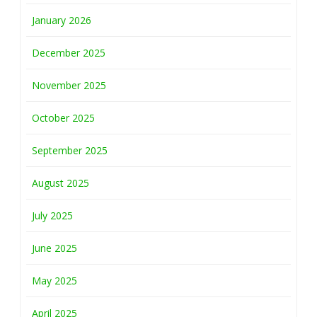
January 2026
December 2025
November 2025
October 2025
September 2025
August 2025
July 2025
June 2025
May 2025
April 2025