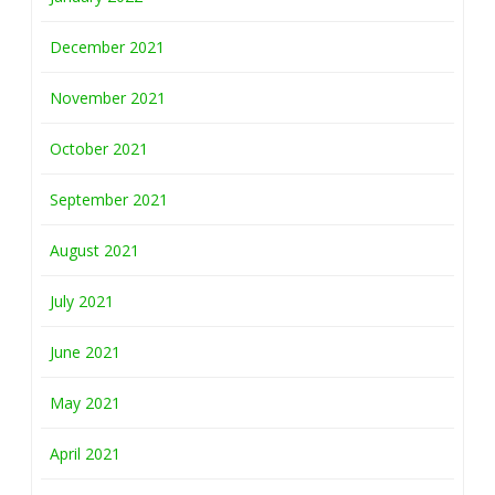
December 2021
November 2021
October 2021
September 2021
August 2021
July 2021
June 2021
May 2021
April 2021