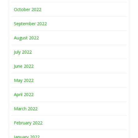
October 2022
September 2022
August 2022
July 2022
June 2022
May 2022
April 2022
March 2022
February 2022
January 2022