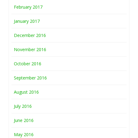
February 2017
January 2017
December 2016
November 2016
October 2016
September 2016
August 2016
July 2016
June 2016
May 2016