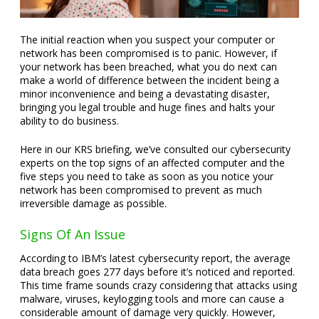
The initial reaction when you suspect your computer or
network has been compromised is to panic. However, if
your network has been breached, what you do next can
make a world of difference between the incident being a
minor inconvenience and being a devastating disaster,
bringing you legal trouble and huge fines and halts your
ability to do business.
Here in our KRS briefing, we’ve consulted our cybersecurity
experts on the top signs of an affected computer and the
five steps you need to take as soon as you notice your
network has been compromised to prevent as much
irreversible damage as possible.
Signs Of An Issue
According to IBM’s latest cybersecurity report, the average
data breach goes 277 days before it’s noticed and reported.
This time frame sounds crazy considering that attacks using
malware, viruses, keylogging tools and more can cause a
considerable amount of damage very quickly. However,