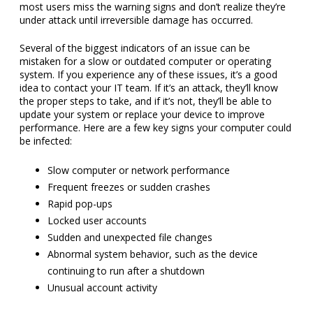
most users miss the warning signs and don’t realize they’re
under attack until irreversible damage has occurred.
Several of the biggest indicators of an issue can be
mistaken for a slow or outdated computer or operating
system. If you experience any of these issues, it’s a good
idea to contact your IT team. If it’s an attack, they’ll know
the proper steps to take, and if it’s not, they’ll be able to
update your system or replace your device to improve
performance. Here are a few key signs your computer could
be infected:
Slow computer or network performance
Frequent freezes or sudden crashes
Rapid pop-ups
Locked user accounts
Sudden and unexpected file changes
Abnormal system behavior, such as the device
continuing to run after a shutdown
Unusual account activity