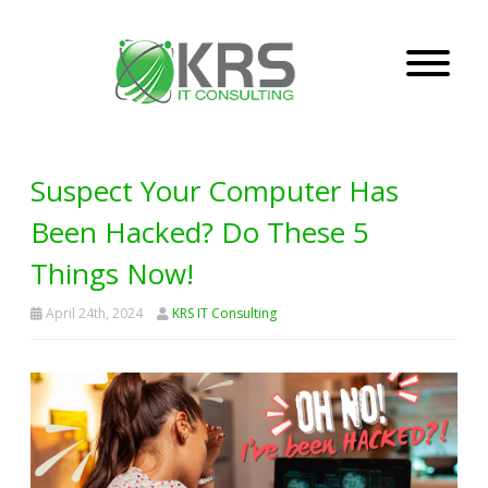
Suspect Your Computer Has
Been Hacked? Do These 5
Things Now!
April 24th, 2024
KRS IT Consulting