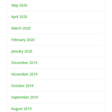
May 2020
April 2020
March 2020
February 2020
January 2020
December 2019
November 2019
October 2019
September 2019
August 2019