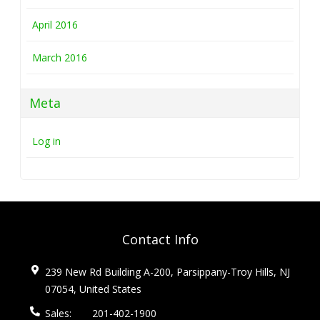
April 2016
March 2016
Meta
Log in
Contact Info
239 New Rd Building A-200, Parsippany-Troy Hills, NJ
07054, United States
Sales:
201-402-1900