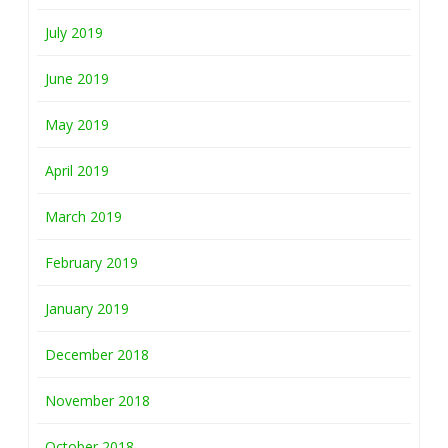
July 2019
June 2019
May 2019
April 2019
March 2019
February 2019
January 2019
December 2018
November 2018
October 2018