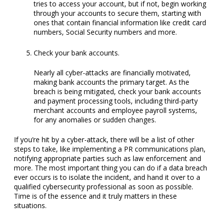
tries to access your account, but if not, begin working
through your accounts to secure them, starting with
ones that contain financial information like credit card
numbers, Social Security numbers and more.
Check your bank accounts.
Nearly all cyber-attacks are financially motivated,
making bank accounts the primary target. As the
breach is being mitigated, check your bank accounts
and payment processing tools, including third-party
merchant accounts and employee payroll systems,
for any anomalies or sudden changes.
If you’re hit by a cyber-attack, there will be a list of other
steps to take, like implementing a PR communications plan,
notifying appropriate parties such as law enforcement and
more. The most important thing you can do if a data breach
ever occurs is to isolate the incident, and hand it over to a
qualified cybersecurity professional as soon as possible.
Time is of the essence and it truly matters in these
situations.