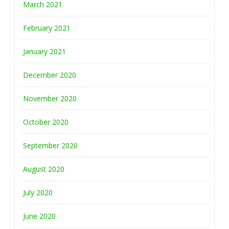
March 2021
February 2021
January 2021
December 2020
November 2020
October 2020
September 2020
August 2020
July 2020
June 2020