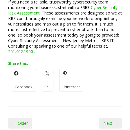
If you need a reliable, trustworthy cybersecurity team
monitoring your business, start with a
FREE
Cyber Security
Risk Assessment
. These assessments are designed so we at
KRS can thoroughly examine your network to pinpoint any
vulnerabilities and map out a plan to fix them. It is much
more cost-effective to prevent a cyber-attack than to fix
one, so book your assessment today by going to provided:
Cyber Security Assessment - New Jersey Metro | KRS IT
Consulting or speaking to one of our helpful techs at,
201.402.1900
.
Share this:
Facebook
X
Pinterest
← Older
Next →