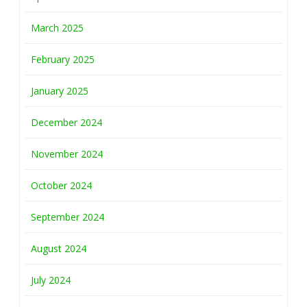
March 2025
February 2025
January 2025
December 2024
November 2024
October 2024
September 2024
August 2024
July 2024