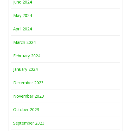
June 2024
May 2024
April 2024
March 2024
February 2024
January 2024
December 2023
November 2023
October 2023
September 2023