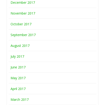
December 2017
November 2017
October 2017
September 2017
August 2017
July 2017
June 2017
May 2017
April 2017
March 2017