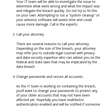
Your IT team will be able to investigate the issue to
determine what went wrong and what the impact was
and mitigate the breach quickly. Do not try to fix this
on your own. Attempting to run a “system cleanup” or
your antivirus software will waste time and could
cause more damage. Call in the experts.
Call your attorney.
There are several reasons to call your attorney.
Depending on the size of the breach, your attorney
may refer you to outside legal counsel with privacy
and data security expertise who can advise you on the
federal and state laws that may be implicated by the
data breach.
Change passwords and secure all accounts.
As the IT team is working on containing the breach,
you’ll want to change your passwords to protect any
of your other accounts that may not have been
affected yet. Hopefully you have multifactor
authentication enabled and will be notified if someone