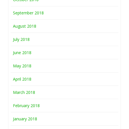
September 2018
August 2018
July 2018
June 2018
May 2018
April 2018
March 2018
February 2018
January 2018