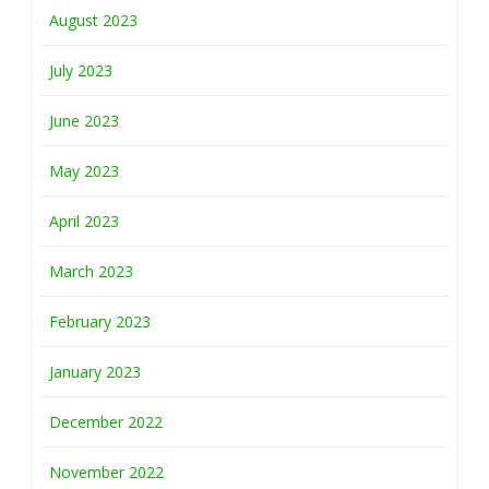
August 2023
July 2023
June 2023
May 2023
April 2023
March 2023
February 2023
January 2023
December 2022
November 2022