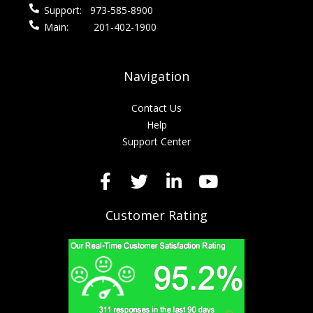
Support:
973-585-8900
Main:
201-402-1900
Navigation
Contact Us
Help
Support Center
Customer Rating