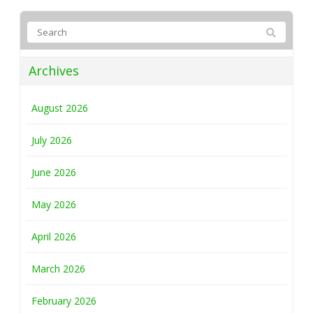
Archives
August 2026
July 2026
June 2026
May 2026
April 2026
March 2026
February 2026