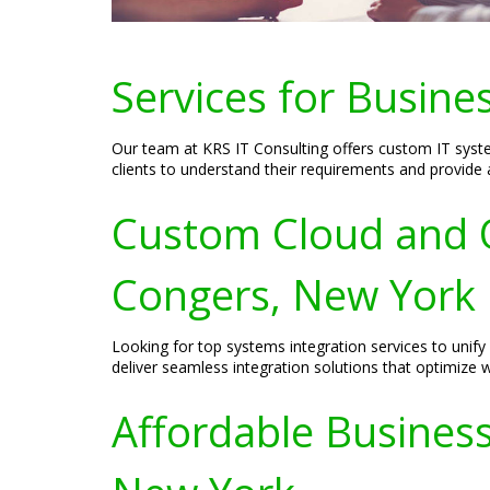
Services for Busine
Our team at KRS IT Consulting offers custom IT syste
clients to understand their requirements and provide a
Custom Cloud and O
Congers, New York
Looking for top systems integration services to uni
deliver seamless integration solutions that optimize 
Affordable Business