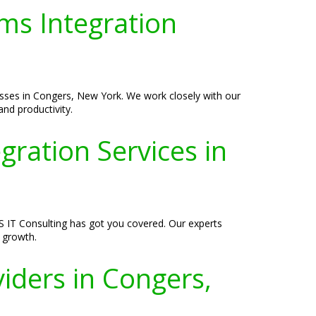
ms Integration
esses in Congers, New York. We work closely with our
and productivity.
ration Services in
S IT Consulting has got you covered. Our experts
s growth.
iders in Congers,