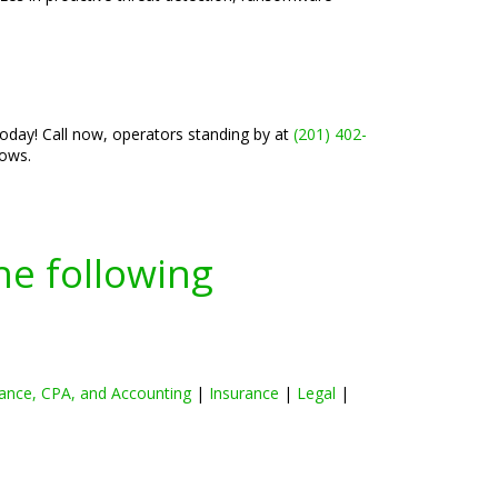
today! Call now, operators standing by at
(201) 402-
lows.
he following
ance, CPA, and Accounting
|
Insurance
|
Legal
|