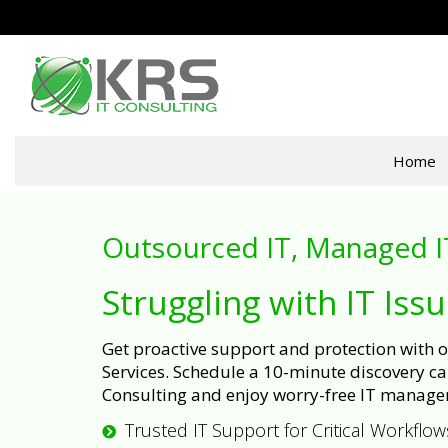
Home
Outsourced IT, Managed I
Struggling with IT Iss
Get proactive support and protection with
Services. Schedule a 10-minute discovery cal
Consulting and enjoy worry-free IT manage
Trusted IT Support for Critical Workflow