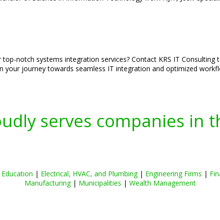
ur top-notch systems integration services? Contact KRS IT Consulting 
on your journey towards seamless IT integration and optimized workf
oudly serves companies in t
|
Education
|
Electrical, HVAC, and Plumbing
|
Engineering Firms
|
Fin
Manufacturing
|
Municipalities
|
Wealth Management