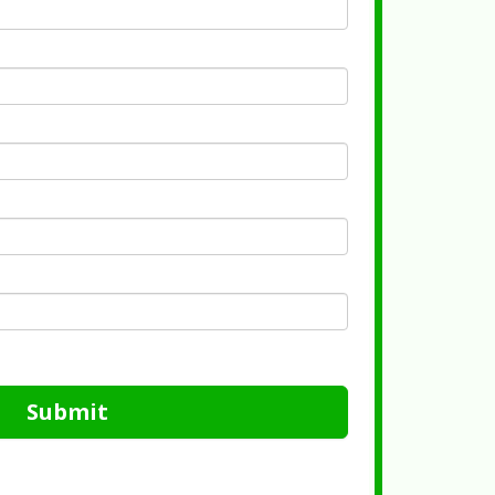
Submit