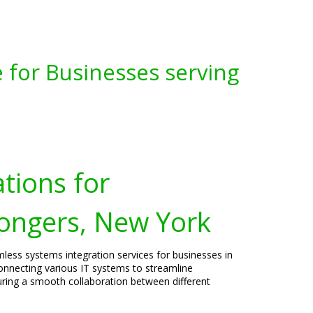
 for Businesses serving
tions for
ongers, New York
mless systems integration services for businesses in
connecting various IT systems to streamline
uring a smooth collaboration between different