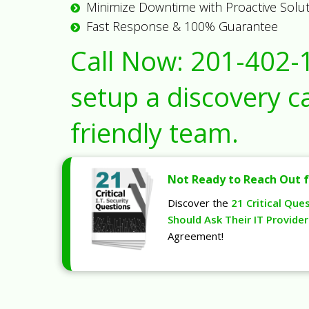
Minimize Downtime with Proactive Solu
Fast Response & 100% Guarantee
Call Now:
201-402-
setup a discovery ca
friendly team.
Not Ready to Reach Out f
Discover the
21 Critical Que
Should Ask Their IT Provider
Agreement!