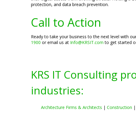
protection, and data breach prevention.
Call to Action
Ready to take your business to the next level with o
1900
or email us at
Info@KRSIT.com
to get started 
KRS IT Consulting pr
industries:
Architecture Firms & Architects
|
Construction