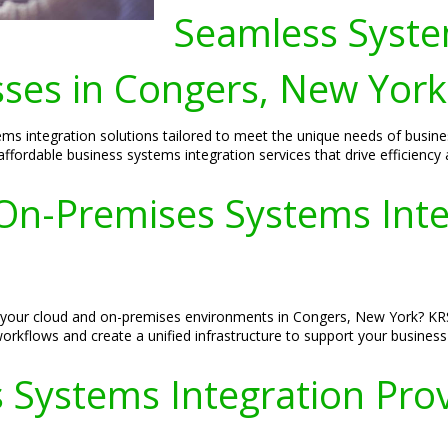
Seamless Syste
sses in Congers, New York
ms integration solutions tailored to meet the unique needs of busin
ffordable business systems integration services that drive efficiency 
n-Premises Systems Integ
fy your cloud and on-premises environments in Congers, New York? KR
workflows and create a unified infrastructure to support your busines
 Systems Integration Prov