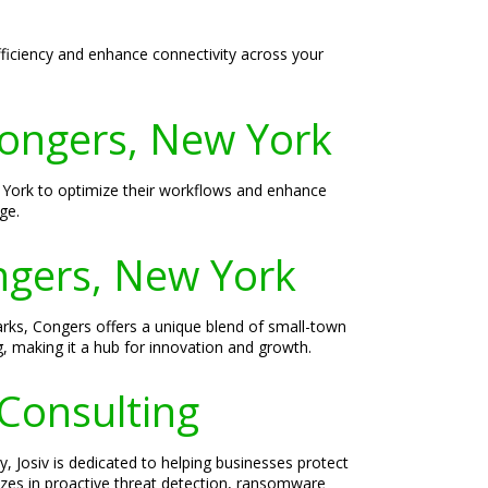
fficiency and enhance connectivity across your
Congers, New York
 York to optimize their workflows and enhance
ge.
ongers, New York
arks, Congers offers a unique blend of small-town
, making it a hub for innovation and growth.
 Consulting
, Josiv is dedicated to helping businesses protect
lizes in proactive threat detection, ransomware