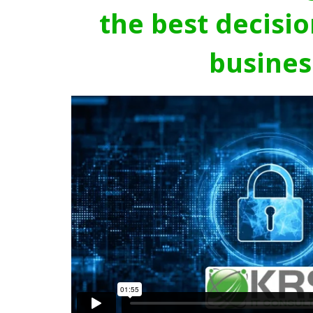
the best decisio
busines