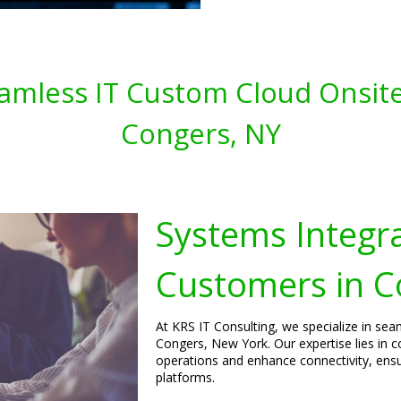
amless IT Custom Cloud Onsite
Congers, NY
Systems Integra
Customers in C
At KRS IT Consulting, we specialize in sea
Congers, New York. Our expertise lies in 
operations and enhance connectivity, ens
platforms.