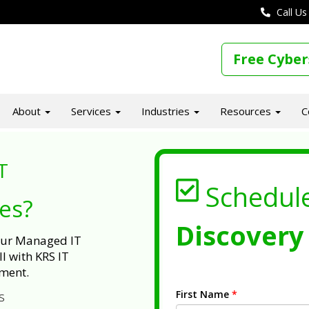
Call Us
Free Cyber
About
Services
Industries
Resources
C
T
Schedul
ues?
Discovery 
 our Managed IT
l with KRS IT
ment.
First Name
*
s