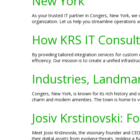
New York
As your trusted IT partner in Congers, New York, we 
organization. Let us help you streamline operations an
How KRS IT Consult
By providing tailored integration services for cust
efficiency. Our mission is to create a unified infrastr
Industries, Landmar
Congers, New York, is known for its rich history and
charm and modern amenities. The town is home to vari
Josiv Krstinovski: 
Meet Josiv Krstinovski, the visionary founder and CEO 
their digital assets from evolving threats. Holding a