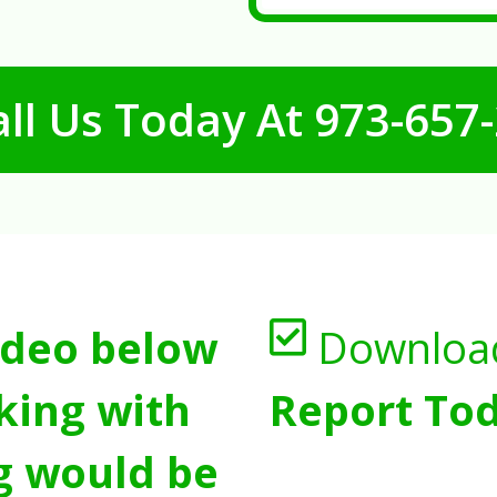
ll Us Today At
973-657
ideo below
Downloa
king with
Report Tod
g would be