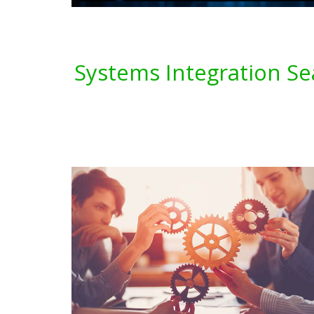
Systems Integration Se