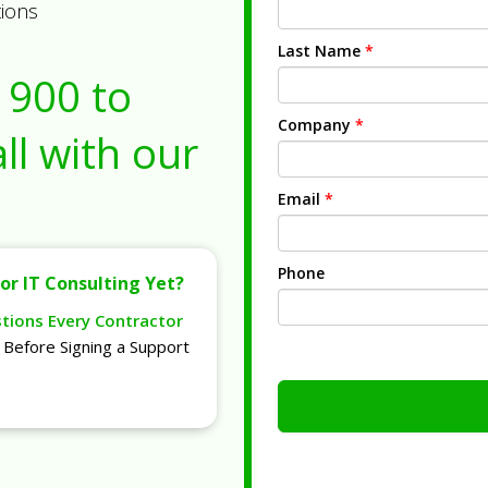
tions
Last Name
*
1900
to
Company
*
ll with our
Email
*
Phone
or IT Consulting Yet?
stions Every Contractor
Before Signing a Support