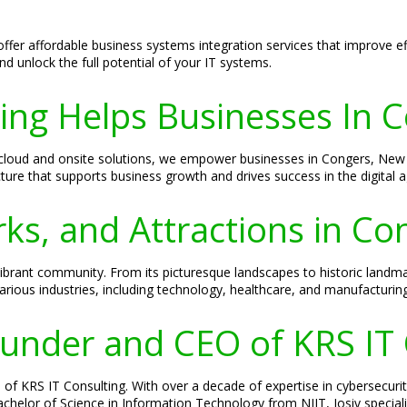
offer affordable business systems integration services that improve e
d unlock the full potential of your IT systems.
ing Helps Businesses In 
om cloud and onsite solutions, we empower businesses in Congers, New
ucture that supports business growth and drives success in the digital a
ks, and Attractions in C
 vibrant community. From its picturesque landscapes to historic landm
ous industries, including technology, healthcare, and manufacturing
Founder and CEO of KRS IT
of KRS IT Consulting. With over a decade of expertise in cybersecurity
 Bachelor of Science in Information Technology from NJIT, Josiv specia