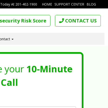
 Today At
201-402-1900
HOME
SUPPORT CENTER
BLOG
security Risk Score
CONTACT US
ontact
e your
10-Minute
Call