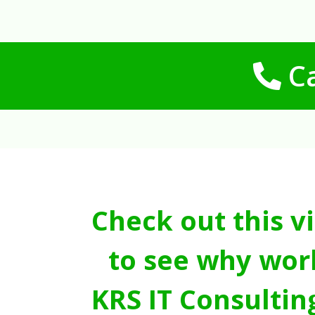
Ca
Check out this v
to see why wor
KRS IT Consultin