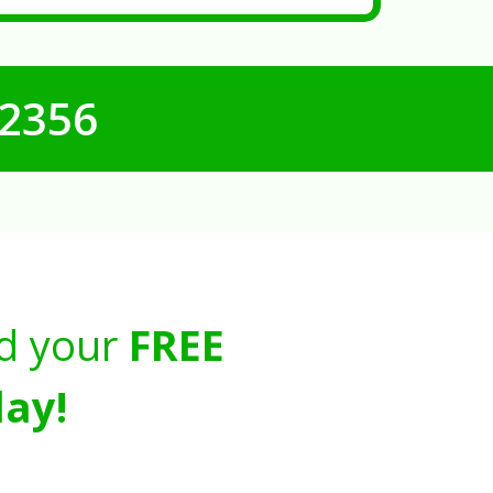
-2356
d your
FREE
ay!