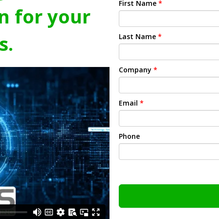
First Name
*
n for your
s.
Last Name
*
Company
*
Email
*
Phone