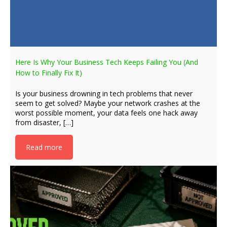
Here Is Why Your Business Tech Keeps Failing You (And
How to Finally Fix It)
Is your business drowning in tech problems that never
seem to get solved? Maybe your network crashes at the
worst possible moment, your data feels one hack away
from disaster, […]
Read more