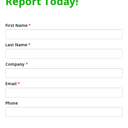
Report Today!
First Name
*
Last Name
*
Company
*
Email
*
Phone