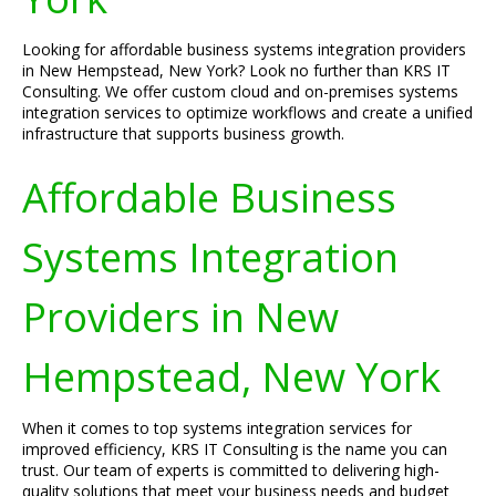
Looking for affordable business systems integration providers
in New Hempstead, New York? Look no further than KRS IT
Consulting. We offer custom cloud and on-premises systems
integration services to optimize workflows and create a unified
infrastructure that supports business growth.
Affordable Business
Systems Integration
Providers in New
Hempstead, New York
When it comes to top systems integration services for
improved efficiency, KRS IT Consulting is the name you can
trust. Our team of experts is committed to delivering high-
quality solutions that meet your business needs and budget