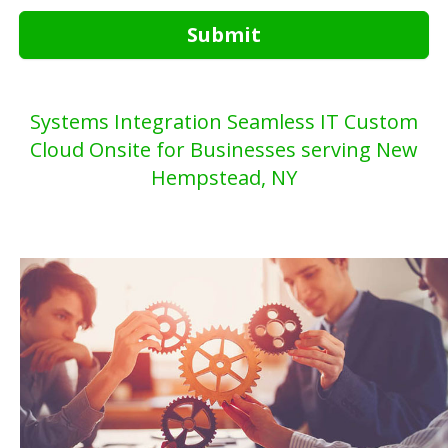
Submit
Systems Integration Seamless IT Custom
Cloud Onsite for Businesses serving New
Hempstead, NY