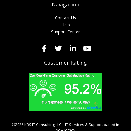
Navigation
Contact Us
Help
Support Center
Customer Rating
©2026 KRS IT Consulting LLC | IT Services & Support based in
New Jersey