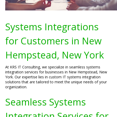
Systems Integrations
for Customers in New
Hempstead, New York
At KRS IT Consulting, we specialize in seamless systems
integration services for businesses in New Hempstead, New
York. Our expertise lies in custom IT systems integration
solutions that are tailored to meet the unique needs of your
organization.
Seamless Systems
Integration Services for