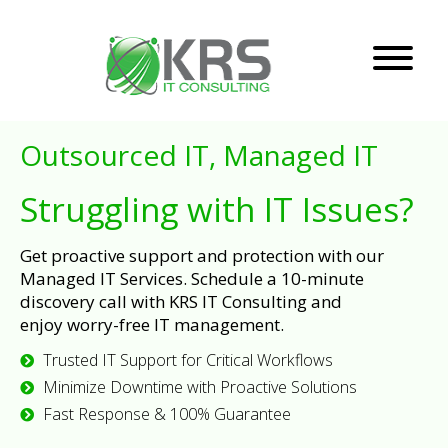
Outsourced IT, Managed IT
Struggling with IT Issues?
Get proactive support and protection with our
Managed IT Services. Schedule a 10-minute
discovery call with KRS IT Consulting and
enjoy worry-free IT management.
Trusted IT Support for Critical Workflows
Minimize Downtime with Proactive Solutions
Fast Response & 100% Guarantee