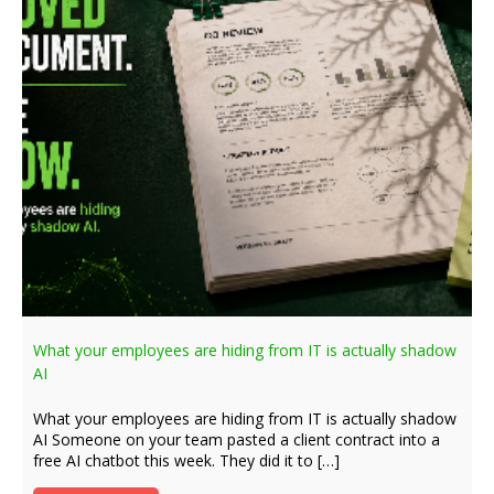
What your employees are hiding from IT is actually shadow
AI
What your employees are hiding from IT is actually shadow
AI Someone on your team pasted a client contract into a
free AI chatbot this week. They did it to […]