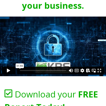
your business.
Download your
FREE