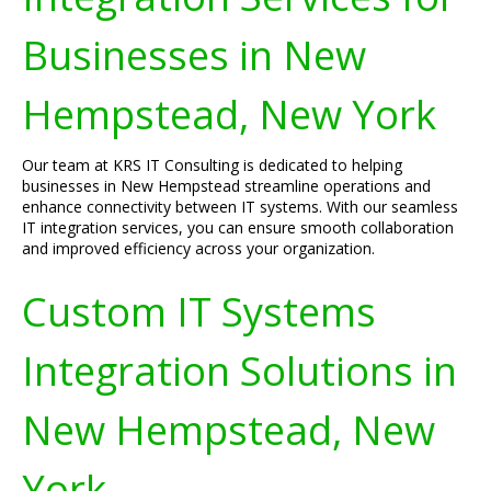
Businesses in New
Hempstead, New York
Our team at KRS IT Consulting is dedicated to helping
businesses in New Hempstead streamline operations and
enhance connectivity between IT systems. With our seamless
IT integration services, you can ensure smooth collaboration
and improved efficiency across your organization.
Custom IT Systems
Integration Solutions in
New Hempstead, New
York