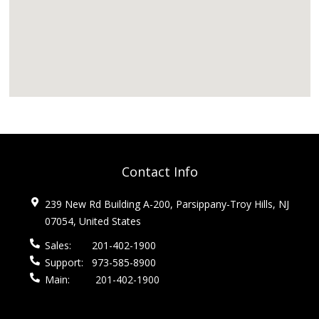
Contact Info
239 New Rd Building A-200, Parsippany-Troy Hills, NJ
07054, United States
Sales:
201-402-1900
Support:
973-585-8900
Main:
201-402-1900