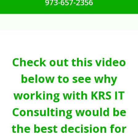
973-657-2356
Check out this video
below to see why
working with KRS IT
Consulting would be
the best decision for