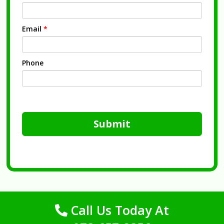
Email
*
Phone
Submit
Call Us Today At