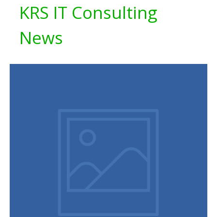
KRS IT Consulting
News