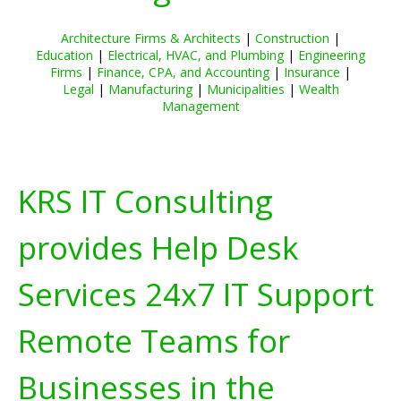
Architecture Firms & Architects
|
Construction
|
Education
|
Electrical, HVAC, and Plumbing
|
Engineering
Firms
|
Finance, CPA, and Accounting
|
Insurance
|
Legal
|
Manufacturing
|
Municipalities
|
Wealth
Management
KRS IT Consulting
provides Help Desk
Services 24x7 IT Support
Remote Teams for
Businesses in the