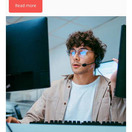
Read more