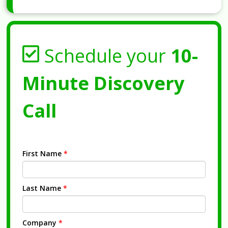
Schedule your
10-
Minute Discovery
Call
First Name
*
Last Name
*
Company
*