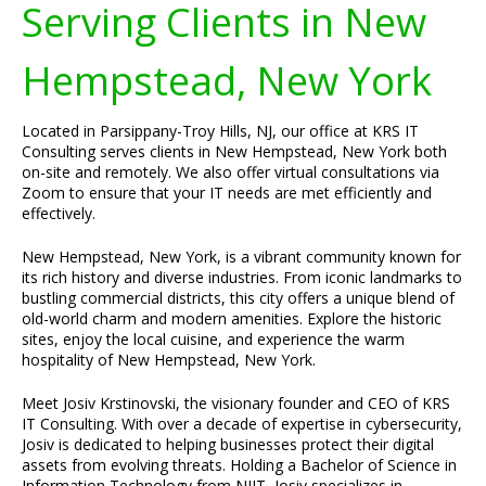
Serving Clients in New
Hempstead, New York
Located in Parsippany-Troy Hills, NJ, our office at KRS IT
Consulting serves clients in New Hempstead, New York both
on-site and remotely. We also offer virtual consultations via
Zoom to ensure that your IT needs are met efficiently and
effectively.
New Hempstead, New York, is a vibrant community known for
its rich history and diverse industries. From iconic landmarks to
bustling commercial districts, this city offers a unique blend of
old-world charm and modern amenities. Explore the historic
sites, enjoy the local cuisine, and experience the warm
hospitality of New Hempstead, New York.
Meet Josiv Krstinovski, the visionary founder and CEO of KRS
IT Consulting. With over a decade of expertise in cybersecurity,
Josiv is dedicated to helping businesses protect their digital
assets from evolving threats. Holding a Bachelor of Science in
Information Technology from NJIT, Josiv specializes in