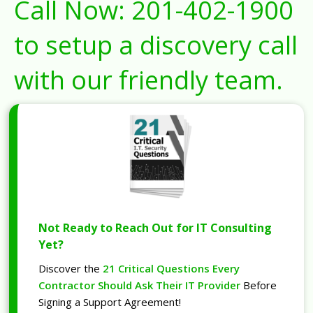
Call Now:
201-402-1900
to setup a discovery call
with our friendly team.
Not Ready to Reach Out for IT Consulting
Yet?
Discover the
21 Critical Questions Every
Contractor Should Ask Their IT Provider
Before
Signing a Support Agreement!