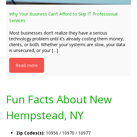
Why Your Business Can’t Afford to Skip IT Professional
Services
Most businesses don’t realize they have a serious
technology problem until it’s already costing them money,
clients, or both. Whether your systems are slow, your data
is unsecured, or your […]
Read more
Fun Facts About New
Hempstead, NY
Zip Codes(s):
10956 / 10970 / 10977