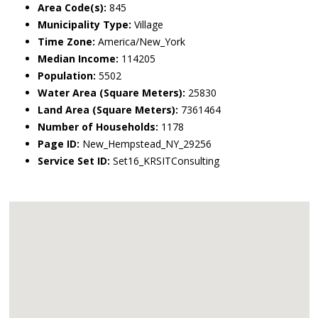
Area Code(s):
845
Municipality Type:
Village
Time Zone:
America/New_York
Median Income:
114205
Population:
5502
Water Area (Square Meters):
25830
Land Area (Square Meters):
7361464
Number of Households:
1178
Page ID:
New_Hempstead_NY_29256
Service Set ID:
Set16_KRSITConsulting