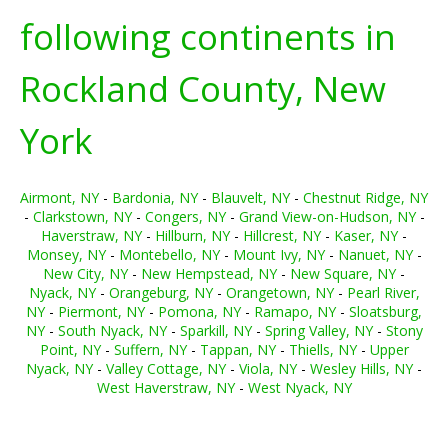
following continents in
Rockland County, New
York
Airmont, NY
-
Bardonia, NY
-
Blauvelt, NY
-
Chestnut Ridge, NY
-
Clarkstown, NY
-
Congers, NY
-
Grand View-on-Hudson, NY
-
Haverstraw, NY
-
Hillburn, NY
-
Hillcrest, NY
-
Kaser, NY
-
Monsey, NY
-
Montebello, NY
-
Mount Ivy, NY
-
Nanuet, NY
-
New City, NY
-
New Hempstead, NY
-
New Square, NY
-
Nyack, NY
-
Orangeburg, NY
-
Orangetown, NY
-
Pearl River,
NY
-
Piermont, NY
-
Pomona, NY
-
Ramapo, NY
-
Sloatsburg,
NY
-
South Nyack, NY
-
Sparkill, NY
-
Spring Valley, NY
-
Stony
Point, NY
-
Suffern, NY
-
Tappan, NY
-
Thiells, NY
-
Upper
Nyack, NY
-
Valley Cottage, NY
-
Viola, NY
-
Wesley Hills, NY
-
West Haverstraw, NY
-
West Nyack, NY