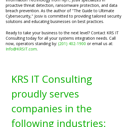
proactive threat detection, ransomware protection, and data
breach prevention. As the author of "The Guide to Ultimate
Cybersecurity," Josiv is committed to providing tailored security
solutions and educating businesses on best practices.
Ready to take your business to the next level? Contact KRS IT
Consulting today for all your systems integration needs. Call
now, operators standing by:
(201) 402-1900
or email us at:
Info@KRSIT.com
.
KRS IT Consulting
proudly serves
companies in the
following industries: