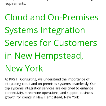
requirements.
Cloud and On-Premises
Systems Integration
Services for Customers
in New Hempstead,
New York
At KRS IT Consulting, we understand the importance of
integrating cloud and on-premises systems seamlessly. Our
top systems integration services are designed to enhance
connectivity, streamline operations, and support business
growth for clients in New Hempstead, New York.