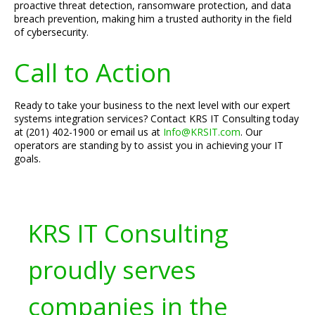
proactive threat detection, ransomware protection, and data
breach prevention, making him a trusted authority in the field
of cybersecurity.
Call to Action
Ready to take your business to the next level with our expert
systems integration services? Contact KRS IT Consulting today
at (201) 402-1900 or email us at
Info@KRSIT.com
. Our
operators are standing by to assist you in achieving your IT
goals.
KRS IT Consulting
proudly serves
companies in the