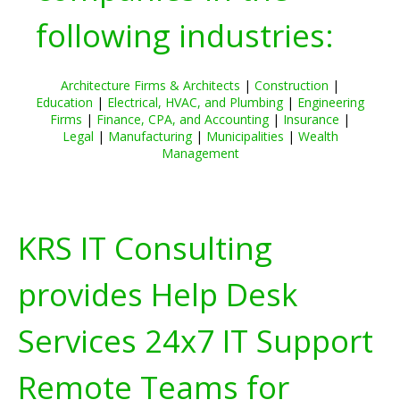
following industries:
Architecture Firms & Architects
|
Construction
|
Education
|
Electrical, HVAC, and Plumbing
|
Engineering
Firms
|
Finance, CPA, and Accounting
|
Insurance
|
Legal
|
Manufacturing
|
Municipalities
|
Wealth
Management
KRS IT Consulting
provides Help Desk
Services 24x7 IT Support
Remote Teams for