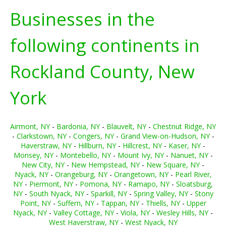
Businesses in the
following continents in
Rockland County, New
York
Airmont, NY
-
Bardonia, NY
-
Blauvelt, NY
-
Chestnut Ridge, NY
-
Clarkstown, NY
-
Congers, NY
-
Grand View-on-Hudson, NY
-
Haverstraw, NY
-
Hillburn, NY
-
Hillcrest, NY
-
Kaser, NY
-
Monsey, NY
-
Montebello, NY
-
Mount Ivy, NY
-
Nanuet, NY
-
New City, NY
-
New Hempstead, NY
-
New Square, NY
-
Nyack, NY
-
Orangeburg, NY
-
Orangetown, NY
-
Pearl River,
NY
-
Piermont, NY
-
Pomona, NY
-
Ramapo, NY
-
Sloatsburg,
NY
-
South Nyack, NY
-
Sparkill, NY
-
Spring Valley, NY
-
Stony
Point, NY
-
Suffern, NY
-
Tappan, NY
-
Thiells, NY
-
Upper
Nyack, NY
-
Valley Cottage, NY
-
Viola, NY
-
Wesley Hills, NY
-
West Haverstraw, NY
-
West Nyack, NY