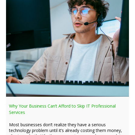
Why Your Business Can’t Afford to Skip IT Professional
Services
Most businesses don’t realize they have a serious
technology problem until it’s already costing them money,