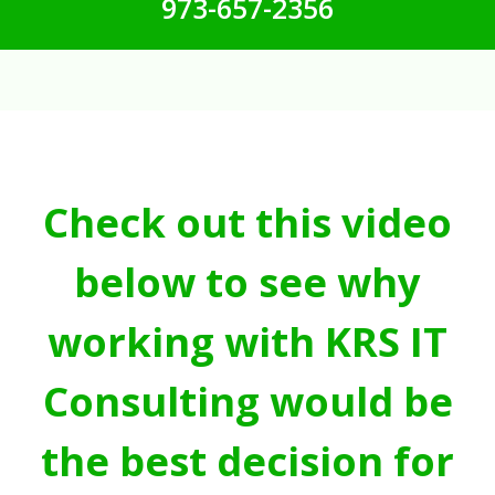
973-657-2356
Check out this video
below to see why
working with KRS IT
Consulting would be
the best decision for