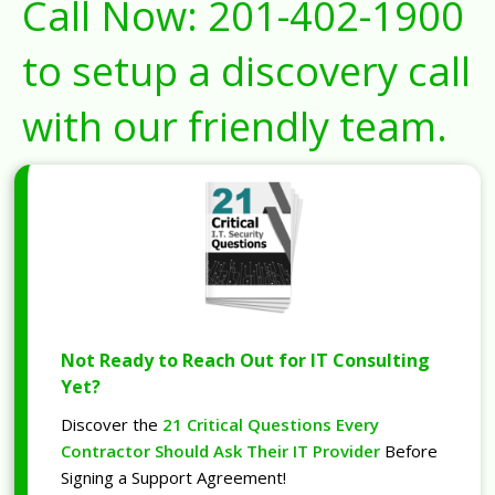
Call Now:
201-402-1900
to setup a discovery call
with our friendly team.
Not Ready to Reach Out for IT Consulting
Yet?
Discover the
21 Critical Questions Every
Contractor Should Ask Their IT Provider
Before
Signing a Support Agreement!