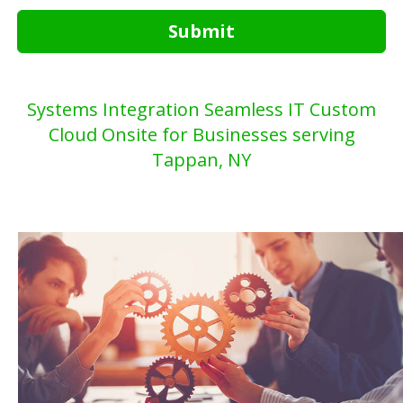
Submit
Systems Integration Seamless IT Custom
Cloud Onsite for Businesses serving
Tappan, NY