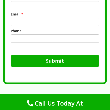
Email
*
Phone
Submit
Call Us Today At