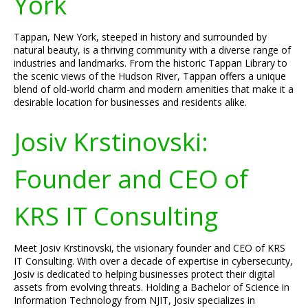
York
Tappan, New York, steeped in history and surrounded by
natural beauty, is a thriving community with a diverse range of
industries and landmarks. From the historic Tappan Library to
the scenic views of the Hudson River, Tappan offers a unique
blend of old-world charm and modern amenities that make it a
desirable location for businesses and residents alike.
Josiv Krstinovski:
Founder and CEO of
KRS IT Consulting
Meet Josiv Krstinovski, the visionary founder and CEO of KRS
IT Consulting. With over a decade of expertise in cybersecurity,
Josiv is dedicated to helping businesses protect their digital
assets from evolving threats. Holding a Bachelor of Science in
Information Technology from NJIT, Josiv specializes in