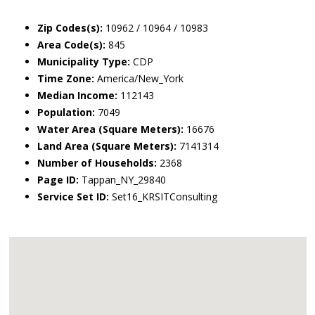
Zip Codes(s):
10962 / 10964 / 10983
Area Code(s):
845
Municipality Type:
CDP
Time Zone:
America/New_York
Median Income:
112143
Population:
7049
Water Area (Square Meters):
16676
Land Area (Square Meters):
7141314
Number of Households:
2368
Page ID:
Tappan_NY_29840
Service Set ID:
Set16_KRSITConsulting