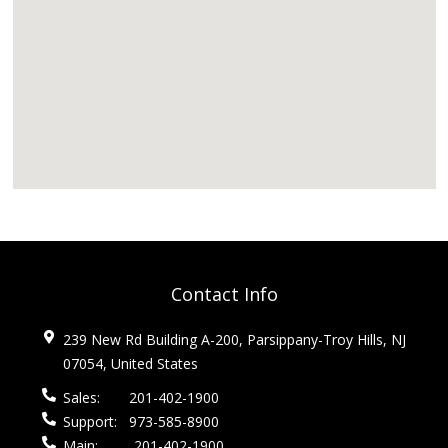
Contact Info
239 New Rd Building A-200, Parsippany-Troy Hills, NJ
07054, United States
Sales:
201-402-1900
Support:
973-585-8900
Main:
201-402-1900