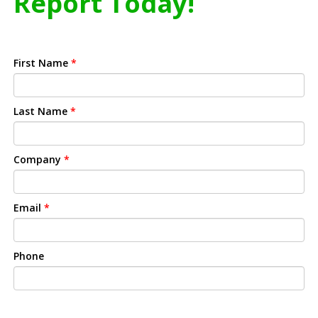
Report Today!
First Name
*
Last Name
*
Company
*
Email
*
Phone