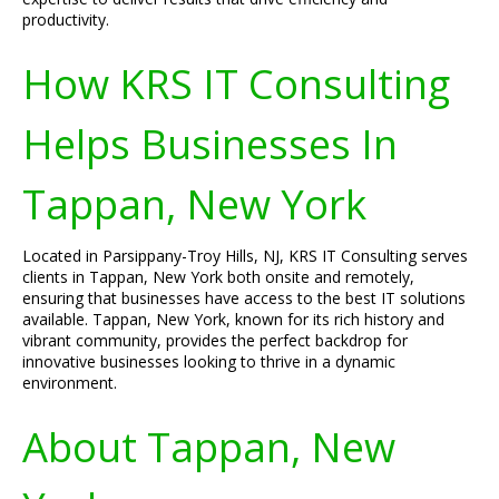
productivity.
How KRS IT Consulting
Helps Businesses In
Tappan, New York
Located in Parsippany-Troy Hills, NJ, KRS IT Consulting serves
clients in Tappan, New York both onsite and remotely,
ensuring that businesses have access to the best IT solutions
available. Tappan, New York, known for its rich history and
vibrant community, provides the perfect backdrop for
innovative businesses looking to thrive in a dynamic
environment.
About Tappan, New