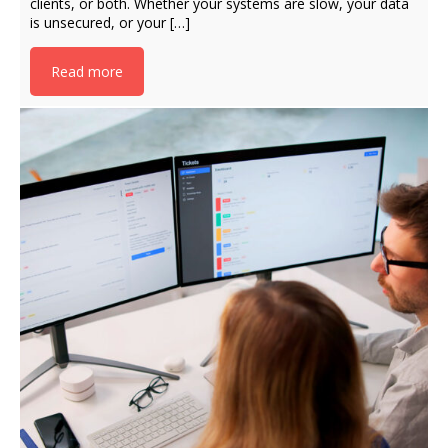
clients, or both. Whether your systems are slow, your data
is unsecured, or your […]
Read more