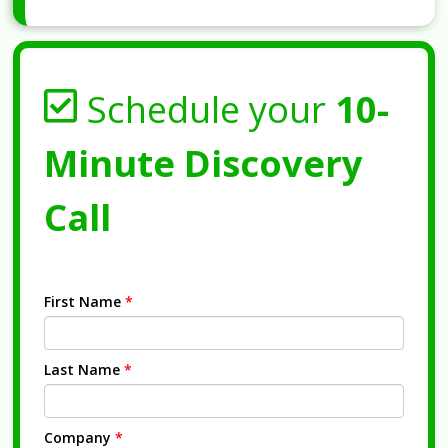
Schedule your
10-
Minute Discovery
Call
First Name
*
Last Name
*
Company
*