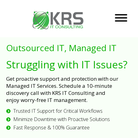
Outsourced IT, Managed IT
Struggling with IT Issues?
Get proactive support and protection with our
Managed IT Services. Schedule a 10-minute
discovery call with KRS IT Consulting and
enjoy worry-free IT management.
Trusted IT Support for Critical Workflows
Minimize Downtime with Proactive Solutions
Fast Response & 100% Guarantee