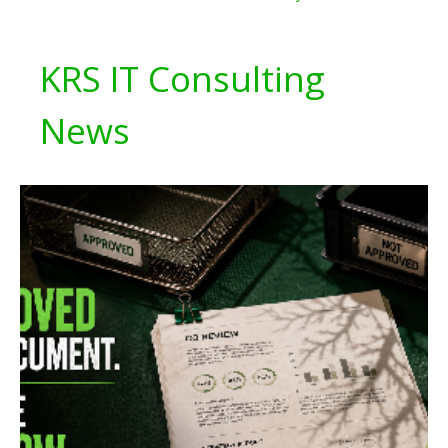
KRS IT Consulting
News