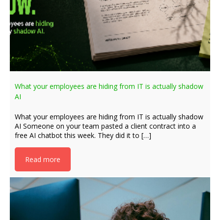
What your employees are hiding from IT is actually shadow
AI
What your employees are hiding from IT is actually shadow
AI Someone on your team pasted a client contract into a
free AI chatbot this week. They did it to […]
Read more