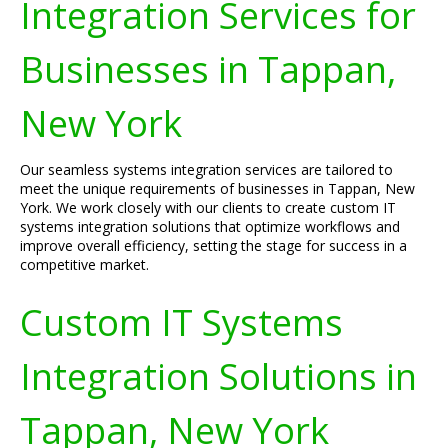
Integration Services for
Businesses in Tappan,
New York
Our seamless systems integration services are tailored to
meet the unique requirements of businesses in Tappan, New
York. We work closely with our clients to create custom IT
systems integration solutions that optimize workflows and
improve overall efficiency, setting the stage for success in a
competitive market.
Custom IT Systems
Integration Solutions in
Tappan, New York