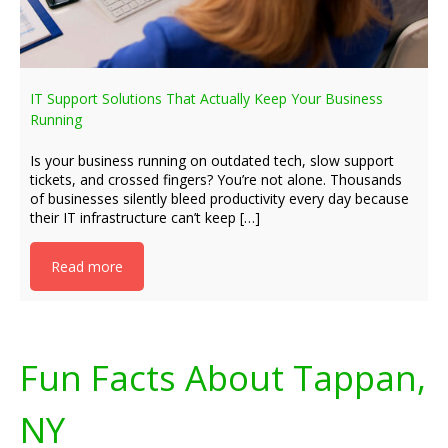
IT Support Solutions That Actually Keep Your Business
Running
Is your business running on outdated tech, slow support
tickets, and crossed fingers? You’re not alone. Thousands
of businesses silently bleed productivity every day because
their IT infrastructure can’t keep […]
Read more
Fun Facts About Tappan,
NY