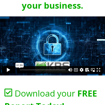
your business.
Download your
FREE