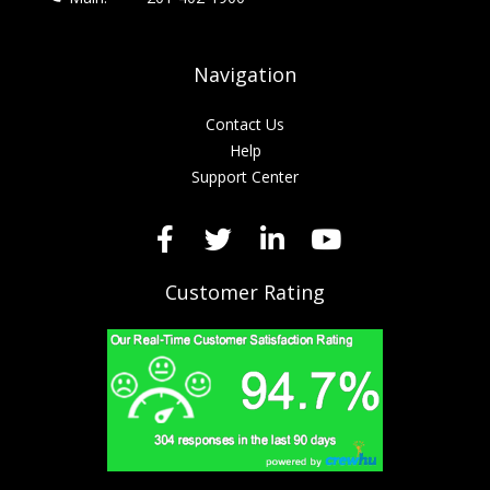
Navigation
Contact Us
Help
Support Center
Customer Rating