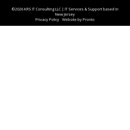
©2026 KRS IT Consulting LLC | IT Services & Support based in
New Jersey
Privacy Policy
Website by Pronto