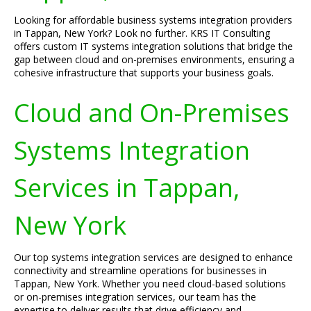
Looking for affordable business systems integration providers
in Tappan, New York? Look no further. KRS IT Consulting
offers custom IT systems integration solutions that bridge the
gap between cloud and on-premises environments, ensuring a
cohesive infrastructure that supports your business goals.
Cloud and On-Premises
Systems Integration
Services in Tappan,
New York
Our top systems integration services are designed to enhance
connectivity and streamline operations for businesses in
Tappan, New York. Whether you need cloud-based solutions
or on-premises integration services, our team has the
expertise to deliver results that drive efficiency and