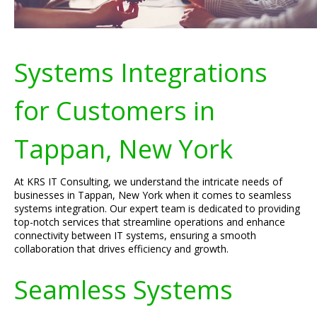
Systems Integrations
for Customers in
Tappan, New York
At KRS IT Consulting, we understand the intricate needs of
businesses in Tappan, New York when it comes to seamless
systems integration. Our expert team is dedicated to providing
top-notch services that streamline operations and enhance
connectivity between IT systems, ensuring a smooth
collaboration that drives efficiency and growth.
Seamless Systems