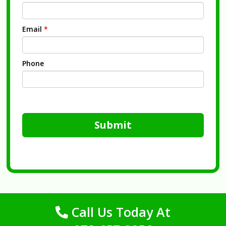
Email
*
Phone
Submit
Call Us Today At