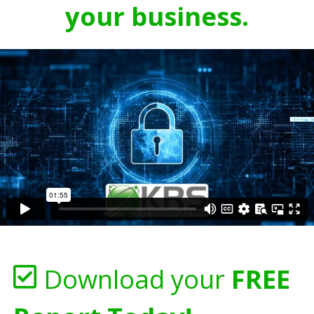
your business.
Download your
FREE