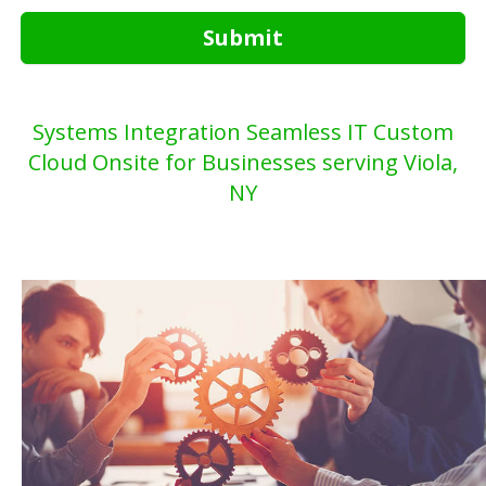
Submit
Systems Integration Seamless IT Custom
Cloud Onsite for Businesses serving Viola,
NY