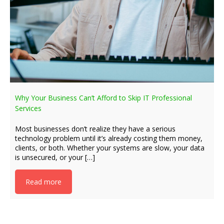
Why Your Business Can’t Afford to Skip IT Professional
Services
Most businesses don’t realize they have a serious
technology problem until it’s already costing them money,
clients, or both. Whether your systems are slow, your data
is unsecured, or your […]
Read more