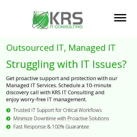
Outsourced IT, Managed IT
Struggling with IT Issues?
Get proactive support and protection with our
Managed IT Services. Schedule a 10-minute
discovery call with KRS IT Consulting and
enjoy worry-free IT management.
Trusted IT Support for Critical Workflows
Minimize Downtime with Proactive Solutions
Fast Response & 100% Guarantee