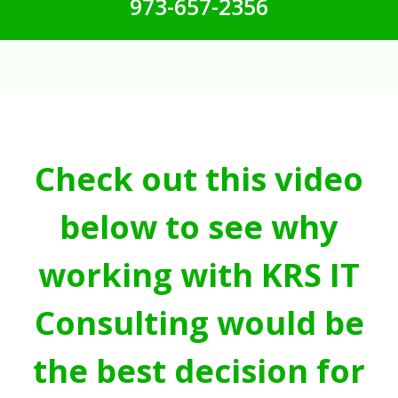
973-657-2356
Check out this video
below to see why
working with KRS IT
Consulting would be
the best decision for