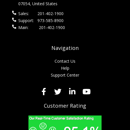
07054, United States
Sales:
201-402-1900
Support:
973-585-8900
Main:
201-402-1900
Navigation
Contact Us
Help
Support Center
Customer Rating