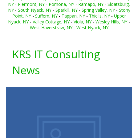
NY
-
Piermont, NY
-
Pomona, NY
-
Ramapo, NY
-
Sloatsburg,
NY
-
South Nyack, NY
-
Sparkill, NY
-
Spring Valley, NY
-
Stony
Point, NY
-
Suffern, NY
-
Tappan, NY
-
Thiells, NY
-
Upper
Nyack, NY
-
Valley Cottage, NY
-
Viola, NY
-
Wesley Hills, NY
-
West Haverstraw, NY
-
West Nyack, NY
KRS IT Consulting
News