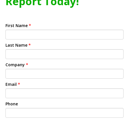
Report Today!
First Name
*
Last Name
*
Company
*
Email
*
Phone