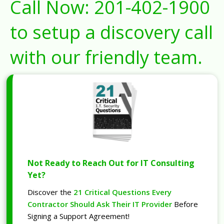
Call Now:
201-402-1900
to setup a discovery call
with our friendly team.
Not Ready to Reach Out for IT Consulting
Yet?
Discover the
21 Critical Questions Every
Contractor Should Ask Their IT Provider
Before
Signing a Support Agreement!