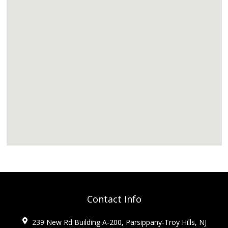
Contact Info
239 New Rd Building A-200, Parsippany-Troy Hills, NJ