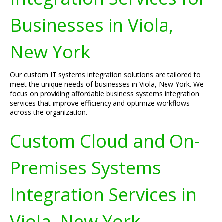
Businesses in Viola,
New York
Our custom IT systems integration solutions are tailored to
meet the unique needs of businesses in Viola, New York. We
focus on providing affordable business systems integration
services that improve efficiency and optimize workflows
across the organization.
Custom Cloud and On-
Premises Systems
Integration Services in
Viola, New York