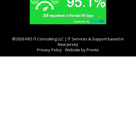
©2026 KRS IT Consulting LLC | IT Services & Support based in
New Jersey
Privacy Policy
Website by Pronto