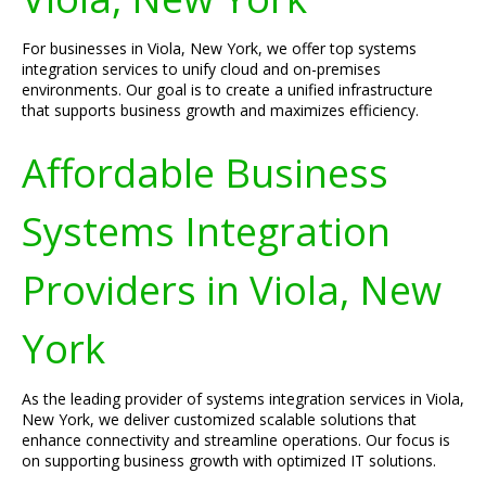
For businesses in Viola, New York, we offer top systems
integration services to unify cloud and on-premises
environments. Our goal is to create a unified infrastructure
that supports business growth and maximizes efficiency.
Affordable Business
Systems Integration
Providers in Viola, New
York
As the leading provider of systems integration services in Viola,
New York, we deliver customized scalable solutions that
enhance connectivity and streamline operations. Our focus is
on supporting business growth with optimized IT solutions.