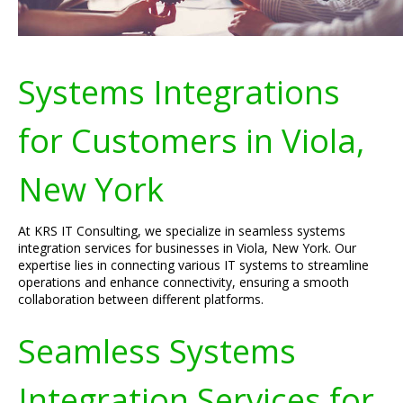
Systems Integrations
for Customers in Viola,
New York
At KRS IT Consulting, we specialize in seamless systems
integration services for businesses in Viola, New York. Our
expertise lies in connecting various IT systems to streamline
operations and enhance connectivity, ensuring a smooth
collaboration between different platforms.
Seamless Systems
Integration Services for