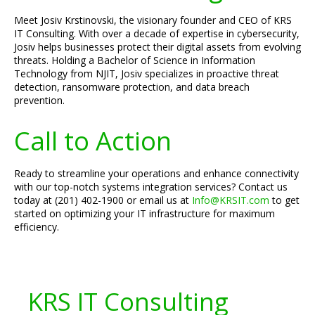
Meet Josiv Krstinovski, the visionary founder and CEO of KRS
IT Consulting. With over a decade of expertise in cybersecurity,
Josiv helps businesses protect their digital assets from evolving
threats. Holding a Bachelor of Science in Information
Technology from NJIT, Josiv specializes in proactive threat
detection, ransomware protection, and data breach
prevention.
Call to Action
Ready to streamline your operations and enhance connectivity
with our top-notch systems integration services? Contact us
today at (201) 402-1900 or email us at
Info@KRSIT.com
to get
started on optimizing your IT infrastructure for maximum
efficiency.
KRS IT Consulting