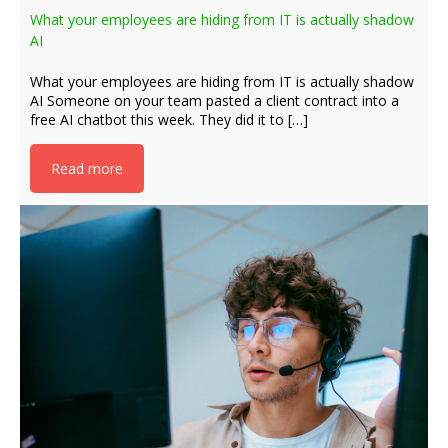
What your employees are hiding from IT is actually shadow
AI
What your employees are hiding from IT is actually shadow
AI Someone on your team pasted a client contract into a
free AI chatbot this week. They did it to […]
Read more