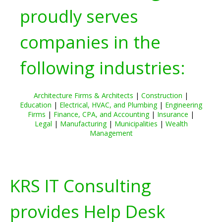
proudly serves
companies in the
following industries:
Architecture Firms & Architects
|
Construction
|
Education
|
Electrical, HVAC, and Plumbing
|
Engineering
Firms
|
Finance, CPA, and Accounting
|
Insurance
|
Legal
|
Manufacturing
|
Municipalities
|
Wealth
Management
KRS IT Consulting
provides Help Desk