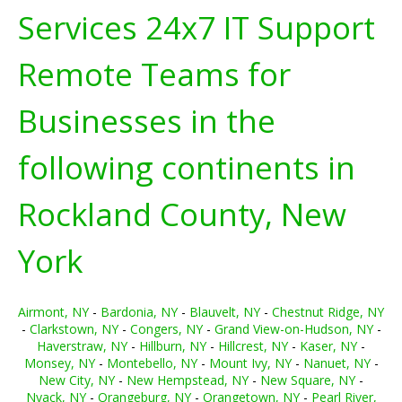
Services 24x7 IT Support
Remote Teams for
Businesses in the
following continents in
Rockland County, New
York
Airmont, NY
-
Bardonia, NY
-
Blauvelt, NY
-
Chestnut Ridge, NY
-
Clarkstown, NY
-
Congers, NY
-
Grand View-on-Hudson, NY
-
Haverstraw, NY
-
Hillburn, NY
-
Hillcrest, NY
-
Kaser, NY
-
Monsey, NY
-
Montebello, NY
-
Mount Ivy, NY
-
Nanuet, NY
-
New City, NY
-
New Hempstead, NY
-
New Square, NY
-
Nyack, NY
-
Orangeburg, NY
-
Orangetown, NY
-
Pearl River,