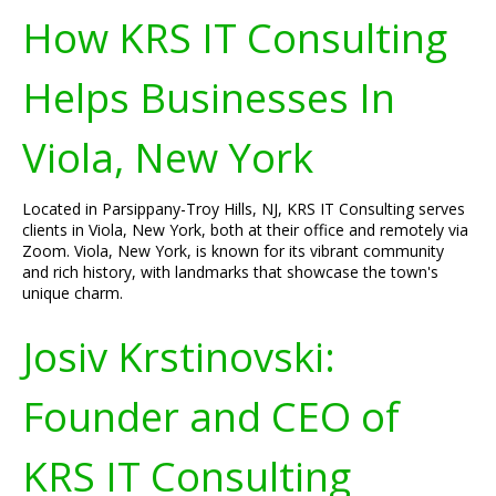
How KRS IT Consulting
Helps Businesses In
Viola, New York
Located in Parsippany-Troy Hills, NJ, KRS IT Consulting serves
clients in Viola, New York, both at their office and remotely via
Zoom. Viola, New York, is known for its vibrant community
and rich history, with landmarks that showcase the town's
unique charm.
Josiv Krstinovski:
Founder and CEO of
KRS IT Consulting