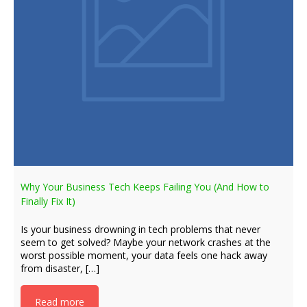
Why Your Business Tech Keeps Failing You (And How to
Finally Fix It)
Is your business drowning in tech problems that never
seem to get solved? Maybe your network crashes at the
worst possible moment, your data feels one hack away
from disaster, […]
Read more