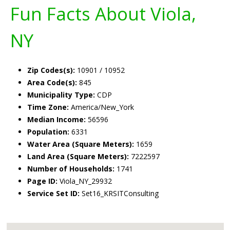
Fun Facts About Viola,
NY
Zip Codes(s):
10901 / 10952
Area Code(s):
845
Municipality Type:
CDP
Time Zone:
America/New_York
Median Income:
56596
Population:
6331
Water Area (Square Meters):
1659
Land Area (Square Meters):
7222597
Number of Households:
1741
Page ID:
Viola_NY_29932
Service Set ID:
Set16_KRSITConsulting