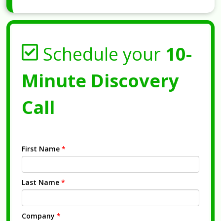
Schedule your
10-
Minute Discovery
Call
First Name
*
Last Name
*
Company
*