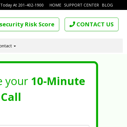
 Today At
201-402-1900
HOME
SUPPORT CENTER
BLOG
security Risk Score
CONTACT US
ontact
e your
10-Minute
Call