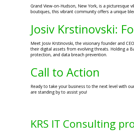
Grand View-on-Hudson, New York, is a picturesque vil
boutiques, this vibrant community offers a unique b
Josiv Krstinovski: 
Meet Josiv Krstinovski, the visionary founder and CEO 
their digital assets from evolving threats. Holding a
protection, and data breach prevention.
Call to Action
Ready to take your business to the next level with ou
are standing by to assist you!
KRS IT Consulting pr