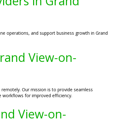
viders in Grand
mline operations, and support business growth in Grand
Grand View-on-
d remotely. Our mission is to provide seamless
e workflows for improved efficiency.
and View-on-