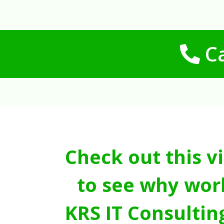
Ca
Check out this v
to see why wor
KRS IT Consultin