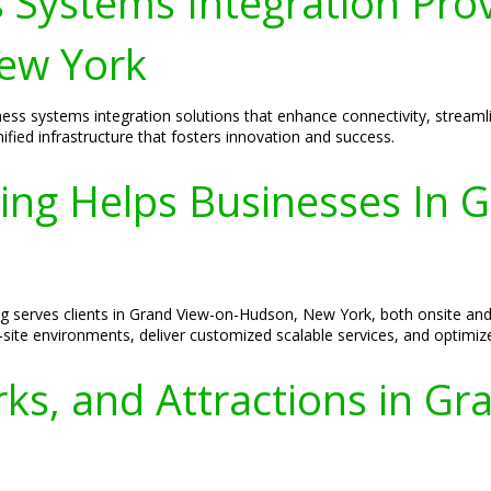
 Systems Integration Pro
ew York
iness systems integration solutions that enhance connectivity, strea
fied infrastructure that fosters innovation and success.
ing Helps Businesses In 
ing serves clients in Grand View-on-Hudson, New York, both onsite an
-site environments, deliver customized scalable services, and optimiz
ks, and Attractions in Gr