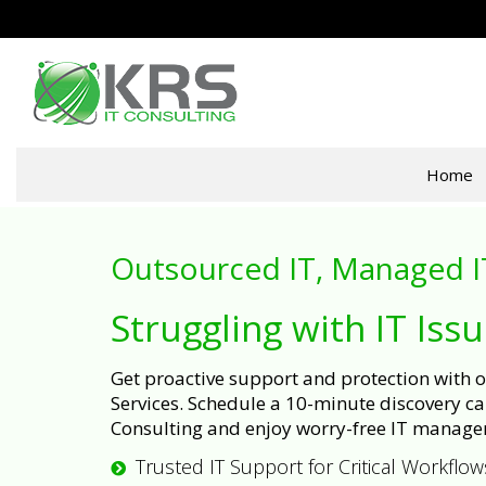
Home
Outsourced IT, Managed I
Struggling with IT Iss
Get proactive support and protection with
Services. Schedule a 10-minute discovery cal
Consulting and enjoy worry-free IT manage
Trusted IT Support for Critical Workflow