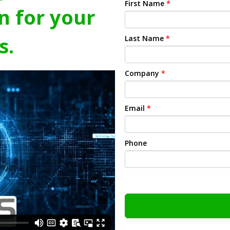
First Name
*
n for your
s.
Last Name
*
Company
*
Email
*
Phone