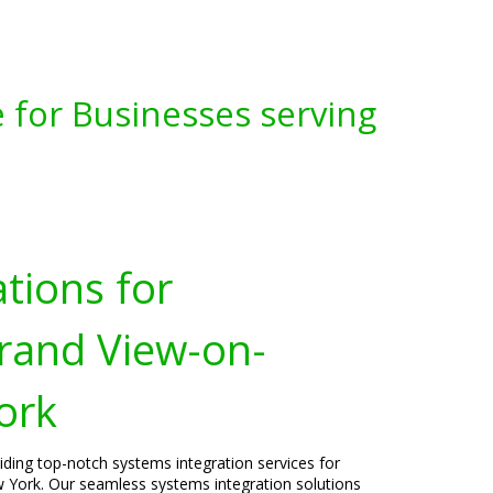
 for Businesses serving
tions for
rand View-on-
ork
viding top-notch systems integration services for
York. Our seamless systems integration solutions