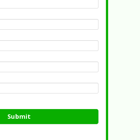
Submit