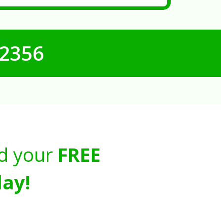
-2356
d your
FREE
ay!