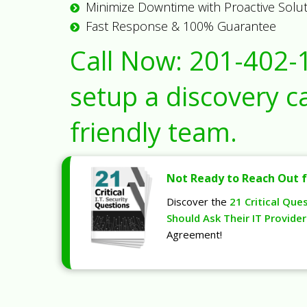
Minimize Downtime with Proactive Solu
Fast Response & 100% Guarantee
Call Now:
201-402-
setup a discovery ca
friendly team.
Not Ready to Reach Out f
Discover the
21 Critical Que
Should Ask Their IT Provider
Agreement!