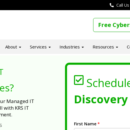
Call Us
Free Cyber
About
Services
Industries
Resources
C
T
Schedul
ues?
Discovery 
 our Managed IT
l with KRS IT
ment.
First Name
*
s