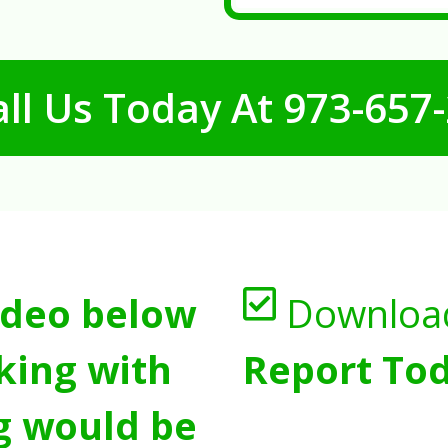
ll Us Today At
973-657
ideo below
Downloa
king with
Report Tod
g would be