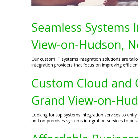
Seamless Systems In
View-on-Hudson, N
Our custom IT systems integration solutions are tai
integration providers that focus on improving efficie
Custom Cloud and O
Grand View-on-Hud
Looking for top systems integration services to uni
and on-premises systems integration services to bu