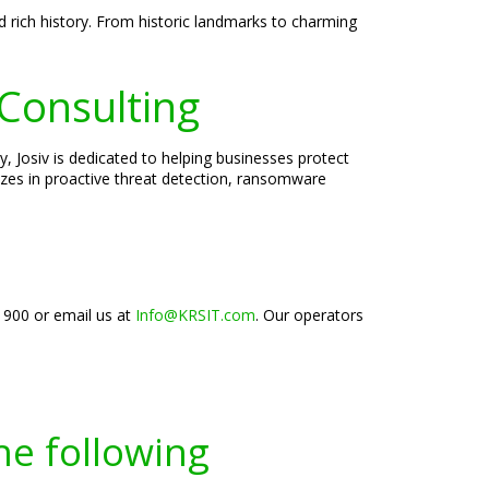
 rich history. From historic landmarks to charming
 Consulting
, Josiv is dedicated to helping businesses protect
lizes in proactive threat detection, ransomware
-1900 or email us at
Info@KRSIT.com
. Our operators
he following