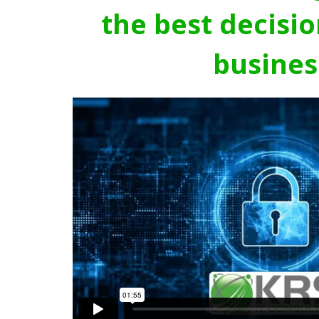
the best decisio
busines