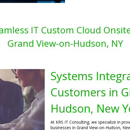
amless IT Custom Cloud Onsite
Grand View-on-Hudson, NY
Systems Integra
Customers in G
Hudson, New Y
At KRS IT Consulting, we specialize in pro
businesses in Grand View-on-Hudson, New 