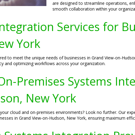
are designed to streamline operations, e
smooth collaboration within your organiza
tegration Services for B
ew York
lored to meet the unique needs of businesses in Grand View-on-Hudso
ncy and optimizing workflows across your organization.
n-Premises Systems Integ
son, New York
fy your cloud and on-premises environments? Look no further. Our exp
sinesses in Grand View-on-Hudson, New York, ensuring maximum effic