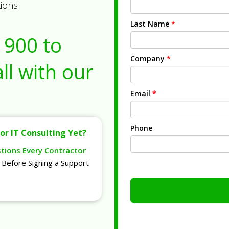
tions
Last Name
*
1900
to
Company
*
ll with our
Email
*
Phone
or IT Consulting Yet?
stions Every Contractor
Before Signing a Support