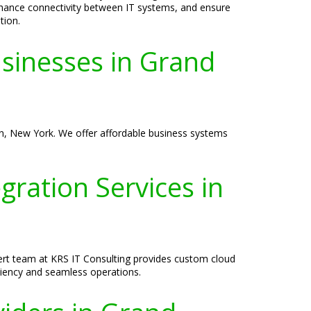
nhance connectivity between IT systems, and ensure
tion.
usinesses in Grand
n, New York. We offer affordable business systems
ration Services in
ert team at KRS IT Consulting provides custom cloud
iency and seamless operations.