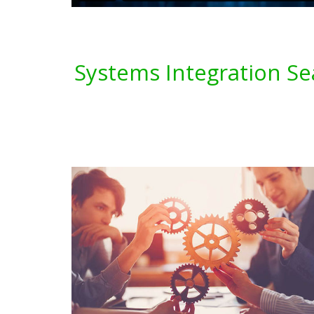
Systems Integration Se