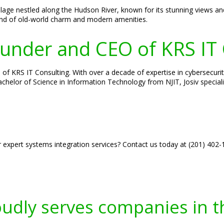
lage nestled along the Hudson River, known for its stunning views and
lend of old-world charm and modern amenities.
Founder and CEO of KRS IT
of KRS IT Consulting. With over a decade of expertise in cybersecurity
 Bachelor of Science in Information Technology from NJIT, Josiv specia
r expert systems integration services? Contact us today at (201) 402
oudly serves companies in t