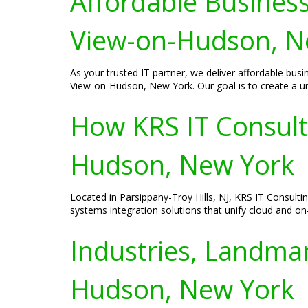
Affordable Business
View-on-Hudson, N
As your trusted IT partner, we deliver affordable bus
View-on-Hudson, New York. Our goal is to create a uni
How KRS IT Consult
Hudson, New York
Located in Parsippany-Troy Hills, NJ, KRS IT Consult
systems integration solutions that unify cloud and on
Industries, Landmar
Hudson, New York