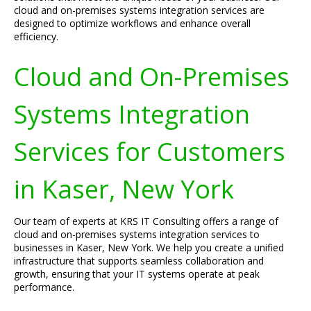
cloud and on-premises systems integration services are
designed to optimize workflows and enhance overall
efficiency.
Cloud and On-Premises
Systems Integration
Services for Customers
in Kaser, New York
Our team of experts at KRS IT Consulting offers a range of
cloud and on-premises systems integration services to
businesses in Kaser, New York. We help you create a unified
infrastructure that supports seamless collaboration and
growth, ensuring that your IT systems operate at peak
performance.