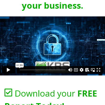
your business.
Download your
FREE