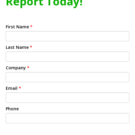
Report Today!
First Name
*
Last Name
*
Company
*
Email
*
Phone