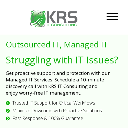
Outsourced IT, Managed IT
Struggling with IT Issues?
Get proactive support and protection with our
Managed IT Services. Schedule a 10-minute
discovery call with KRS IT Consulting and
enjoy worry-free IT management.
Trusted IT Support for Critical Workflows
Minimize Downtime with Proactive Solutions
Fast Response & 100% Guarantee