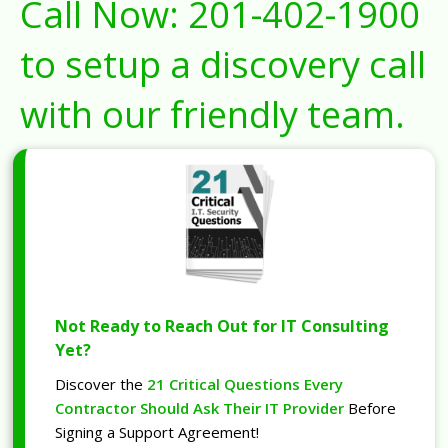
Call Now:
201-402-1900
to setup a discovery call
with our friendly team.
Not Ready to Reach Out for IT Consulting
Yet?
Discover the
21 Critical Questions Every
Contractor Should Ask Their IT Provider
Before
Signing a Support Agreement!