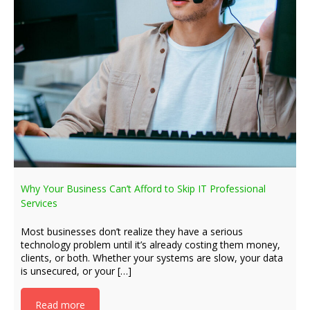
Why Your Business Can’t Afford to Skip IT Professional
Services
Most businesses don’t realize they have a serious
technology problem until it’s already costing them money,
clients, or both. Whether your systems are slow, your data
is unsecured, or your […]
Read more