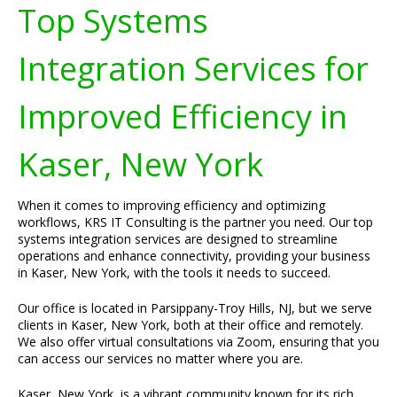
Top Systems
Integration Services for
Improved Efficiency in
Kaser, New York
When it comes to improving efficiency and optimizing
workflows, KRS IT Consulting is the partner you need. Our top
systems integration services are designed to streamline
operations and enhance connectivity, providing your business
in Kaser, New York, with the tools it needs to succeed.
Our office is located in Parsippany-Troy Hills, NJ, but we serve
clients in Kaser, New York, both at their office and remotely.
We also offer virtual consultations via Zoom, ensuring that you
can access our services no matter where you are.
Kaser, New York, is a vibrant community known for its rich