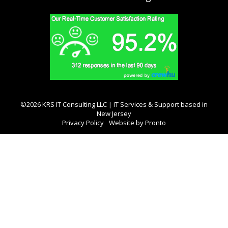
©2026 KRS IT Consulting LLC | IT Services & Support based in
New Jersey
Privacy Policy
Website by Pronto