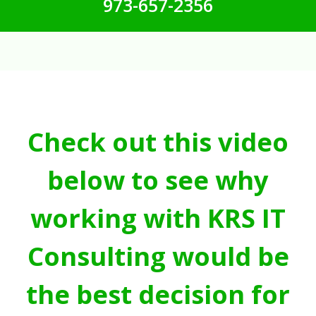
973-657-2356
Check out this video
below to see why
working with KRS IT
Consulting would be
the best decision for