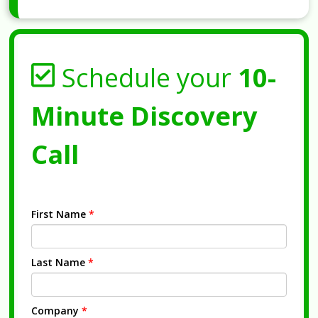
Schedule your
10-
Minute Discovery
Call
First Name
*
Last Name
*
Company
*