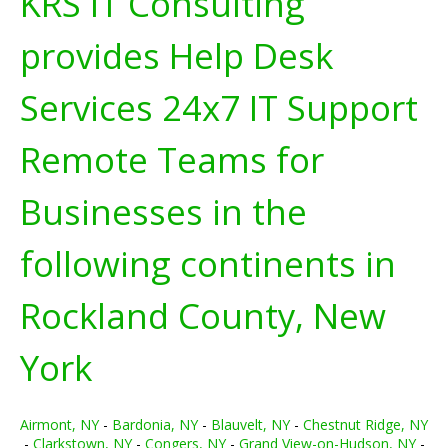
KRS IT Consulting
provides Help Desk
Services 24x7 IT Support
Remote Teams for
Businesses in the
following continents in
Rockland County, New
York
Airmont, NY
-
Bardonia, NY
-
Blauvelt, NY
-
Chestnut Ridge, NY
-
Clarkstown, NY
-
Congers, NY
-
Grand View-on-Hudson, NY
-