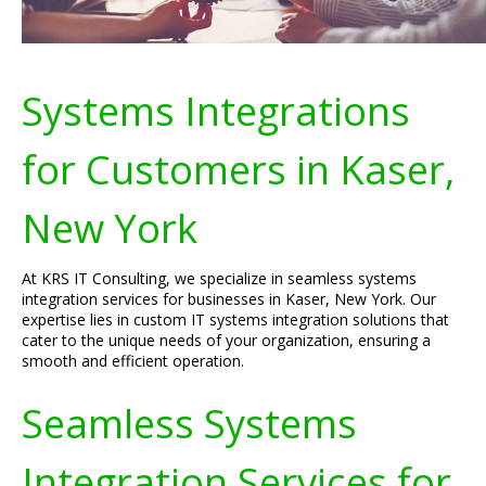
Systems Integrations
for Customers in Kaser,
New York
At KRS IT Consulting, we specialize in seamless systems
integration services for businesses in Kaser, New York. Our
expertise lies in custom IT systems integration solutions that
cater to the unique needs of your organization, ensuring a
smooth and efficient operation.
Seamless Systems
Integration Services for