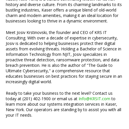
history and diverse culture. From its charming landmarks to its
bustling industries, Kaser offers a unique blend of old-world
charm and modern amenities, making it an ideal location for
businesses looking to thrive in a dynamic environment.
Meet Josiv Krstinovski, the founder and CEO of KRS IT
Consulting. With over a decade of expertise in cybersecurity,
Josiv is dedicated to helping businesses protect their digital
assets from evolving threats. Holding a Bachelor of Science in
Information Technology from NJIT, Josiv specializes in
proactive threat detection, ransomware protection, and data
breach prevention. He is also the author of "The Guide to
Ultimate Cybersecurity," a comprehensive resource that
educates businesses on best practices for staying secure in an
increasingly digital world.
Ready to take your business to the next level? Contact us
today at (201) 402-1900 or email us at
Info@KRSIT.com
to
learn more about our systems integration services in Kaser,
New York. Our operators are standing by to assist you with all
your IT needs.