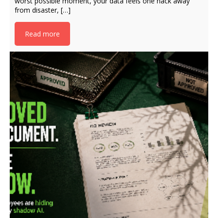
worst possible moment, your data feels one hack away
from disaster, […]
Read more