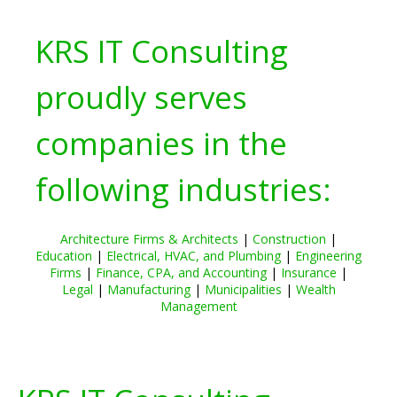
KRS IT Consulting
proudly serves
companies in the
following industries:
Architecture Firms & Architects
|
Construction
|
Education
|
Electrical, HVAC, and Plumbing
|
Engineering
Firms
|
Finance, CPA, and Accounting
|
Insurance
|
Legal
|
Manufacturing
|
Municipalities
|
Wealth
Management