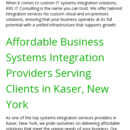
When it comes to custom IT systems integration solutions,
KRS IT Consulting is the name you can trust. We offer tailored
integration services for custom cloud and on-premises
solutions, ensuring that your business operates at its full
potential with a unified infrastructure that supports growth.
Affordable Business
Systems Integration
Providers Serving
Clients in Kaser, New
York
As one of the top systems integration services providers in
Kaser, New York, we pride ourselves on delivering affordable
solutions that meet the unique needs of your business. Our