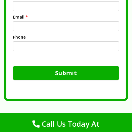
Email
*
Phone
Submit
Call Us Today At