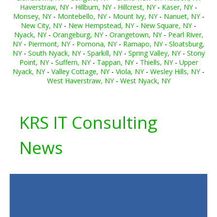
Haverstraw, NY
-
Hillburn, NY
-
Hillcrest, NY
-
Kaser, NY
-
Monsey, NY
-
Montebello, NY
-
Mount Ivy, NY
-
Nanuet, NY
-
New City, NY
-
New Hempstead, NY
-
New Square, NY
-
Nyack, NY
-
Orangeburg, NY
-
Orangetown, NY
-
Pearl River,
NY
-
Piermont, NY
-
Pomona, NY
-
Ramapo, NY
-
Sloatsburg,
NY
-
South Nyack, NY
-
Sparkill, NY
-
Spring Valley, NY
-
Stony
Point, NY
-
Suffern, NY
-
Tappan, NY
-
Thiells, NY
-
Upper
Nyack, NY
-
Valley Cottage, NY
-
Viola, NY
-
Wesley Hills, NY
-
West Haverstraw, NY
-
West Nyack, NY
KRS IT Consulting
News