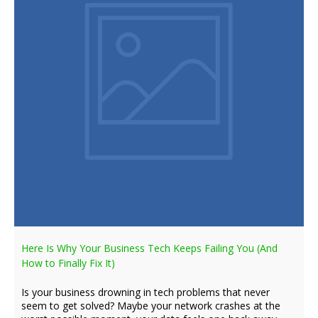
Here Is Why Your Business Tech Keeps Failing You (And
How to Finally Fix It)
Is your business drowning in tech problems that never
seem to get solved? Maybe your network crashes at the