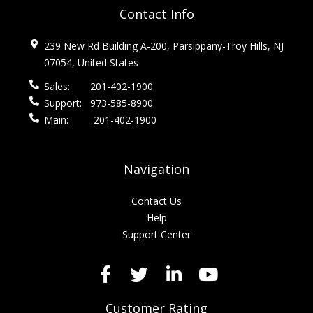
Contact Info
239 New Rd Building A-200, Parsippany-Troy Hills, NJ
07054, United States
Sales:
201-402-1900
Support:
973-585-8900
Main:
201-402-1900
Navigation
Contact Us
Help
Support Center
Customer Rating