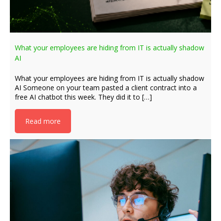
What your employees are hiding from IT is actually shadow
AI
What your employees are hiding from IT is actually shadow
AI Someone on your team pasted a client contract into a
free AI chatbot this week. They did it to […]
Read more