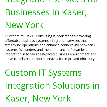
Businesses in Kaser,
New York
Our team at KRS IT Consulting is dedicated to providing
affordable business systems integration services that
streamline operations and enhance connectivity between IT
systems. We understand the importance of seamless
integration in today's fast-paced business environment and
strive to deliver top-notch services for improved efficiency.
Custom IT Systems
Integration Solutions in
Kaser, New York