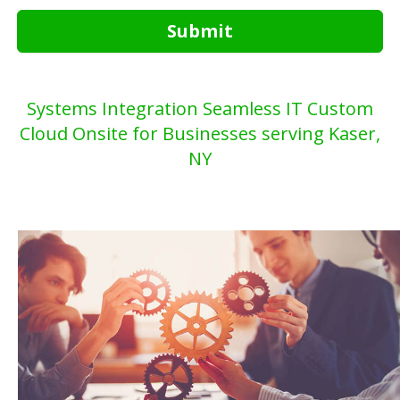
Submit
Systems Integration Seamless IT Custom
Cloud Onsite for Businesses serving Kaser,
NY