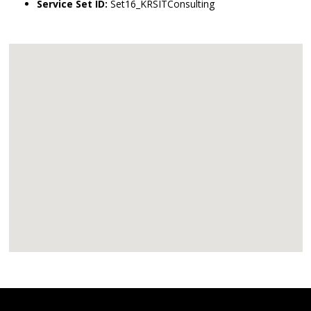
Service Set ID:
Set16_KRSITConsulting