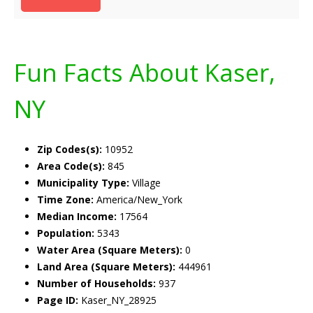
Fun Facts About Kaser,
NY
Zip Codes(s):
10952
Area Code(s):
845
Municipality Type:
Village
Time Zone:
America/New_York
Median Income:
17564
Population:
5343
Water Area (Square Meters):
0
Land Area (Square Meters):
444961
Number of Households:
937
Page ID:
Kaser_NY_28925