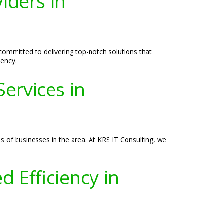
iders in
committed to delivering top-notch solutions that
iency.
ervices in
 of businesses in the area. At KRS IT Consulting, we
 Efficiency in