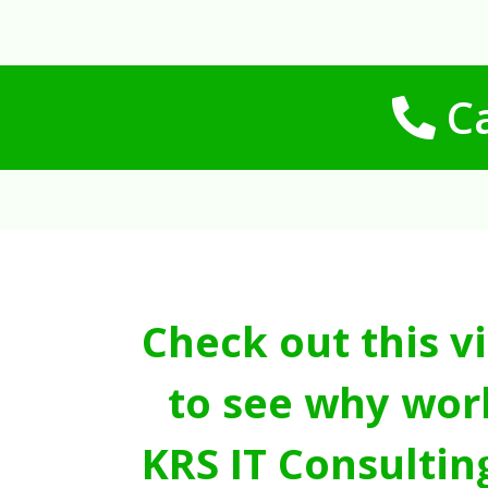
Ca
Check out this v
to see why wor
KRS IT Consultin