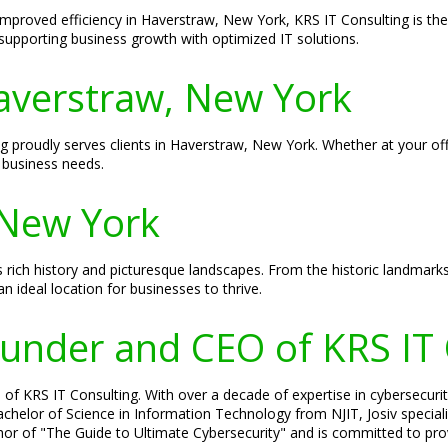
improved efficiency in Haverstraw, New York, KRS IT Consulting is the
supporting business growth with optimized IT solutions.
Haverstraw, New York
ing proudly serves clients in Haverstraw, New York. Whether at your o
 business needs.
 New York
 rich history and picturesque landscapes. From the historic landmarks 
 ideal location for businesses to thrive.
Founder and CEO of KRS IT
of KRS IT Consulting. With over a decade of expertise in cybersecurity
 Bachelor of Science in Information Technology from NJIT, Josiv specia
hor of "The Guide to Ultimate Cybersecurity" and is committed to prov