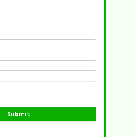
Submit