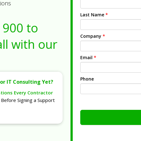
tions
Last Name
*
1900
to
Company
*
ll with our
Email
*
Phone
or IT Consulting Yet?
stions Every Contractor
Before Signing a Support