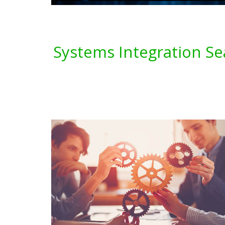
Systems Integration Se