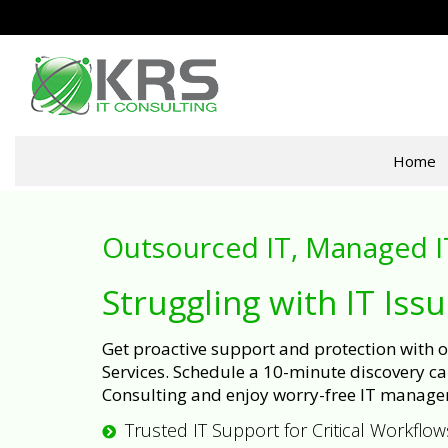
Home
Outsourced IT, Managed I
Struggling with IT Iss
Get proactive support and protection with
Services. Schedule a 10-minute discovery cal
Consulting and enjoy worry-free IT manage
Trusted IT Support for Critical Workflow