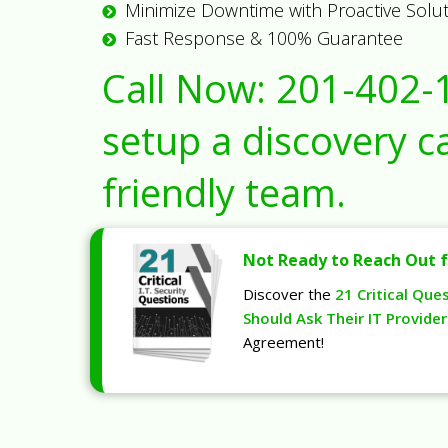
Minimize Downtime with Proactive Solu
Fast Response & 100% Guarantee
Call Now:
201-402-
setup a discovery ca
friendly team.
Not Ready to Reach Out f
Discover the
21 Critical Que
Should Ask Their IT Provider
Agreement!