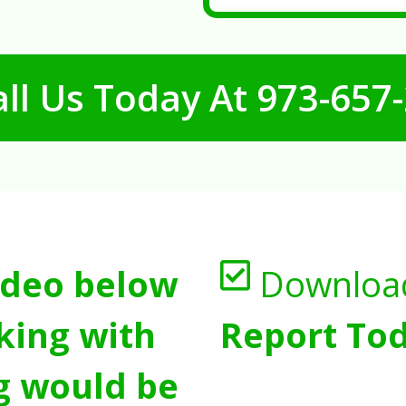
ll Us Today At
973-657
ideo below
Downloa
king with
Report Tod
g would be