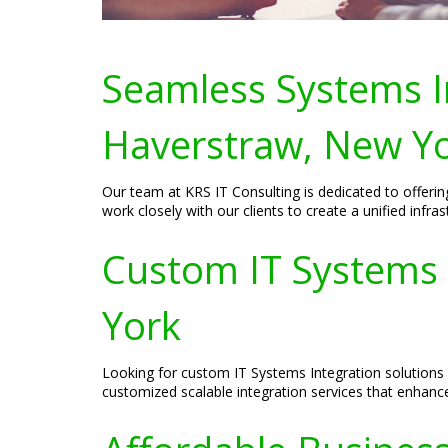
Seamless Systems In
Haverstraw, New Y
Our team at KRS IT Consulting is dedicated to offeri
work closely with our clients to create a unified inf
Custom IT Systems 
York
Looking for custom IT Systems Integration solutions 
customized scalable integration services that enhanc