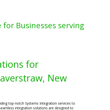
 for Businesses serving
tions for
Haverstraw, New
viding top-notch Systems Integration services to
eamless integration solutions are designed to