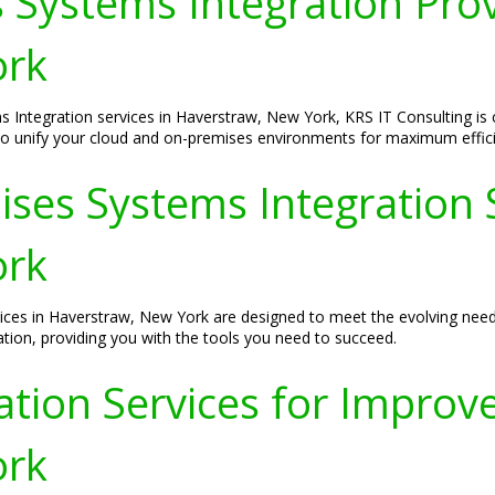
 Systems Integration Prov
ork
s Integration services in Haverstraw, New York, KRS IT Consulting is 
 to unify your cloud and on-premises environments for maximum effic
ses Systems Integration S
ork
ces in Haverstraw, New York are designed to meet the evolving needs
tion, providing you with the tools you need to succeed.
tion Services for Improved
ork