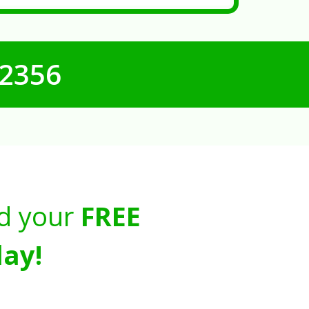
-2356
d your
FREE
ay!