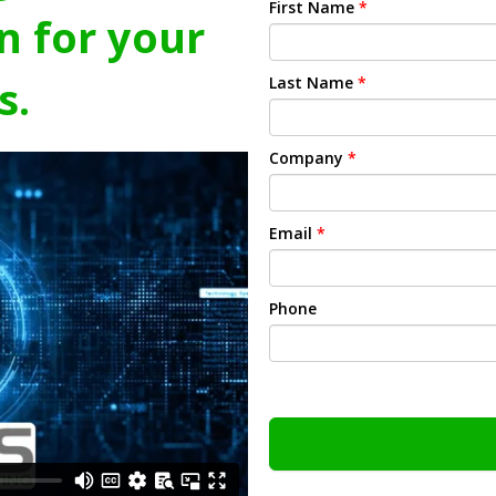
First Name
*
n for your
s.
Last Name
*
Company
*
Email
*
Phone