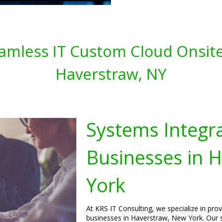
amless IT Custom Cloud Onsite
Haverstraw, NY
Systems Integra
Businesses in 
York
At KRS IT Consulting, we specialize in pro
businesses in Haverstraw, New York. Our s