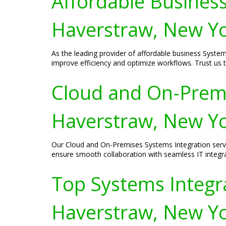
Affordable Business
Haverstraw, New Y
As the leading provider of affordable business System
improve efficiency and optimize workflows. Trust us
Cloud and On-Premi
Haverstraw, New Y
Our Cloud and On-Premises Systems Integration servi
ensure smooth collaboration with seamless IT integra
Top Systems Integra
Haverstraw, New Y