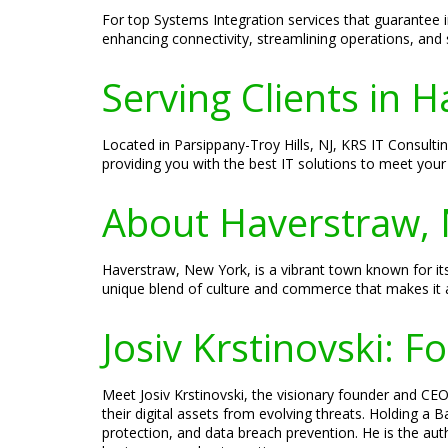
For top Systems Integration services that guarantee 
enhancing connectivity, streamlining operations, and 
Serving Clients in 
Located in Parsippany-Troy Hills, NJ, KRS IT Consult
providing you with the best IT solutions to meet your
About Haverstraw,
Haverstraw, New York, is a vibrant town known for its
unique blend of culture and commerce that makes it an
Josiv Krstinovski: 
Meet Josiv Krstinovski, the visionary founder and CEO 
their digital assets from evolving threats. Holding a
protection, and data breach prevention. He is the aut