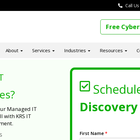
Call Us
Free Cyber
About
Services
Industries
Resources
C
T
Schedul
ues?
Discovery 
 our Managed IT
l with KRS IT
ment.
First Name
*
s