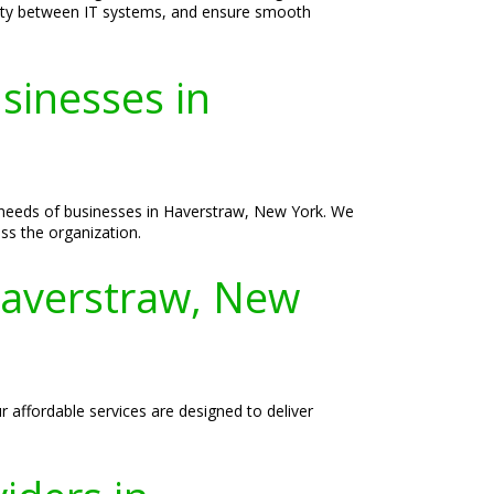
vity between IT systems, and ensure smooth
sinesses in
e needs of businesses in Haverstraw, New York. We
ss the organization.
Haverstraw, New
 affordable services are designed to deliver