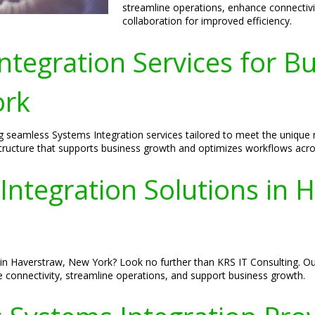
streamline operations, enhance connecti
collaboration for improved efficiency.
tegration Services for Bu
ork
ng seamless Systems Integration services tailored to meet the uniqu
rastructure that supports business growth and optimizes workflows acro
Integration Solutions in 
in Haverstraw, New York? Look no further than KRS IT Consulting. Our
e connectivity, streamline operations, and support business growth.