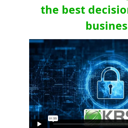
the best decisio
busines