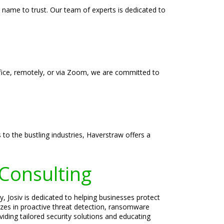
 name to trust. Our team of experts is dedicated to
ffice, remotely, or via Zoom, we are committed to
to the bustling industries, Haverstraw offers a
 Consulting
, Josiv is dedicated to helping businesses protect
lizes in proactive threat detection, ransomware
iding tailored security solutions and educating