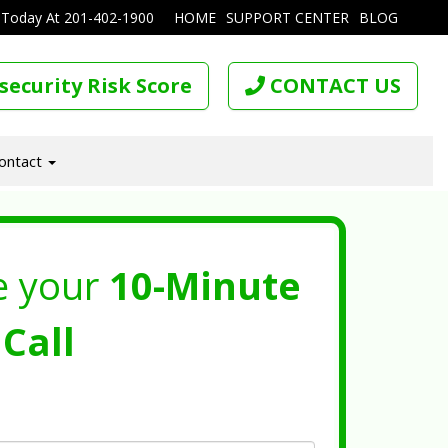
 Today At
201-402-1900
HOME
SUPPORT CENTER
BLOG
security Risk Score
CONTACT US
ontact
e your
10-Minute
Call