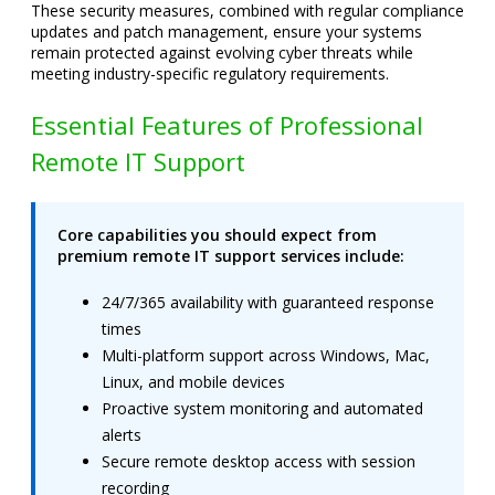
These security measures, combined with regular compliance
updates and patch management, ensure your systems
remain protected against evolving cyber threats while
meeting industry-specific regulatory requirements.
Essential Features of Professional
Remote IT Support
Core capabilities you should expect from
premium remote IT support services include:
24/7/365 availability with guaranteed response
times
Multi-platform support across Windows, Mac,
Linux, and mobile devices
Proactive system monitoring and automated
alerts
Secure remote desktop access with session
recording