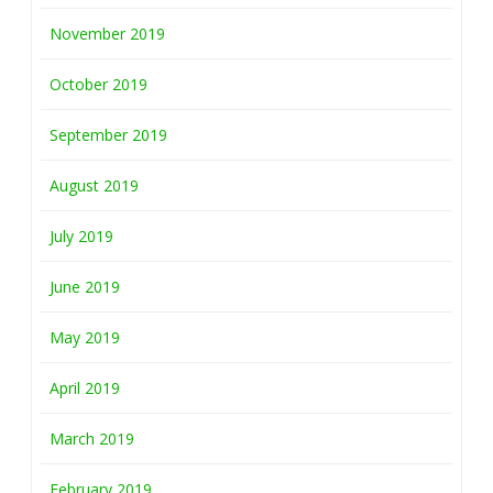
November 2019
October 2019
September 2019
August 2019
July 2019
June 2019
May 2019
April 2019
March 2019
February 2019