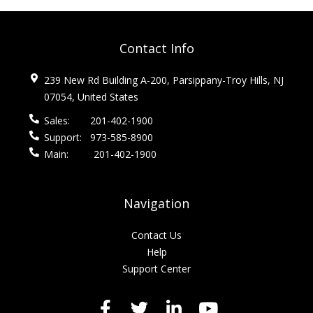
Contact Info
239 New Rd Building A-200, Parsippany-Troy Hills, NJ
07054, United States
Sales:
201-402-1900
Support:
973-585-8900
Main:
201-402-1900
Navigation
Contact Us
Help
Support Center