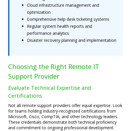
Cloud infrastructure management and
optimization
Comprehensive help desk ticketing systems
Regular system health reports and
performance analytics
Disaster recovery planning and implementation
Choosing the Right Remote IT
Support Provider
Evaluate Technical Expertise and
Certifications
Not all remote support providers offer equal expertise. Look
for teams holding industry-recognized certifications from
Microsoft, Cisco, CompTIA, and other technology leaders.
These credentials demonstrate both technical proficiency
and commitment to ongoing professional development.