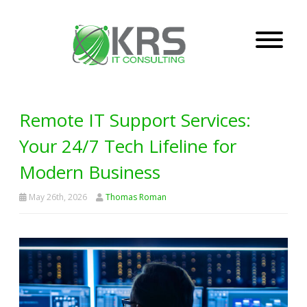
Remote IT Support Services:
Your 24/7 Tech Lifeline for
Modern Business
May 26th, 2026
Thomas Roman