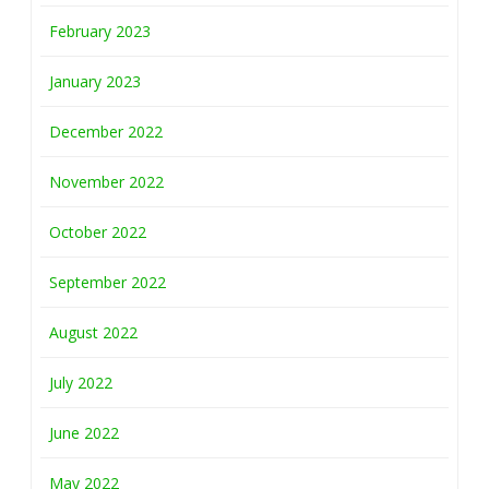
February 2023
January 2023
December 2022
November 2022
October 2022
September 2022
August 2022
July 2022
June 2022
May 2022