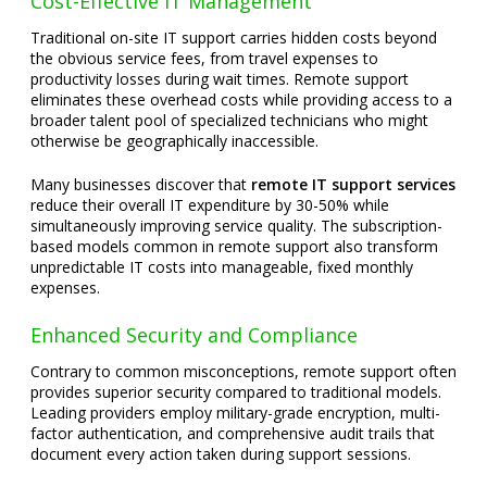
Cost-Effective IT Management
Traditional on-site IT support carries hidden costs beyond
the obvious service fees, from travel expenses to
productivity losses during wait times. Remote support
eliminates these overhead costs while providing access to a
broader talent pool of specialized technicians who might
otherwise be geographically inaccessible.
Many businesses discover that
remote IT support services
reduce their overall IT expenditure by 30-50% while
simultaneously improving service quality. The subscription-
based models common in remote support also transform
unpredictable IT costs into manageable, fixed monthly
expenses.
Enhanced Security and Compliance
Contrary to common misconceptions, remote support often
provides superior security compared to traditional models.
Leading providers employ military-grade encryption, multi-
factor authentication, and comprehensive audit trails that
document every action taken during support sessions.