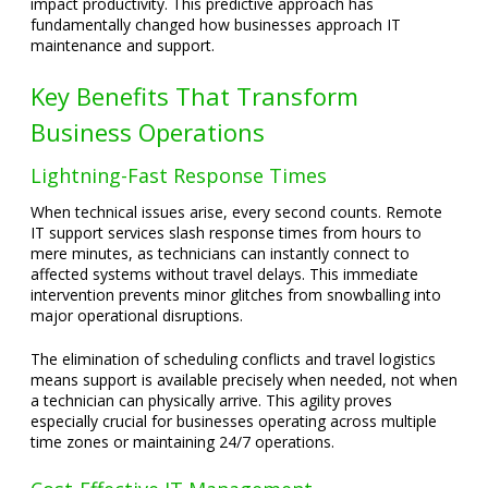
impact productivity. This predictive approach has
fundamentally changed how businesses approach IT
maintenance and support.
Key Benefits That Transform
Business Operations
Lightning-Fast Response Times
When technical issues arise, every second counts. Remote
IT support services slash response times from hours to
mere minutes, as technicians can instantly connect to
affected systems without travel delays. This immediate
intervention prevents minor glitches from snowballing into
major operational disruptions.
The elimination of scheduling conflicts and travel logistics
means support is available precisely when needed, not when
a technician can physically arrive. This agility proves
especially crucial for businesses operating across multiple
time zones or maintaining 24/7 operations.