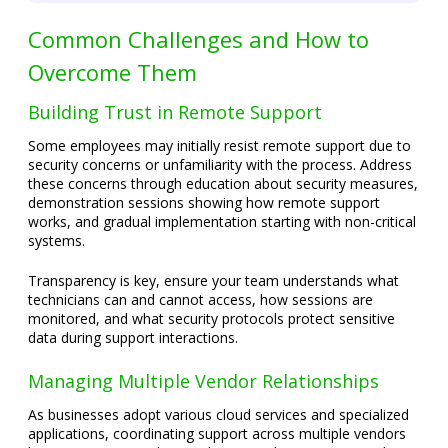
Common Challenges and How to
Overcome Them
Building Trust in Remote Support
Some employees may initially resist remote support due to
security concerns or unfamiliarity with the process. Address
these concerns through education about security measures,
demonstration sessions showing how remote support
works, and gradual implementation starting with non-critical
systems.
Transparency is key, ensure your team understands what
technicians can and cannot access, how sessions are
monitored, and what security protocols protect sensitive
data during support interactions.
Managing Multiple Vendor Relationships
As businesses adopt various cloud services and specialized
applications, coordinating support across multiple vendors