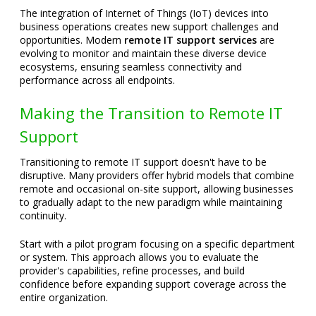
The integration of Internet of Things (IoT) devices into
business operations creates new support challenges and
opportunities. Modern
remote IT support services
are
evolving to monitor and maintain these diverse device
ecosystems, ensuring seamless connectivity and
performance across all endpoints.
Making the Transition to Remote IT
Support
Transitioning to remote IT support doesn't have to be
disruptive. Many providers offer hybrid models that combine
remote and occasional on-site support, allowing businesses
to gradually adapt to the new paradigm while maintaining
continuity.
Start with a pilot program focusing on a specific department
or system. This approach allows you to evaluate the
provider's capabilities, refine processes, and build
confidence before expanding support coverage across the
entire organization.