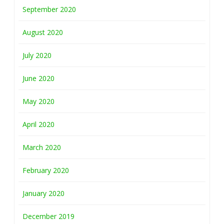
September 2020
August 2020
July 2020
June 2020
May 2020
April 2020
March 2020
February 2020
January 2020
December 2019