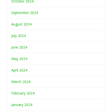
October 2024
September 2024
August 2024
July 2024
June 2024
May 2024
April 2024
March 2024
February 2024
January 2024