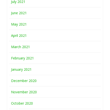
July 2021
June 2021
May 2021
April 2021
March 2021
February 2021
January 2021
December 2020
November 2020
October 2020