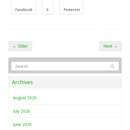
Facebook
X
Pinterest
← Older
Next →
Archives
August 2026
July 2026
June 2026