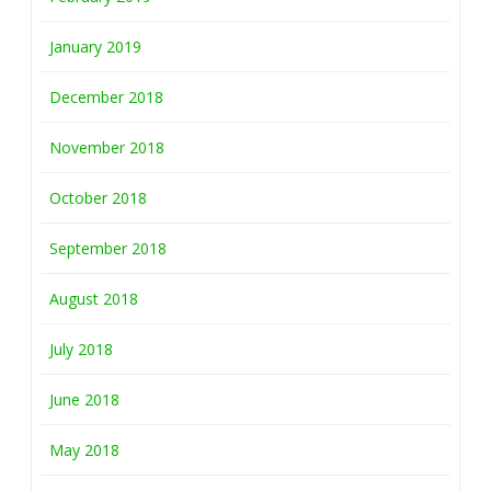
January 2019
December 2018
November 2018
October 2018
September 2018
August 2018
July 2018
June 2018
May 2018