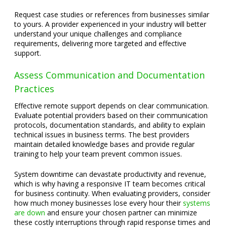
Request case studies or references from businesses similar
to yours. A provider experienced in your industry will better
understand your unique challenges and compliance
requirements, delivering more targeted and effective
support.
Assess Communication and Documentation
Practices
Effective remote support depends on clear communication.
Evaluate potential providers based on their communication
protocols, documentation standards, and ability to explain
technical issues in business terms. The best providers
maintain detailed knowledge bases and provide regular
training to help your team prevent common issues.
System downtime can devastate productivity and revenue,
which is why having a responsive IT team becomes critical
for business continuity. When evaluating providers, consider
how much money businesses lose every hour their
systems
are down
and ensure your chosen partner can minimize
these costly interruptions through rapid response times and