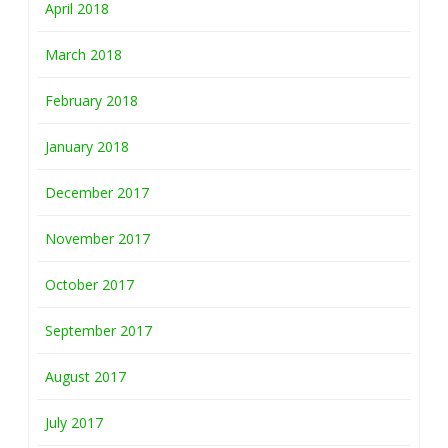
April 2018
March 2018
February 2018
January 2018
December 2017
November 2017
October 2017
September 2017
August 2017
July 2017