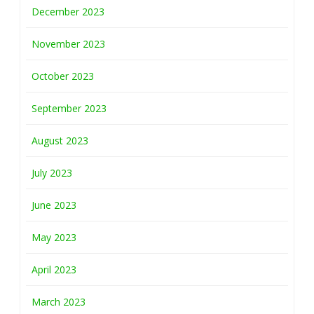
December 2023
November 2023
October 2023
September 2023
August 2023
July 2023
June 2023
May 2023
April 2023
March 2023