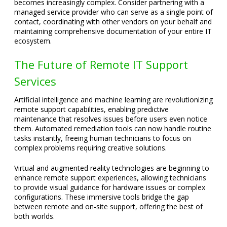
becomes increasingly complex. Consider partnering with a
managed service provider who can serve as a single point of
contact, coordinating with other vendors on your behalf and
maintaining comprehensive documentation of your entire IT
ecosystem.
The Future of Remote IT Support
Services
Artificial intelligence and machine learning are revolutionizing
remote support capabilities, enabling predictive
maintenance that resolves issues before users even notice
them. Automated remediation tools can now handle routine
tasks instantly, freeing human technicians to focus on
complex problems requiring creative solutions.
Virtual and augmented reality technologies are beginning to
enhance remote support experiences, allowing technicians
to provide visual guidance for hardware issues or complex
configurations. These immersive tools bridge the gap
between remote and on-site support, offering the best of
both worlds.