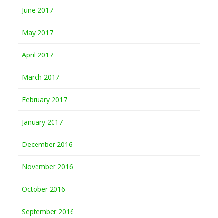
June 2017
May 2017
April 2017
March 2017
February 2017
January 2017
December 2016
November 2016
October 2016
September 2016