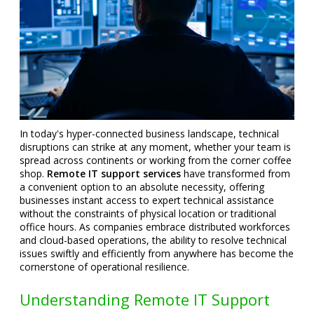
In today's hyper-connected business landscape, technical
disruptions can strike at any moment, whether your team is
spread across continents or working from the corner coffee
shop.
Remote IT support services
have transformed from
a convenient option to an absolute necessity, offering
businesses instant access to expert technical assistance
without the constraints of physical location or traditional
office hours. As companies embrace distributed workforces
and cloud-based operations, the ability to resolve technical
issues swiftly and efficiently from anywhere has become the
cornerstone of operational resilience.
Understanding Remote IT Support