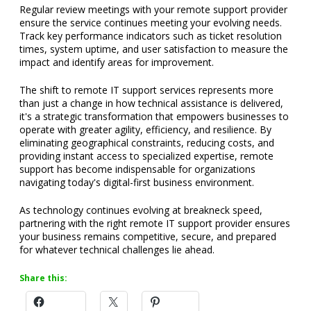
Regular review meetings with your remote support provider
ensure the service continues meeting your evolving needs.
Track key performance indicators such as ticket resolution
times, system uptime, and user satisfaction to measure the
impact and identify areas for improvement.
The shift to remote IT support services represents more
than just a change in how technical assistance is delivered,
it's a strategic transformation that empowers businesses to
operate with greater agility, efficiency, and resilience. By
eliminating geographical constraints, reducing costs, and
providing instant access to specialized expertise, remote
support has become indispensable for organizations
navigating today's digital-first business environment.
As technology continues evolving at breakneck speed,
partnering with the right remote IT support provider ensures
your business remains competitive, secure, and prepared
for whatever technical challenges lie ahead.
Share this: