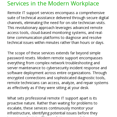
Services in the Modern Workplace
Remote IT support services encompass a comprehensive
suite of technical assistance delivered through secure digital
channels, eliminating the need for on-site technician visits.
This revolutionary approach leverages advanced remote
access tools, cloud-based monitoring systems, and real-
time communication platforms to diagnose and resolve
technical issues within minutes rather than hours or days.
The scope of these services extends far beyond simple
password resets. Modern remote support encompasses
everything from complex network troubleshooting and
server maintenance to cybersecurity incident response and
software deployment across entire organizations. Through
encrypted connections and sophisticated diagnostic tools,
remote technicians can access, analyze, and repair systems
as effectively as if they were sitting at your desk.
What sets professional remote IT support apart is its
proactive nature. Rather than waiting for problems to
escalate, these services continuously monitor your
infrastructure, identifying potential issues before they