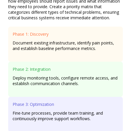
how employees should report issues and what information
they need to provide. Create a priority matrix that
categorizes different types of technical problems, ensuring
critical business systems receive immediate attention.
Phase 1: Discovery
Document existing infrastructure, identify pain points,
and establish baseline performance metrics.
Phase 2: Integration
Deploy monitoring tools, configure remote access, and
establish communication channels.
Phase 3: Optimization
Fine-tune processes, provide team training, and
continuously improve support workflows.