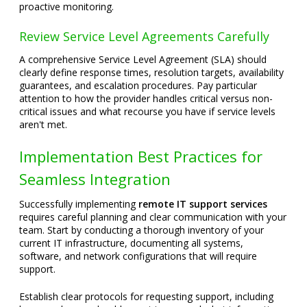
proactive monitoring.
Review Service Level Agreements Carefully
A comprehensive Service Level Agreement (SLA) should
clearly define response times, resolution targets, availability
guarantees, and escalation procedures. Pay particular
attention to how the provider handles critical versus non-
critical issues and what recourse you have if service levels
aren't met.
Implementation Best Practices for
Seamless Integration
Successfully implementing
remote IT support services
requires careful planning and clear communication with your
team. Start by conducting a thorough inventory of your
current IT infrastructure, documenting all systems,
software, and network configurations that will require
support.
Establish clear protocols for requesting support, including