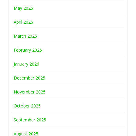
May 2026
April 2026
March 2026
February 2026
January 2026
December 2025
November 2025
October 2025
September 2025
August 2025