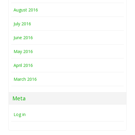
August 2016
July 2016
June 2016
May 2016
April 2016
March 2016
Meta
Log in