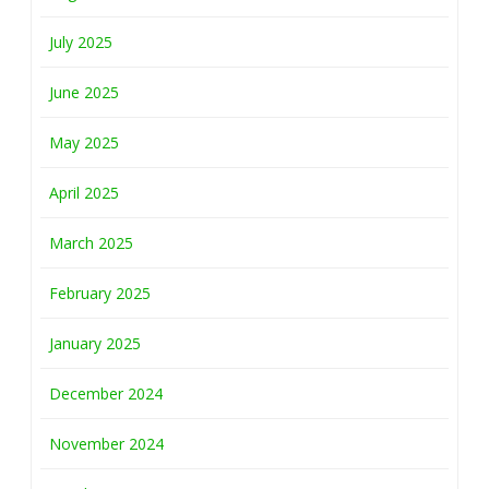
July 2025
June 2025
May 2025
April 2025
March 2025
February 2025
January 2025
December 2024
November 2024