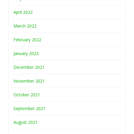
April 2022
March 2022
February 2022
January 2022
December 2021
November 2021
October 2021
September 2021
August 2021