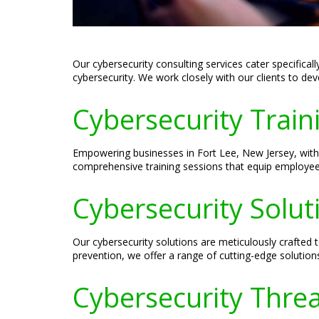
Our cybersecurity consulting services cater specifica
cybersecurity. We work closely with our clients to de
Cybersecurity Train
Empowering businesses in Fort Lee, New Jersey, with 
comprehensive training sessions that equip employees w
Cybersecurity Solut
Our cybersecurity solutions are meticulously crafted
prevention, we offer a range of cutting-edge solutions 
Cybersecurity Threa