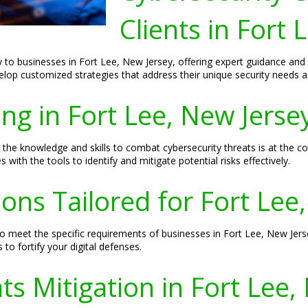
Clients in Fort 
lly to businesses in Fort Lee, New Jersey, offering expert guidance an
velop customized strategies that address their unique security needs a
ing in Fort Lee, New Jerse
the knowledge and skills to combat cybersecurity threats is at the c
ith the tools to identify and mitigate potential risks effectively.
ions Tailored for Fort Lee
 to meet the specific requirements of businesses in Fort Lee, New Je
to fortify your digital defenses.
ts Mitigation in Fort Lee,