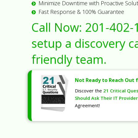
Minimize Downtime with Proactive Solu
Fast Response & 100% Guarantee
Call Now:
201-402-
setup a discovery ca
friendly team.
Not Ready to Reach Out f
Discover the
21 Critical Que
Should Ask Their IT Provider
Agreement!