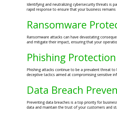
Identifying and neutralizing cybersecurity threats is
rapid response to ensure that your business remains 
Ransomware Protect
Ransomware attacks can have devastating consequence
and mitigate their impact, ensuring that your operati
Phishing Protection
Phishing attacks continue to be a prevalent threat to 
deceptive tactics aimed at compromising sensitive in
Data Breach Preven
Preventing data breaches is a top priority for busin
data and maintain the trust of your customers and st