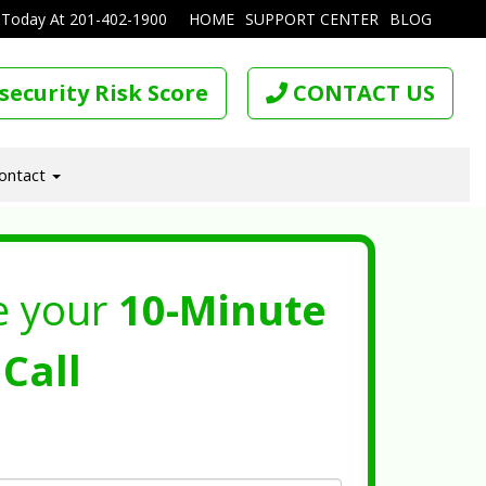
 Today At
201-402-1900
HOME
SUPPORT CENTER
BLOG
security Risk Score
CONTACT US
ontact
e your
10-Minute
Call