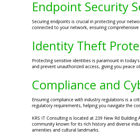
Endpoint Security S
Securing endpoints is crucial in protecting your netwo
connected to your network, ensuring comprehensive s
Identity Theft Prote
Protecting sensitive identities is paramount in today'
and prevent unauthorized access, giving you peace of
Compliance and Cyb
Ensuring compliance with industry regulations is a cri
regulatory requirements, helping you navigate the c
KRS IT Consulting is located at 239 New Rd Building A
community known for its rich history and diverse indu
amenities and cultural landmarks.