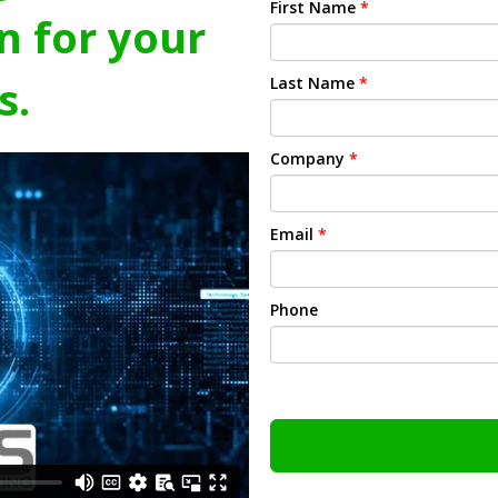
First Name
*
n for your
s.
Last Name
*
Company
*
Email
*
Phone