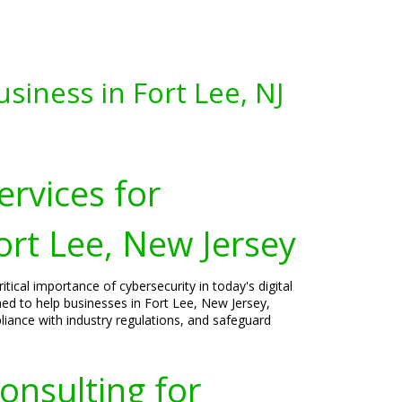
siness in Fort Lee, NJ
ervices for
ort Lee, New Jersey
tical importance of cybersecurity in today's digital
ned to help businesses in Fort Lee, New Jersey,
liance with industry regulations, and safeguard
onsulting for