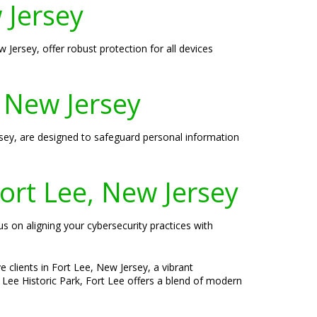
 Jersey
 Jersey, offer robust protection for all devices
, New Jersey
Jersey, are designed to safeguard personal information
ort Lee, New Jersey
us on aligning your cybersecurity practices with
 clients in Fort Lee, New Jersey, a vibrant
 Lee Historic Park, Fort Lee offers a blend of modern