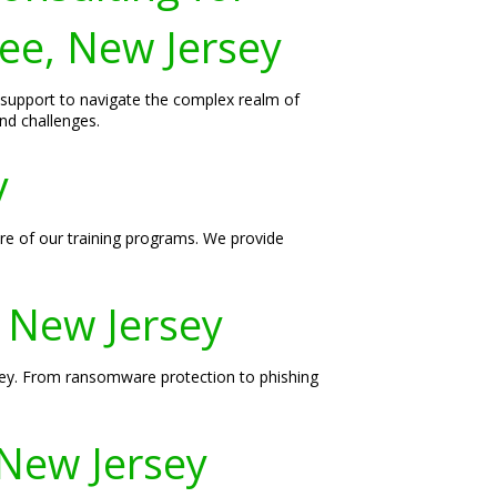
Lee, New Jersey
d support to navigate the complex realm of
nd challenges.
y
ore of our training programs. We provide
, New Jersey
rsey. From ransomware protection to phishing
 New Jersey