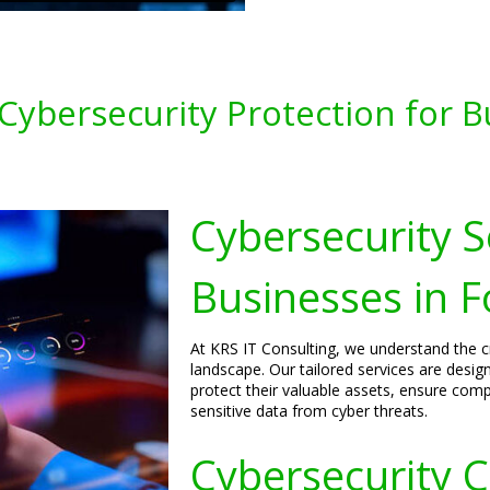
ybersecurity Protection for Bu
Cybersecurity S
Businesses in F
At KRS IT Consulting, we understand the cri
landscape. Our tailored services are desig
protect their valuable assets, ensure comp
sensitive data from cyber threats.
Cybersecurity C