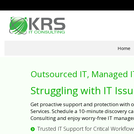
Home
Outsourced IT, Managed I
Struggling with IT Iss
Get proactive support and protection with
Services. Schedule a 10-minute discovery cal
Consulting and enjoy worry-free IT manage
Trusted IT Support for Critical Workflow