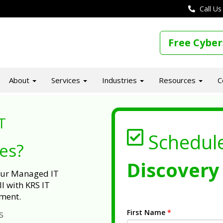
Call Us
Free Cyber
About
Services
Industries
Resources
C
T
Schedul
ues?
Discovery 
 our Managed IT
l with KRS IT
ment.
First Name
*
s