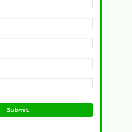
Submit