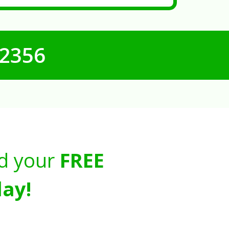
-2356
d your
FREE
ay!