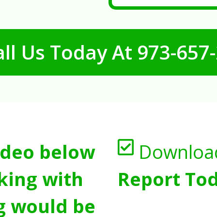
ll Us Today At
973-657
ideo below
Downloa
king with
Report Tod
g would be