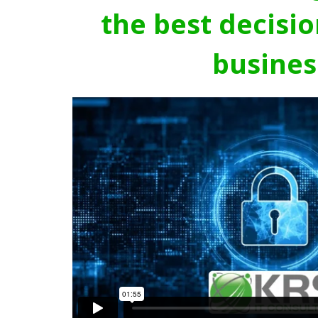
the best decisio
busines