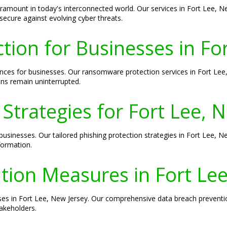
 paramount in today's interconnected world. Our services in Fort Lee, 
secure against evolving cyber threats.
ion for Businesses in For
s for businesses. Our ransomware protection services in Fort Lee, 
ons remain uninterrupted.
 Strategies for Fort Lee, 
businesses. Our tailored phishing protection strategies in Fort Lee, N
formation.
tion Measures in Fort Lee
esses in Fort Lee, New Jersey. Our comprehensive data breach preven
akeholders.