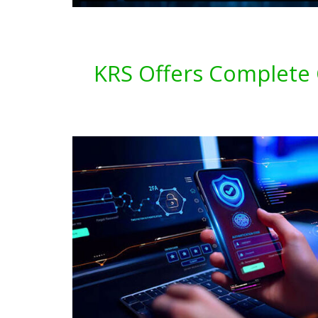
KRS Offers Complete C