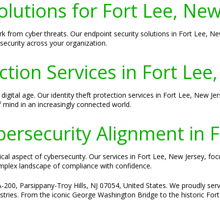
olutions for Fort Lee, New
rk from cyber threats. Our endpoint security solutions in Fort Lee, New
ecurity across your organization.
ction Services in Fort Lee
s digital age. Our identity theft protection services in Fort Lee, New 
 mind in an increasingly connected world.
ersecurity Alignment in F
tical aspect of cybersecurity. Our services in Fort Lee, New Jersey, foc
omplex landscape of compliance with confidence.
-200, Parsippany-Troy Hills, NJ 07054, United States. We proudly serve
stries. From the iconic George Washington Bridge to the historic Fort