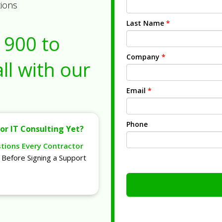
tions
Last Name
*
1900
to
Company
*
ll with our
Email
*
Phone
or IT Consulting Yet?
stions Every Contractor
Before Signing a Support