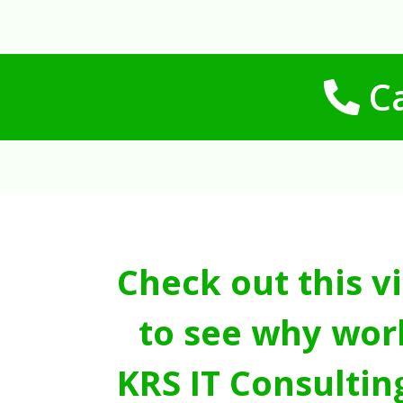
Ca
Check out this v
to see why wor
KRS IT Consultin