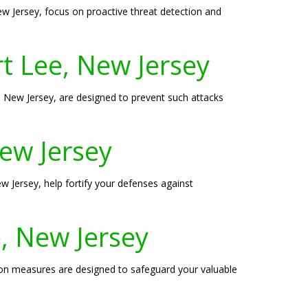
New Jersey, focus on proactive threat detection and
t Lee, New Jersey
New Jersey, are designed to prevent such attacks
New Jersey
ew Jersey, help fortify your defenses against
, New Jersey
tion measures are designed to safeguard your valuable