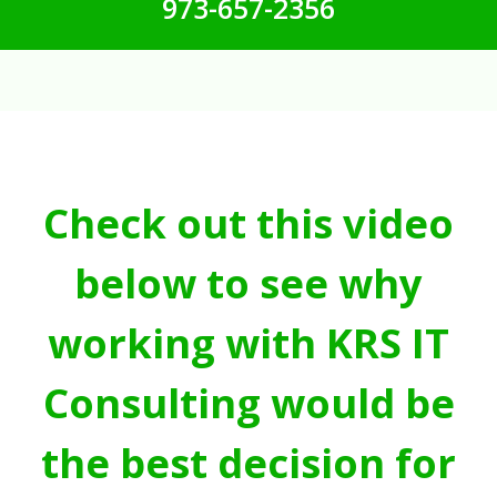
973-657-2356
Check out this video
below to see why
working with KRS IT
Consulting would be
the best decision for