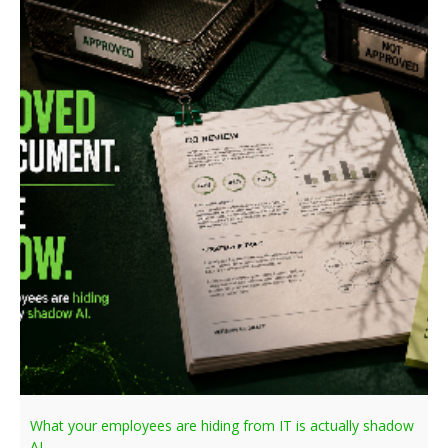
What your employees are hiding from IT is actually shadow
AI