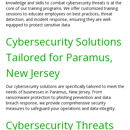
knowledge and skills to combat cybersecurity threats is at the
core of our training programs. We offer customized training
sessions to educate employees on best practices, threat
detection, and incident response, ensuring they are well-
equipped to protect sensitive data.
Cybersecurity Solutions
Tailored for Paramus,
New Jersey
Our cybersecurity solutions are specifically tailored to meet the
needs of businesses in Paramus, New Jersey. From
ransomware protection to phishing prevention and data
breach response, we provide comprehensive security
measures to safeguard your operations and data integrity.
Cybersecurity Threats