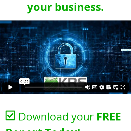
your business.
Download your
FREE