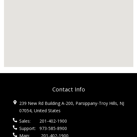
Contact Info
239 New Rd Building A-200, Parsippany-Troy Hills, NJ
07054, United States
Sales:
201-402-1900
Support:
973-585-8900
Main:
201-402-1900