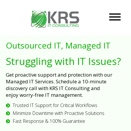
Outsourced IT, Managed IT
Struggling with IT Issues?
Get proactive support and protection with our
Managed IT Services. Schedule a 10-minute
discovery call with KRS IT Consulting and
enjoy worry-free IT management.
Trusted IT Support for Critical Workflows
Minimize Downtime with Proactive Solutions
Fast Response & 100% Guarantee