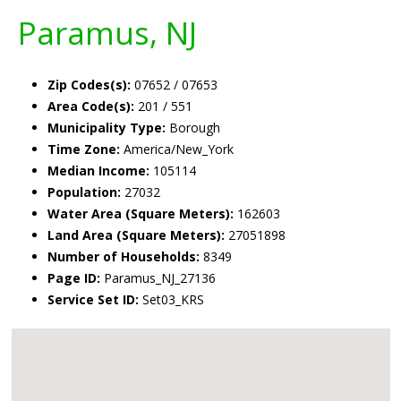
Paramus, NJ
Zip Codes(s):
07652 / 07653
Area Code(s):
201 / 551
Municipality Type:
Borough
Time Zone:
America/New_York
Median Income:
105114
Population:
27032
Water Area (Square Meters):
162603
Land Area (Square Meters):
27051898
Number of Households:
8349
Page ID:
Paramus_NJ_27136
Service Set ID:
Set03_KRS