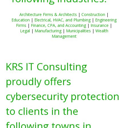
Architecture Firms & Architects
|
Construction
|
Education
|
Electrical, HVAC, and Plumbing
|
Engineering
Firms
|
Finance, CPA, and Accounting
|
Insurance
|
Legal
|
Manufacturing
|
Municipalities
|
Wealth
Management
KRS IT Consulting
proudly offers
cybersecurity protection
to clients in the
following towns in