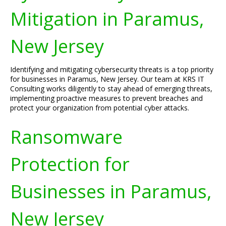
Mitigation in Paramus,
New Jersey
Identifying and mitigating cybersecurity threats is a top priority
for businesses in Paramus, New Jersey. Our team at KRS IT
Consulting works diligently to stay ahead of emerging threats,
implementing proactive measures to prevent breaches and
protect your organization from potential cyber attacks.
Ransomware
Protection for
Businesses in Paramus,
New Jersey