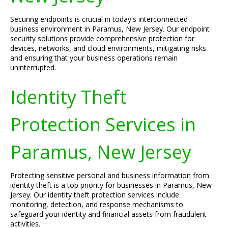
Securing endpoints is crucial in today's interconnected
business environment in Paramus, New Jersey. Our endpoint
security solutions provide comprehensive protection for
devices, networks, and cloud environments, mitigating risks
and ensuring that your business operations remain
uninterrupted.
Identity Theft
Protection Services in
Paramus, New Jersey
Protecting sensitive personal and business information from
identity theft is a top priority for businesses in Paramus, New
Jersey. Our identity theft protection services include
monitoring, detection, and response mechanisms to
safeguard your identity and financial assets from fraudulent
activities.