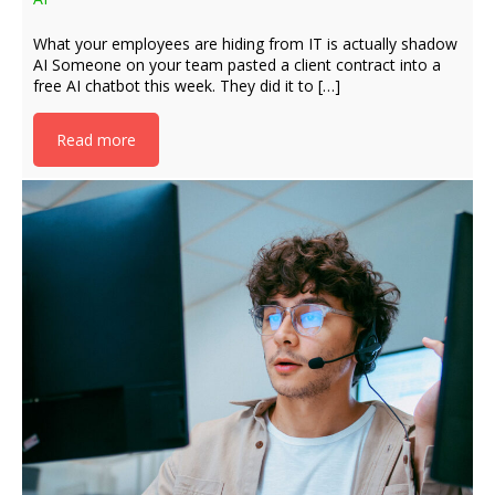
What your employees are hiding from IT is actually shadow
AI Someone on your team pasted a client contract into a
free AI chatbot this week. They did it to […]
Read more