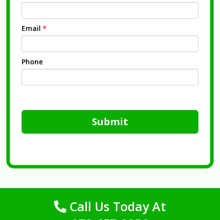
Email
*
Phone
Submit
Call Us Today At