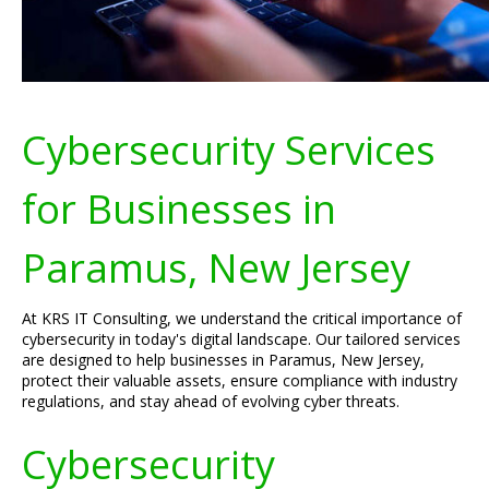
Cybersecurity Services
for Businesses in
Paramus, New Jersey
At KRS IT Consulting, we understand the critical importance of
cybersecurity in today's digital landscape. Our tailored services
are designed to help businesses in Paramus, New Jersey,
protect their valuable assets, ensure compliance with industry
regulations, and stay ahead of evolving cyber threats.
Cybersecurity