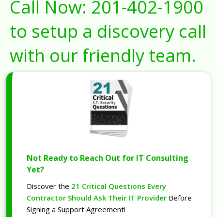
Call Now:
201-402-1900
to setup a discovery call
with our friendly team.
Not Ready to Reach Out for IT Consulting
Yet?
Discover the
21 Critical Questions Every
Contractor Should Ask Their IT Provider
Before
Signing a Support Agreement!