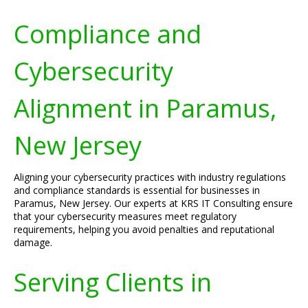
Compliance and
Cybersecurity
Alignment in Paramus,
New Jersey
Aligning your cybersecurity practices with industry regulations
and compliance standards is essential for businesses in
Paramus, New Jersey. Our experts at KRS IT Consulting ensure
that your cybersecurity measures meet regulatory
requirements, helping you avoid penalties and reputational
damage.
Serving Clients in