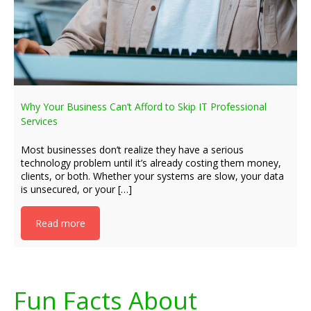
Why Your Business Can’t Afford to Skip IT Professional
Services
Most businesses don’t realize they have a serious
technology problem until it’s already costing them money,
clients, or both. Whether your systems are slow, your data
is unsecured, or your […]
Read more
Fun Facts About