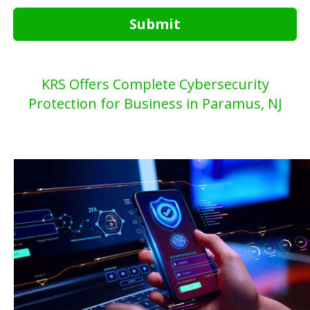
Submit
KRS Offers Complete Cybersecurity
Protection for Business in Paramus, NJ