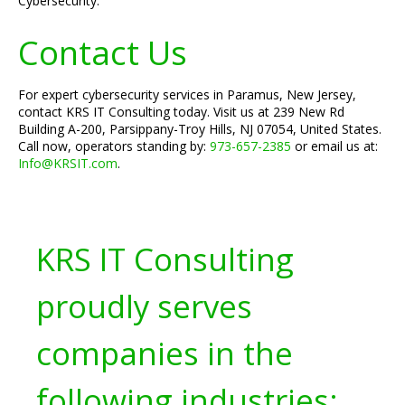
Cybersecurity."
Contact Us
For expert cybersecurity services in Paramus, New Jersey,
contact KRS IT Consulting today. Visit us at 239 New Rd
Building A-200, Parsippany-Troy Hills, NJ 07054, United States.
Call now, operators standing by:
973-657-2385
or email us at:
Info@KRSIT.com
.
KRS IT Consulting
proudly serves
companies in the
following industries: