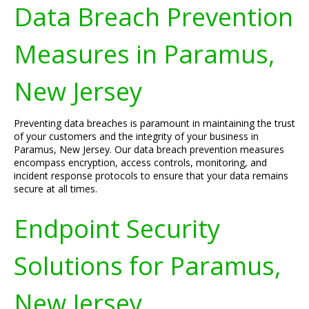
Data Breach Prevention
Measures in Paramus,
New Jersey
Preventing data breaches is paramount in maintaining the trust
of your customers and the integrity of your business in
Paramus, New Jersey. Our data breach prevention measures
encompass encryption, access controls, monitoring, and
incident response protocols to ensure that your data remains
secure at all times.
Endpoint Security
Solutions for Paramus,
New Jersey