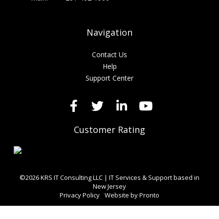
Navigation
Contact Us
Help
Support Center
Customer Rating
©2026 KRS IT Consulting LLC | IT Services & Support based in
New Jersey
Privacy Policy
Website by Pronto