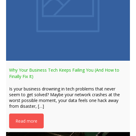
Why Your Business Tech Keeps Failing You (And How to
Finally Fix It)
Is your business drowning in tech problems that never
seem to get solved? Maybe your network crashes at the
worst possible moment, your data feels one hack away
from disaster, […]
Read more