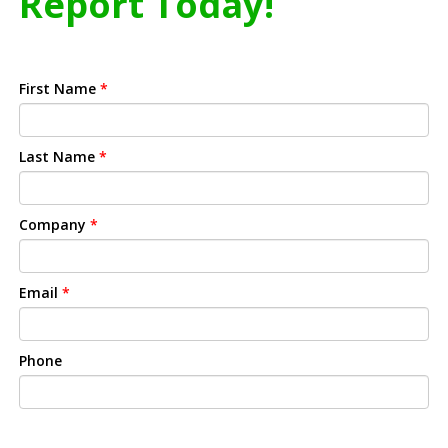
Report Today!
First Name
*
Last Name
*
Company
*
Email
*
Phone