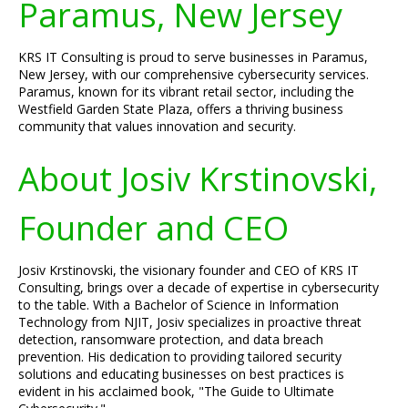
Paramus, New Jersey
KRS IT Consulting is proud to serve businesses in Paramus,
New Jersey, with our comprehensive cybersecurity services.
Paramus, known for its vibrant retail sector, including the
Westfield Garden State Plaza, offers a thriving business
community that values innovation and security.
About Josiv Krstinovski,
Founder and CEO
Josiv Krstinovski, the visionary founder and CEO of KRS IT
Consulting, brings over a decade of expertise in cybersecurity
to the table. With a Bachelor of Science in Information
Technology from NJIT, Josiv specializes in proactive threat
detection, ransomware protection, and data breach
prevention. His dedication to providing tailored security
solutions and educating businesses on best practices is
evident in his acclaimed book, "The Guide to Ultimate