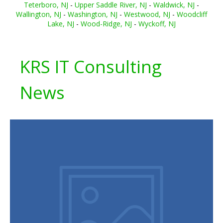
Teterboro, NJ
-
Upper Saddle River, NJ
-
Waldwick, NJ
-
Wallington, NJ
-
Washington, NJ
-
Westwood, NJ
-
Woodcliff
Lake, NJ
-
Wood-Ridge, NJ
-
Wyckoff, NJ
KRS IT Consulting
News