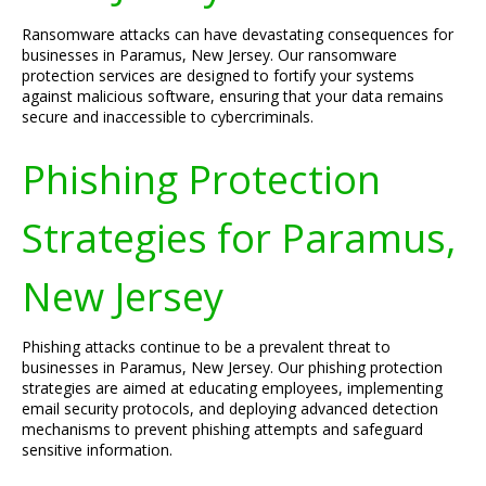
Ransomware attacks can have devastating consequences for
businesses in Paramus, New Jersey. Our ransomware
protection services are designed to fortify your systems
against malicious software, ensuring that your data remains
secure and inaccessible to cybercriminals.
Phishing Protection
Strategies for Paramus,
New Jersey
Phishing attacks continue to be a prevalent threat to
businesses in Paramus, New Jersey. Our phishing protection
strategies are aimed at educating employees, implementing
email security protocols, and deploying advanced detection
mechanisms to prevent phishing attempts and safeguard
sensitive information.