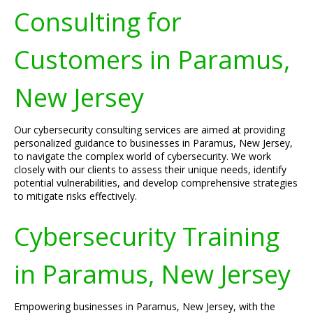
Consulting for
Customers in Paramus,
New Jersey
Our cybersecurity consulting services are aimed at providing
personalized guidance to businesses in Paramus, New Jersey,
to navigate the complex world of cybersecurity. We work
closely with our clients to assess their unique needs, identify
potential vulnerabilities, and develop comprehensive strategies
to mitigate risks effectively.
Cybersecurity Training
in Paramus, New Jersey
Empowering businesses in Paramus, New Jersey, with the