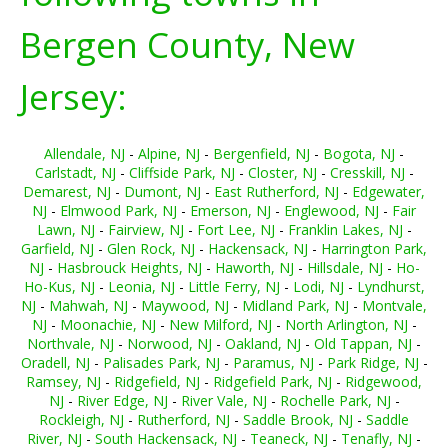
Bergen County, New
Jersey:
Allendale, NJ
-
Alpine, NJ
-
Bergenfield, NJ
-
Bogota, NJ
-
Carlstadt, NJ
-
Cliffside Park, NJ
-
Closter, NJ
-
Cresskill, NJ
-
Demarest, NJ
-
Dumont, NJ
-
East Rutherford, NJ
-
Edgewater,
NJ
-
Elmwood Park, NJ
-
Emerson, NJ
-
Englewood, NJ
-
Fair
Lawn, NJ
-
Fairview, NJ
-
Fort Lee, NJ
-
Franklin Lakes, NJ
-
Garfield, NJ
-
Glen Rock, NJ
-
Hackensack, NJ
-
Harrington Park,
NJ
-
Hasbrouck Heights, NJ
-
Haworth, NJ
-
Hillsdale, NJ
-
Ho-
Ho-Kus, NJ
-
Leonia, NJ
-
Little Ferry, NJ
-
Lodi, NJ
-
Lyndhurst,
NJ
-
Mahwah, NJ
-
Maywood, NJ
-
Midland Park, NJ
-
Montvale,
NJ
-
Moonachie, NJ
-
New Milford, NJ
-
North Arlington, NJ
-
Northvale, NJ
-
Norwood, NJ
-
Oakland, NJ
-
Old Tappan, NJ
-
Oradell, NJ
-
Palisades Park, NJ
-
Paramus, NJ
-
Park Ridge, NJ
-
Ramsey, NJ
-
Ridgefield, NJ
-
Ridgefield Park, NJ
-
Ridgewood,
NJ
-
River Edge, NJ
-
River Vale, NJ
-
Rochelle Park, NJ
-
Rockleigh, NJ
-
Rutherford, NJ
-
Saddle Brook, NJ
-
Saddle
River, NJ
-
South Hackensack, NJ
-
Teaneck, NJ
-
Tenafly, NJ
-