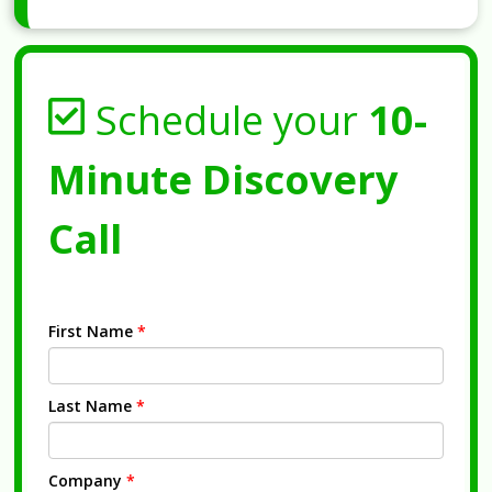
Schedule your
10-
Minute Discovery
Call
First Name
*
Last Name
*
Company
*