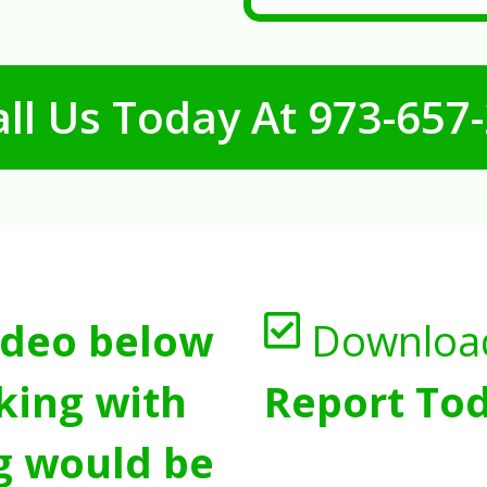
ll Us Today At
973-657
ideo below
Downloa
king with
Report Tod
g would be