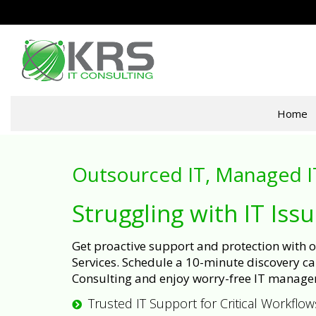
Home
Outsourced IT, Managed I
Struggling with IT Iss
Get proactive support and protection with
Services. Schedule a 10-minute discovery cal
Consulting and enjoy worry-free IT manage
Trusted IT Support for Critical Workflow