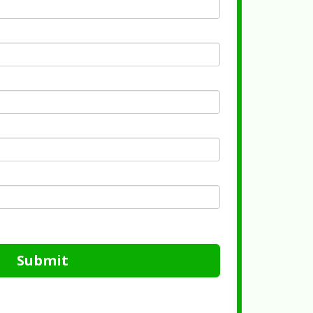
Submit