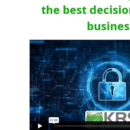
the best decisio
busines