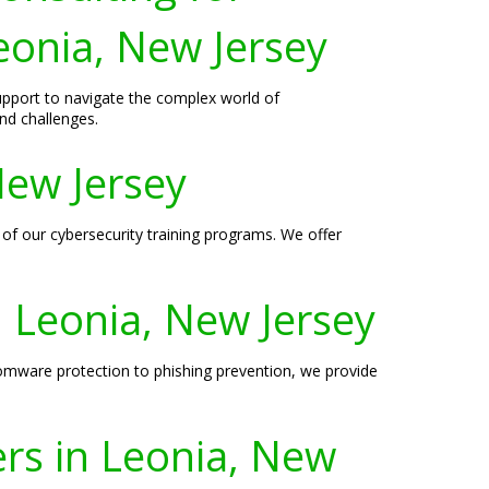
eonia, New Jersey
support to navigate the complex world of
nd challenges.
New Jersey
 of our cybersecurity training programs. We offer
n Leonia, New Jersey
somware protection to phishing prevention, we provide
ers in Leonia, New