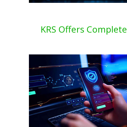
KRS Offers Complete 