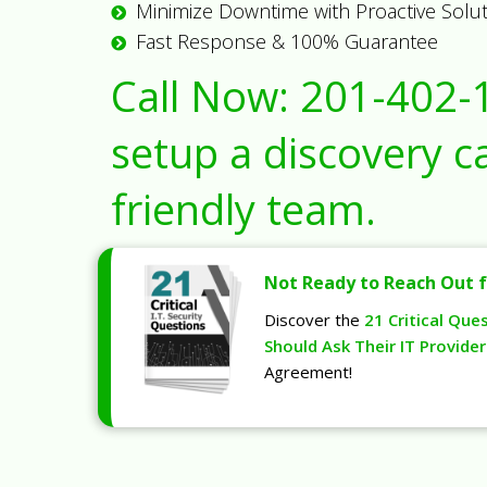
Minimize Downtime with Proactive Solu
Fast Response & 100% Guarantee
Call Now:
201-402-
setup a discovery ca
friendly team.
Not Ready to Reach Out f
Discover the
21 Critical Que
Should Ask Their IT Provider
Agreement!