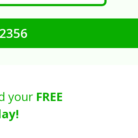
-2356
d your
FREE
ay!