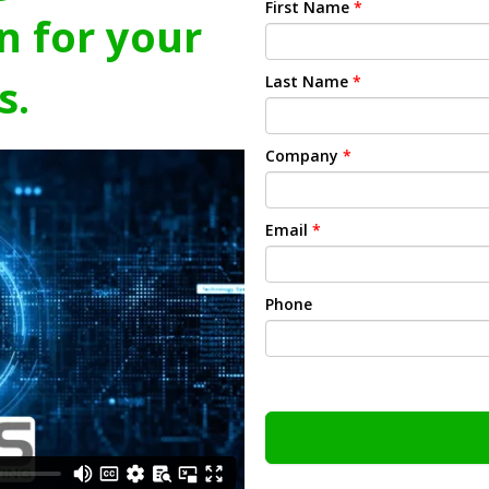
First Name
*
n for your
s.
Last Name
*
Company
*
Email
*
Phone