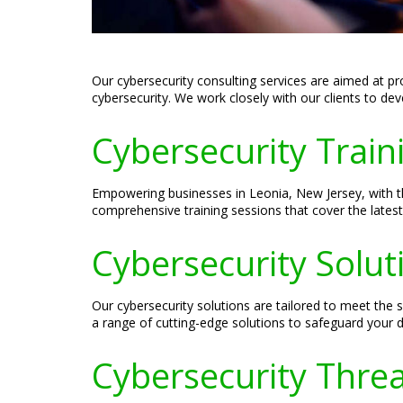
Our cybersecurity consulting services are aimed at p
cybersecurity. We work closely with our clients to de
Cybersecurity Traini
Empowering businesses in Leonia, New Jersey, with the
comprehensive training sessions that cover the latest
Cybersecurity Solut
Our cybersecurity solutions are tailored to meet the
a range of cutting-edge solutions to safeguard your di
Cybersecurity Threa