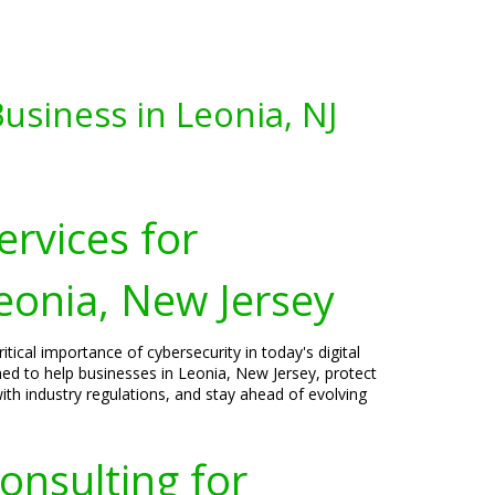
usiness in Leonia, NJ
ervices for
eonia, New Jersey
tical importance of cybersecurity in today's digital
ned to help businesses in Leonia, New Jersey, protect
ith industry regulations, and stay ahead of evolving
onsulting for