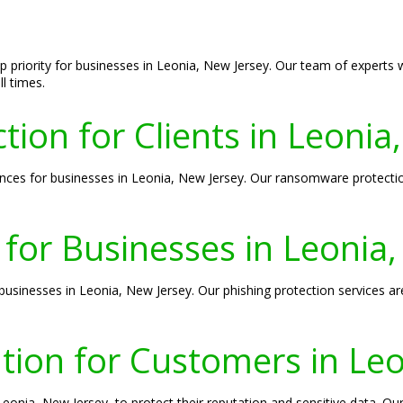
top priority for businesses in Leonia, New Jersey. Our team of experts
l times.
on for Clients in Leonia
s for businesses in Leonia, New Jersey. Our ransomware protection 
 for Businesses in Leonia
 businesses in Leonia, New Jersey. Our phishing protection services ar
tion for Customers in Leo
 Leonia, New Jersey, to protect their reputation and sensitive data. O