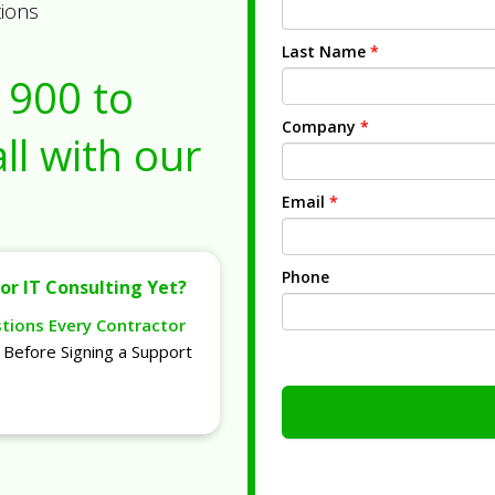
tions
Last Name
*
1900
to
Company
*
ll with our
Email
*
Phone
or IT Consulting Yet?
stions Every Contractor
Before Signing a Support