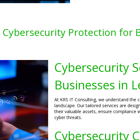
Cybersecurity Protection for B
Cybersecurity S
Businesses in L
At KRS IT Consulting, we understand the cri
landscape. Our tailored services are desig
their valuable assets, ensure compliance w
cyber threats.
Cybersecurity C