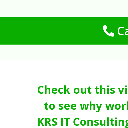
Ca
Check out this v
to see why wor
KRS IT Consultin