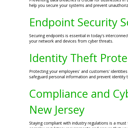
help you secure your systems and prevent unauthori
Endpoint Security So
Securing endpoints is essential in today's interconne
your network and devices from cyber threats.
Identity Theft Prot
Protecting your employees' and customers' identities 
safeguard personal information and prevent identity t
Compliance and Cybe
New Jersey
Staying compliant with industry regulations is a must