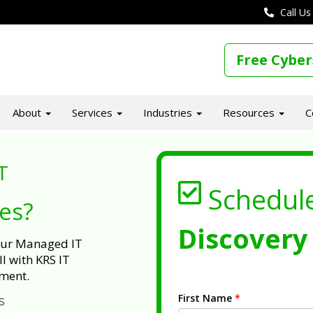
Call Us
Free Cyber
About
Services
Industries
Resources
C
T
Schedul
ues?
Discovery 
 our Managed IT
l with KRS IT
ment.
First Name
*
s