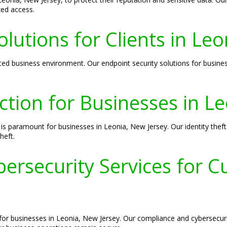
zed access.
lutions for Clients in Le
cted business environment. Our endpoint security solutions for busine
ection for Businesses in L
is paramount for businesses in Leonia, New Jersey. Our identity theft
heft.
rsecurity Services for C
 for businesses in Leonia, New Jersey. Our compliance and cybersecur