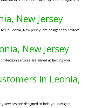
onia, New Jersey
sses in Leonia, New Jersey, are designed to protect
eonia, New Jersey
 protection services are aimed at helping you
ustomers in Leonia,
ity services are designed to help you navigate