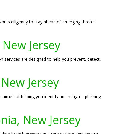
 works diligently to stay ahead of emerging threats
, New Jersey
services are designed to help you prevent, detect,
, New Jersey
e aimed at helping you identify and mitigate phishing
nia, New Jersey
ur data breach prevention strategies are designed to