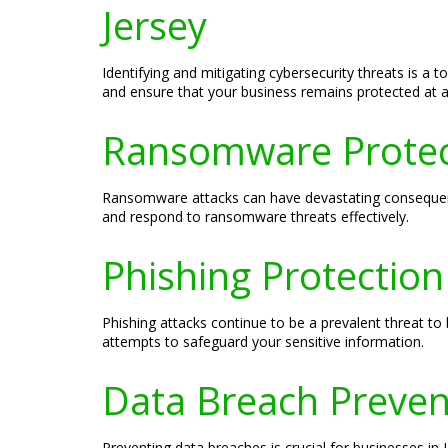
Jersey
Identifying and mitigating cybersecurity threats is a 
and ensure that your business remains protected at al
Ransomware Protecti
Ransomware attacks can have devastating consequence
and respond to ransomware threats effectively.
Phishing Protection
Phishing attacks continue to be a prevalent threat to
attempts to safeguard your sensitive information.
Data Breach Preven
Preventing data breaches is crucial for businesses in