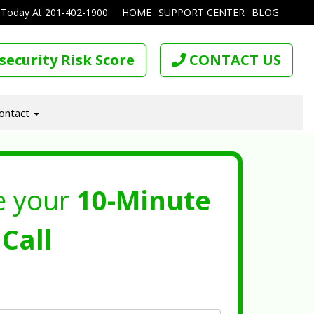
 Today At
201-402-1900
HOME
SUPPORT CENTER
BLOG
security Risk Score
CONTACT US
ontact
e your
10-Minute
Call