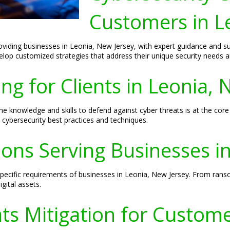
Customers in L
roviding businesses in Leonia, New Jersey, with expert guidance and 
velop customized strategies that address their unique security needs a
ng for Clients in Leonia, 
 knowledge and skills to defend against cyber threats is at the core
 cybersecurity best practices and techniques.
ions Serving Businesses i
 specific requirements of businesses in Leonia, New Jersey. From ran
gital assets.
ts Mitigation for Custom